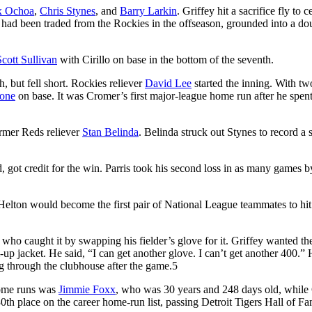
x Ochoa
,
Chris Stynes
, and
Barry Larkin
. Griffey hit a sacrifice fly to c
 had been traded from the Rockies in the offseason, grounded into a do
Scott Sullivan
with Cirillo on base in the bottom of the seventh.
h, but fell short. Rockies reliever
David Lee
started the inning. With tw
one
on base. It was Cromer’s first major-league home run after he spent
rmer Reds reliever
Stan Belinda
. Belinda struck out Stynes to record a 
, got credit for the win. Parris took his second loss in as many games b
 Helton would become the first pair of National League teammates to hit
 who caught it by swapping his fielder’s glove for it. Griffey wanted the
p jacket. He said, “I can get another glove. I can’t get another 400.”
ing through the clubhouse after the game.
5
home runs was
Jimmie Foxx
, who was 30 years and 248 days old, while 
th place on the career home-run list, passing Detroit Tigers Hall of F