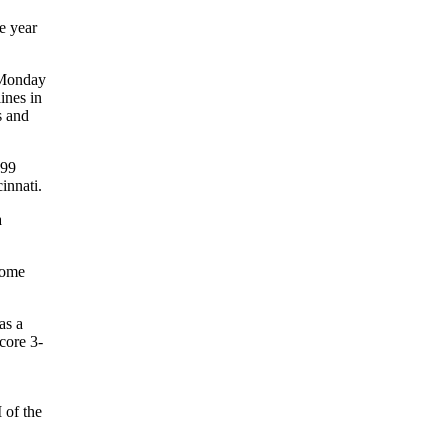
e year
e Monday
ines in
s and
999
innati.
a
 home
as a
core 3-
 of the