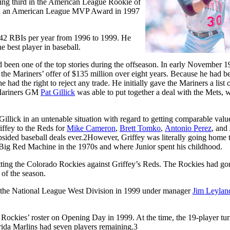
shing third in the American League Rookie of
cluded an American League MVP Award in 1997
142 RBIs per year from 1996 to 1999. He
 best player in baseball.
d been one of the top stories during the offseason. In early November 1
g the Mariners’ offer of $135 million over eight years. Because he had b
 had the right to reject any trade. He initially gave the Mariners a list 
 Mariners GM
Pat Gillick
was able to put together a deal with the Mets, 
illick in an untenable situation with regard to getting comparable valu
iffey to the Reds for
Mike Cameron
,
Brett Tomko
,
Antonio Perez
, and
ided baseball deals ever.
2
However, Griffey was literally going home 
e Big Red Machine in the 1970s and where Junior spent his childhood.
ting the Colorado Rockies against Griffey’s Reds. The Rockies had go
 of the season.
in the National League West Division in 1999 under manager
Jim Leylan
Rockies’ roster on Opening Day in 1999. At the time, the 19-player tu
rida Marlins had seven players remaining.
3