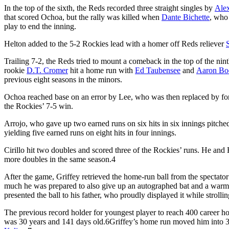
In the top of the sixth, the Reds recorded three straight singles by
Ale
that scored Ochoa, but the rally was killed when
Dante Bichette
, who
play to end the inning.
Helton added to the 5-2 Rockies lead with a homer off Reds reliever
Trailing 7-2, the Reds tried to mount a comeback in the top of the nint
rookie
D.T. Cromer
hit a home run with
Ed Taubensee
and
Aaron Bo
previous eight seasons in the minors.
Ochoa reached base on an error by Lee, who was then replaced by fo
the Rockies’ 7-5 win.
Arrojo, who gave up two earned runs on six hits in six innings pitched
yielding five earned runs on eight hits in four innings.
Cirillo hit two doubles and scored three of the Rockies’ runs. He and
more doubles in the same season.
4
After the game, Griffey retrieved the home-run ball from the spectator
much he was prepared to also give up an autographed bat and a warm-u
presented the ball to his father, who proudly displayed it while stroll
The previous record holder for youngest player to reach 400 career 
was 30 years and 141 days old.
6
Griffey’s home run moved him into 30