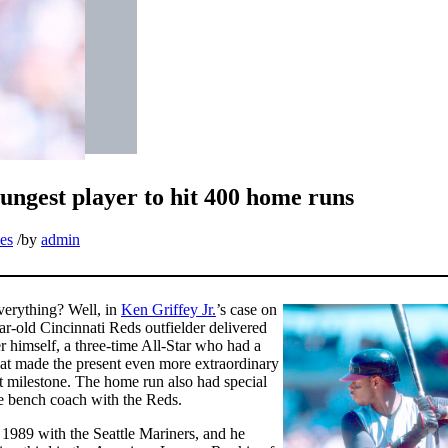
ungest player to hit 400 home runs
es
/
by
admin
verything? Well, in
Ken Griffey Jr.
’s case on
ear-old Cincinnati Reds outfielder delivered
 himself, a three-time All-Star who had a
hat made the present even more extraordinary
at milestone. The home run also had special
he bench coach with the Reds.
 1989 with the Seattle Mariners, and he