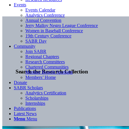
Events
Events Calendar
Analytics Conference
Annual Convention
Jerry Malloy Negro League Conference
Women in Baseball Conference
19th Century Conference
SABR Day
Community
Join SABR
Regional Chapters
Research Committees
Chartered Communities
Search the Research Collection
Member Benefit Spotlight
Members’ Home
Donate
SABR Scholars
Analytics Certification
Scholarships
Internships
Publications
Latest News
Menu
Menu