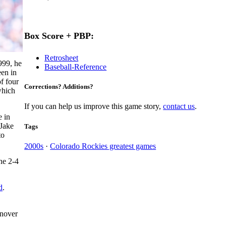
Box Score + PBP:
Retrosheet
999, he
Baseball-Reference
een in
of four
Corrections? Additions?
which
If you can help us improve this game story,
contact us
.
e in
 Jake
Tags
to
2000s
·
Colorado Rockies greatest games
ne 2-4
d
.
rnover