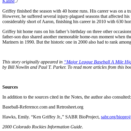
Kaline
.
7
Griffey finished the season with 40 home runs. His career was on a tra
However, he suffered several injury-plagued seasons that affected his 
considerably short of Aaron, finishing his career in 2010 with 630 ho
Griffey hit home runs on his father’s birthday on three other occasions
father-son duo shared another memorable home-run moment when they 
Mariners in 1990. But the historic one in 2000 also had to rank among 
This story originally appeared in
“Major League Baseball A Mile Hig
by Bill Nowlin and Paul T. Parker. To read more articles from this 
Sources
In addition to the sources cited in the Notes, the author also consulted:
Baseball-Reference.com and Retrosheet.org
Hawks, Emily. “Ken Griffey Jr.,” SABR BioProject,
sabr.org/biopro
2000 Colorado Rockies Information Guide
.