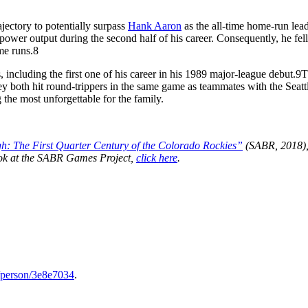
jectory to potentially surpass
Hank Aaron
as the all-time home-run lead
power output during the second half of his career. Consequently, he fell
me runs.
8
, including the first one of his career in his 1989 major-league debut.
9
T
both hit round-trippers in the same game as teammates with the Seatt
the most unforgettable for the family.
h: The First Quarter Century of the Colorado Rockies”
(SABR, 2018),
book at the SABR Games Project,
click here
.
j/person/3e8e7034
.