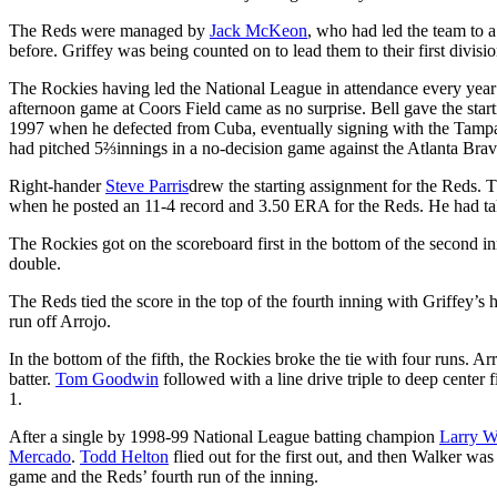
The Reds were managed by
Jack McKeon
, who had led the team to a
before. Griffey was being counted on to lead them to their first divisio
The Rockies having led the National League in attendance every year
afternoon game at Coors Field came as no surprise. Bell gave the start
1997 when he defected from Cuba, eventually signing with the Tampa 
had pitched 5⅔innings in a no-decision game against the Atlanta Brav
Right-hander
Steve Parris
drew the starting assignment for the Reds. 
when he posted an 11-4 record and 3.50 ERA for the Reds. He had tak
The Rockies got on the scoreboard first in the bottom of the second 
double.
The Reds tied the score in the top of the fourth inning with Griffey’s
run off Arrojo.
In the bottom of the fifth, the Rockies broke the tie with four runs. Ar
batter.
Tom Goodwin
followed with a line drive triple to deep center f
1.
After a single by 1998-99 National League batting champion
Larry W
Mercado
.
Todd Helton
flied out for the first out, and then Walker was
game and the Reds’ fourth run of the inning.