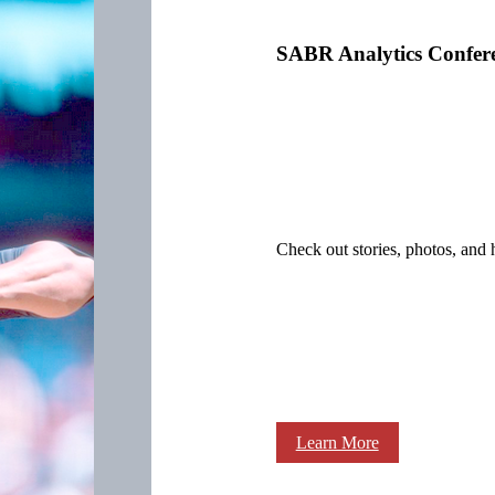
SABR Analytics Confer
Check out stories, photos, and 
Learn More