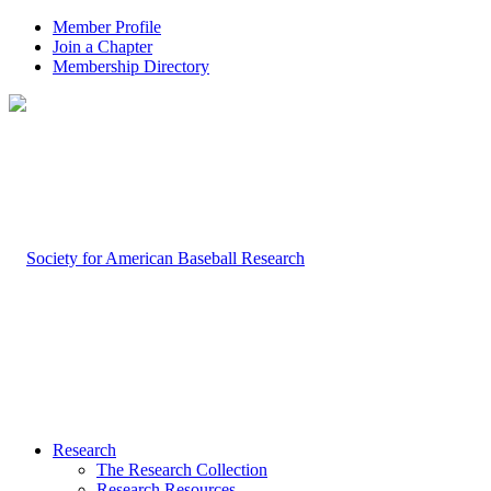
Member Profile
Join a Chapter
Membership Directory
Research
The Research Collection
Research Resources