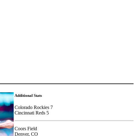
Additional Stats
Colorado Rockies 7
Cincinnati Reds 5
Coors Field
Denver, CO