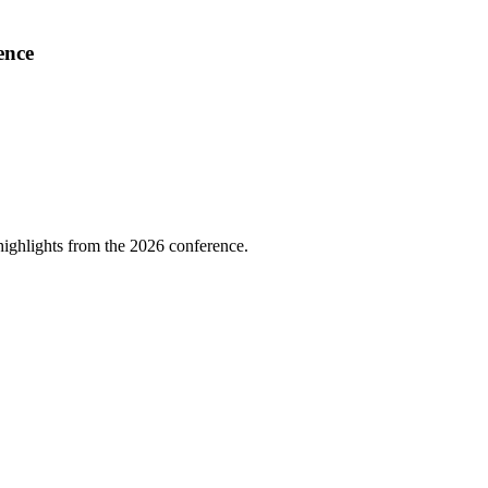
ence
highlights from the 2026 conference.