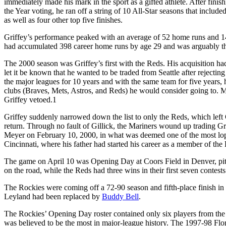
immediately made his mark in the sport as a gifted athlete. After fini
the Year voting, he ran off a string of 10 All-Star seasons that in
as well as four other top five finishes.
Griffey’s performance peaked with an average of 52 home runs and 
had accumulated 398 career home runs by age 29 and was arguably the
The 2000 season was Griffey’s first with the Reds. His acquisition ha
let it be known that he wanted to be traded from Seattle after rejectin
the major leagues for 10 years and with the same team for five years, he
clubs (Braves, Mets, Astros, and Reds) he would consider going to.
Griffey vetoed.
1
Griffey suddenly narrowed down the list to only the Reds, which left G
return. Through no fault of Gillick, the Mariners wound up trading Gr
Meyer on February 10, 2000, in what was deemed one of the most lops
Cincinnati, where his father had started his career as a member of th
The game on April 10 was Opening Day at Coors Field in Denver, pit
on the road, while the Reds had three wins in their first seven contests
The Rockies were coming off a 72-90 season and fifth-place finish 
Leyland had been replaced by
Buddy Bell
.
The Rockies’ Opening Day roster contained only six players from the 
was believed to be the most in major-league history. The 1997-98 Flo