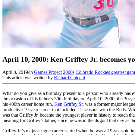
April 10, 2000: Ken Griffey Jr. becomes yo
April 3, 2019
/
in
Games Project
2000s
Colorado Rockies greatest gam
This article was written by
Richard Cuicchi
What do you give as a birthday present to a person who already has e
the occasion of his father’s 50th birthday on April 10, 2000, the 30-y
his 400th career home run.
Ken Griffey Sr.
was a former major leaguer
productive 19-year career that included 12 seasons with the Reds. W
was that Griffey Jr. became the youngest player in history to reach th
meaning for Griffey’s father, since he was in the dugout that day as t
Griffey Jr.’s major-league career started when he was a 19-year-old in