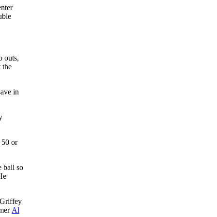
enter
uble
o outs,
 the
save in
y
 50 or
 ball so
 He
Griffey
amer
Al