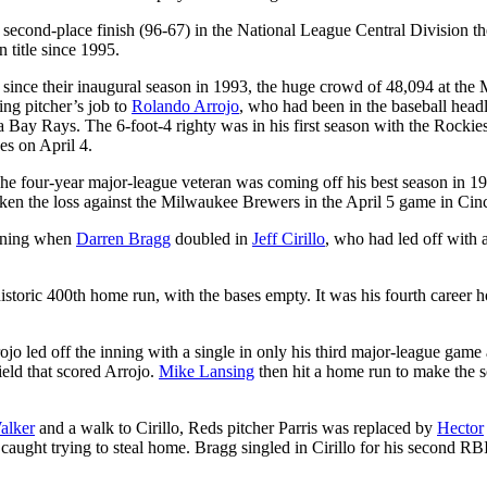
 second-place finish (96-67) in the National League Central Division th
n title since 1995.
 since their inaugural season in 1993, the huge crowd of 48,094 at th
ing pitcher’s job to
Rolando Arrojo
, who had been in the baseball headl
Bay Rays. The 6-foot-4 righty was in his first season with the Rockie
es on April 4.
The four-year major-league veteran was coming off his best season in 1
en the loss against the Milwaukee Brewers in the April 5 game in Cinc
inning when
Darren Bragg
doubled in
Jeff Cirillo
, who had led off with 
 historic 400th home run, with the bases empty. It was his fourth career
rojo led off the inning with a single in only his third major-league game 
ield that scored Arrojo.
Mike Lansing
then hit a home run to make the s
alker
and a walk to Cirillo, Reds pitcher Parris was replaced by
Hector
 caught trying to steal home. Bragg singled in Cirillo for his second RBI