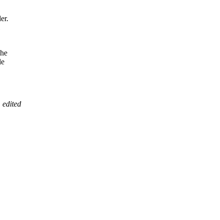
er.
he
le
 edited