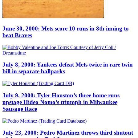
June 30, 2000: Mets score 10 runs in 8th inning to
beat Braves
July 8, 2000: Yankees defeat Mets twice in rare twin
bill in separate ballparks
July 9, 2000: Tyler Houston’s three home runs
upstage Hideo Nomo’s triumph in Milwaukee
Sausage Race
July 23, 2000: Pedro Martínez throws third shutout