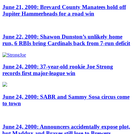
June 21, 2000: Brevard County Manatees hold off
Jupiter Hammerheads for a road win
June 22, 2000: Shawon Dunston’s unlikely home
run, 6 RBIs bring Cardinals back from 7-run deficit
June 24, 2000: 37-year-old rookie Joe Strong
records first major-league win
June 24, 2000: SABR and Sammy Sosa circus come
to town
June 24, 2000: Announcers accidentally expose plot,
but Maddux and Braves still lose to Brewers