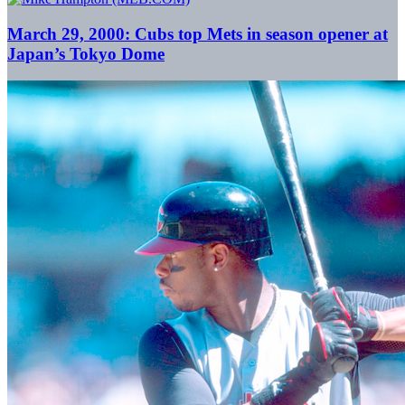
March 29, 2000: Cubs top Mets in season opener at
Japan’s Tokyo Dome