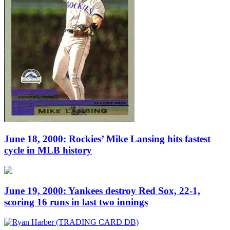
June 18, 2000: Rockies’ Mike Lansing hits fastest
cycle in MLB history
June 19, 2000: Yankees destroy Red Sox, 22-1,
scoring 16 runs in last two innings