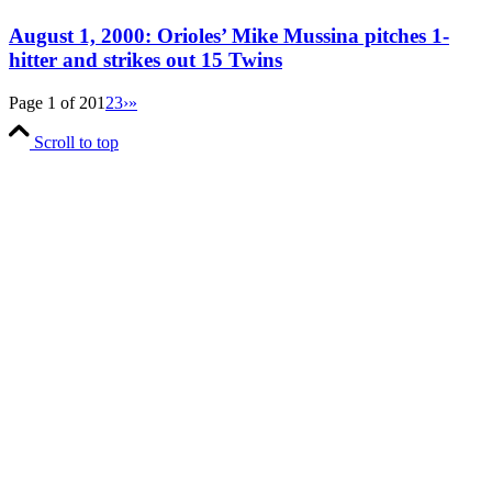
August 1, 2000: Orioles’ Mike Mussina pitches 1-
hitter and strikes out 15 Twins
Page 1 of 20
1
2
3
›
»
Scroll to top