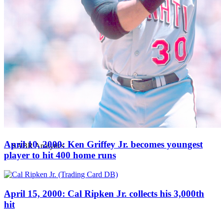
April 10, 2000: Ken Griffey Jr. becomes youngest
player to hit 400 home runs
April 15, 2000: Cal Ripken Jr. collects his 3,000th
hit