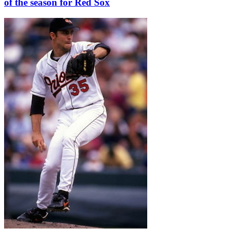
of the season for Red Sox