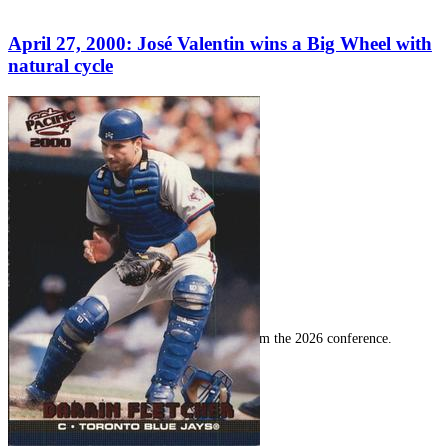
April 27, 2000: José Valentin wins a Big Wheel with
natural cycle
SABR Analytics Conference
Check out stories, photos, and highlights from the 2026 conference.