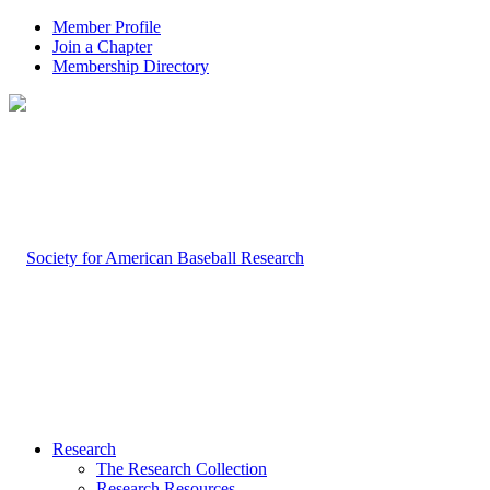
Member Profile
Join a Chapter
Membership Directory
Research
The Research Collection
Research Resources