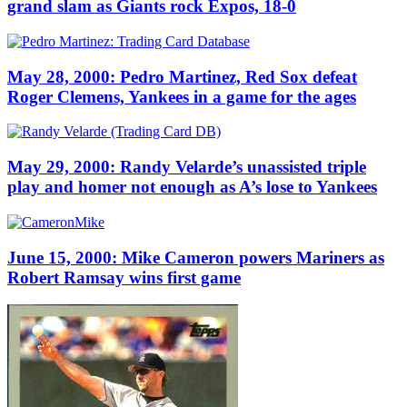
grand slam as Giants rock Expos, 18-0
May 28, 2000: Pedro Martinez, Red Sox defeat
Roger Clemens, Yankees in a game for the ages
May 29, 2000: Randy Velarde’s unassisted triple
play and homer not enough as A’s lose to Yankees
June 15, 2000: Mike Cameron powers Mariners as
Robert Ramsay wins first game