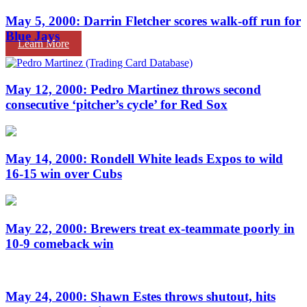
May 5, 2000: Darrin Fletcher scores walk-off run for
Blue Jays
Learn More
May 12, 2000: Pedro Martinez throws second
consecutive ‘pitcher’s cycle’ for Red Sox
May 14, 2000: Rondell White leads Expos to wild
16-15 win over Cubs
May 22, 2000: Brewers treat ex-teammate poorly in
10-9 comeback win
May 24, 2000: Shawn Estes throws shutout, hits