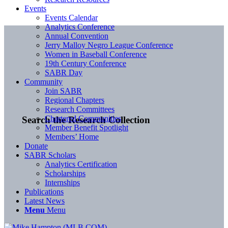
Events
Events Calendar
Analytics Conference
Annual Convention
Jerry Malloy Negro League Conference
Women in Baseball Conference
19th Century Conference
SABR Day
Community
Join SABR
Regional Chapters
Research Committees
Chartered Communities
Search the Research Collection
Member Benefit Spotlight
Members’ Home
Donate
SABR Scholars
Analytics Certification
Scholarships
Internships
Publications
Latest News
Menu
Menu