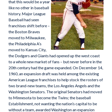
that this would be a year
like no other in baseball
history. Major League
Baseball had seen
franchises shift before –
the Boston Braves
moved to Milwaukee,
the Philadelphia A’s
moved to Kansas City,
the Dodgers and Giants had opened up the west coast
to a whole new market of fans – but never before in the
20th century had the game expanded. On December 14,
1960, an expansion draft was held among the existing
American League franchises to help stock the rosters of
two brand-new teams, the Los Angeles Angels and the
Washington Senators. The original Senators had moved
to Minnesota to become the Twins; the baseball
Establishment, not wanting the nation’s capital to be
without a team, awarded Washington an expansion