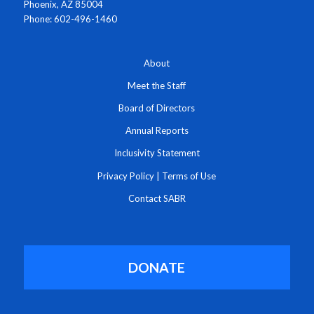
Phoenix, AZ 85004
Phone: 602-496-1460
About
Meet the Staff
Board of Directors
Annual Reports
Inclusivity Statement
Privacy Policy
|
Terms of Use
Contact SABR
DONATE