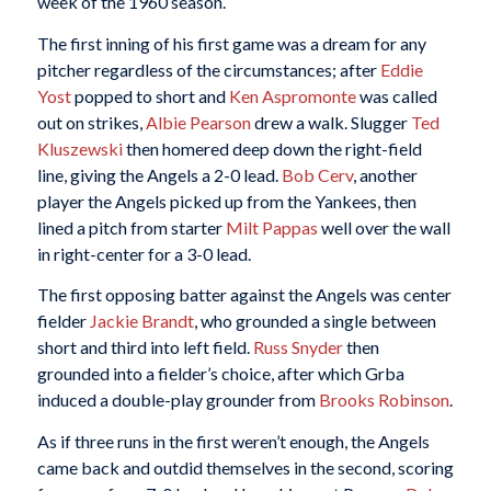
week of the 1960 season.
The first inning of his first game was a dream for any
pitcher regardless of the circumstances; after
Eddie
Yost
popped to short and
Ken Aspromonte
was called
out on strikes,
Albie Pearson
drew a walk. Slugger
Ted
Kluszewski
then homered deep down the right-field
line, giving the Angels a 2-0 lead.
Bob Cerv
, another
player the Angels picked up from the Yankees, then
lined a pitch from starter
Milt Pappas
well over the wall
in right-center for a 3-0 lead.
The first opposing batter against the Angels was center
fielder
Jackie Brandt
, who grounded a single between
short and third into left field.
Russ Snyder
then
grounded into a fielder’s choice, after which Grba
induced a double-play grounder from
Brooks Robinson
.
As if three runs in the first weren’t enough, the Angels
came back and outdid themselves in the second, scoring