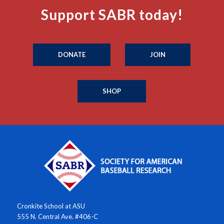
Support SABR today!
DONATE
JOIN
SHOP
Cronkite School at ASU
555 N. Central Ave. #406-C