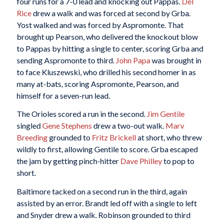
four runs for a 7-0 lead and knocking out Pappas.
Del
Rice
drew a walk and was forced at second by Grba.
Yost walked and was forced by Aspromonte. That
brought up Pearson, who delivered the knockout blow
to Pappas by hitting a single to center, scoring Grba and
sending Aspromonte to third.
John Papa
was brought in
to face Kluszewski, who drilled his second homer in as
many at-bats, scoring Aspromonte, Pearson, and
himself for a seven-run lead.
The Orioles scored a run in the second.
Jim Gentile
singled
Gene Stephens
drew a two-out walk.
Marv
Breeding
grounded to
Fritz Brickell
at short, who threw
wildly to first, allowing Gentile to score. Grba escaped
the jam by getting pinch-hitter
Dave Philley
to pop to
short.
Baltimore tacked on a second run in the third, again
assisted by an error. Brandt led off with a single to left
and Snyder drew a walk. Robinson grounded to third