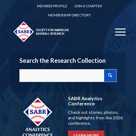
MEMBER PROFILE
JOIN A CHAPTER
MEMBERSHIP DIRECTORY
Search the Research Collection
SABR Analytics
Conference
Check out stories, photos,
and highlights from the 2026
conference.
LEARN MORE