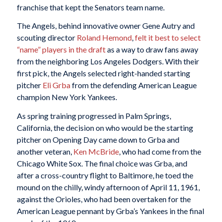
franchise that kept the Senators team name.
The Angels, behind innovative owner Gene Autry and
scouting director
Roland Hemond
,
felt it best to select
“name” players in the draft
as a way to draw fans away
from the neighboring Los Angeles Dodgers. With their
first pick, the Angels selected right-handed starting
pitcher
Eli Grba
from the defending American League
champion New York Yankees.
As spring training progressed in Palm Springs,
California, the decision on who would be the starting
pitcher on Opening Day came down to Grba and
another veteran,
Ken McBride
, who had come from the
Chicago White Sox. The final choice was Grba, and
after a cross-country flight to Baltimore, he toed the
mound on the chilly, windy afternoon of April 11, 1961,
against the Orioles, who had been overtaken for the
American League pennant by Grba’s Yankees in the final