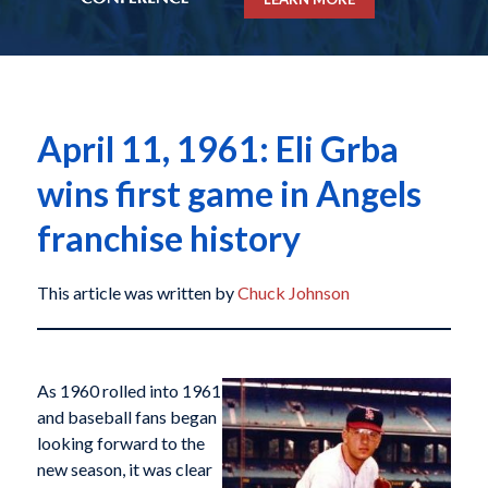
April 11, 1961: Eli Grba
wins first game in Angels
franchise history
This article was written by
Chuck Johnson
As 1960 rolled into 1961
and baseball fans began
looking forward to the
new season, it was clear