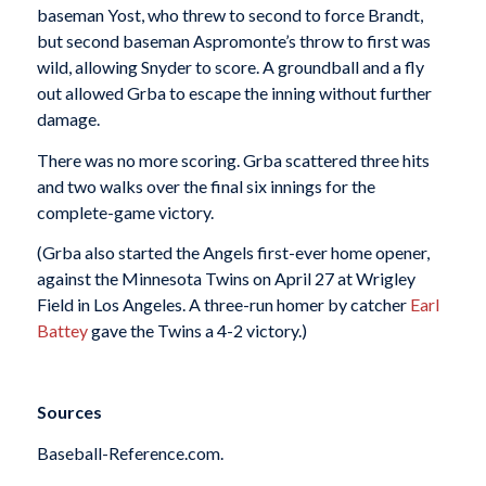
baseman Yost, who threw to second to force Brandt,
but second baseman Aspromonte’s throw to first was
wild, allowing Snyder to score. A groundball and a fly
out allowed Grba to escape the inning without further
damage.
There was no more scoring. Grba scattered three hits
and two walks over the final six innings for the
complete-game victory.
(Grba also started the Angels first-ever home opener,
against the Minnesota Twins on April 27 at Wrigley
Field in Los Angeles. A three-run homer by catcher
Earl
Battey
gave the Twins a 4-2 victory.)
Sources
Baseball-Reference.com.