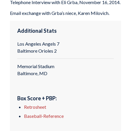
Telephone Interview with Eli Grba, November 16, 2014.
Email exchange with Grba’s niece, Karen Milovich.
Additional Stats
Los Angeles Angels 7
Baltimore Orioles 2
Memorial Stadium
Baltimore, MD
Box Score + PBP:
Retrosheet
Baseball-Reference