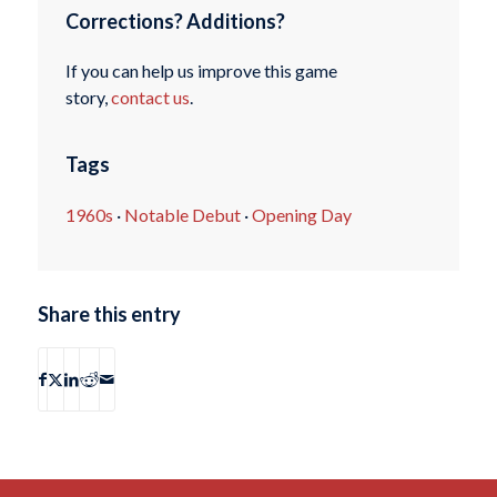
Corrections? Additions?
If you can help us improve this game
story,
contact us
.
Tags
1960s
·
Notable Debut
·
Opening Day
Share this entry