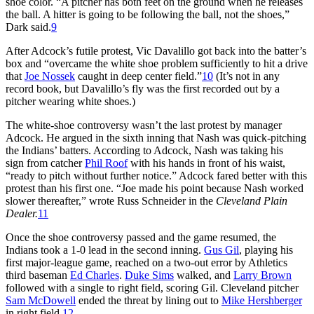
shoe color. “A pitcher has both feet on the ground when he releases
the ball. A hitter is going to be following the ball, not the shoes,”
Dark said.
9
After Adcock’s futile protest, Vic Davalillo got back into the batter’s
box and “overcame the white shoe problem sufficiently to hit a drive
that
Joe Nossek
caught in deep center field.”
10
(It’s not in any
record book, but Davalillo’s fly was the first recorded out by a
pitcher wearing white shoes.)
The white-shoe controversy wasn’t the last protest by manager
Adcock. He argued in the sixth inning that Nash was quick-pitching
the Indians’ batters. According to Adcock, Nash was taking his
sign from catcher
Phil Roof
with his hands in front of his waist,
“ready to pitch without further notice.” Adcock fared better with this
protest than his first one. “Joe made his point because Nash worked
slower thereafter,” wrote Russ Schneider in the
Cleveland Plain
Dealer.
11
Once the shoe controversy passed and the game resumed, the
Indians took a 1-0 lead in the second inning.
Gus Gil
, playing his
first major-league game, reached on a two-out error by Athletics
third baseman
Ed Charles
.
Duke Sims
walked, and
Larry Brown
followed with a single to right field, scoring Gil. Cleveland pitcher
Sam McDowell
ended the threat by lining out to
Mike Hershberger
in right field.
12