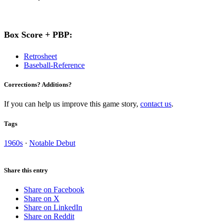
Box Score + PBP:
Retrosheet
Baseball-Reference
Corrections? Additions?
If you can help us improve this game story,
contact us
.
Tags
1960s
·
Notable Debut
Share this entry
Share on Facebook
Share on X
Share on LinkedIn
Share on Reddit