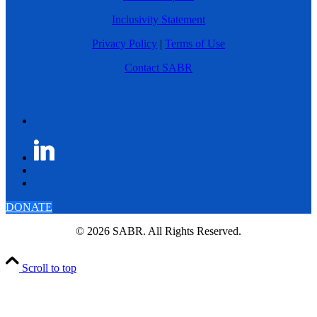
Inclusivity Statement
Privacy Policy
|
Terms of Use
Contact SABR
DONATE
© 2026 SABR. All Rights Reserved.
Scroll to top