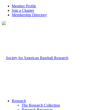
Member Profile
Join a Chapter
Membership Directory
Research
The Research Collection
Research Resources