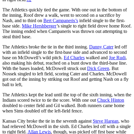
The Athletics quickly tied the game. With one out in the bottom of
the inning, Roof drew a walk, went to second on a sacrifice by
Nash, and to third on
Bert Campaneris’s
infield single to the first-
base side.
Mike Hershberger
’s single to right field drove home Roof.
The inning ended when Campaneris was thrown out attempting to
steal third base.
The Athletics broke the tie in the third inning.
Danny Cater
led off
with an infield single to the first-base side and advanced to second
base on McDowell’s wild pitch.
Ed Charles
walked and
Joe Rudi
,
also making his debut, reached on a bunt down the third-base line.
With the bases loaded, McDowell struck out
Dick Green
. But
Nossek singled to left field, scoring Cater and Charles. McDowell
got out of the inning by striking out Roof and getting Nash on a fly
ball to left,
The Athletics kept the lead until the top of the sixth inning, when the
Indians scored twice to tie the score. With one out
Chuck Hinton
doubled to center field and Gil walked. Both runners came home
when Sims doubled off the left-field fence.
Kansas City broke the tie in the seventh against
Steve Hargan
, who
had relieved McDowell in the sixth. Ed Charles led off with a single
to right field.
Allan Lewis
, though, was picked off first base while