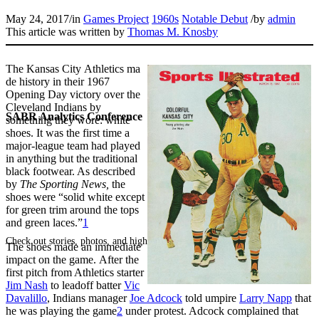
May 24, 2017
/
in
Games Project
1960s
Notable Debut
/
by
admin
This article was written by
Thomas M. Knosby
The Kansas City Athletics ma
de history in their 1967
Opening Day victory over the
Cleveland Indians by
SABR Analytics Conference
something they wore: white
shoes. It was the first time a
major-league team had played
in anything but the traditional
black footwear. As described
by
The Sporting News,
the
shoes were “solid white except
for green trim around the tops
and green laces.”
1
Check out stories, photos, and highlights from the 2026 conference.
The shoes made an immediate
impact on the game. After the
first pitch from Athletics starter
Jim Nash
to leadoff batter
Vic
Davalillo
, Indians manager
Joe Adcock
told umpire
Larry Napp
that
he was playing the game
2
under protest. Adcock complained that