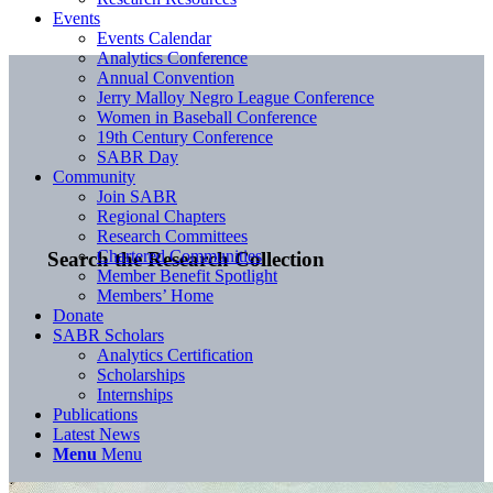
Events
Events Calendar
Analytics Conference
Annual Convention
Jerry Malloy Negro League Conference
Women in Baseball Conference
19th Century Conference
SABR Day
Community
Join SABR
Regional Chapters
Research Committees
Chartered Communities
Search the Research Collection
Member Benefit Spotlight
Members’ Home
Donate
SABR Scholars
Analytics Certification
Scholarships
Internships
Publications
Latest News
Menu
Menu