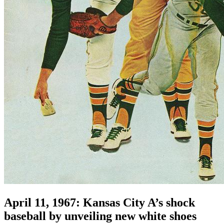
April 11, 1967: Kansas City A’s shock
baseball by unveiling new white shoes