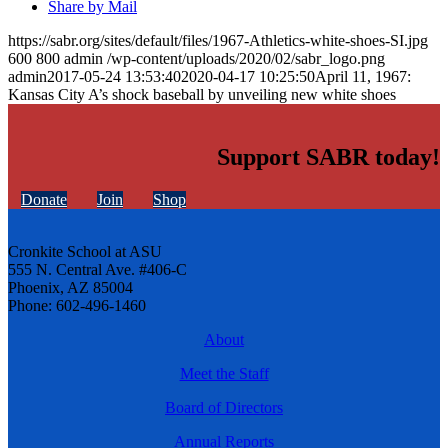
Share by Mail
https://sabr.org/sites/default/files/1967-Athletics-white-shoes-SI.jpg
600
800
admin
/wp-content/uploads/2020/02/sabr_logo.png
admin
2017-05-24 13:53:40
2020-04-17 10:25:50
April 11, 1967:
Kansas City A’s shock baseball by unveiling new white shoes
Support SABR today!
Donate
Join
Shop
Cronkite School at ASU
555 N. Central Ave. #406-C
Phoenix, AZ 85004
Phone: 602-496-1460
About
Meet the Staff
Board of Directors
Annual Reports