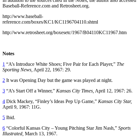
In addition to the sources cited in the Notes, the author also accessed
Baseball-Reference.com and Retrosheet.org.
http://www.baseball-
reference.com/boxes/KC1/KC1196704110.shtml
http://www.retrosheet.org/boxesetc/1967/B04110KC11967.htm
Notes
1
“A’s Introduce White Shoes; Five Pair for Each Player,”
The
Sporting News,
April 22, 1967: 29.
2
It was Opening Day but the game was played at night.
3
“A’s Start Off a Winner,”
Kansas City Times,
April 12, 1967: 26.
4
Dick Mackey, “Finley’s Ideas Pep Up Game,”
Kansas City Star,
April 9, 1967: 11G.
5
Ibid.
6
“Colorful Kansas City – Young Pitching Star Jim Nash,”
Sports
Illustrated,
March 13, 1967.