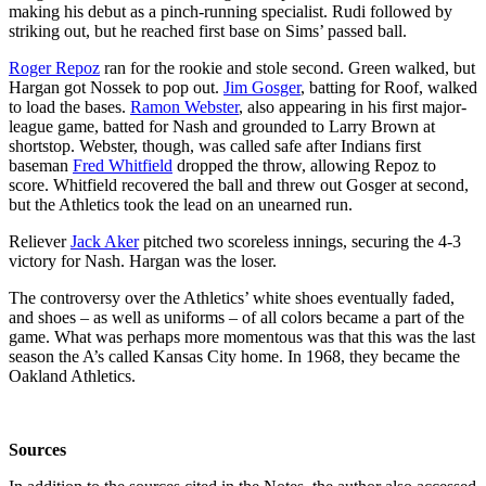
making his debut as a pinch-running specialist. Rudi followed by
striking out, but he reached first base on Sims’ passed ball.
Roger Repoz
ran for the rookie and stole second. Green walked, but
Hargan got Nossek to pop out.
Jim Gosger
, batting for Roof, walked
to load the bases.
Ramon Webster
, also appearing in his first major-
league game, batted for Nash and grounded to Larry Brown at
shortstop. Webster, though, was called safe after Indians first
baseman
Fred Whitfield
dropped the throw, allowing Repoz to
score. Whitfield recovered the ball and threw out Gosger at second,
but the Athletics took the lead on an unearned run.
Reliever
Jack Aker
pitched two scoreless innings, securing the 4-3
victory for Nash. Hargan was the loser.
The controversy over the Athletics’ white shoes eventually faded,
and shoes – as well as uniforms – of all colors became a part of the
game. What was perhaps more momentous was that this was the last
season the A’s called Kansas City home. In 1968, they became the
Oakland Athletics.
Sources