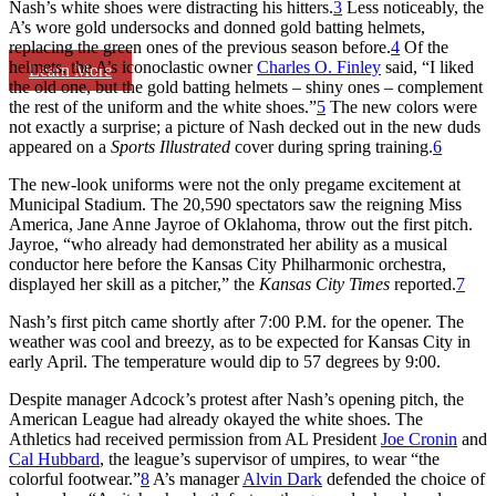
Nash’s white shoes were distracting his hitters.
3
Less noticeably, the
A’s wore gold undersocks and donned gold batting helmets,
replacing the green ones of the previous season before.
4
Of the
helmets, the A’s iconoclastic owner
Charles O. Finley
said, “I liked
Learn More
the old one, but the gold batting helmets – shiny ones – complement
the rest of the uniform and the white shoes.”
5
The new colors were
not exactly a surprise; a picture of Nash decked out in the new duds
appeared on a
Sports Illustrated
cover
during spring training.
6
The new-look uniforms were not the only pregame excitement at
Municipal Stadium. The 20,590 spectators saw the reigning Miss
America, Jane Anne Jayroe of Oklahoma, throw out the first pitch.
Jayroe, “who already had demonstrated her ability as a musical
conductor here before the Kansas City Philharmonic orchestra,
displayed her skill as a pitcher,” the
Kansas City Times
reported.
7
Nash’s first pitch came shortly after 7:00 P.M. for the opener. The
weather was cool and breezy, as to be expected for Kansas City in
early April. The temperature would dip to 57 degrees by 9:00.
Despite manager Adcock’s protest after Nash’s opening pitch, the
American League had already okayed the white shoes. The
Athletics had received permission from AL President
Joe Cronin
and
Cal Hubbard
, the league’s supervisor of umpires, to wear “the
colorful footwear.”
8
A’s manager
Alvin Dark
defended the choice of