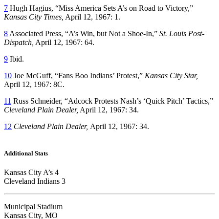
7
Hugh Hagius, “Miss America Sets A’s on Road to Victory,”
Kansas City Times,
April 12, 1967: 1.
8
Associated Press, “A’s Win, but Not a Shoe-In,”
St. Louis Post-
Dispatch,
April 12, 1967: 64.
9
Ibid.
10
Joe McGuff, “Fans Boo Indians’ Protest,”
Kansas City Star,
April 12, 1967: 8C.
11
Russ Schneider, “Adcock Protests Nash’s ‘Quick Pitch’ Tactics,”
Cleveland Plain Dealer,
April 12, 1967: 34.
12
Cleveland Plain Dealer,
April 12, 1967: 34.
Additional Stats
Kansas City A’s 4
Cleveland Indians 3
Municipal Stadium
Kansas City, MO