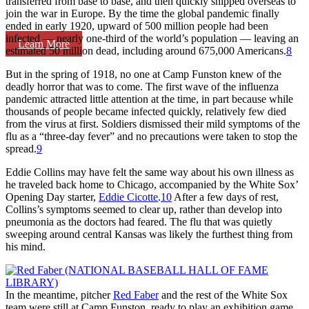
transferred from base to base, and then quickly shipped overseas to
join the war in Europe. By the time the global pandemic finally
ended in early 1920, upward of 500 million people had been
infected — nearly one-third of the world’s population — leaving an
Learn More
estimated 50 million dead, including around 675,000 Americans.
8
But in the spring of 1918, no one at Camp Funston knew of the
deadly horror that was to come. The first wave of the influenza
pandemic attracted little attention at the time, in part because while
thousands of people became infected quickly, relatively few died
from the virus at first. Soldiers dismissed their mild symptoms of the
flu as a “three-day fever” and no precautions were taken to stop the
spread.
9
Eddie Collins may have felt the same way about his own illness as
he traveled back home to Chicago, accompanied by the White Sox’
Opening Day starter,
Eddie Cicotte
.
10
After a few days of rest,
Collins’s symptoms seemed to clear up, rather than develop into
pneumonia as the doctors had feared. The flu that was quietly
sweeping around central Kansas was likely the furthest thing from
his mind.
In the meantime, pitcher
Red Faber
and the rest of the White Sox
team were still at Camp Funston, ready to play an exhibition game