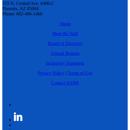
555 N. Central Ave. #406-C
Phoenix, AZ 85004
Phone: 602-496-1460
About
Meet the Staff
Board of Directors
Annual Reports
Inclusivity Statement
Privacy Policy
|
Terms of Use
Contact SABR