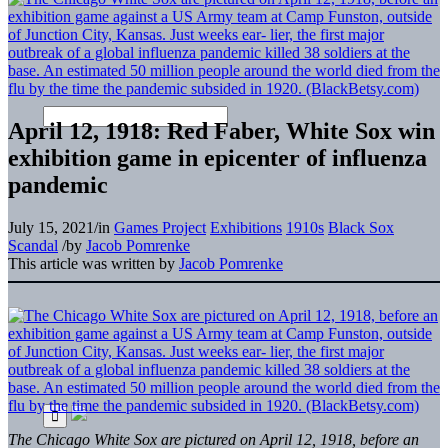
April 12, 1918: Red Faber, White Sox win
exhibition game in epicenter of influenza
pandemic
July 15, 2021
/
in
Games Project
Exhibitions
1910s
Black Sox
Scandal
/
by
Jacob Pomrenke
This article was written by
Jacob Pomrenke
The Chicago White Sox are pictured on April 12, 1918, before an