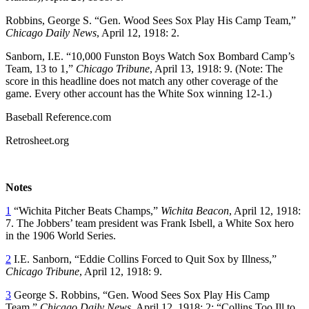
Robbins, George S. “Gen. Wood Sees Sox Play His Camp Team,”
Chicago Daily News
, April 12, 1918: 2.
Sanborn, I.E. “10,000 Funston Boys Watch Sox Bombard Camp’s
Team, 13 to 1,”
Chicago Tribune
, April 13, 1918: 9. (Note: The
score in this headline does not match any other coverage of the
game. Every other account has the White Sox winning 12-1.)
Baseball Reference.com
Retrosheet.org
Notes
1
“Wichita Pitcher Beats Champs,”
Wichita Beacon
, April 12, 1918:
7. The Jobbers’ team president was Frank Isbell, a White Sox hero
in the 1906 World Series.
2
I.E. Sanborn, “Eddie Collins Forced to Quit Sox by Illness,”
Chicago Tribune
, April 12, 1918: 9.
3
George S. Robbins, “Gen. Wood Sees Sox Play His Camp
Team,”
Chicago Daily News
, April 12, 1918: 2; “Collins Too Ill to