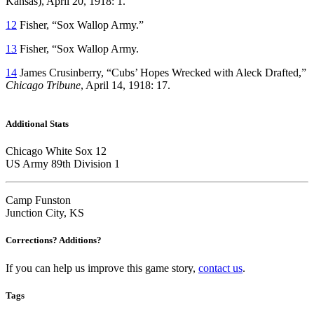
Kansas), April 20, 1918: 1.
12
Fisher, “Sox Wallop Army.”
13
Fisher, “Sox Wallop Army.
14
James Crusinberry, “Cubs’ Hopes Wrecked with Aleck Drafted,”
Chicago Tribune
, April 14, 1918: 17.
Additional Stats
Chicago White Sox 12
US Army 89th Division 1
Camp Funston
Junction City, KS
Corrections? Additions?
If you can help us improve this game story,
contact us
.
Tags