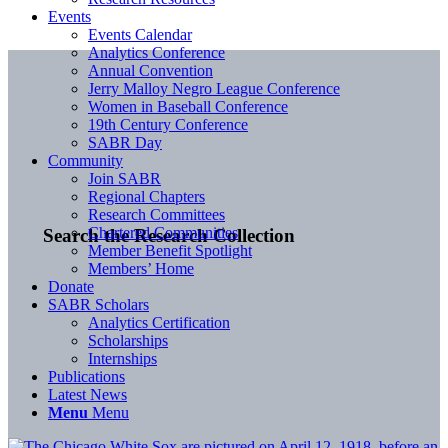
Events
Events Calendar
Analytics Conference
Annual Convention
Jerry Malloy Negro League Conference
Women in Baseball Conference
19th Century Conference
SABR Day
Community
Join SABR
Regional Chapters
Research Committees
Chartered Communities
Search the Research Collection
Member Benefit Spotlight
Members’ Home
Donate
SABR Scholars
Analytics Certification
Scholarships
Internships
Publications
Latest News
Menu
Menu