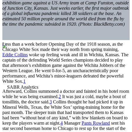
exhibition game against a US Army team at Camp Funston, outside
of Junction City, Kansas. Just weeks earlier, the first major outbreak
of a global influenza pandemic killed 38 soldiers at the base. An
estimated 50 million people around the world died from the flu by
the time the pandemic subsided in 1920. (Photo: BlackBetsy.com)
Less than a week before Opening Day of the 1918 season, as the
Chicago White Sox made their way north from spring training,
Eddie Collins
woke up feeling weak and ill in Wichita, Kansas. The
captain of the defending World Series champions decided to play
that afternoon’s exhibition game against the Wichita Jobbers of the
Western League. He went 0-for-5, an uncharacteristically poor
performance, and Wichita’s minor-leaguers defeated the powerful
White Sox.
1
Afterward, Collins summoned a doctor and fainted in his hotel room
while he was being examined.
2
It was just a cold, maybe a bout of
tonsillitis, the doctor said.
3
Collins thought he had picked it up in
Mineral Wells, Texas, the White Sox’ spring-training home for the
past month. The sleeper train that had transported them to Kansas
had been “without heat of any kind,” with few blankets on board to
keep the players warm at night.
4
Manager
Pants Rowland
sent his
star second baseman home to Chicago to rest up for the start of the