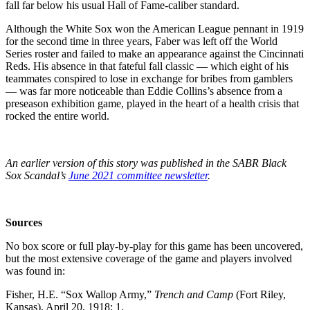
fall far below his usual Hall of Fame-caliber standard.
Although the White Sox won the American League pennant in 1919
for the second time in three years, Faber was left off the World
Series roster and failed to make an appearance against the Cincinnati
Reds. His absence in that fateful fall classic — which eight of his
teammates conspired to lose in exchange for bribes from gamblers
— was far more noticeable than Eddie Collins’s absence from a
preseason exhibition game, played in the heart of a health crisis that
rocked the entire world.
An earlier version of this story was published in the SABR Black
Sox Scandal’s
June 2021 committee newsletter
.
Sources
No box score or full play-by-play for this game has been uncovered,
but the most extensive coverage of the game and players involved
was found in:
Fisher, H.E. “Sox Wallop Army,”
Trench and Camp
(Fort Riley,
Kansas), April 20, 1918: 1.