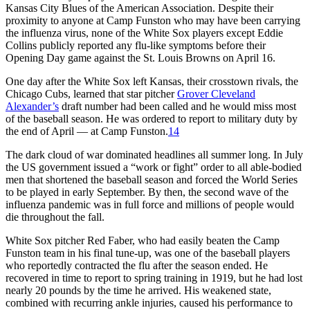
Kansas City Blues of the American Association. Despite their
proximity to anyone at Camp Funston who may have been carrying
the influenza virus, none of the White Sox players except Eddie
Collins publicly reported any flu-like symptoms before their
Opening Day game against the St. Louis Browns on April 16.
One day after the White Sox left Kansas, their crosstown rivals, the
Chicago Cubs, learned that star pitcher
Grover Cleveland
Alexander’s
draft number had been called and he would miss most
of the baseball season. He was ordered to report to military duty by
the end of April — at Camp Funston.
14
The dark cloud of war dominated headlines all summer long. In July
the US government issued a “work or fight” order to all able-bodied
men that shortened the baseball season and forced the World Series
to be played in early September. By then, the second wave of the
influenza pandemic was in full force and millions of people would
die throughout the fall.
White Sox pitcher Red Faber, who had easily beaten the Camp
Funston team in his final tune-up, was one of the baseball players
who reportedly contracted the flu after the season ended. He
recovered in time to report to spring training in 1919, but he had lost
nearly 20 pounds by the time he arrived. His weakened state,
combined with recurring ankle injuries, caused his performance to