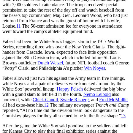
with 7,000 soldiers in attendance. The troops received special
permission to take the rest of the day off and watch baseball from
the base’s top commander, Maj. Gen. Leonard Wood, who had just
returned from France and was the guest of honor with his wife,
Louise.
11
The 50-cent admission fee for everyone in attendance
went toward the camp’s athletic equipment fund.
Faber had been the White Sox’s biggest star in the 1917 World
Series, recording three wins over the New York Giants. The right-
hander from Cascade, Iowa, expected to face little opposition
against the 89th Division team, which included future St. Louis
Browns outfielder
Dutch Wetzel
, future NFL football coach George
“Potsy” Clark, and Philadelphia A’s pitcher
Win Noyes
.
Faber allowed just two hits against the Army team in five innings,
while Noyes and a pair of relievers were knocked around by the
White Sox’ powerful lineup.
Happy Felsch
delivered the big blow
with a grand slam to left field in the fourth.
Nemo Leibold
also
homered, while
Chick Gandil
,
Swede Risberg
, and
Fred McMullin
all had extra-base hits.
12
The military newspaper
Trench and Camp
reported, “At no time did the division team look dangerous to the
Comiskey players for they all seemed to be in the finest shape.”
13
After the game the White Sox said goodbye to the soldiers and left
for Kansas City to play their final exhibition series against the