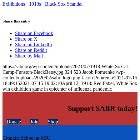
Exhibitions
·
1910s
·
Black Sox Scandal
Share this entry
Share on Facebook
Share on X
Share on LinkedIn
Share on Reddit
Share by Mail
https://sabr.org/wp-content/uploads/2021/07/1918-White-Sox-at-
Camp-Funston-BlackBetsy.jpg
324
523
Jacob Pomrenke
/wp-
content/uploads/2020/02/sabr_logo.png
Jacob Pomrenke
2021-07-15
18:49:15
2021-07-15 19:02:10
April 12, 1918: Red Faber, White Sox
win exhibition game in epicenter of influenza pandemic
Support SABR today!
Donate
Join
Shop
Cronkite School at ASU