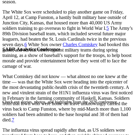
season.
The White Sox were scheduled to play another game on Friday,
April 12, at Camp Funston, a hastily built military base outside of
Junction City, Kansas, that housed more than 40,000 US Army
soldiers training to go overseas to fight in World War I.
5
The Army’s
89th Division baseball team, which included several future major
leaguers, had beaten the St. Louis Cardinals twice in the previous
seven days.
6
White Sox owner
Charles Comiskey
had booked this
SABR Analytics Conference
game, and several others against military teams during spring
training, as a show of baseball’s support for the troops, to help boost
morale and provide entertainment before they went off to face the
carnage of war.
What Comiskey did not know — what almost no one knew at the
time — was that the White Sox were heading into the epicenter of
the most devastating public-health crisis of the twentieth century. A
new and virulent strain of the H1N1 influenza virus was first noticed
in February in the farming community of Haskell, Kansas. Soldiers
Check out stories, photos, and highlights from the 2026 conference.
from that town who were home on leave unknowingly carried the
virus back to Camp Funston, where by mid-March more than 1,100
soldiers had been admitted to the base hospital and 38 of them had
died.
7
The influenza virus spread rapidly after that, as US soldiers were