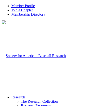
Member Profile
Join a Chapter
Membership Directory
Research
The Research Collection
Research Resources