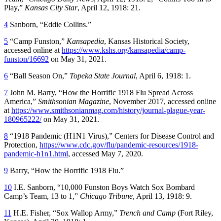
Play,”
Kansas City Star
, April 12, 1918: 21.
4
Sanborn, “Eddie Collins.”
5
“Camp Funston,”
Kansapedia
, Kansas Historical Society,
accessed online at
https://www.kshs.org/kansapedia/camp-
funston/16692
on May 31, 2021.
6
“Ball Season On,”
Topeka State Journal
, April 6, 1918: 1.
7
John M. Barry, “How the Horrific 1918 Flu Spread Across
America,”
Smithsonian Magazine
, November 2017, accessed online
at
https://www.smithsonianmag.com/history/journal-plague-year-
180965222/
on May 31, 2021.
8
“1918 Pandemic (H1N1 Virus),” Centers for Disease Control and
Protection,
https://www.cdc.gov/flu/pandemic-resources/1918-
pandemic-h1n1.html
, accessed May 7, 2020.
9
Barry, “How the Horrific 1918 Flu.”
10
I.E. Sanborn, “10,000 Funston Boys Watch Sox Bombard
Camp’s Team, 13 to 1,”
Chicago Tribune
, April 13, 1918: 9.
11
H.E. Fisher, “Sox Wallop Army,”
Trench and Camp
(Fort Riley,