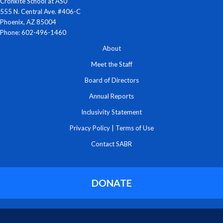
Cronkite School at ASU
555 N. Central Ave. #406-C
Phoenix, AZ 85004
Phone: 602-496-1460
About
Meet the Staff
Board of Directors
Annual Reports
Inclusivity Statement
Privacy Policy
|
Terms of Use
Contact SABR
DONATE