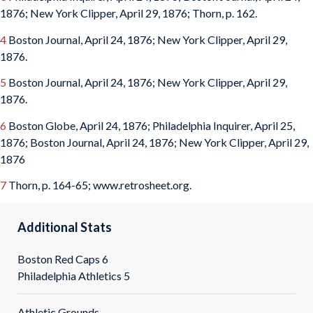
1876; New York Clipper, April 29, 1876; Thorn, p. 162.
4
Boston Journal, April 24, 1876; New York Clipper, April 29,
1876.
5
Boston Journal, April 24, 1876; New York Clipper, April 29,
1876.
6
Boston Globe, April 24, 1876; Philadelphia Inquirer, April 25,
1876; Boston Journal, April 24, 1876; New York Clipper, April 29,
1876
7
Thorn, p. 164-65; www.retrosheet.org.
Additional Stats
Boston Red Caps 6
Philadelphia Athletics 5
Athletic Grounds