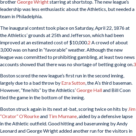
brother
George Wright
starring at shortstop. The new league’s
leadership was less enthusiastic about the Athletics, but needed a
team in Philadelphia.
The inaugural contest took place on Saturday, April 22, 1876 at
the Athletics’ grounds at 25th and Jefferson, which had been
improved at an estimated cost of $10,000.
2
A crowd of about
3,000 was on hand in “favorable” weather. Although the new
league was committed to prohibiting gambling, at least two news
accounts showed that there was no shortage of betting going on.
3
Boston scored the new league’s first run in the second inning,
largely due to a bad throw by
Ezra Sutton
, the A’s third baseman.
However, “fine hits” by the Athletics’
George Hall
and Bill Coon
tied the game in the bottom of the inning.
Boston struck again in its next at-bat, scoring twice on hits by
Jim
“Orator” O’Rourke
and
Tim Murnane
, aided by a defensive lapse
in the Athletic outfield. Good hitting and baserunning by Andy
Leonard and George Wright added another run for the visitors in