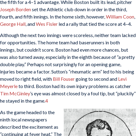
the fifth for a 4–1 advantage. While Boston built its lead, pitcher
Joseph Borden
set the Athletic club down in order in the third,
fourth, and fifth innings. In the home sixth, however,
William Coon
,
George Hall
, and
Wes Fisler
led a rally that tied the score at 4–4.
Although the next two innings were scoreless, neither team lacked
for opportunities. The home team had baserunners in both
innings, but couldn’t score. Boston had even more chances, but
was also turned away, especially in the eighth because of “a pretty
double play.” Perhaps not surprisingly for an opening game,
injuries became a factor. Sutton’s “rheumatic arm” led to his being
moved to right field, with
Bill Fouser
going to second and
Levi
Meyerle
to third. Boston had its own injury problems as catcher
Tim McGinley
’s eye was almost closed by a foul tip, but “pluckily”
he stayed in the game.
4
As the game headed to the
ninth local newspapers
described the excitement as
“continuing at fever heat.” The