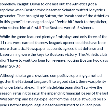
somehow caught. Down to one last out, the Athletics got a
reprieve when Boston third baseman Schafer muffed Meyerle’s
grounder. That brought up Sutton, the “weak spot of the Athletics
in this game.” He managed only a “feeble hit” back to the pitcher,
who retired him at first.
5
The Bostons were 6–5 winners.
While the game featured plenty of misplays and only three of the
11 runs were earned, the new league’s opener couldn’t have been
more dramatic. Newspaper accounts agreed that defense and
baserunning were the keys to Boston’s victory. The Athletic club
didn’t have to wait too long for revenge, routing Boston two days
later, 20–3.
6
Although the large crowd and competitive opening game had
gotten the National League off to a good start, there was plenty
of uncertainty ahead. The Philadelphia team didn’t survive the
season, refusing to incur the impending financial losses of the last
Western trip and being expelled from the league. It would be six
years before major-league baseball returned to Philadelphia.