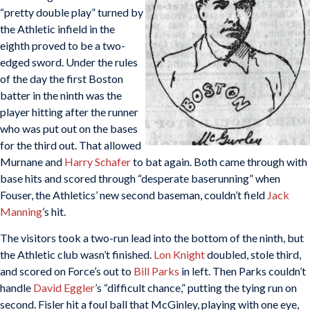
“pretty double play” turned by
the Athletic infield in the
eighth proved to be a two-
edged sword. Under the rules
of the day the first Boston
batter in the ninth was the
player hitting after the runner
who was put out on the bases
for the third out. That allowed
Murnane and
Harry Schafer
to bat again. Both came through with
base hits and scored through “desperate baserunning” when
Fouser, the Athletics’ new second baseman, couldn’t field
Jack
Manning
’s hit.
The visitors took a two-run lead into the bottom of the ninth, but
the Athletic club wasn’t finished.
Lon Knight
doubled, stole third,
and scored on Force’s out to
Bill Parks
in left. Then Parks couldn’t
handle
David Eggler
’s “difficult chance,” putting the tying run on
second. Fisler hit a foul ball that McGinley, playing with one eye,