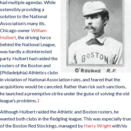
had multiple agendas. While
ostensibly providing a
solution to the National
Association’s many ills,
Chicago owner
William
Hulbert
, the driving force
behind the National League,
was hardly a disinterested
party. Hulbert had raided the
rosters of the Boston and
(Philadelphia) Athletics clubs
in violation of National Association rules, and feared that the
acquisitions would be canceled. Rather than risk such sanctions,
he launched a preemptive strike under the guise of solving the old
league’s problems.
1
Although Hulbert raided the Athletic and Boston rosters, he
wanted both clubs in the fledgling league. This was especially true
of the Boston Red Stockings, managed by
Harry Wright
with his