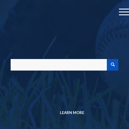
MEMBER PROFILE
JOIN A CHAPTER
MEMBERSHIP DIRECTORY
Search the Research Collection
SABR Analytics Conference
Check out stories, photos, and highlights
from the 2026 conference.
LEARN MORE