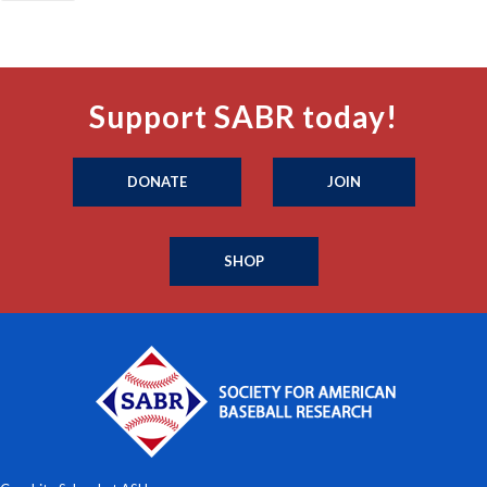
Support SABR today!
DONATE
JOIN
SHOP