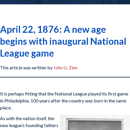
April 22, 1876: A new age
begins with inaugural National
League game
This article was written by
John G. Zinn
It is perhaps fitting that the National League played its first game
in Philadelphia, 100 years after the country was born in the same
place.
As with the nation itself, the
new league’s founding fathers