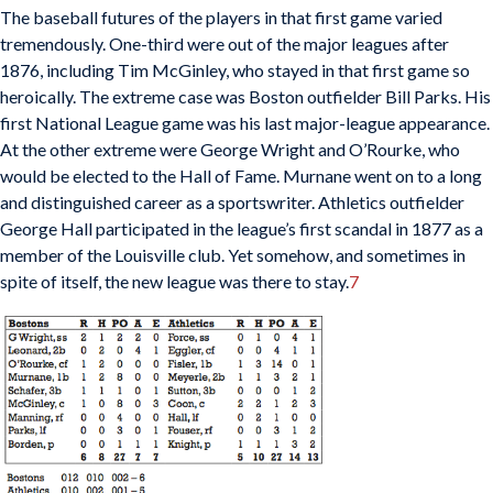
The baseball futures of the players in that first game varied
tremendously. One-third were out of the major leagues after
1876, including Tim McGinley, who stayed in that first game so
heroically. The extreme case was Boston outfielder Bill Parks. His
first National League game was his last major-league appearance.
At the other extreme were George Wright and O’Rourke, who
would be elected to the Hall of Fame. Murnane went on to a long
and distinguished career as a sportswriter. Athletics outfielder
George Hall participated in the league’s first scandal in 1877 as a
member of the Louisville club. Yet somehow, and sometimes in
spite of itself, the new league was there to stay.
7