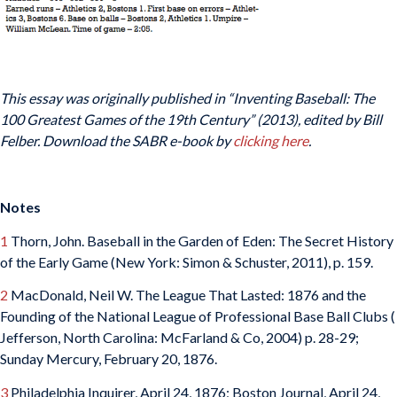
This essay was originally published in “Inventing Baseball: The
100 Greatest Games of the 19th Century” (2013), edited by Bill
Felber. Download the SABR e-book by
clicking here
.
Notes
1
Thorn, John. Baseball in the Garden of Eden: The Secret History
of the Early Game (New York: Simon & Schuster, 2011), p. 159.
2
MacDonald, Neil W. The League That Lasted: 1876 and the
Founding of the National League of Professional Base Ball Clubs (
Jefferson, North Carolina: McFarland & Co, 2004) p. 28-29;
Sunday Mercury, February 20, 1876.
3
Philadelphia Inquirer, April 24, 1876; Boston Journal, April 24,