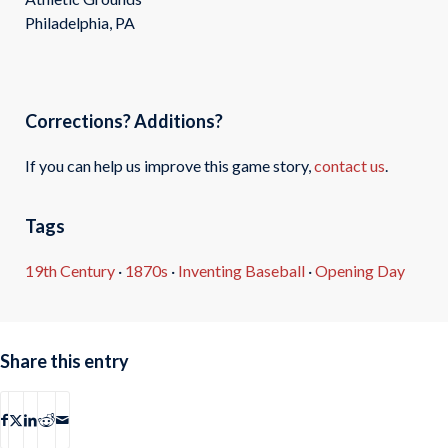
Philadelphia, PA
Corrections? Additions?
If you can help us improve this game story,
contact us
.
Tags
19th Century
·
1870s
·
Inventing Baseball
·
Opening Day
Share this entry