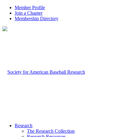
Member Profile
Join a Chapter
Membership Directory
Research
The Research Collection
Research Resources