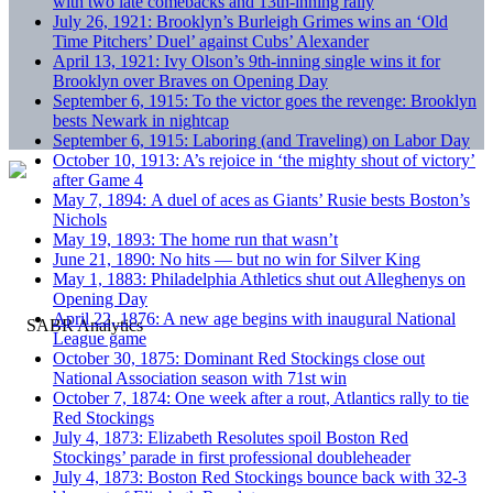
with two late comebacks and 13th-inning rally
July 26, 1921: Brooklyn’s Burleigh Grimes wins an ‘Old
Time Pitchers’ Duel’ against Cubs’ Alexander
April 13, 1921: Ivy Olson’s 9th-inning single wins it for
Brooklyn over Braves on Opening Day
September 6, 1915: To the victor goes the revenge: Brooklyn
bests Newark in nightcap
September 6, 1915: Laboring (and Traveling) on Labor Day
October 10, 1913: A’s rejoice in ‘the mighty shout of victory’
after Game 4
May 7, 1894: A duel of aces as Giants’ Rusie bests Boston’s
Nichols
May 19, 1893: The home run that wasn’t
June 21, 1890: No hits — but no win for Silver King
May 1, 1883: Philadelphia Athletics shut out Alleghenys on
Opening Day
April 22, 1876: A new age begins with inaugural National
League game
October 30, 1875: Dominant Red Stockings close out
National Association season with 71st win
October 7, 1874: One week after a rout, Atlantics rally to tie
Red Stockings
July 4, 1873: Elizabeth Resolutes spoil Boston Red
Stockings’ parade in first professional doubleheader
July 4, 1873: Boston Red Stockings bounce back with 32-3