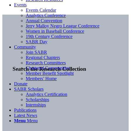
Events
Events Calendar
Analytics Conference
Annual Convention
Jerry Malloy Negro League Conference
Women in Baseball Conference
19th Century Conference
SABR Day
Community
Join SABR
Regional Chapters
Research Committees
Chartered Communities
Search the Research Collection
Member Benefit Spotlight
Members’ Home
Donate
SABR Scholars
Analytics Certification
Scholarships
Internships
Publications
Latest News
Menu
Menu