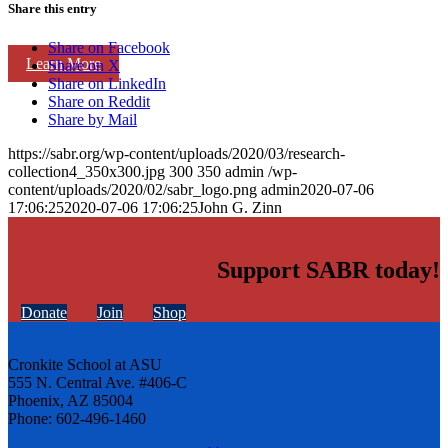
Share this entry
Share on Facebook
Learn More
Share on X
Share on LinkedIn
Share on Reddit
Share by Mail
https://sabr.org/wp-content/uploads/2020/03/research-
collection4_350x300.jpg
300
350
admin
/wp-
content/uploads/2020/02/sabr_logo.png
admin
2020-07-06
17:06:25
2020-07-06 17:06:25
John G. Zinn
Support SABR today!
Donate
Join
Shop
Cronkite School at ASU
555 N. Central Ave. #406-C
Phoenix, AZ 85004
Phone: 602-496-1460