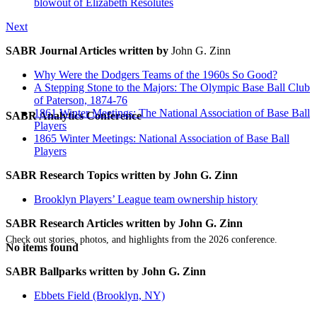
blowout of Elizabeth Resolutes
Next
SABR Journal Articles written by
John G. Zinn
Why Were the Dodgers Teams of the 1960s So Good?
A Stepping Stone to the Majors: The Olympic Base Ball Club
of Paterson, 1874-76
1861 Winter Meetings: The National Association of Base Ball
SABR Analytics Conference
Players
1865 Winter Meetings: National Association of Base Ball
Players
SABR Research Topics written by
John G. Zinn
Brooklyn Players’ League team ownership history
SABR Research Articles written by
John G. Zinn
Check out stories, photos, and highlights from the 2026 conference.
No items found
SABR Ballparks written by
John G. Zinn
Ebbets Field (Brooklyn, NY)