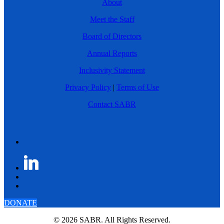
About
Meet the Staff
Board of Directors
Annual Reports
Inclusivity Statement
Privacy Policy
|
Terms of Use
Contact SABR
DONATE
© 2026 SABR. All Rights Reserved.