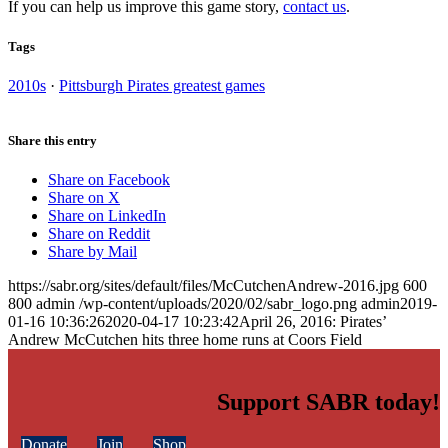
If you can help us improve this game story,
contact us
.
Tags
2010s
·
Pittsburgh Pirates greatest games
Share this entry
Share on Facebook
Share on X
Share on LinkedIn
Share on Reddit
Share by Mail
https://sabr.org/sites/default/files/McCutchenAndrew-2016.jpg
600
800
admin
/wp-content/uploads/2020/02/sabr_logo.png
admin
2019-
01-16 10:36:26
2020-04-17 10:23:42
April 26, 2016: Pirates’
Andrew McCutchen hits three home runs at Coors Field
Support SABR today!
Donate
Join
Shop