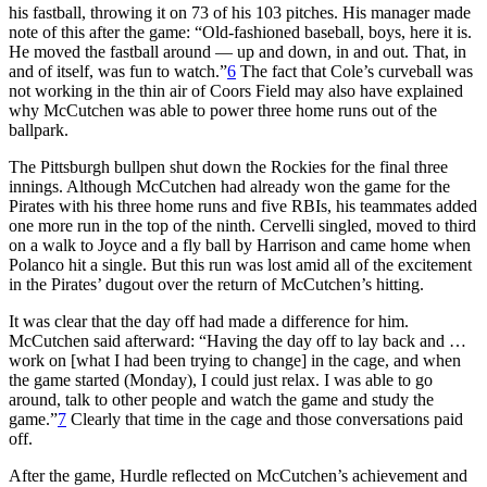
his fastball, throwing it on 73 of his 103 pitches. His manager made
note of this after the game: “Old-fashioned baseball, boys, here it is.
He moved the fastball around — up and down, in and out. That, in
and of itself, was fun to watch.”
6
The fact that Cole’s curveball was
not working in the thin air of Coors Field may also have explained
why McCutchen was able to power three home runs out of the
ballpark.
The Pittsburgh bullpen shut down the Rockies for the final three
innings. Although McCutchen had already won the game for the
Pirates with his three home runs and five RBIs, his teammates added
one more run in the top of the ninth. Cervelli singled, moved to third
on a walk to Joyce and a fly ball by Harrison and came home when
Polanco hit a single. But this run was lost amid all of the excitement
in the Pirates’ dugout over the return of McCutchen’s hitting.
It was clear that the day off had made a difference for him.
McCutchen said afterward: “Having the day off to lay back and …
work on [what I had been trying to change] in the cage, and when
the game started (Monday), I could just relax. I was able to go
around, talk to other people and watch the game and study the
game.”
7
Clearly that time in the cage and those conversations paid
off.
After the game, Hurdle reflected on McCutchen’s achievement and