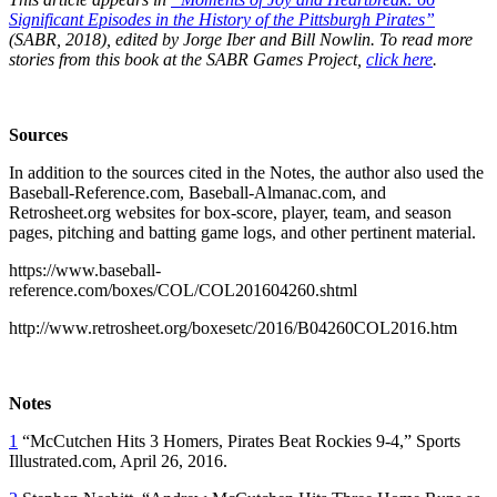
Significant Episodes in the History of the Pittsburgh Pirates”
(SABR, 2018), edited by Jorge Iber and Bill Nowlin. To read more
stories from this book at the SABR Games Project,
click here
.
Sources
In addition to the sources cited in the Notes, the author also used the
Baseball-Reference.com, Baseball-Almanac.com, and
Retrosheet.org websites for box-score, player, team, and season
pages, pitching and batting game logs, and other pertinent material.
https://www.baseball-
reference.com/boxes/COL/COL201604260.shtml
http://www.retrosheet.org/boxesetc/2016/B04260COL2016.htm
Notes
1
“McCutchen Hits 3 Homers, Pirates Beat Rockies 9-4,” Sports
Illustrated.com, April 26, 2016.