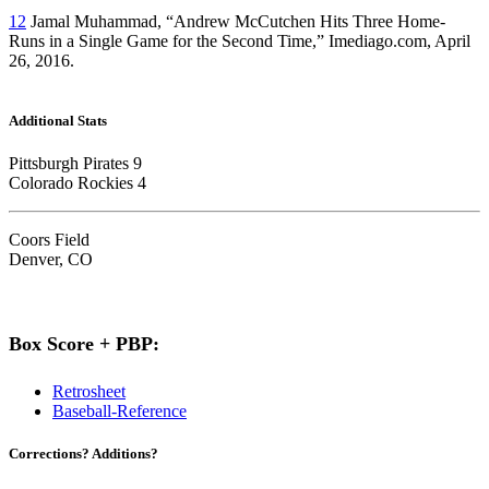
12
Jamal Muhammad, “Andrew McCutchen Hits Three Home-
Runs in a Single Game for the Second Time,” Imediago.com, April
26, 2016.
Additional Stats
Pittsburgh Pirates 9
Colorado Rockies 4
Coors Field
Denver, CO
Box Score + PBP:
Retrosheet
Baseball-Reference
Corrections? Additions?