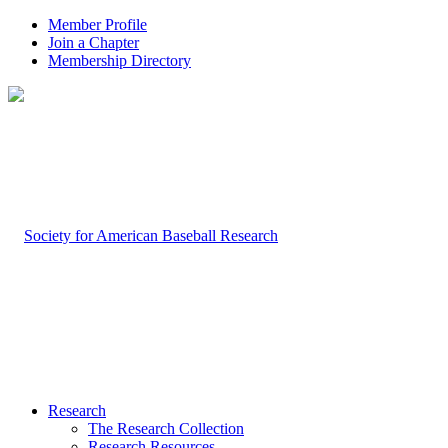
Member Profile
Join a Chapter
Membership Directory
Research
The Research Collection
Research Resources