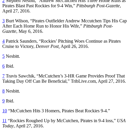
2
Stephen Nesbitt, “Andrew McCutchen Hits Three Home Runs as
Pirates Blast Past Rockies for 9-4 Win,”
Pittsburgh Post-Gazette
,
April 27, 2016.
3
Burt Wilson, “Pirates Outfielder Andrew Mccutchen Tips His Cap
After Each Home Run to Honor His Wife,”
Pittsburgh Post-
Gazette
, May 6, 2016.
4
Patrick Saunders, “Rockies’ Pitching Woes Continue as Pirates
Cruise to Victory,
Denver Post,
April 26, 2016.
5
Nesbitt.
6
Ibid.
7
Travis Sawchik, “McCutchen’s 3-HR Game Provides Proof That
Taking Day Off Can Be Beneficial,” TribLive.com, April 27, 2016.
8
Nesbitt.
9
Ibid.
10
“McCutchen Hits 3 Homers, Pirates Beat Rockies 9-4.”
11
“Rockies Roughed Up by McCutchen, Pirates in 9-4 loss,”
USA
Today
, April 27, 2016.