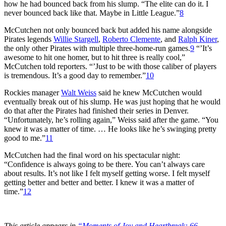
how he had bounced back from his slump. “The elite can do it. I
never bounced back like that. Maybe in Little League.”
8
McCutchen not only bounced back but added his name alongside
Pirates legends
Willie Stargell
,
Roberto Clemente
, and
Ralph Kiner
,
the only other Pirates with multiple three-home-run games.
9
“’It’s
awesome to hit one homer, but to hit three is really cool,”
McCutchen told reporters. “’Just to be with those caliber of players
is tremendous. It’s a good day to remember.”
10
Rockies manager
Walt Weiss
said he knew McCutchen would
eventually break out of his slump. He was just hoping that he would
do that after the Pirates had finished their series in Denver.
“Unfortunately, he’s rolling again,” Weiss said after the game. “You
knew it was a matter of time. … He looks like he’s swinging pretty
good to me.”
11
McCutchen had the final word on his spectacular night:
“Confidence is always going to be there. You can’t always care
about results. It’s not like I felt myself getting worse. I felt myself
getting better and better and better. I knew it was a matter of
time.”
12
This article appears in
“Moments of Joy and Heartbreak: 66