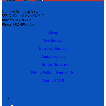
Cronkite School at ASU
555 N. Central Ave. #406-C
Phoenix, AZ 85004
Phone: 602-496-1460
About
Meet the Staff
Board of Directors
Annual Reports
Inclusivity Statement
Privacy Policy
|
Terms of Use
Contact SABR