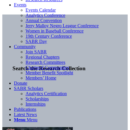
Events
Events Calendar
Analytics Conference
Annual Convention
Jerry Malloy Negro League Conference
Women in Baseball Conference
19th Century Conference
SABR Day
Community
Join SABR
Regional Chapters
Research Committees
Chartered Communities
Search the Research Collection
Member Benefit Spotlight
Members’ Home
Donate
SABR Scholars
Analytics Certification
Scholarships
Internships
Publications
Latest News
Menu
Menu