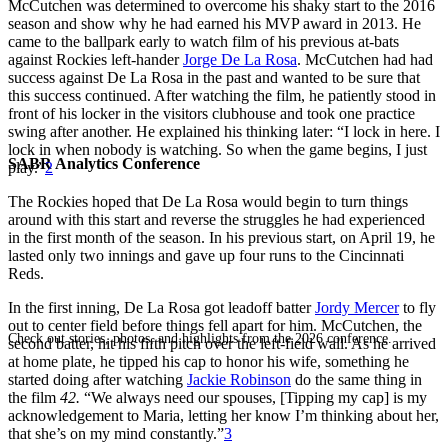
McCutchen was determined to overcome his shaky start to the 2016
season and show why he had earned his MVP award in 2013. He
came to the ballpark early to watch film of his previous at-bats
against Rockies left-hander
Jorge De La Rosa
. McCutchen had had
success against De La Rosa in the past and wanted to be sure that
this success continued. After watching the film, he patiently stood in
front of his locker in the visitors clubhouse and took one practice
swing after another. He explained his thinking later: “I lock in here. I
lock in when nobody is watching. So when the game begins, I just
SABR Analytics Conference
play.”
2
The Rockies hoped that De La Rosa would begin to turn things
around with this start and reverse the struggles he had experienced
in the first month of the season. In his previous start, on April 19, he
lasted only two innings and gave up four runs to the Cincinnati
Reds.
In the first inning, De La Rosa got leadoff batter
Jordy Mercer
to fly
out to center field before things fell apart for him. McCutchen, the
Check out stories, photos, and highlights from the 2026 conference.
second batter, hit his fifth pitch over the left-field wall. As he arrived
at home plate, he tipped his cap to honor his wife, something he
started doing after watching
Jackie Robinson
do the same thing in
the film
42.
“We always need our spouses, [Tipping my cap] is my
acknowledgement to Maria, letting her know I’m thinking about her,
that she’s on my mind constantly.”
3