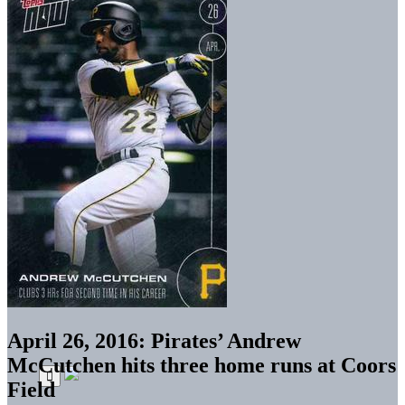
April 26, 2016: Pirates’ Andrew
McCutchen hits three home runs at Coors
Field