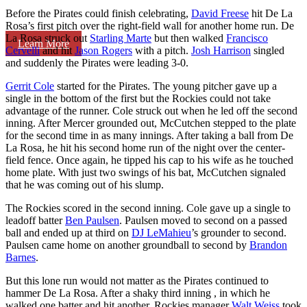
Before the Pirates could finish celebrating,
David Freese
hit De La
Rosa’s first pitch over the right-field wall for another home run. De
La Rosa struck out
Starling Marte
but then walked
Francisco
Learn More
Cervelli
and hit
Jason Rogers
with a pitch.
Josh Harrison
singled
and suddenly the Pirates were leading 3-0.
Gerrit Cole
started for the Pirates. The young pitcher gave up a
single in the bottom of the first but the Rockies could not take
advantage of the runner. Cole struck out when he led off the second
inning. After Mercer grounded out, McCutchen stepped to the plate
for the second time in as many innings. After taking a ball from De
La Rosa, he hit his second home run of the night over the center-
field fence. Once again, he tipped his cap to his wife as he touched
home plate. With just two swings of his bat, McCutchen signaled
that he was coming out of his slump.
The Rockies scored in the second inning. Cole gave up a single to
leadoff batter
Ben Paulsen
. Paulsen moved to second on a passed
ball and ended up at third on
DJ LeMahieu
’s grounder to second.
Paulsen came home on another groundball to second by
Brandon
Barnes
.
But this lone run would not matter as the Pirates continued to
hammer De La Rosa. After a shaky third inning , in which he
walked one batter and hit another, Rockies manager
Walt Weiss
took