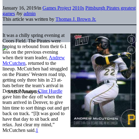
January 16, 2019
/
in
Games Project
2010s
Pittsburgh Pirates greatest
games
/
by
admin
This article was written by
Thomas J. Brown Jr.
It was a chilly spring evening at
Coors Field. The Pirates were
hoping to rebound from their 6-1
loss on the previous evening
when their team leader,
Andrew
McCutchen
, returned to the
lineup. McCutchen had struggled
on the Pirates’ Western road trip,
getting only three hits in 23 at-
bats before the team’s arrival in
Denver. Manager
Clint Hurdle
gave him the day off when the
team arrived in Denver, to give
him time to sort things out and get
back on track. “[I]t was good to
have that day to sit back and
relax. Just clear my mind,”
McCutchen said.
1