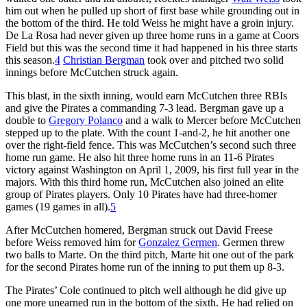
him out when he pulled up short of first base while grounding out in
the bottom of the third. He told Weiss he might have a groin injury.
De La Rosa had never given up three home runs in a game at Coors
Field but this was the second time it had happened in his three starts
this season.
4
Christian Bergman
took over and pitched two solid
innings before McCutchen struck again.
This blast, in the sixth inning, would earn McCutchen three RBIs
and give the Pirates a commanding 7-3 lead. Bergman gave up a
double to
Gregory Polanco
and a walk to Mercer before McCutchen
stepped up to the plate. With the count 1-and-2, he hit another one
over the right-field fence. This was McCutchen’s second such three
home run game. He also hit three home runs in an 11-6 Pirates
victory against Washington on April 1, 2009, his first full year in the
majors. With this third home run, McCutchen also joined an elite
group of Pirates players. Only 10 Pirates have had three-homer
games (19 games in all).
5
After McCutchen homered, Bergman struck out David Freese
before Weiss removed him for
Gonzalez Germen
. Germen threw
two balls to Marte. On the third pitch, Marte hit one out of the park
for the second Pirates home run of the inning to put them up 8-3.
The Pirates’ Cole continued to pitch well although he did give up
one more unearned run in the bottom of the sixth. He had relied on