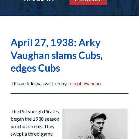
April 27, 1938: Arky
Vaughan slams Cubs,
edges Cubs
This article was written by
Joseph Wancho
The Pittsburgh Pirates
began the 1938 season
on a hot streak. They
swept a three-game