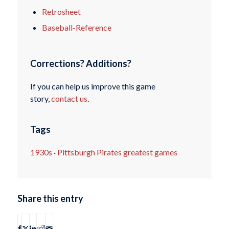
Retrosheet
Baseball-Reference
Corrections? Additions?
If you can help us improve this game
story,
contact us
.
Tags
1930s
·
Pittsburgh Pirates greatest games
Share this entry