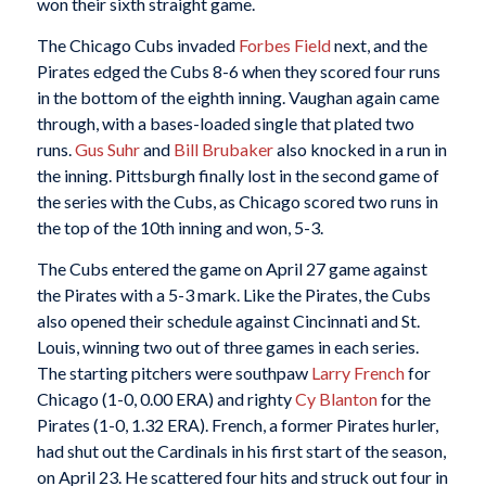
won their sixth straight game.
The Chicago Cubs invaded
Forbes Field
next, and the
Pirates edged the Cubs 8-6 when they scored four runs
in the bottom of the eighth inning. Vaughan again came
through, with a bases-loaded single that plated two
runs.
Gus Suhr
and
Bill Brubaker
also knocked in a run in
the inning. Pittsburgh finally lost in the second game of
the series with the Cubs, as Chicago scored two runs in
the top of the 10th inning and won, 5-3.
The Cubs entered the game on April 27 game against
the Pirates with a 5-3 mark. Like the Pirates, the Cubs
also opened their schedule against Cincinnati and St.
Louis, winning two out of three games in each series.
The starting pitchers were southpaw
Larry French
for
Chicago (1-0, 0.00 ERA) and righty
Cy Blanton
for the
Pirates (1-0, 1.32 ERA). French, a former Pirates hurler,
had shut out the Cardinals in his first start of the season,
on April 23. He scattered four hits and struck out four in