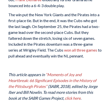
bounced into a 6-4-3 double play.
The win put the New York Giants and the Pirates into a
first-place tie. But in the end, it was the Cubs who got
the last laugh. On September 25, the Pirates had a two-
game lead over the second-place Cubs. But they
faltered down the stretch, losing six of seven games.
Included in the Pirates downturn was a three-game
series at Wrigley Field. The Cubs
won all three games
to
pull ahead and eventually win the NL pennant.
This article appears in
“Moments of Joy and
Heartbreak: 66 Significant Episodes in the History of
the Pittsburgh Pirates”
(SABR, 2018), edited by Jorge
Iber and Bill Nowlin. To read more stories from this
book at the SABR Games Project,
click here
.