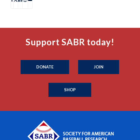
Support SABR today!
DONATE
JOIN
SHOP