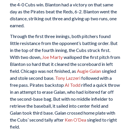
the 4-0 Cubs win. Blanton had a victory on that same
day as the Pirates beat the Reds, 6-2. Blanton went the
distance, striking out three and giving up two runs, one
earned.
Through the first three innings, both pitchers found
little resistance from the opponent’s batting order. But
in the top of the fourth inning, the Cubs struck first.
With two down,
Joe Marty
walloped the first pitch from
Blanton so hard that it cleared the scoreboard in left
field. Chicago was not finished, as
Augie Galan
singled
and stole second base.
Tony Lazzeri
followed with a
free pass. Pirates backstop
Al Todd
rifled a quick throw
in an attempt to erase Galan, who had loitered far off
the second-base bag. But with no middle infielder to
retrieve the baseball, it sailed into center field and
Galan took third base. Galan crossed home plate with
the Cubs’ second tally after
Ken O’Dea
singled to right
field.