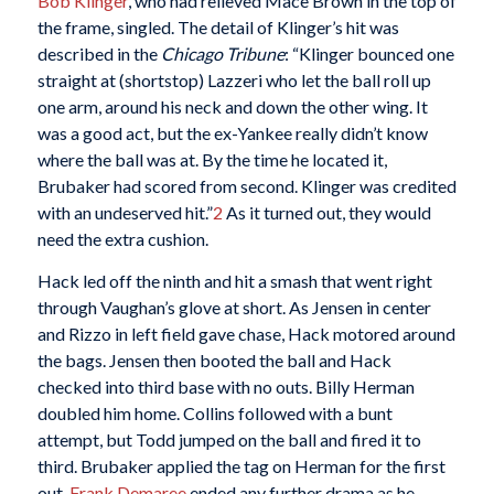
Bob Klinger
, who had relieved Mace Brown in the top of
the frame, singled. The detail of Klinger’s hit was
described in the
Chicago Tribune
: “Klinger bounced one
straight at (shortstop) Lazzeri who let the ball roll up
one arm, around his neck and down the other wing. It
was a good act, but the ex-Yankee really didn’t know
where the ball was at. By the time he located it,
Brubaker had scored from second. Klinger was credited
with an undeserved hit.”
2
As it turned out, they would
need the extra cushion.
Hack led off the ninth and hit a smash that went right
through Vaughan’s glove at short. As Jensen in center
and Rizzo in left field gave chase, Hack motored around
the bags. Jensen then booted the ball and Hack
checked into third base with no outs. Billy Herman
doubled him home. Collins followed with a bunt
attempt, but Todd jumped on the ball and fired it to
third. Brubaker applied the tag on Herman for the first
out.
Frank Demaree
ended any further drama as he