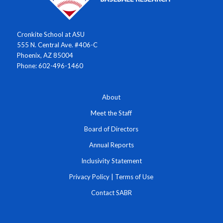
Cronkite School at ASU
555 N. Central Ave. #406-C
Phoenix, AZ 85004
Phone: 602-496-1460
About
Meet the Staff
Board of Directors
Annual Reports
Inclusivity Statement
Privacy Policy
|
Terms of Use
Contact SABR