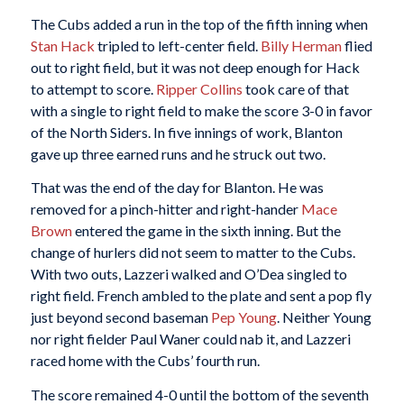
The Cubs added a run in the top of the fifth inning when
Stan Hack
tripled to left-center field.
Billy Herman
flied
out to right field, but it was not deep enough for Hack
to attempt to score.
Ripper Collins
took care of that
with a single to right field to make the score 3-0 in favor
of the North Siders. In five innings of work, Blanton
gave up three earned runs and he struck out two.
That was the end of the day for Blanton. He was
removed for a pinch-hitter and right-hander
Mace
Brown
entered the game in the sixth inning. But the
change of hurlers did not seem to matter to the Cubs.
With two outs, Lazzeri walked and O’Dea singled to
right field. French ambled to the plate and sent a pop fly
just beyond second baseman
Pep Young
. Neither Young
nor right fielder Paul Waner could nab it, and Lazzeri
raced home with the Cubs’ fourth run.
The score remained 4-0 until the bottom of the seventh