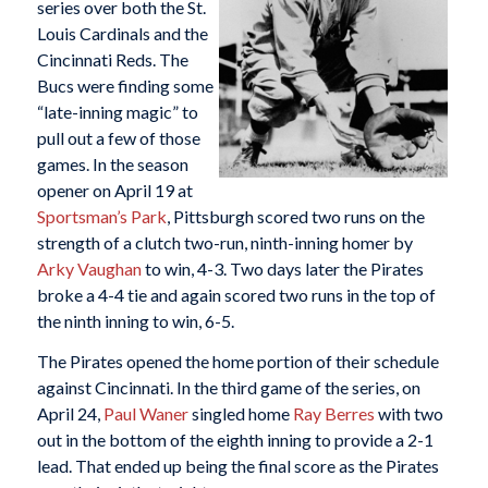
series over both the St.
Louis Cardinals and the
Cincinnati Reds. The
Bucs were finding some
“late-inning magic” to
pull out a few of those
games. In the season
opener on April 19 at
Sportsman’s Park
, Pittsburgh scored two runs on the
strength of a clutch two-run, ninth-inning homer by
Arky Vaughan
to win, 4-3. Two days later the Pirates
broke a 4-4 tie and again scored two runs in the top of
the ninth inning to win, 6-5.
The Pirates opened the home portion of their schedule
against Cincinnati. In the third game of the series, on
April 24,
Paul Waner
singled home
Ray Berres
with two
out in the bottom of the eighth inning to provide a 2-1
lead. That ended up being the final score as the Pirates