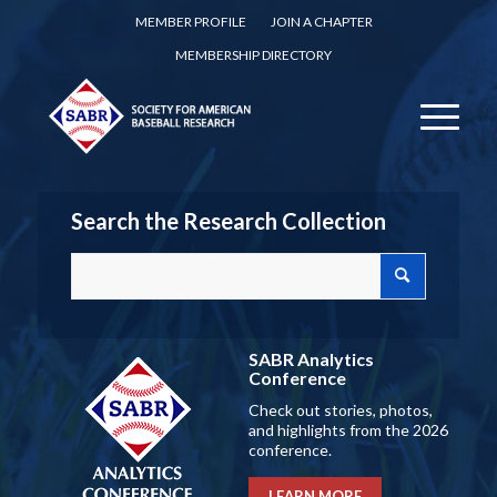
MEMBER PROFILE
JOIN A CHAPTER
MEMBERSHIP DIRECTORY
Search the Research Collection
SABR Analytics
Conference
Check out stories, photos,
and highlights from the 2026
conference.
LEARN MORE