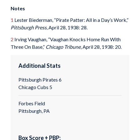
Notes
1
Lester Biederman, “Pirate Patter: All in a Day’s Work,”
Pittsburgh Press
, April 28, 1938: 28.
2
Irving Vaughan, “Vaughan Knocks Home Run With
Three On Base,”
Chicago Tribune
, April 28, 1938: 20.
Additional Stats
Pittsburgh Pirates 6
Chicago Cubs 5
Forbes Field
Pittsburgh, PA
Box Score + PBP: