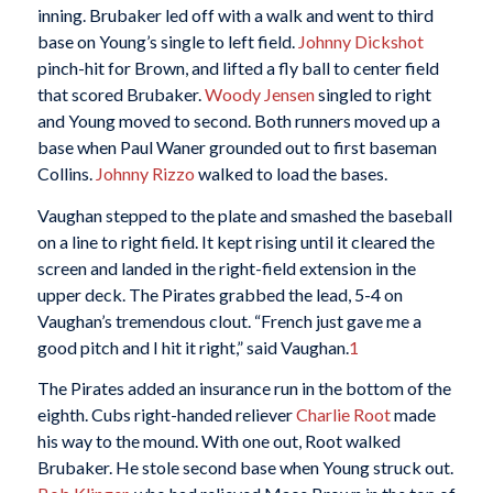
inning. Brubaker led off with a walk and went to third
base on Young’s single to left field.
Johnny Dickshot
pinch-hit for Brown, and lifted a fly ball to center field
that scored Brubaker.
Woody Jensen
singled to right
and Young moved to second. Both runners moved up a
base when Paul Waner grounded out to first baseman
Collins.
Johnny Rizzo
walked to load the bases.
Vaughan stepped to the plate and smashed the baseball
on a line to right field. It kept rising until it cleared the
screen and landed in the right-field extension in the
upper deck. The Pirates grabbed the lead, 5-4 on
Vaughan’s tremendous clout. “French just gave me a
good pitch and I hit it right,” said Vaughan.
1
The Pirates added an insurance run in the bottom of the
eighth. Cubs right-handed reliever
Charlie Root
made
his way to the mound. With one out, Root walked
Brubaker. He stole second base when Young struck out.