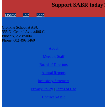
Support SABR today!
Donate
Join
Shop
Cronkite School at ASU
555 N. Central Ave. #406-C
Phoenix, AZ 85004
Phone: 602-496-1460
About
Meet the Staff
Board of Directors
Annual Reports
Inclusivity Statement
Privacy Policy
|
Terms of Use
Contact SABR