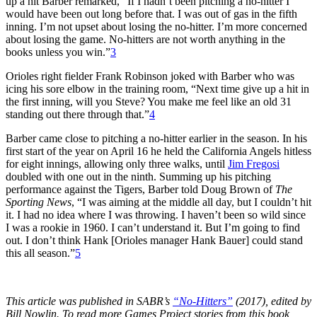
up a hit Barber remarked, “If I hadn’t been pitching a no-hitter I
would have been out long before that. I was out of gas in the fifth
inning. I’m not upset about losing the no-hitter. I’m more concerned
about losing the game. No-hitters are not worth anything in the
books unless you win.”
3
Orioles right fielder Frank Robinson joked with Barber who was
icing his sore elbow in the training room, “Next time give up a hit in
the first inning, will you Steve? You make me feel like an old 31
standing out there through that.”
4
Barber came close to pitching a no-hitter earlier in the season. In his
first start of the year on April 16 he held the California Angels hitless
for eight innings, allowing only three walks, until
Jim Fregosi
doubled with one out in the ninth. Summing up his pitching
performance against the Tigers, Barber told Doug Brown of
The
Sporting News
, “I was aiming at the middle all day, but I couldn’t hit
it. I had no idea where I was throwing. I haven’t been so wild since
I was a rookie in 1960. I can’t understand it. But I’m going to find
out. I don’t think Hank [Orioles manager Hank Bauer] could stand
this all season.”
5
This article was published in SABR’s
“No-Hitters”
(2017), edited by
Bill Nowlin. To read more Games Project stories from this book,