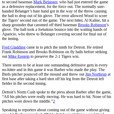
to second baseman
Mark Belanger
, who had just entered the game
as a defensive replacement, for the force out. The normally sure-
handed Belanger’s bare hand got in the way of the throw causing
the ball to drop out of his glove. The error allowed Wood to score
the Tigers’ second run of the game. The next hitter, Al Kaline, hit a
sharp grounder that caromed off third baseman
Brooks Robinson
’s
glove. The ball took a fortuitous bounce into the waiting hands of
Aparicio, who threw to Belanger covering second for final out of
the inning.
Fred Gladding
came in to pitch the ninth for Detroit. He retired
Frank Robinson and Brooks Robinson on fly balls before striking
out
Mike Epstein
to preserve the 2-1 Tigers win.
There seems to be at least one outstanding defensive gem in every
no-hitter and in this game it was Barber who made the play. The
Birds pitcher pounced off the mound and threw out
Jim Northrup
at
first base after taking a hard shot off his leg from the Detroit left
fielder in the second inning.
Detroit’s Norm Cash spoke to the press about Barber after the game,
“All his pitches were really moving. He was hard to hit. None of his
pitches were down the middle.”
2
Speaking to reporters about coming out of the game without giving