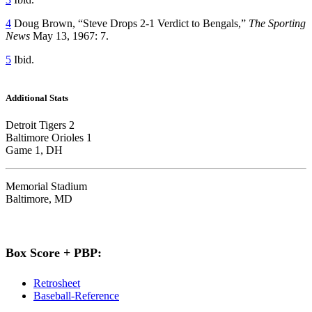
4
Doug Brown, “Steve Drops 2-1 Verdict to Bengals,”
The Sporting
News
May 13, 1967: 7.
5
Ibid.
Additional Stats
Detroit Tigers 2
Baltimore Orioles 1
Game 1, DH
Memorial Stadium
Baltimore, MD
Box Score + PBP:
Retrosheet
Baseball-Reference