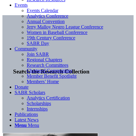
Events
Events Calendar
Analytics Conference
Annual Convention
Jerry Malloy Negro League Conference
Women in Baseball Conference
19th Century Conference
SABR Day
Community
Join SABR
Regional Chapters
Research Committees
Chartered Communities
Search the Research Collection
Member Benefit Spotlight
Members’ Home
Donate
SABR Scholars
Analytics Certification
Scholarships
Internships
Publications
Latest News
Menu
Menu