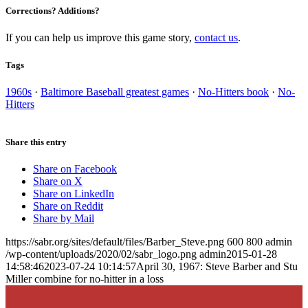
Corrections? Additions?
If you can help us improve this game story,
contact us
.
Tags
1960s
·
Baltimore Baseball greatest games
·
No-Hitters book
·
No-
Hitters
Share this entry
Share on Facebook
Share on X
Share on LinkedIn
Share on Reddit
Share by Mail
https://sabr.org/sites/default/files/Barber_Steve.png
600
800
admin
/wp-content/uploads/2020/02/sabr_logo.png
admin
2015-01-28
14:58:46
2023-07-24 10:14:57
April 30, 1967: Steve Barber and Stu
Miller combine for no-hitter in a loss