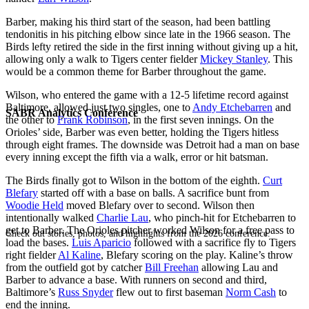
Barber, making his third start of the season, had been battling
tendonitis in his pitching elbow since late in the 1966 season. The
Birds lefty retired the side in the first inning without giving up a hit,
allowing only a walk to Tigers center fielder
Mickey Stanley
. This
would be a common theme for Barber throughout the game.
Wilson, who entered the game with a 12-5 lifetime record against
Baltimore, allowed just two singles, one to
Andy Etchebarren
and
SABR Analytics Conference
the other to
Frank Robinson
, in the first seven innings. On the
Orioles’ side, Barber was even better, holding the Tigers hitless
through eight frames. The downside was Detroit had a man on base
every inning except the fifth via a walk, error or hit batsman.
The Birds finally got to Wilson in the bottom of the eighth.
Curt
Blefary
started off with a base on balls. A sacrifice bunt from
Woodie Held
moved Blefary over to second. Wilson then
intentionally walked
Charlie Lau
, who pinch-hit for Etchebarren to
get to Barber. The Orioles pitcher worked Wilson for a free pass to
Check out stories, photos, and highlights from the 2026 conference.
load the bases.
Luis Aparicio
followed with a sacrifice fly to Tigers
right fielder
Al Kaline
, Blefary scoring on the play. Kaline’s throw
from the outfield got by catcher
Bill Freehan
allowing Lau and
Barber to advance a base. With runners on second and third,
Baltimore’s
Russ Snyder
flew out to first baseman
Norm Cash
to
end the inning.