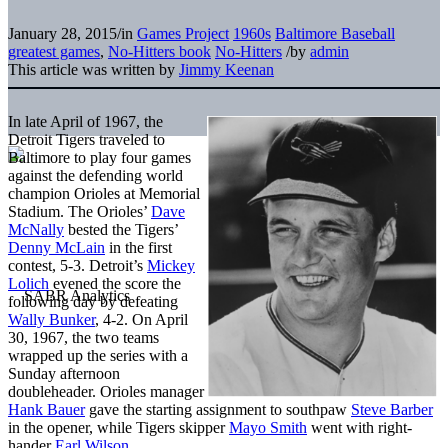
January 28, 2015
/
in
Games Project
1960s
Baltimore Baseball
greatest games
,
No-Hitters book
No-Hitters
/
by
admin
This article was written by
Jimmy Keenan
In late April of 1967, the
Detroit Tigers traveled to
Baltimore to play four games
against the defending world
champion Orioles at Memorial
Stadium. The Orioles’
Dave
McNally
bested the Tigers’
Denny McLain
in the first
contest, 5-3. Detroit’s
Mickey
Lolich
evened the score the
following day by defeating
Wally Bunker
, 4-2. On April
30, 1967, the two teams
wrapped up the series with a
Sunday afternoon
doubleheader. Orioles manager
Hank Bauer
gave the starting assignment to southpaw
Steve Barber
in the opener, while Tigers skipper
Mayo Smith
went with right-
hander
Earl Wilson
.