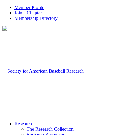
Member Profile
Join a Chapter
Membership Directory
Research
The Research Collection
Research Resources