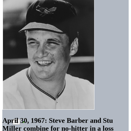
April 30, 1967: Steve Barber and Stu
Miller combine for no-hitter in a loss