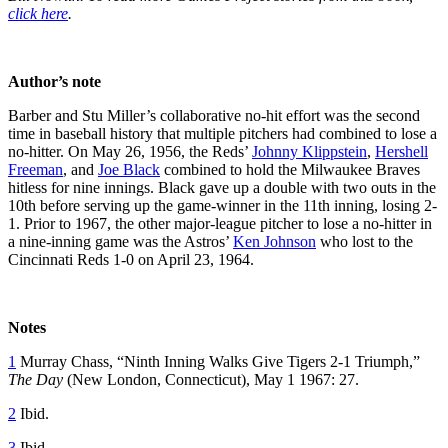
click here
.
Author’s note
Barber and Stu Miller’s collaborative no-hit effort was the second
time in baseball history that multiple pitchers had combined to lose a
no-hitter. On May 26, 1956, the Reds’
Johnny Klippstein
,
Hershell
Freeman
, and
Joe Black
combined to hold the Milwaukee Braves
hitless for nine innings. Black gave up a double with two outs in the
10th before serving up the game-winner in the 11th inning, losing 2-
1. Prior to 1967, the other major-league pitcher to lose a no-hitter in
a nine-inning game was the Astros’
Ken Johnson
who lost to the
Cincinnati Reds 1-0 on April 23, 1964.
Notes
1
Murray Chass, “Ninth Inning Walks Give Tigers 2-1 Triumph,”
The Day
(New London, Connecticut), May 1 1967: 27.
2
Ibid.
3
Ibid.