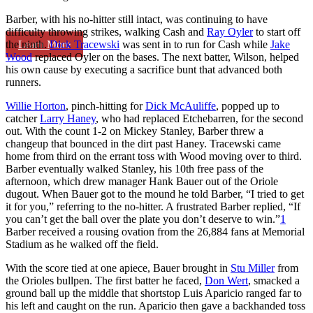
Barber, with his no-hitter still intact, was continuing to have
difficulty throwing strikes, walking Cash and
Ray Oyler
to start off
Learn More
the ninth.
Dick Tracewski
was sent in to run for Cash while
Jake
Wood
replaced Oyler on the bases. The next batter, Wilson, helped
his own cause by executing a sacrifice bunt that advanced both
runners.
Willie Horton
, pinch-hitting for
Dick McAuliffe
, popped up to
catcher
Larry Haney
, who had replaced Etchebarren, for the second
out. With the count 1-2 on Mickey Stanley, Barber threw a
changeup that bounced in the dirt past Haney. Tracewski came
home from third on the errant toss with Wood moving over to third.
Barber eventually walked Stanley, his 10th free pass of the
afternoon, which drew manager Hank Bauer out of the Oriole
dugout. When Bauer got to the mound he told Barber, “I tried to get
it for you,” referring to the no-hitter. A frustrated Barber replied, “If
you can’t get the ball over the plate you don’t deserve to win.”
1
Barber received a rousing ovation from the 26,884 fans at Memorial
Stadium as he walked off the field.
With the score tied at one apiece, Bauer brought in
Stu Miller
from
the Orioles bullpen. The first batter he faced,
Don Wert
, smacked a
ground ball up the middle that shortstop Luis Aparicio ranged far to
his left and caught on the run. Aparicio then gave a backhanded toss