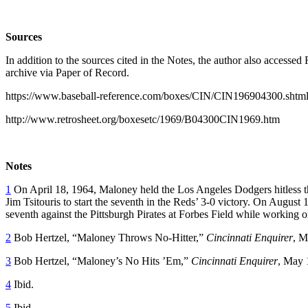
Sources
In addition to the sources cited in the Notes, the author also acces
archive via Paper of Record.
https://www.baseball-reference.com/boxes/CIN/CIN196904300.shtm
http://www.retrosheet.org/boxesetc/1969/B04300CIN1969.htm
Notes
1
On April 18, 1964, Maloney held the Los Angeles Dodgers hitless th
Jim Tsitouris to start the seventh in the Reds’ 3-0 victory. On August
seventh against the Pittsburgh Pirates at Forbes Field while working on
2
Bob Hertzel, “Maloney Throws No-Hitter,”
Cincinnati Enquirer
, M
3
Bob Hertzel, “Maloney’s No Hits ’Em,”
Cincinnati Enquirer
, May 
4
Ibid.
5
Ibid.