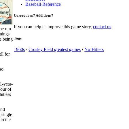
Baseball-Reference
Corrections? Additions?
If you can help us improve this game story,
contact us
.
me run
nnings
Tags
e being
1960s
·
Crosley Field greatest games
·
No-Hitters
ll for
so
1-year-
four of
hitless
and
 single
to the