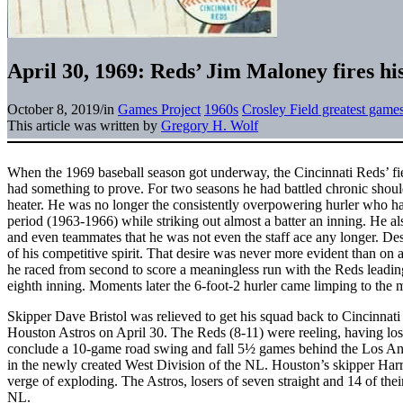
April 30, 1969: Reds’ Jim Maloney fires hi
October 8, 2019
/
in
Games Project
1960s
Crosley Field greatest game
This article was written by
Gregory H. Wolf
When the 1969 baseball season got underway, the Cincinnati Reds’ fi
had something to prove. For two seasons he had battled chronic should
heater. He was no longer the consistently overpowering hurler who ha
period (1963-1966) while striking out almost a batter an inning. He al
and even teammates that he was not even the staff ace any longer. Des
of his competitive spirit. That desire was never more evident than on
he raced from second to score a meaningless run with the Reds leadin
eighth inning. Moments later the 6-foot-2 hurler came limping to the 
Skipper Dave Bristol was relieved to get his squad back to Cincinnati
Houston Astros on April 30. The Reds (8-11) were reeling, having lost
conclude a 10-game road swing and fall 5½ games behind the Los An
in the newly created West Division of the NL. Houston’s skipper Ha
verge of exploding. The Astros, losers of seven straight and 14 of their
NL.