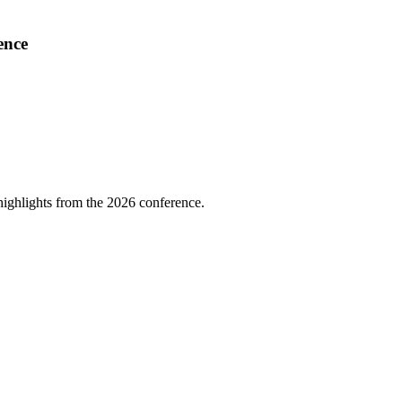
ence
highlights from the 2026 conference.