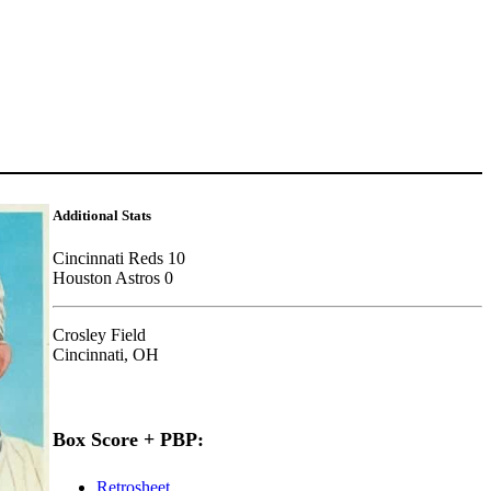
Additional Stats
Cincinnati Reds 10
Houston Astros 0
Crosley Field
Cincinnati, OH
Box Score + PBP:
Retrosheet