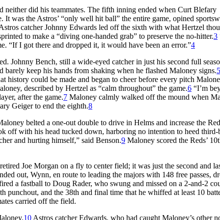
d neither did his teammates. The fifth inning ended when Curt Blefary
 It was the Astros’ “only well hit ball” the entire game, opined sportsw
stros catcher Johnny Edwards led off the sixth with what Hertzel tho
 sprinted to make a “diving one-handed grab” to preserve the no-hitter.
3
me. “If I got there and dropped it, it would have been an error.”
4
. Johnny Bench, still a wide-eyed catcher in just his second full seaso
uld barely keep his hands from shaking when he flashed Maloney signs.
hat history could be made and began to cheer before every pitch Malon
loney, described by Hertzel as “calm throughout” the game.
6
“I’m be
ayer, after the game.
7
Maloney calmly walked off the mound when M
ry Geiger to end the eighth.
8
aloney belted a one-out double to drive in Helms and increase the Red
took off with his head tucked down, harboring no intention to heed third-
tcher and hurting himself,” said Benson.
9
Maloney scored the Reds’ 10t
ired Joe Morgan on a fly to center field; it was just the second and las
ounded out, Wynn, en route to leading the majors with 148 free passes, d
 fired a fastball to Doug Rader, who swung and missed on a 2-and-2 cou
 punchout, and the 38th and final time that he whiffed at least 10 batte
s carried off the field.
Maloney.
10
Astros catcher Edwards, who had caught Maloney’s other no-