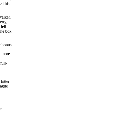
ed his
Walker,
erry,
fell
the box.
0 bonus.
h more
full-
hitter
eague
e