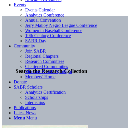
Events
Events Calendar
Analytics Conference
Annual Convention
Jerry Malloy Negro League Conference
Women in Baseball Conference
19th Century Conference
SABR Day
Community
Join SABR
Regional Chapters
Research Committees
Chartered Communities
Search the Research Collection
Member Benefit Spotlight
Members’ Home
Donate
SABR Scholars
Analytics Certification
Scholarships
Internships
Publications
Latest News
Menu
Menu