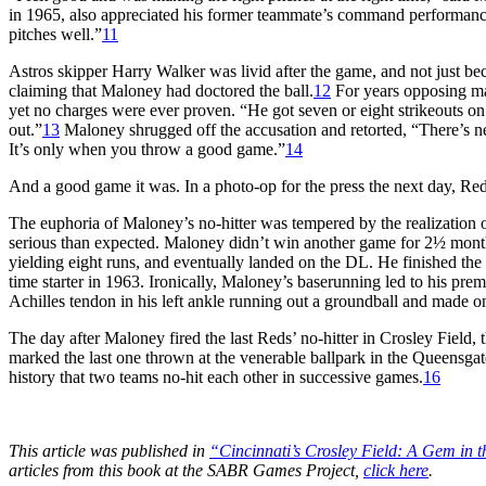
in 1965, also appreciated his former teammate’s command performanc
pitches well.”
11
Astros skipper Harry Walker was livid after the game, and not just beca
claiming that Maloney had doctored the ball.
12
For years opposing man
yet no charges were ever proven. “He got seven or eight strikeouts on
out.”
13
Maloney shrugged off the accusation and retorted, “There’s n
It’s only when you throw a good game.”
14
And a good game it was. In a photo-op for the press the next day,
The euphoria of Maloney’s no-hitter was tempered by the realization 
serious than expected. Maloney didn’t win another game for 2½ months.
yielding eight runs, and eventually landed on the DL. He finished the
time starter in 1963. Ironically, Maloney’s baserunning led to his prem
Achilles tendon in his left ankle running out a groundball and made onl
The day after Maloney fired the last Reds’ no-hitter in Crosley Field
marked the last one thrown at the venerable ballpark in the Queensgat
history that two teams no-hit each other in successive games.
16
This article was published in
“Cincinnati’s Crosley Field: A Gem in 
articles from this book at the SABR Games Project,
click here
.