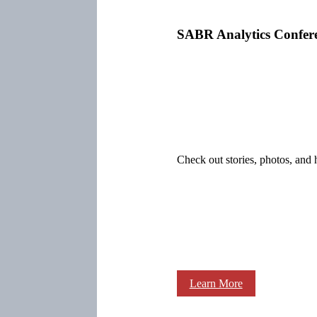
SABR Analytics Confer
Check out stories, photos, and 
Learn More