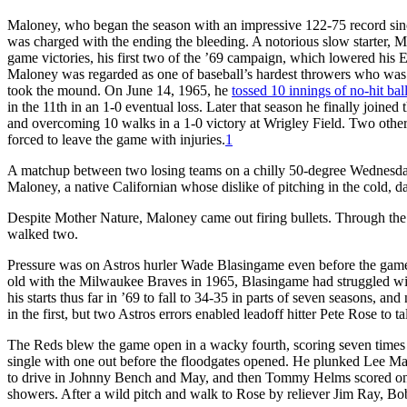
Maloney, who began the season with an impressive 122-75 record sinc
was charged with the ending the bleeding. A notorious slow starter,
game victories, his first two of the ’69 campaign, which lowered his E
Maloney was regarded as one of baseball’s hardest throwers who was a 
took the mound. On June 14, 1965, he
tossed 10 innings of no-hit bal
in the 11th in an 1-0 eventual loss. Later that season he finally joined
and overcoming 10 walks in a 1-0 victory at Wrigley Field. Two other 
forced to leave the game with injuries.
1
A matchup between two losing teams on a chilly 50-degree Wednesday
Maloney, a native Californian whose dislike of pitching in the cold,
Despite Mother Nature, Maloney came out firing bullets. Through the fi
walked two.
Pressure was on Astros hurler Wade Blasingame even before the game
old with the Milwaukee Braves in 1965, Blasingame had struggled with 
his starts thus far in ’69 to fall to 34-35 in parts of seven seasons, an
in the first, but two Astros errors enabled leadoff hitter Pete Rose to ta
The Reds blew the game open in a wacky fourth, scoring seven times on
single with one out before the floodgates opened. He plunked Lee May
to drive in Johnny Bench and May, and then Tommy Helms scored on 
showers. After a wild pitch and walk to Rose by reliever Jim Ray, Bob