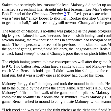
Staked to a seemingly insurmountable lead, Maloney did not let up an
smashed a screeching liner straight into first baseman Lee May’s glove.
Bob Hertzel of the
Cincinnati Enquirer
.
2
The Reds got a scare when A
was a “sure hit,” a lazy looper to short left. Rookie shortstop Chaney
to get to that ball,” said a seemingly still nervous Chaney after the ga
The tension of Maloney’s no-hitter was palpable as the game progressed
big leagues, claimed he was “nervous since the sixth inning” and co
seventh inning, the few thousand fans in attendance had recognized t
made. The one person who seemed impervious to the situation was Ma
the point of getting scared,” said Maloney, the longest-tenured Reds pl
a “back-hand sweep” to corral Chaney’s poor throw on pinch-hitter Ga
The eighth inning proved to have consequences well after the game. M
to 9-0. Two batters later, Tolan lined a single to right, and Maloney 
coach Vern Benson’s hold sign. “I didn’t want him sliding into the ca
final run, but it was a costly one as Maloney had pulled his groin.
Maloney shrugged off the injury and took the mound in the ninth. He ret
hit to the outfield by the Astros the entire game. After Jesus Alou gr
Maloney’s fifth and final walk of the game, on four pitches. Maloney
complete the no-hitter in 2 hours and 28 minutes. It was Maloney’s 13th
game. Bench rushed to mound to congratulate Maloney, whom teammate
“I felt good and was making the right pitches at the right time,” said 