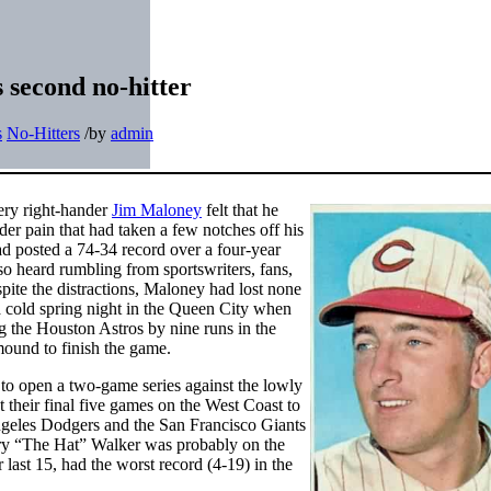
s second no-hitter
s
No-Hitters
/
by
admin
ery right-hander
Jim Maloney
felt that he
er pain that had taken a few notches off his
d posted a 74-34 record over a four-year
so heard rumbling from sportswriters, fans,
pite the distractions, Maloney had lost none
 a cold spring night in the Queen City when
g the Houston Astros by nine runs in the
mound to finish the game.
 to open a two-game series against the lowly
 their final five games on the West Coast to
geles Dodgers and the San Francisco Giants
rry “The Hat” Walker was probably on the
 last 15, had the worst record (4-19) in the