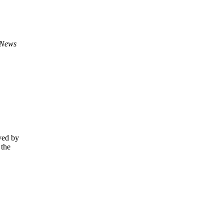
 News
ved by
 the