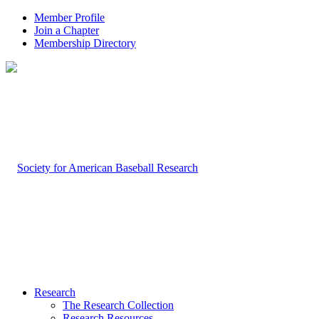
Member Profile
Join a Chapter
Membership Directory
Research
The Research Collection
Research Resources