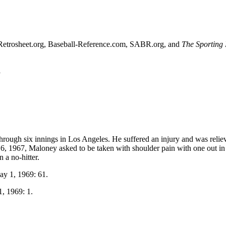
sed Retrosheet.org, Baseball-Reference.com, SABR.org, and
The Sporting
l
rough six innings in Los Angeles. He suffered an injury and was relie
 16, 1967, Maloney asked to be taken with shoulder pain with one out in
 a no-hitter.
ay 1, 1969: 61.
1, 1969: 1.