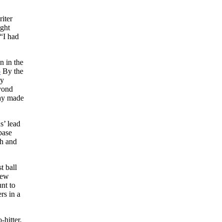
riter
ught
“I had
n in the
5
By the
ey
yond
ay made
s’ lead
base
h and
t ball
rew
nt to
rs in a
hitter,