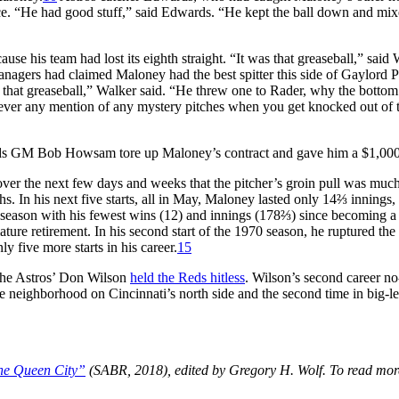
e. “He had good stuff,” said Edwards. “He kept the ball down and mix
use his team had lost its eighth straight. “It was that greaseball,” said 
agers had claimed Maloney had the best spitter this side of Gaylord P
 that greaseball,” Walker said. “He threw one to Rader, why the bottom 
ever any mention of any mystery pitches when you get knocked out of 
 Reds GM Bob Howsam tore up Maloney’s contract and gave him a $1,00
over the next few days and weeks that the pitcher’s groin pull was muc
 In his next five starts, all in May, Maloney lasted only 14⅔ innings,
 season with his fewest wins (12) and innings (178⅔) since becoming a 
ature retirement. In his second start of the 1970 season, he ruptured the
y five more starts in his career.
15
, the Astros’ Don Wilson
held the Reds hitless
. Wilson’s second career no-
e neighborhood on Cincinnati’s north side and the second time in big-l
the Queen City”
(SABR, 2018), edited by Gregory H. Wolf. To read mor