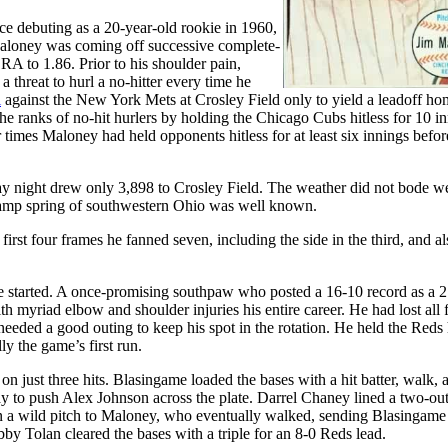
e debuting as a 20-year-old rookie in 1960,
 Maloney was coming off successive complete-
RA to 1.86. Prior to his shoulder pain,
threat to hurl a no-hitter every time he
l
against the New York Mets at Crosley Field only to yield a leadoff ho
 the ranks of no-hit hurlers by holding the Chicago Cubs hitless for 10 i
times Maloney had held opponents hitless for at least six innings befor
 night drew only 3,898 to Crosley Field. The weather did not bode we
 damp spring of southwestern Ohio was well known.
rst four frames he fanned seven, including the side in the third, and al
 started. A once-promising southpaw who posted a 16-10 record as a 2
myriad elbow and shoulder injuries his entire career. He had lost all 
d needed a good outing to keep his spot in the rotation. He held the Reds 
lly the game’s first run.
 just three hits. Blasingame loaded the bases with a hit batter, walk, 
 to push Alex Johnson across the plate. Darrel Chaney lined a two-out
a wild pitch to Maloney, who eventually walked, sending Blasingame 
by Tolan cleared the bases with a triple for an 8-0 Reds lead.