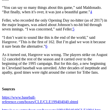
“You can say so many things about this game,” said Maldonado.
“But finally, when it’s over, it was just a beautiful game.”
4
Feller, who recorded the only Opening Day no-hitter (as of 2017) in
the major leagues, was asked about Johnson’s no-hit bid through
seven innings. “I was concerned,” said Feller.
5
“I don’t want to sound like this is the end of the world,” said
Hargrove. “This is the first of 162. But I’m glad we won it because
it sure beats the alternative.”
6
As it turned out, Hargrove was wrong. The players strike on August
12 canceled the rest of the season and it carried over to the
beginning of the 1995 campaign. But for this day, a new beginning
in Cleveland baseball was unveiled. After decades of ineptitude and
apathy, good times were right around the corner for Tribe fans.
Sources
https://www.baseball-
reference.com/boxes/CLE/CLE199404040.shtml