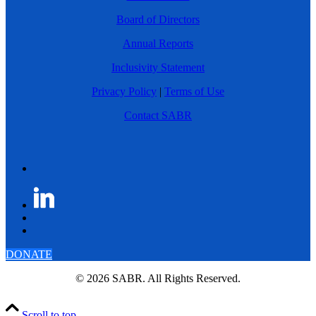
Board of Directors
Annual Reports
Inclusivity Statement
Privacy Policy
|
Terms of Use
Contact SABR
DONATE
© 2026 SABR. All Rights Reserved.
Scroll to top