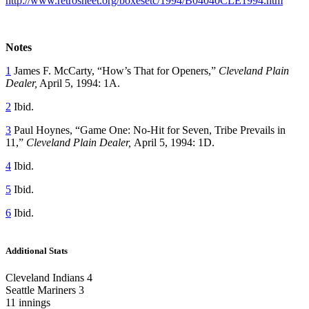
http://www.retrosheet.org/boxesetc/1994/B04040CLE1994.htm
Notes
1
James F. McCarty, “How’s That for Openers,”
Cleveland Plain
Dealer,
April 5, 1994: 1A.
2
Ibid.
3
Paul Hoynes, “Game One: No-Hit for Seven, Tribe Prevails in
11,”
Cleveland Plain Dealer,
April 5, 1994: 1D.
4
Ibid.
5
Ibid.
6
Ibid.
Additional Stats
Cleveland Indians 4
Seattle Mariners 3
11 innings