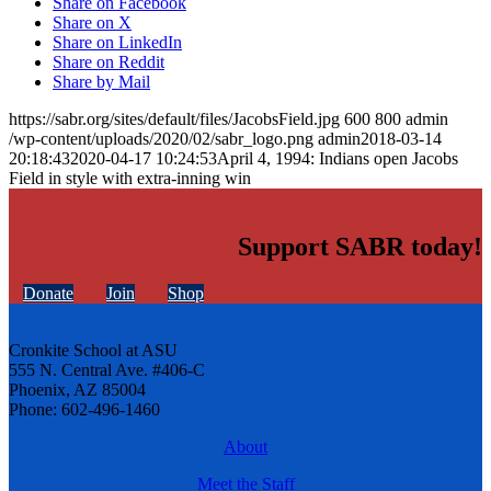
Share on Facebook
Share on X
Share on LinkedIn
Share on Reddit
Share by Mail
https://sabr.org/sites/default/files/JacobsField.jpg
600
800
admin
/wp-content/uploads/2020/02/sabr_logo.png
admin
2018-03-14
20:18:43
2020-04-17 10:24:53
April 4, 1994: Indians open Jacobs
Field in style with extra-inning win
Support SABR today!
Donate
Join
Shop
Cronkite School at ASU
555 N. Central Ave. #406-C
Phoenix, AZ 85004
Phone: 602-496-1460
About
Meet the Staff