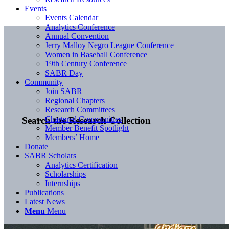
Events
Events Calendar
Analytics Conference
Annual Convention
Jerry Malloy Negro League Conference
Women in Baseball Conference
19th Century Conference
SABR Day
Community
Join SABR
Regional Chapters
Research Committees
Chartered Communities
Search the Research Collection
Member Benefit Spotlight
Members’ Home
Donate
SABR Scholars
Analytics Certification
Scholarships
Internships
Publications
Latest News
Menu
Menu