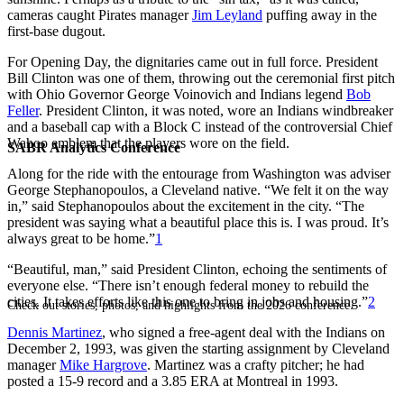
cameras caught Pirates manager
Jim Leyland
puffing away in the
first-base dugout.
For Opening Day, the dignitaries came out in full force. President
Bill Clinton was one of them, throwing out the ceremonial first pitch
with Ohio Governor George Voinovich and Indians legend
Bob
Feller
. President Clinton, it was noted, wore an Indians windbreaker
and a baseball cap with a Block C instead of the controversial Chief
Wahoo emblem that the players wore on the field.
SABR Analytics Conference
Along for the ride with the entourage from Washington was adviser
George Stephanopoulos, a Cleveland native. “We felt it on the way
in,” said Stephanopoulos about the excitement in the city. “The
president was saying what a beautiful place this is. I was proud. It’s
always great to be home.”
1
“Beautiful, man,” said President Clinton, echoing the sentiments of
everyone else. “There isn’t enough federal money to rebuild the
cities. It takes efforts like this one to bring in jobs and housing.”
2
Check out stories, photos, and highlights from the 2026 conference.
Dennis Martinez
, who signed a free-agent deal with the Indians on
December 2, 1993, was given the starting assignment by Cleveland
manager
Mike Hargrove
. Martinez was a crafty pitcher; he had
posted a 15-9 record and a 3.85 ERA at Montreal in 1993.