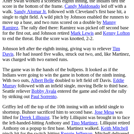
After Swan worked a scoreless eighth inning, the Indians tied the
score in the bottom of the frame.
Candy Maldonado
led off with a
walk.
Sandy Alomar Jr.
followed with Cleveland’s first base hit, a
single to right field. A wild pitch by Johnson enabled the runners to
move up a base, and two runs scored on a double by
Manny
Ramirez
. The rally died there: Ramirez was picked off second base
for the first out, and Johnson retired
Mark Lewis
and
Kenny Lofton
to end the threat. But the score was knotted, 2-2.
Johnson left after the eighth inning, giving way to reliever
Tim
Davis
. He had issued five walks, struck out two, and, like Martinez,
was charged with two earned runs.
The game was in the hands of the bullpens. It looked as if the
Indians were going to win the game in bottom of the ninth inning.
With two outs,
Albert Belle
doubled to left field off Davis.
Eddie
Murray
followed with an infield single, moving Belle to third base.
Seattle reliever
Bobby Ayala
entered the game and ended the rally
by striking out
Paul Sorrento
.
Griffey led off the top of the 10th inning with an infield single to
shortstop. Buhner sacrificed him to second base.
Jose Mesa
was
lifted for
Derek Lilliquist
. The lefty Lilliquist was brought in to face
the left-handed-hitting Anthony and
Tino Martinez
. Lilliquist retired
Anthony on a popup to first base. Martinez walked.
Keith Mitchell
pinch-hit for the switch-hitting
Reggie Jefferson
. Mitchell delivered