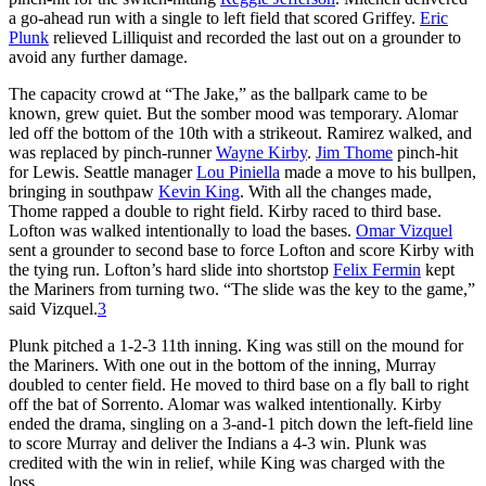
a go-ahead run with a single to left field that scored Griffey.
Eric
Plunk
relieved Lilliquist and recorded the last out on a grounder to
avoid any further damage.
The capacity crowd at “The Jake,” as the ballpark came to be
known, grew quiet. But the somber mood was temporary. Alomar
led off the bottom of the 10th with a strikeout. Ramirez walked, and
was replaced by pinch-runner
Wayne Kirby
.
Jim Thome
pinch-hit
for Lewis. Seattle manager
Lou Piniella
made a move to his bullpen,
bringing in southpaw
Kevin King
. With all the changes made,
Thome rapped a double to right field. Kirby raced to third base.
Lofton was walked intentionally to load the bases.
Omar Vizquel
sent a grounder to second base to force Lofton and score Kirby with
the tying run. Lofton’s hard slide into shortstop
Felix Fermin
kept
the Mariners from turning two. “The slide was the key to the game,”
said Vizquel.
3
Plunk pitched a 1-2-3 11th inning. King was still on the mound for
the Mariners. With one out in the bottom of the inning, Murray
doubled to center field. He moved to third base on a fly ball to right
off the bat of Sorrento. Alomar was walked intentionally. Kirby
ended the drama, singling on a 3-and-1 pitch down the left-field line
to score Murray and deliver the Indians a 4-3 win. Plunk was
credited with the win in relief, while King was charged with the
loss.