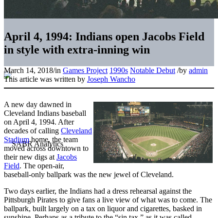
April 4, 1994: Indians open Jacobs Field
in style with extra-inning win
March 14, 2018
/
in
Games Project
1990s
Notable Debut
/
by
admin
This article was written by
Joseph Wancho
A new day dawned in
Cleveland Indians baseball
on April 4, 1994. After
decades of calling
Cleveland
Stadium
home, the team
moved across downtown to
their new digs at
Jacobs
Field
. The open-air,
baseball-only ballpark was the new jewel of Cleveland.
Two days earlier, the Indians had a dress rehearsal against the
Pittsburgh Pirates to give fans a live view of what was to come. The
ballpark, built largely on a tax on liquor and cigarettes, basked in
sunshine. Perhaps as a tribute to the “sin tax,” as it was called,