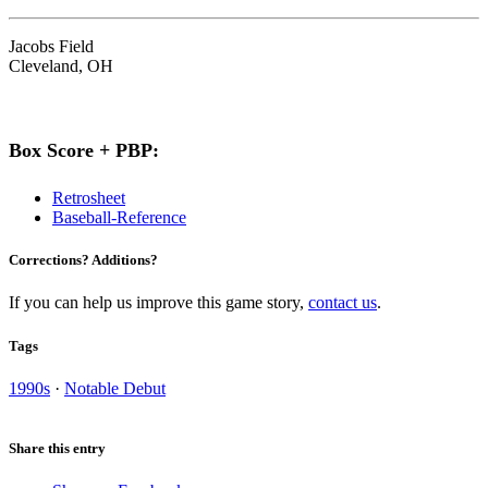
Jacobs Field
Cleveland, OH
Box Score + PBP:
Retrosheet
Baseball-Reference
Corrections? Additions?
If you can help us improve this game story,
contact us
.
Tags
1990s
·
Notable Debut
Share this entry