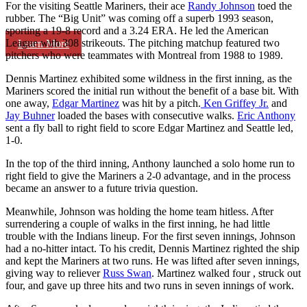
For the visiting Seattle Mariners, their ace
Randy Johnson
toed the
rubber. The “Big Unit” was coming off a superb 1993 season,
sporting a 19-8 record and a 3.24 ERA. He led the American
League with 308 strikeouts. The pitching matchup featured two
Learn More
pitchers who were teammates with Montreal from 1988 to 1989.
Dennis Martinez exhibited some wildness in the first inning, as the
Mariners scored the initial run without the benefit of a base bit. With
one away,
Edgar Martinez
was hit by a pitch.
Ken Griffey Jr.
and
Jay Buhner
loaded the bases with consecutive walks.
Eric Anthony
sent a fly ball to right field to score Edgar Martinez and Seattle led,
1-0.
In the top of the third inning, Anthony launched a solo home run to
right field to give the Mariners a 2-0 advantage, and in the process
became an answer to a future trivia question.
Meanwhile, Johnson was holding the home team hitless. After
surrendering a couple of walks in the first inning, he had little
trouble with the Indians lineup. For the first seven innings, Johnson
had a no-hitter intact. To his credit, Dennis Martinez righted the ship
and kept the Mariners at two runs. He was lifted after seven innings,
giving way to reliever
Russ Swan
. Martinez walked four , struck out
four, and gave up three hits and two runs in seven innings of work.