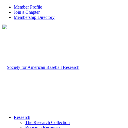
Member Profile
Join a Chapter
Membership Directory
Research
The Research Collection
Research Resources