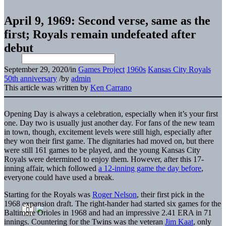
April 9, 1969: Second verse, same as the
first; Royals remain undefeated after
debut
September 29, 2020
/
in
Games Project
1960s
Kansas City Royals
50th anniversary
/
by
admin
This article was written by
Ken Carrano
Opening Day is always a celebration, especially when it’s your first
one. Day two is usually just another day. For fans of the new team
in town, though, excitement levels were still high, especially after
they won their first game. The dignitaries had moved on, but there
were still 161 games to be played, and the young Kansas City
Royals were determined to enjoy them. However, after this 17-
inning affair, which followed
a 12-inning game the day before
,
everyone could have used a break.
Starting for the Royals was
Roger Nelson
, their first pick in the
1968 expansion draft. The right-hander had started six games for the
Baltimore Orioles in 1968 and had an impressive 2.41 ERA in 71
innings. Countering for the Twins was the veteran
Jim Kaat
, only