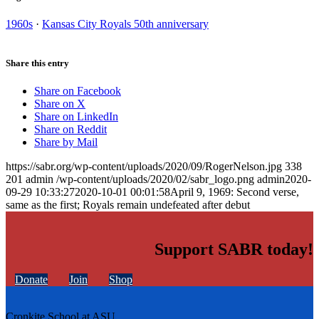
1960s
·
Kansas City Royals 50th anniversary
Share this entry
Share on Facebook
Share on X
Share on LinkedIn
Share on Reddit
Share by Mail
https://sabr.org/wp-content/uploads/2020/09/RogerNelson.jpg
338
201
admin
/wp-content/uploads/2020/02/sabr_logo.png
admin
2020-
09-29 10:33:27
2020-10-01 00:01:58
April 9, 1969: Second verse,
same as the first; Royals remain undefeated after debut
Support SABR today!
Donate
Join
Shop
Cronkite School at ASU