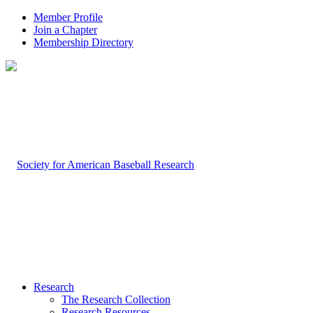
Member Profile
Join a Chapter
Membership Directory
Research
The Research Collection
Research Resources