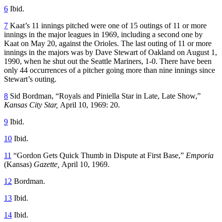
6
Ibid.
7
Kaat’s 11 innings pitched were one of 15 outings of 11 or more
innings in the major leagues in 1969, including a second one by
Kaat on May 20, against the Orioles. The last outing of 11 or more
innings in the majors was by Dave Stewart of Oakland on August 1,
1990, when he shut out the Seattle Mariners, 1-0. There have been
only 44 occurrences of a pitcher going more than nine innings since
Stewart’s outing.
8
Sid Bordman, “Royals and Piniella Star in Late, Late Show,”
Kansas City Star,
April 10, 1969: 20.
9
Ibid.
10
Ibid.
11
“Gordon Gets Quick Thumb in Dispute at First Base,”
Emporia
(Kansas)
Gazette,
April 10, 1969.
12
Bordman.
13
Ibid.
14
Ibid.