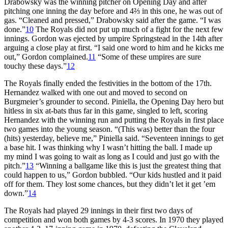
Drabowsky was the winning pitcher on Opening Day and after
pitching one inning the day before and 4⅔ in this one, he was out of
gas. “Cleaned and pressed,” Drabowsky said after the game. “I was
done.”
10
The Royals did not put up much of a fight for the next few
innings. Gordon was ejected by umpire Springstead in the 14th after
arguing a close play at first. “I said one word to him and he kicks me
out,” Gordon complained.
11
“Some of these umpires are sure
touchy these days.”
12
The Royals finally ended the festivities in the bottom of the 17th.
Hernandez walked with one out and moved to second on
Burgmeier’s grounder to second. Piniella, the Opening Day hero but
hitless in six at-bats thus far in this game, singled to left, scoring
Hernandez with the winning run and putting the Royals in first place
two games into the young season. “(This was) better than the four
(hits) yesterday, believe me,” Piniella said. “Seventeen innings to get
a base hit. I was thinking why I wasn’t hitting the ball. I made up
my mind I was going to wait as long as I could and just go with the
pitch.”
13
“Winning a ballgame like this is just the greatest thing that
could happen to us,” Gordon bubbled. “Our kids hustled and it paid
off for them. They lost some chances, but they didn’t let it get ’em
down.”
14
The Royals had played 29 innings in their first two days of
competition and won both games by 4-3 scores. In 1970 they played