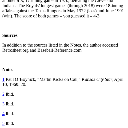
another 4-3, 17-inning game in 1970, defeating the Cleveland
Indians. The Royals’ longest games (through 2018) were 18-inning
affairs against the Texas Rangers in May 1972 (loss) and June 1991
(win). The score of both games – you guessed it – 4-3.
Sources
In addition to the sources listed in the Notes, the author accessed
Retrosheet.org and Baseball-Reference.com.
Notes
1
Paul O’Boynick, “Martin Kicks on Call,”
Kansas City Star,
April
10, 1969: 20.
2
Ibid.
3
Ibid.
4
Ibid.
5
Ibid.