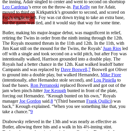
the inning, Adair singled to center and went to second on shortstop
Leo Cardenas
’s error on the throw-in.
Pat Kelly
ran for Adair,
moved to third on Kirkpatrick’s grounder to second, and scored on
Foy’s single to left. Foy was cut down trying to take an extra base,
Learn More
but the game was tied, and it would stay that way for some time.
Butler, making his major-league debut, was magnificent in relief,
retiring the Twins in order from the ninth inning through the 12th.
The Royals mounted threats in the 11th and 12th. In the 11th, with
Jim Kaat still on the mound for the Twins, the Royals’
Juan Rios
led
off with a single and took second on a wild pitch, but after Foy was
intentionally walked, Harrison grounded into a double play. The
Royals had a better chance in the 12th. Kaat walked leadoff batter
Campanis and was replaced by
Dave Boswell
.
7
Boswell got Oliver
to ground into a double play, but walked Hernandez,
Mike Fiore
(intentionally, after Hernandez stole second), and
Lou Piniella
to
load the bases.
Ron Perranoski
replaced Boswell and got out of the
jam when pinch-hitter
Joe Keough
bunted in front of the plate,
forcing out Hernandez. “Keough bunted on his own,” Royals
manager
Joe Gordon
said.
8
“(Third baseman
Frank Quilici
) was
back,” Keough explained. “When you see something like that, you
take a chance.”
9
Drabowsky relieved in the 13th and was nearly as effective as
Butler, allowing three hits and a walk in his 4⅔-inning stint.