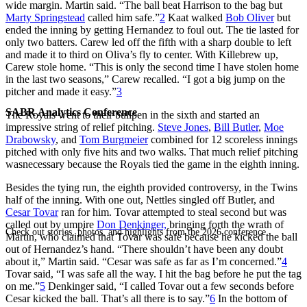
wide margin. Martin said. “The ball beat Harrison to the bag but
Marty Springstead
called him safe.”
2
Kaat walked
Bob Oliver
but
ended the inning by getting Hernandez to foul out. The tie lasted for
only two batters. Carew led off the fifth with a sharp double to left
and made it to third on Oliva’s fly to center. With Killebrew up,
Carew stole home. “This is only the second time I have stolen home
in the last two seasons,” Carew recalled. “I got a big jump on the
pitcher and made it easy.”
3
SABR Analytics Conference
The Royals went to their bullpen in the sixth and started an
impressive string of relief pitching.
Steve Jones
,
Bill Butler
,
Moe
Drabowsky
, and
Tom Burgmeier
combined for 12 scoreless innings
pitched with only five hits and two walks. That much relief pitching
wasnecessary because the Royals tied the game in the eighth inning.
Besides the tying run, the eighth provided controversy, in the Twins
half of the inning. With one out, Nettles singled off Butler, and
Cesar Tovar
ran for him. Tovar attempted to steal second but was
called out by umpire
Don Denkinger,
bringing forth the wrath of
Check out stories, photos, and highlights from the 2026 conference.
Martin, who claimed that Tovar was safe because he kicked the ball
out of Hernandez’s hand. “There shouldn’t have been any doubt
about it,” Martin said. “Cesar was safe as far as I’m concerned.”
4
Tovar said, “I was safe all the way. I hit the bag before he put the tag
on me.”
5
Denkinger said, “I called Tovar out a few seconds before
Cesar kicked the ball. That’s all there is to say.”
6
In the bottom of