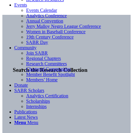
Events
Events Calendar
Analytics Conference
Annual Convention
Jerry Malloy Negro League Conference
Women in Baseball Conference
19th Century Conference
SABR Day
Community
Join SABR
Regional Chapters
Research Committees
Chartered Communities
Search the Research Collection
Member Benefit Spotlight
Members’ Home
Donate
SABR Scholars
Analytics Certification
Scholarships
Internships
Publications
Latest News
Menu
Menu