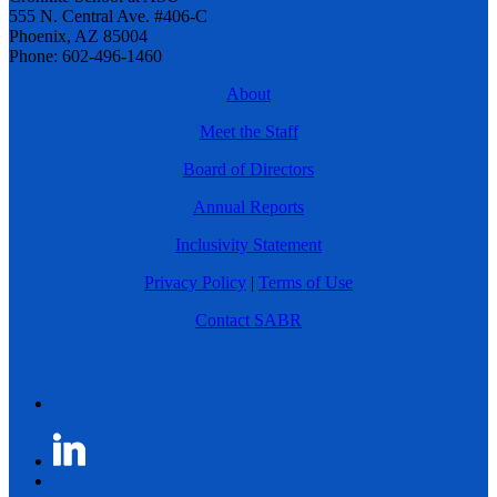
555 N. Central Ave. #406-C
Phoenix, AZ 85004
Phone: 602-496-1460
About
Meet the Staff
Board of Directors
Annual Reports
Inclusivity Statement
Privacy Policy
|
Terms of Use
Contact SABR