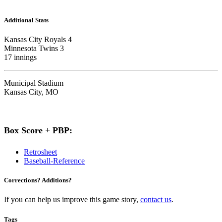
Additional Stats
Kansas City Royals 4
Minnesota Twins 3
17 innings
Municipal Stadium
Kansas City, MO
Box Score + PBP:
Retrosheet
Baseball-Reference
Corrections? Additions?
If you can help us improve this game story,
contact us
.
Tags