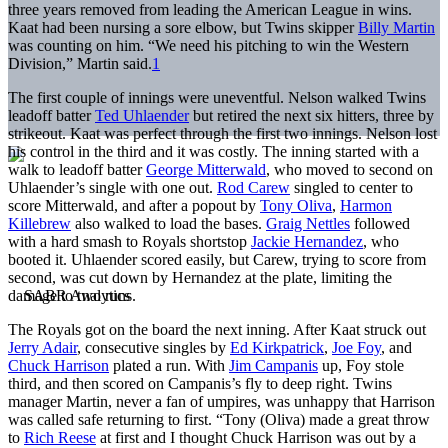
three years removed from leading the American League in wins.
Kaat had been nursing a sore elbow, but Twins skipper
Billy Martin
was counting on him. “We need his pitching to win the Western
Division,” Martin said.
1
The first couple of innings were uneventful. Nelson walked Twins
leadoff batter
Ted Uhlaender
but retired the next six hitters, three by
strikeout. Kaat was perfect through the first two innings. Nelson lost
his control in the third and it was costly. The inning started with a
walk to leadoff batter
George Mitterwald
, who moved to second on
Uhlaender’s single with one out.
Rod Carew
singled to center to
score Mitterwald, and after a popout by
Tony Oliva
,
Harmon
Killebrew
also walked to load the bases.
Graig Nettles
followed
with a hard smash to Royals shortstop
Jackie Hernandez
, who
booted it. Uhlaender scored easily, but Carew, trying to score from
second, was cut down by Hernandez at the plate, limiting the
damage to two runs.
The Royals got on the board the next inning. After Kaat struck out
Jerry Adair
, consecutive singles by
Ed Kirkpatrick
,
Joe Foy
, and
Chuck Harrison
plated a run. With
Jim Campanis
up, Foy stole
third, and then scored on Campanis’s fly to deep right. Twins
manager Martin, never a fan of umpires, was unhappy that Harrison
was called safe returning to first. “Tony (Oliva) made a great throw
to
Rich Reese
at first and I thought Chuck Harrison was out by a