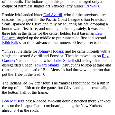
of the fourth. The Indians up to this point had managed only a
couple of harmless singles off Yankees lefty hurler
Ed Wells
.
Rookie left-handed hitter
Earl Averill
, who for the previous three
seasons had played for the Pacific Coast League’s San Francisco
Seals, sparked the Cleveland rally by squaring his bat, dropping a
bunt toward first base, and running to the bag safely. It was one of
three hits in the game for the center fielder. First baseman
Lew
Fonseca
singled up the middle to put runners on first and second.
Bibb Falk
’s sacrifice advanced the runners 90 feet closer to home.
“This set the stage for
Johnny Hodapp
and he came through with a
single that scored Averill and Fonseca. Then he moved up on
Ray
Gardner
’s infield out and when
Luke Sewell
slid a single into left he
disregarded Coach
Howard Shanks
’ instructions to stop at third and
came tracing in ahead of Bob Meusel’s bad throw with the run that
put the Tribe in the lead.”
6
The Indians led 3-2 after four. The Yankees rebounded for a run in
the top of the fifth to tie the game, but Cleveland got its own tally in
the bottom half of the frame.
Bob Meusel
’s bases-loaded, two-run double notched more Yankees
runs on the League Park scoreboard, putting the New Yorkers
ahead, 5-4 in the sixth.