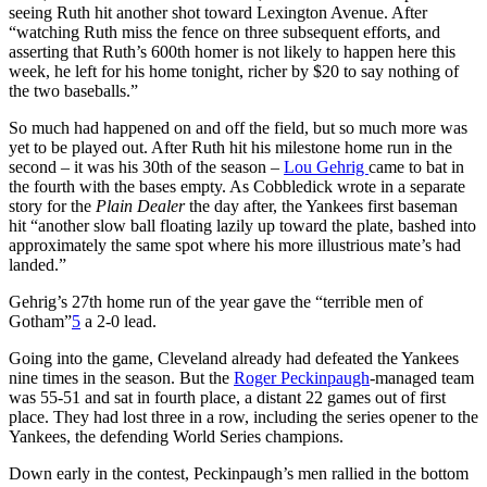
seeing Ruth hit another shot toward Lexington Avenue. After
“watching Ruth miss the fence on three subsequent efforts, and
asserting that Ruth’s 600th homer is not likely to happen here this
week, he left for his home tonight, richer by $20 to say nothing of
the two baseballs.”
So much had happened on and off the field, but so much more was
yet to be played out. After Ruth hit his milestone home run in the
second – it was his 30th of the season –
Lou Gehrig
came to bat in
the fourth with the bases empty. As Cobbledick wrote in a separate
story for the
Plain Dealer
the day after, the Yankees first baseman
hit “another slow ball floating lazily up toward the plate, bashed into
approximately the same spot where his more illustrious mate’s had
landed.”
Gehrig’s 27th home run of the year gave the “terrible men of
Gotham”
5
a 2-0 lead.
Going into the game, Cleveland already had defeated the Yankees
nine times in the season. But the
Roger Peckinpaugh
-managed team
was 55-51 and sat in fourth place, a distant 22 games out of first
place. They had lost three in a row, including the series opener to the
Yankees, the defending World Series champions.
Down early in the contest, Peckinpaugh’s men rallied in the bottom