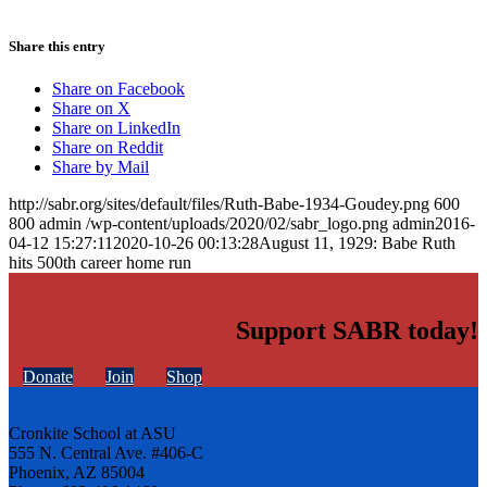
Share this entry
Share on Facebook
Share on X
Share on LinkedIn
Share on Reddit
Share by Mail
http://sabr.org/sites/default/files/Ruth-Babe-1934-Goudey.png
600
800
admin
/wp-content/uploads/2020/02/sabr_logo.png
admin
2016-
04-12 15:27:11
2020-10-26 00:13:28
August 11, 1929: Babe Ruth
hits 500th career home run
Support SABR today!
Donate
Join
Shop
Cronkite School at ASU
555 N. Central Ave. #406-C
Phoenix, AZ 85004