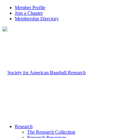
Member Profile
Join a Chapter
Membership Directory
Research
The Research Collection
Research Resources