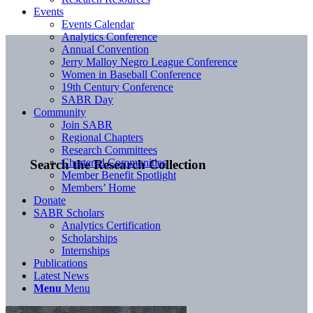
Events
Events Calendar
Analytics Conference
Annual Convention
Jerry Malloy Negro League Conference
Women in Baseball Conference
19th Century Conference
SABR Day
Community
Join SABR
Regional Chapters
Research Committees
Chartered Communities
Search the Research Collection
Member Benefit Spotlight
Members’ Home
Donate
SABR Scholars
Analytics Certification
Scholarships
Internships
Publications
Latest News
Menu
Menu