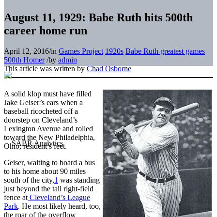
August 11, 1929: Babe Ruth hits 500th
career home run
April 12, 2016
/
in
Games Project
1920s
Babe Ruth greatest games
500th Homer
/
by
admin
This article was written by
Chad Osborne
A solid klop must have filled
Jake Geiser’s ears when a
baseball ricocheted off a
doorstep on Cleveland’s
Lexington Avenue and rolled
toward the New Philadelphia,
Ohio, resident’s feet.
Geiser, waiting to board a bus
to his home about 90 miles
south of the city,
1
was standing
just beyond the tall right-field
fence at
Cleveland’s League
Park
. He most likely heard, too,
the roar of the overflow