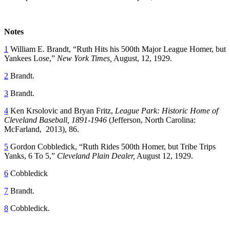
Notes
1
William E. Brandt, “Ruth Hits his 500th Major League Homer, but
Yankees Lose,”
New York Times,
August, 12, 1929.
2
Brandt.
3
Brandt.
4
Ken Krsolovic and Bryan Fritz,
League Park: Historic Home of
Cleveland Baseball, 1891-1946
(Jefferson, North Carolina:
McFarland, 2013), 86.
5
Gordon Cobbledick, “Ruth Rides 500th Homer, but Tribe Trips
Yanks, 6 To 5,”
Cleveland Plain Dealer,
August 12, 1929.
6
Cobbledick
7
Brandt.
8
Cobbledick.