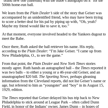
“brand new one [baseball] with the Babe’s autograph on it” for the
500th home-run ball.
We learn from the
Plain Dealer’s
side of the story that Geiser was
accompanied by an unidentified friend, who may have been trying
to score a better deal for his pal by piping up with, “Oh, yeah?
Maybe my friend would like to save it, too.”
At that moment, everyone involved headed to the Yankees dugout to
meet the Babe.
Once there, Ruth asked the ball retriever his name. His reply,
according to the
Plain Dealer:
“I’m Jake Geiser. “I came up from
New Philadelphia, O., to see the game.”
From that point, the
Plain Dealer
and
New York Times
stories
mostly agree. Ruth hands an autographed ball – the
Times
reported it
was two balls – to either a young or a 46-year-old Geiser, and an
unautographed $20 bill.
The Sporting News,
perhaps gleaning
information from the Cleveland reports, did not list Geiser’s name or
age, but referend to him as “youngster” and “boy” in its August 15,
1929, edition.
The
Times
reported that Geiser delayed his bus trip back to New
Philadelphia to stick around at League Park – often called Dunn
Field, in honor of the Indians’ owner, James Dunn – in hopes of