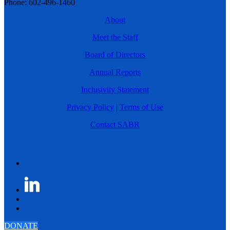
Phone: 602-496-1460
About
Meet the Staff
Board of Directors
Annual Reports
Inclusivity Statement
Privacy Policy
|
Terms of Use
Contact SABR
DONATE