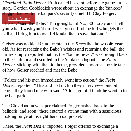
Cleveland Plain Dealer,
Ruth called his shot before the game. In his
story, Gordon Cobbledick wrote about an exchange the Yankees’
slugger had with the ballpark’s security chief, H. Clay Folger:
Learn More
“Listen,” said the Babe, “I’m going to hit No. 500 today and I tell
you what I wish you’d do. I wish you’d find the kid who gets the
ball and bring him to me. I’d kinda like to save that one.”
Geiser was no kid. Brandt wrote in the
Times
that he was 46 years
old. As for respecting the Babe’s wishes and returning the ball, the
Times simply reported that he, the “ball retriever,” was brought back
to the stadium and escorted to the Yankees’ dugout. The
Plain
Dealer,
sticking with the kid theme, provided a more elaborate tale
of how Geiser reached and met the Babe.
“Folger and his men immediately went into action,” the
Plain
Dealer
reported. “This and that urchin they interviewed and at
length they found one who said: ‘A fella got it. I think he went in to
the ball park.’
The Cleveland newspaper claimed Folger rushed back to the
ballpark, and soon “there entered a young man with a suspicious
looking bulge at his right-hand coat pocket.”
There, the
Plain Dealer
reported, Folger offered to exchange a