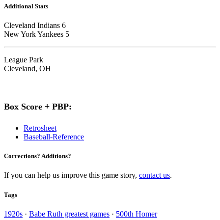
Additional Stats
Cleveland Indians 6
New York Yankees 5
League Park
Cleveland, OH
Box Score + PBP:
Retrosheet
Baseball-Reference
Corrections? Additions?
If you can help us improve this game story,
contact us
.
Tags
1920s
·
Babe Ruth greatest games
·
500th Homer