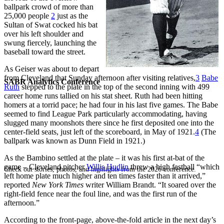
ballpark crowd of more than
25,000 people
2
just as the
Sultan of Swat cocked his bat
over his left shoulder and
swung fiercely, launching the
baseball toward the street.
As Geiser was about to depart
from Cleveland that Sunday afternoon after visiting relatives,
3
Babe
SABR Analytics Conference
Ruth
stepped to the plate in the top of the second inning with 499
career home runs tallied on his stat sheet. Ruth had been hitting
homers at a torrid pace; he had four in his last five games. The Babe
seemed to find League Park particularly accommodating, having
slugged many moonshots there since he first deposited one into the
center-field seats, just left of the scoreboard, in May of 1921.
4
(The
ballpark was known as Dunn Field in 1921.)
As the Bambino settled at the plate – it was his first at-bat of the
game – Cleveland pitcher
Willis Hudlin
threw a high fastball “which
Check out stories, photos, and highlights from the 2026 conference.
left home plate much higher and ten times faster than it arrived,”
reported
New York Times
writer William Brandt. “It soared over the
right-field fence near the foul line, and was the first run of the
afternoon.”
According to the front-page, above-the-fold article in the next day’s