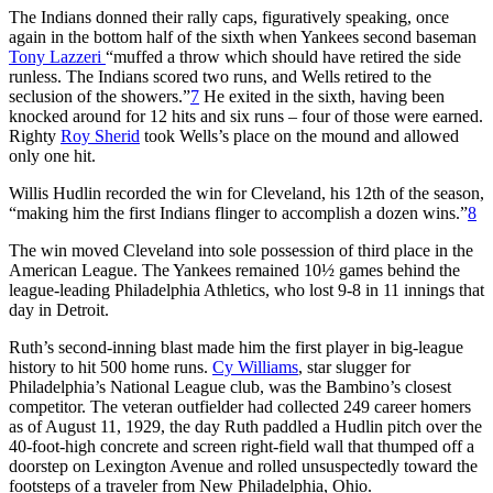
The Indians donned their rally caps, figuratively speaking, once
again in the bottom half of the sixth when Yankees second baseman
Tony Lazzeri
“muffed a throw which should have retired the side
runless. The Indians scored two runs, and Wells retired to the
seclusion of the showers.”
7
He exited in the sixth, having been
knocked around for 12 hits and six runs – four of those were earned.
Righty
Roy Sherid
took Wells’s place on the mound and allowed
only one hit.
Willis Hudlin recorded the win for Cleveland, his 12th of the season,
“making him the first Indians flinger to accomplish a dozen wins.”
8
The win moved Cleveland into sole possession of third place in the
American League. The Yankees remained 10½ games behind the
league-leading Philadelphia Athletics, who lost 9-8 in 11 innings that
day in Detroit.
Ruth’s second-inning blast made him the first player in big-league
history to hit 500 home runs.
Cy Williams
, star slugger for
Philadelphia’s National League club, was the Bambino’s closest
competitor. The veteran outfielder had collected 249 career homers
as of August 11, 1929, the day Ruth paddled a Hudlin pitch over the
40-foot-high concrete and screen right-field wall that thumped off a
doorstep on Lexington Avenue and rolled unsuspectedly toward the
footsteps of a traveler from New Philadelphia, Ohio.