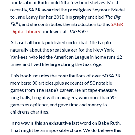
books about Ruth could fill a few bookshelves. Most
recently, SABR awarded the prestigious Seymour Medal
to Jane Leavy for her 2018 biography entitled
The Big
Fella
, and she contributes the introduction to this
SABR
Digital Library
book we call
The Babe
.
A baseball book published under that title is quite
naturally about the great slugger for the New York
Yankees, who led the American League in home runs 12
times and lived life large during the Jazz Age.
This book includes the contributions of over 50 SABR
members: 30 articles, plus accounts of 50 notable
games from The Babe’s career. He hit tape-measure
long balls, fought with managers, won more than 90
games as a pitcher, and gave time and money to
children’s charities.
In no way is this an exhaustive last word on Babe Ruth.
That might be an impossible chore. We do believe this