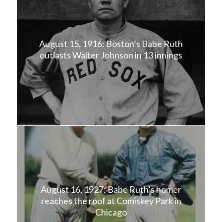
August 15, 1916: Boston’s Babe Ruth
outlasts Walter Johnson in 13 innings
August 16, 1927: Babe Ruth’s homer
reaches the roof at Comiskey Park in
Chicago