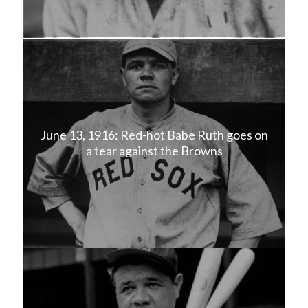
June 13, 1916: Red-hot Babe Ruth goes on
a tear against the Browns