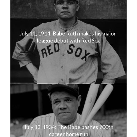
July 11, 1914: Babe Ruth makes his major-
league debut with Red Sox
July 13, 1934: The Babe bashes 700th
career home run