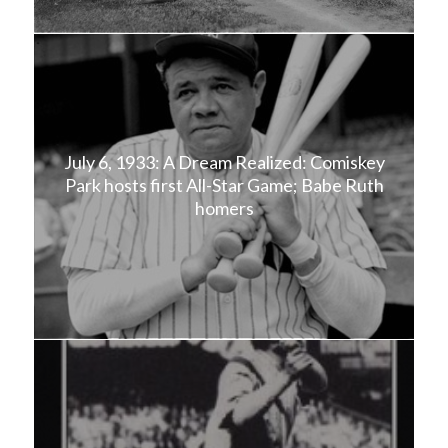
July 6, 1933: A Dream Realized: Comiskey
Park hosts first All-Star Game; Babe Ruth
homers