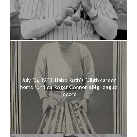
July 15, 1921: Babe Ruth’s 138th career
home run ties Roger Connor’s big-league
record