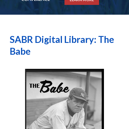
SABR Digital Library: The
Babe