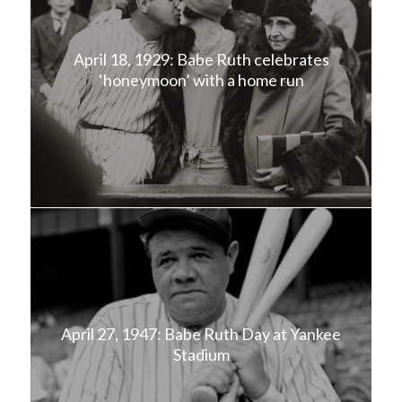
April 18, 1929: Babe Ruth celebrates
‘honeymoon’ with a home run
April 27, 1947: Babe Ruth Day at Yankee
Stadium