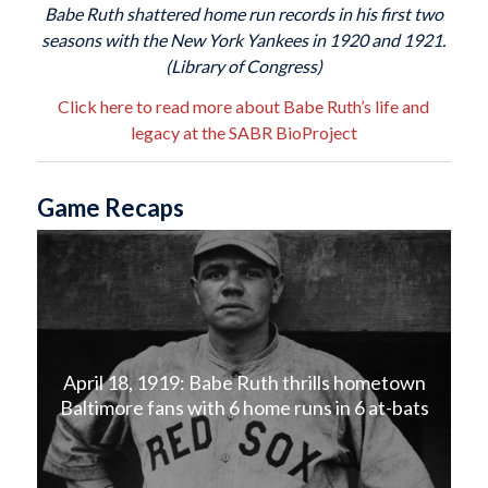
Babe Ruth shattered home run records in his first two
seasons with the New York Yankees in 1920 and 1921.
(Library of Congress)
Click here to read more about Babe Ruth’s life and
legacy at the SABR BioProject
Game Recaps
April 18, 1919: Babe Ruth thrills hometown
Baltimore fans with 6 home runs in 6 at-bats