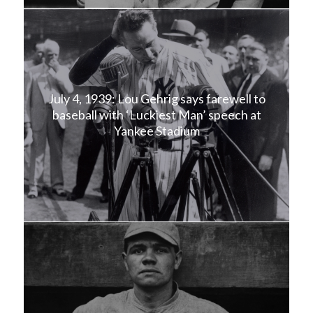
July 4, 1939: Lou Gehrig says farewell to
baseball with ‘Luckiest Man’ speech at
Yankee Stadium