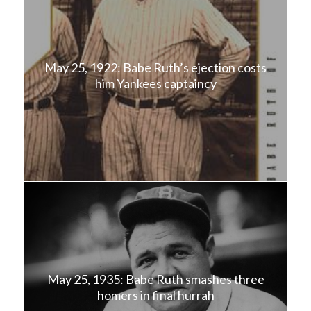
May 25, 1922: Babe Ruth’s ejection costs
him Yankees captaincy
May 25, 1935: Babe Ruth smashes three
homers in final hurrah