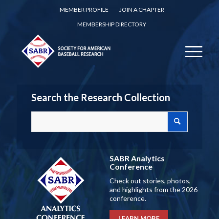
MEMBER PROFILE
JOIN A CHAPTER
MEMBERSHIP DIRECTORY
Search the Research Collection
SABR Analytics
Conference
Check out stories, photos,
and highlights from the 2026
conference.
LEARN MORE