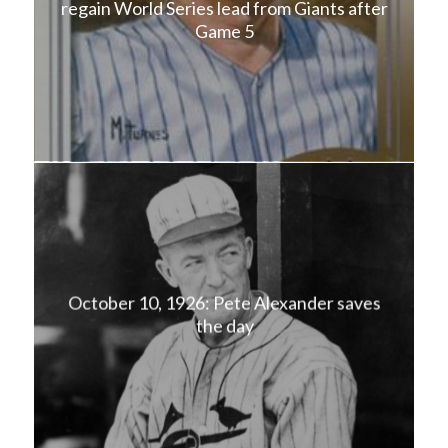
regain World Series lead from Giants after
Game 5
October 10, 1926: Pete Alexander saves
the day