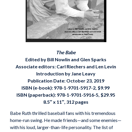
The Babe
Edited by Bill Nowlin and Glen Sparks
Associate editors: Carl Riechers and Len Levin
Introduction by Jane Leavy
Publication Date: October 23, 2019
ISBN (e-book):
978-1-9701-5917-2, $9.99
ISBN (paperback):
978-1-9701-5916-5, $29.95
8.5″ x 11″, 312 pages
Babe Ruth thrilled baseball fans with his tremendous
home-run swing. He made friends—and some enemies—
with his loud, larger-than-life personality. The list of