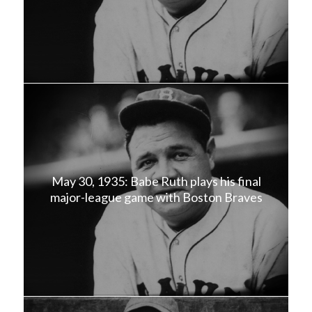
May 30, 1935: Babe Ruth plays his final
major-league game with Boston Braves