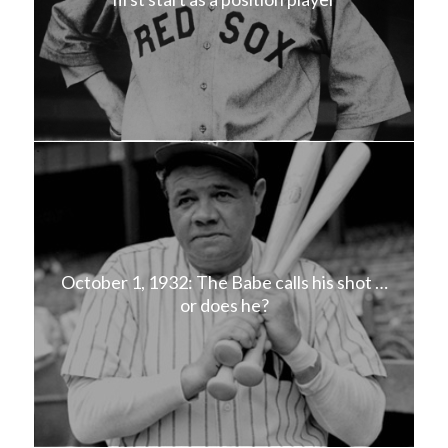
October 1, 1932: The Babe calls his shot …
or does he?