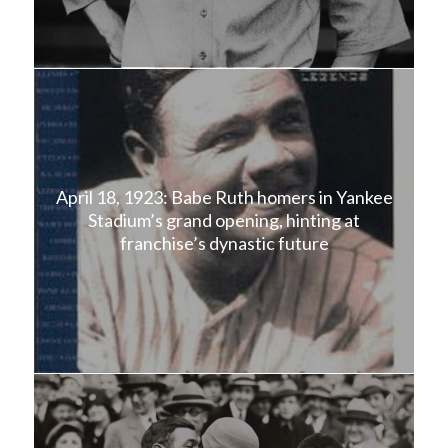
April 18, 1923: Babe Ruth homers in Yankee
Stadium’s grand opening, hinting at
franchise’s dynastic future