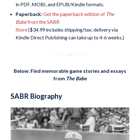
in PDF, MOBI, and EPUB/Kindle formats.
Paperback:
Get the paperback edition of
The
Babe
from the SABR
Store
($34.99 includes shipping/tax; delivery via
Kindle Direct Publishing can take up to 4-6 weeks.)
Below: Find memorable game stories and essays
from
The Babe
SABR Biography