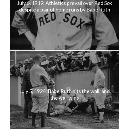
July 5, 1919: Athletics prevail over Red Sox
despite a pair of home runs by Babe Ruth
July 5, 1924: Babe Ruth hits the wall, and
the wall wins