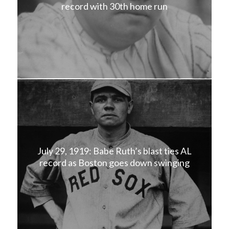
record with 30th home run
July 29, 1919: Babe Ruth’s blast ties AL
record as Boston goes down swinging