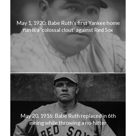
May 1, 1920: Babe Ruth’s first Yankee home
run is a ‘colossal clout’ against Red Sox
May 20, 1916: Babe Ruth replaced in 6th
inning while throwing a no-hitter