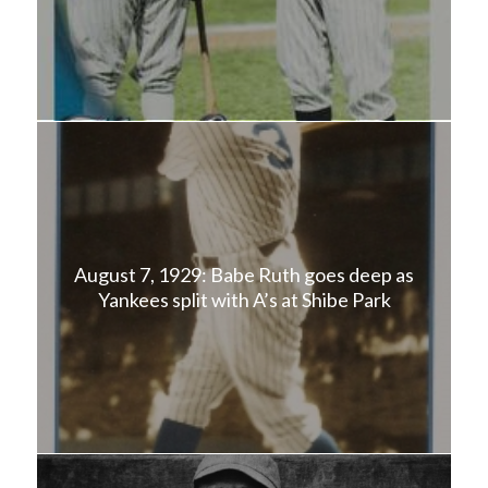
August 7, 1929: Babe Ruth goes deep as
Yankees split with A’s at Shibe Park