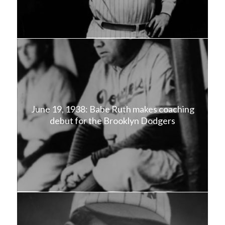
June 19, 1938: Babe Ruth makes coaching
debut for the Brooklyn Dodgers