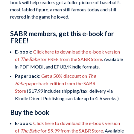
book will help readers get a fuller picture of baseball’s
most fabled figure, a man still famous today and still
revered in the game he loved.
SABR members, get this e-book for
FREE!
E-book:
Click here to download the e-book version
of
The Babe
for FREE from the SABR Store
. Available
in PDF, MOBI, and EPUB/Kindle formats.
Paperback:
Get a 50% discount on
The
Babe
paperback edition from the SABR
Store
($17.99 includes shipping/tax; delivery via
Kindle Direct Publishing can take up to 4-6 weeks.)
Buy the book
E-book:
Click here to download the e-book version
of
The Babe
for $9.99 from the SABR Store
. Available