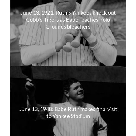
June 13, 1921: Ruth’s Yankees knock out
Cobb’s Tigers as Babe reaches Polo
Grounds bleachers
June 13, 1948: Babe Ruth makes final visit
to Yankee Stadium