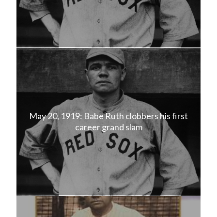
May 20, 1919: Babe Ruth clobbers his first
career grand slam