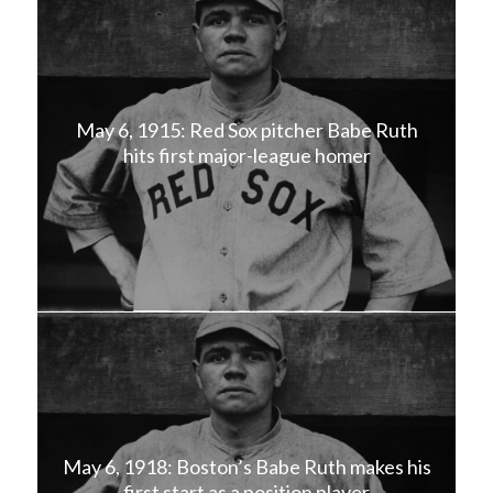
May 6, 1915: Red Sox pitcher Babe Ruth
hits first major-league homer
May 6, 1918: Boston’s Babe Ruth makes his
first start as a position player