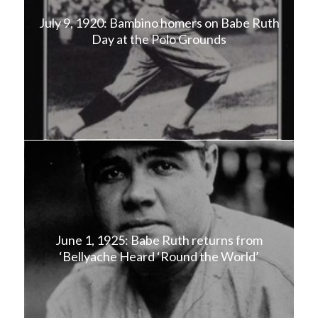
July 9, 1920: Bambino homers on Babe Ruth
Day at the Polo Grounds
June 1, 1925: Babe Ruth returns from
‘Bellyache Heard ‘Round the World’