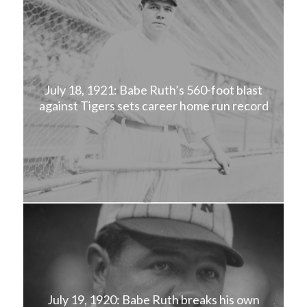
July 18, 1921: Babe Ruth’s 560-foot blast
against Tigers sets career home run record
July 19, 1920: Babe Ruth breaks his own