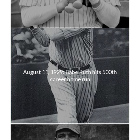
August 11, 1929: Babe Ruth hits 500th
career home run