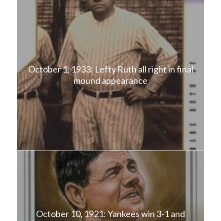
October 1, 1933: Lefty Ruth all right in final
mound appearance
October 10, 1921: Yankees win 3-1 and