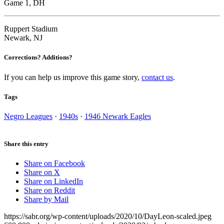
Game 1, DH
Ruppert Stadium
Newark, NJ
Corrections? Additions?
If you can help us improve this game story,
contact us
.
Tags
Negro Leagues
·
1940s
·
1946 Newark Eagles
Share this entry
Share on Facebook
Share on X
Share on LinkedIn
Share on Reddit
Share by Mail
https://sabr.org/wp-content/uploads/2020/10/DayLeon-scaled.jpeg