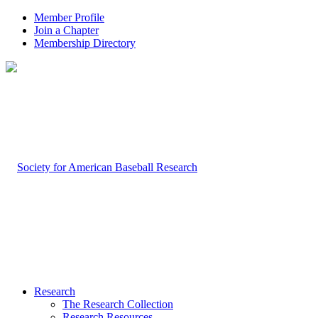
Member Profile
Join a Chapter
Membership Directory
Research
The Research Collection
Research Resources