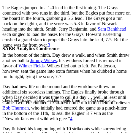
The Eagles jumped to a 1-0 lead in the first inning. The Grays
countered with two runs in the third, but the Eagles put four more on
the board in the fourth, grabbing a 5-2 lead. The Grays got a run
back on the eighth, and the score was 5-3 in favor of Newark
heading into the ninth. Smith, Jerry Benjamin, and
Sam Bankhead
each singled to load the bases for the Grays. Howard Easterling
crushed a grand slam to propel the Grays into the lead, 7-5. But the
game was far from over.
3
SABR Analytics Conference
In the bottom of the ninth, Day drew a walk, and when Smith threw
another ball to
Jimmy Wilkes
, his wildness forced his removal in
favor of
Wilmer Fields
. Wilkes flied out to left. Pat Patterson,
however, sent the game into extra frames when he clubbed a home
run to right, tying the score, 7-7.
Day had new life on the mound and the workhorse threw an
additional six scoreless innings. The Eagles finally broke through
when Day decided it was time to call it a day … well, at least until
Check out stories, photos, and highlights from the 2026 conference.
Game Two. He clubbed a 350-foot home run to left field off reliever
Bob Thurman
, who initially had entered the game as a pinch-hitter
in the bottom of the 11th, to seal the Eagles’ 8-7 win as the
“Newark fans went wild with glee.”
4
Day finished his long outing with 10 strikeouts while surrendering