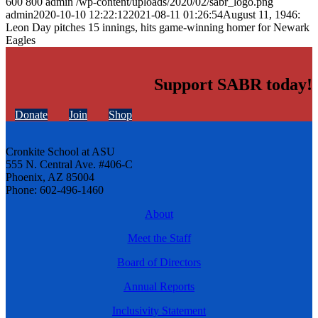
600
800
admin
/wp-content/uploads/2020/02/sabr_logo.png
admin
2020-10-10 12:22:12
2021-08-11 01:26:54
August 11, 1946:
Leon Day pitches 15 innings, hits game-winning homer for Newark
Eagles
Support SABR today!
Donate
Join
Shop
Cronkite School at ASU
555 N. Central Ave. #406-C
Phoenix, AZ 85004
Phone: 602-496-1460
About
Meet the Staff
Board of Directors
Annual Reports
Inclusivity Statement