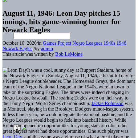
August 11, 1946: Leon Day pitches 15
innings, hits game-winning homer for
Newark Eagles
October 10, 2020
/
in
Games Project
Negro Leagues
1940s
1946
Newark Eagles
/
by
admin
This article was written by
Bob LeMoine
It was a cool, sunny day at Ruppert Stadium, home of
the Newark Eagles, on Sunday, August 11, 1946, a beautiful day for
a Negro League doubleheader. The Homestead Grays, the dominant
team of the Negro National League in the 1940s, were in town to
take on the surprising Eagles. The times were indeed changing in
Negro League baseball. The soaring Eagles were on their way to
their only Negro World Series championship.
Jackie Robinson
was
in Montreal, playing in the Brooklyn Dodgers minor-league system.
In less than a year, he would integrate the national pastime, and the
Negro Leagues would begin to fade into baseball history. While
Robinson opened up opportunities for young stars of color, other
great players never had those opportunities. One such player was
Leon Day
, and this game was a glimpse of what a great player he