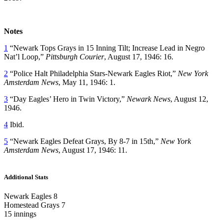
Notes
1
“Newark Tops Grays in 15 Inning Tilt; Increase Lead in Negro
Nat’l Loop,”
Pittsburgh Courier
, August 17, 1946: 16.
2
“Police Halt Philadelphia Stars-Newark Eagles Riot,”
New York
Amsterdam News
, May 11, 1946: 1.
3
“Day Eagles’ Hero in Twin Victory,”
Newark News
, August 12,
1946.
4
Ibid.
5
“Newark Eagles Defeat Grays, By 8-7 in 15th,”
New York
Amsterdam News
, August 17, 1946: 11.
Additional Stats
Newark Eagles 8
Homestead Grays 7
15 innings