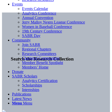
Events
Events Calendar
Analytics Conference
Annual Convention
Jerry Malloy Negro League Conference
Women in Baseball Conference
19th Century Conference
SABR Day
Community
Join SABR
Regional Chapters
Research Committees
Chartered Communities
Search the Research Collection
Member Benefit Spotlight
Members’ Home
Donate
SABR Scholars
Analytics Certification
Scholarships
Internships
Publications
Latest News
Menu
Menu