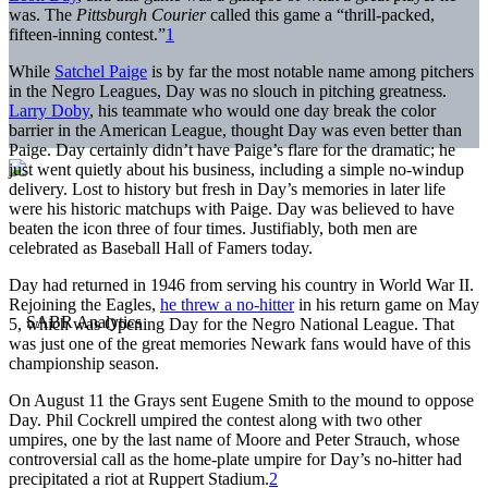
was. The
Pittsburgh Courier
called this game a “thrill-packed,
fifteen-inning contest.”
1
While
Satchel Paige
is by far the most notable name among pitchers
in the Negro Leagues, Day was no slouch in pitching greatness.
Larry Doby
, his teammate who would one day break the color
barrier in the American League, thought Day was even better than
Paige. Day certainly didn’t have Paige’s flare for the dramatic; he
just went quietly about his business, including a simple no-windup
delivery. Lost to history but fresh in Day’s memories in later life
were his historic matchups with Paige. Day was believed to have
beaten the icon three of four times. Justifiably, both men are
celebrated as Baseball Hall of Famers today.
Day had returned in 1946 from serving his country in World War II.
Rejoining the Eagles,
he threw a no-hitter
in his return game on May
5, which was Opening Day for the Negro National League. That
was just one of the great memories Newark fans would have of this
championship season.
On August 11 the Grays sent Eugene Smith to the mound to oppose
Day. Phil Cockrell umpired the contest along with two other
umpires, one by the last name of Moore and Peter Strauch, whose
controversial call as the home-plate umpire for Day’s no-hitter had
precipitated a riot at Ruppert Stadium.
2