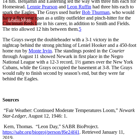
14 hits. Benjamin and Easterling led the way with three hits each for
Homestead.
Lennie Pearson
and
Leon Ruffin
had three hits each to
spark the Eagles. The Grays used hurler
Bob Thurman
, who would
have a five-year span as a utility outfielder and pinch-hitter for the
Learn More
Cincinnati Reds late in his career, in addition to Smith and Fields.
The trio allowed 12 hits between them.
5
The Grays swept the doubleheader with a 3-1 victory in the
nightcap behind the strong pitching of Leniel Hooker and a 450-foot
home run by
Monte Irvin
. The standings posted in the
Courier
through August 11 showed Newark in first place in the Negro
National League with a 12-3 record, 1½ games over the New York
Cubans, while the Grays occupied the basement at 3-8. The Grays
would rally to finish second by season’s end, but they were far
behind the Eagles.
Sources
“Fair Weather: Continued Moderate Temperatures Loom,”
Newark
Star-Ledger
, August 12, 1946: 1.
Kern, Thomas. “Leon Day,” SABR BioProject.
https://sabr.org/bioproj/person/f6e24f41
. Retrieved January 11,
2019.