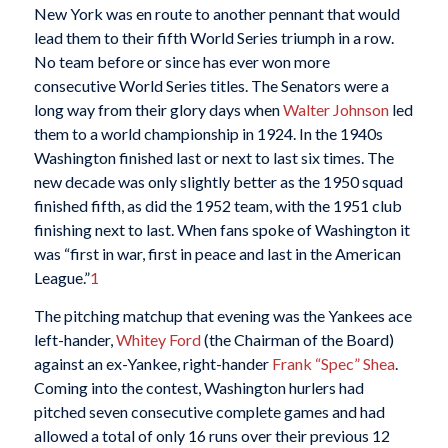
New York was en route to another pennant that would
lead them to their fifth World Series triumph in a row.
No team before or since has ever won more
consecutive World Series titles. The Senators were a
long way from their glory days when
Walter Johnson
led
them to a world championship in 1924. In the 1940s
Washington finished last or next to last six times. The
new decade was only slightly better as the 1950 squad
finished fifth, as did the 1952 team, with the 1951 club
finishing next to last. When fans spoke of Washington it
was “first in war, first in peace and last in the American
League.”
1
The pitching matchup that evening was the Yankees ace
left-hander,
Whitey Ford
(the Chairman of the Board)
against an ex-Yankee, right-hander
Frank “Spec” Shea
.
Coming into the contest, Washington hurlers had
pitched seven consecutive complete games and had
allowed a total of only 16 runs over their previous 12