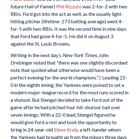
future Hall of Famer)
Phil Rizzuto
was 2-for-2 with two
RBIs. Ford got into the act as well, as the usually light-
hitting pitcher (lifetime .173 batting average) went 4-
for-5 with two RBIs. It was the second time in nine days
that Ford had gone 4-for-5. He did it on August 3
against the St. Louis Browns.
Writing in the next day’s
New York Times,
John
Drebinger noted that “there was one slightly discordant
note that spoiled what otherwise would have been a
perfect evening for the world champions.”
2
Leading 22-
0 in the eighth inning, the Yankees were poised to set a
modern major-league record for the most runs scored in
a shutout. But Stengel decided to take Ford out of the
game after he had pitched four-hit-shutout ball over
seven innings. With a 22-0 lead, Stengel figured he
would give Ford a rest and took the opportunity to
bring in 24-year-old
Steve Kraly
, a left-hander whom
the Yankees had brought up from the minors three days