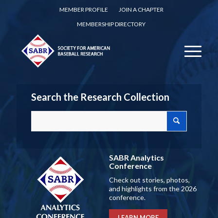
MEMBER PROFILE
JOIN A CHAPTER
MEMBERSHIP DIRECTORY
Search the Research Collection
SABR Analytics
Conference
Check out stories, photos,
and highlights from the 2026
conference.
LEARN MORE