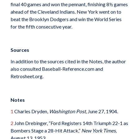
final 40 games and won the pennant, finishing 8½ games
ahead of the Cleveland Indians. New York went on to
beat the Brooklyn Dodgers and win the World Series
for the fifth consecutive year.
Sources
In addition to the sources cited in the Notes, the author
also consulted Baseball-Reference.com and
Retrosheet.org.
Notes
1
Charles Dryden,
Washington Post,
June 27, 1904.
2
John Drebinger, “Ford Registers 14th Triumph 22-1 as
Bombers Stage a 28-Hit Attack,”
New York Times,
August 13, 1953.