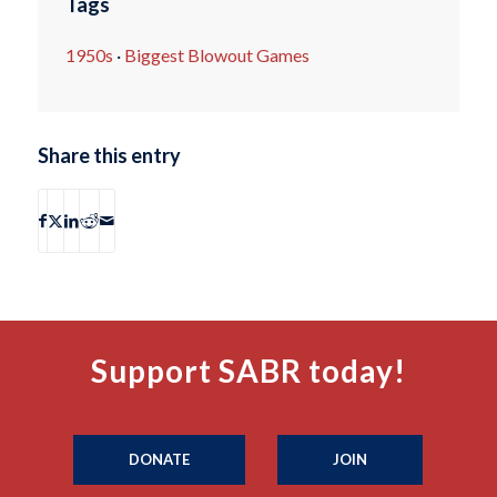
Tags
1950s
·
Biggest Blowout Games
Share this entry
Support SABR today!
DONATE
JOIN