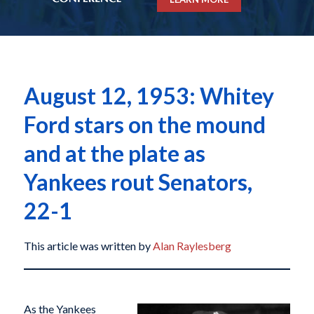
August 12, 1953: Whitey
Ford stars on the mound
and at the plate as
Yankees rout Senators,
22-1
This article was written by
Alan Raylesberg
As the Yankees