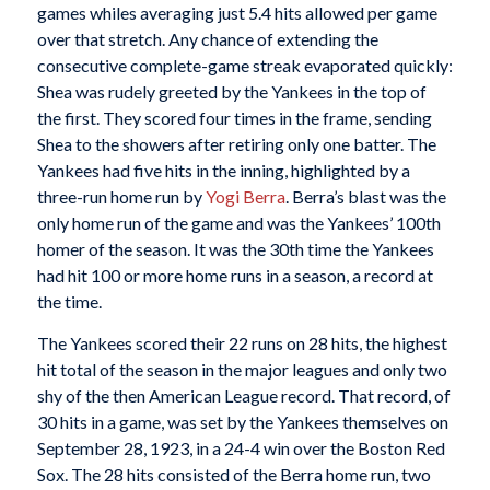
games whiles averaging just 5.4 hits allowed per game
over that stretch. Any chance of extending the
consecutive complete-game streak evaporated quickly:
Shea was rudely greeted by the Yankees in the top of
the first. They scored four times in the frame, sending
Shea to the showers after retiring only one batter. The
Yankees had five hits in the inning, highlighted by a
three-run home run by
Yogi Berra
. Berra’s blast was the
only home run of the game and was the Yankees’ 100th
homer of the season. It was the 30th time the Yankees
had hit 100 or more home runs in a season, a record at
the time.
The Yankees scored their 22 runs on 28 hits, the highest
hit total of the season in the major leagues and only two
shy of the then American League record. That record, of
30 hits in a game, was set by the Yankees themselves on
September 28, 1923, in a 24-4 win over the Boston Red
Sox. The 28 hits consisted of the Berra home run, two