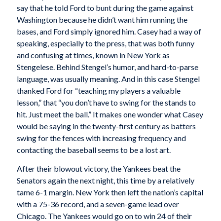
say that he told Ford to bunt during the game against
Washington because he didn’t want him running the
bases, and Ford simply ignored him. Casey had a way of
speaking, especially to the press, that was both funny
and confusing at times, known in New York as
Stengelese. Behind Stengel’s humor, and hard-to-parse
language, was usually meaning. And in this case Stengel
thanked Ford for “teaching my players a valuable
lesson,” that “you don’t have to swing for the stands to
hit. Just meet the ball.” It makes one wonder what Casey
would be saying in the twenty-first century as batters
swing for the fences with increasing frequency and
contacting the baseball seems to be a lost art.
After their blowout victory, the Yankees beat the
Senators again the next night, this time by a relatively
tame 6-1 margin. New York then left the nation’s capital
with a 75-36 record, and a seven-game lead over
Chicago. The Yankees would go on to win 24 of their