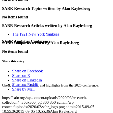
SABR Research Topics written by
Alan Raylesberg
No items found
SABR Research Articles written by
Alan Raylesberg
The 1921 New York Yankees
SABR Analytics Conference
SABR Ballparks written by
Alan Raylesberg
No items found
Share this entry
Share on Facebook
Share on X
Share on LinkedIn
Share on Reddit
Check out stories, photos, and highlights from the 2026 conference.
Share by Mail
https://sabr.org/wp-content/uploads/2020/03/research-
collection4_350x300.jpg
300
350
admin
/wp-
content/uploads/2020/02/sabr_logo.png
admin
2015-09-05
10:55:36
2015-09-05 10:55:36
Alan Raylesberg