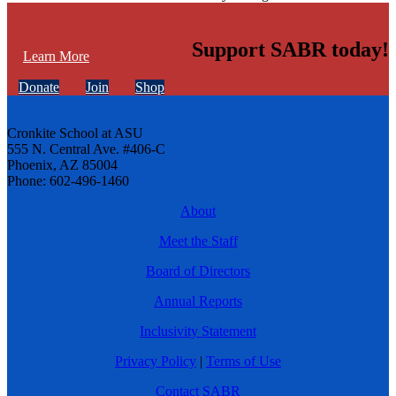
Support SABR today!
Learn More
Donate
Join
Shop
Cronkite School at ASU
555 N. Central Ave. #406-C
Phoenix, AZ 85004
Phone: 602-496-1460
About
Meet the Staff
Board of Directors
Annual Reports
Inclusivity Statement
Privacy Policy
|
Terms of Use
Contact SABR