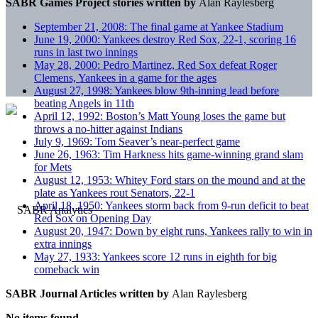
SABR Games Project stories written by
Alan Raylesberg
September 21, 2008: The final game at Yankee Stadium
June 19, 2000: Yankees destroy Red Sox, 22-1, scoring 16
runs in last two innings
May 28, 2000: Pedro Martinez, Red Sox defeat Roger
Clemens, Yankees in a game for the ages
August 27, 1998: Yankees blow 9th-inning lead before
beating Angels in 11th
April 12, 1992: Boston’s Matt Young loses the game but
throws a no-hitter against Indians
July 9, 1969: Tom Seaver’s near-perfect game
June 26, 1963: Tim Harkness hits game-winning grand slam
for Mets
August 12, 1953: Whitey Ford stars on the mound and at the
plate as Yankees rout Senators, 22-1
April 18, 1950: Yankees storm back from 9-run deficit to beat
Red Sox on Opening Day
August 20, 1947: Down by eight runs, Yankees rally to win in
extra innings
May 27, 1933: Yankees score 12 runs in eighth for big
comeback win
SABR Journal Articles written by
Alan Raylesberg
No items found