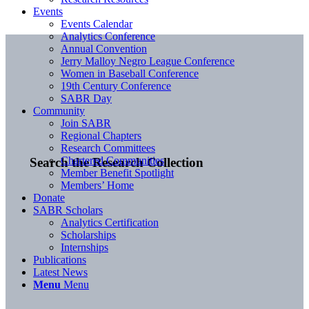
Events
Events Calendar
Analytics Conference
Annual Convention
Jerry Malloy Negro League Conference
Women in Baseball Conference
19th Century Conference
SABR Day
Community
Join SABR
Regional Chapters
Research Committees
Chartered Communities
Search the Research Collection
Member Benefit Spotlight
Members’ Home
Donate
SABR Scholars
Analytics Certification
Scholarships
Internships
Publications
Latest News
Menu
Menu