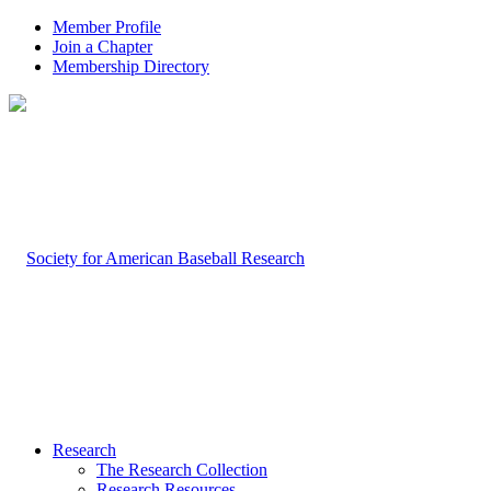
Member Profile
Join a Chapter
Membership Directory
Research
The Research Collection
Research Resources