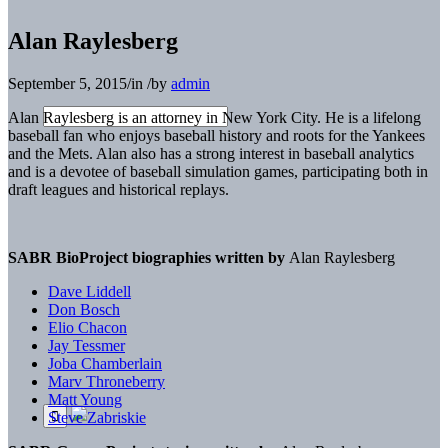
Alan Raylesberg
September 5, 2015
/
in
/
by
admin
Alan Raylesberg is an attorney in New York City. He is a lifelong
baseball fan who enjoys baseball history and roots for the Yankees
and the Mets. Alan also has a strong interest in baseball analytics
and is a devotee of baseball simulation games, participating both in
draft leagues and historical replays.
SABR BioProject biographies written by
Alan Raylesberg
Dave Liddell
Don Bosch
Elio Chacon
Jay Tessmer
Joba Chamberlain
Marv Throneberry
Matt Young
Steve Zabriskie