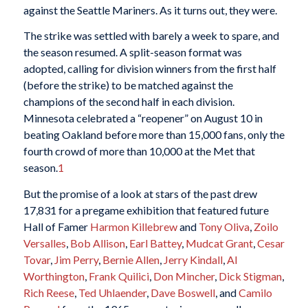
against the Seattle Mariners. As it turns out, they were.
The strike was settled with barely a week to spare, and
the season resumed. A split-season format was
adopted, calling for division winners from the first half
(before the strike) to be matched against the
champions of the second half in each division.
Minnesota celebrated a “reopener” on August 10 in
beating Oakland before more than 15,000 fans, only the
fourth crowd of more than 10,000 at the Met that
season.
1
But the promise of a look at stars of the past drew
17,831 for a pregame exhibition that featured future
Hall of Famer
Harmon Killebrew
and
Tony Oliva
,
Zoilo
Versalles
,
Bob Allison
,
Earl Battey
,
Mudcat Grant
,
Cesar
Tovar
,
Jim Perry
,
Bernie Allen
,
Jerry Kindall
,
Al
Worthington
,
Frank Quilici
,
Don Mincher
,
Dick Stigman
,
Rich Reese
,
Ted Uhlaender
,
Dave Boswell
, and
Camilo