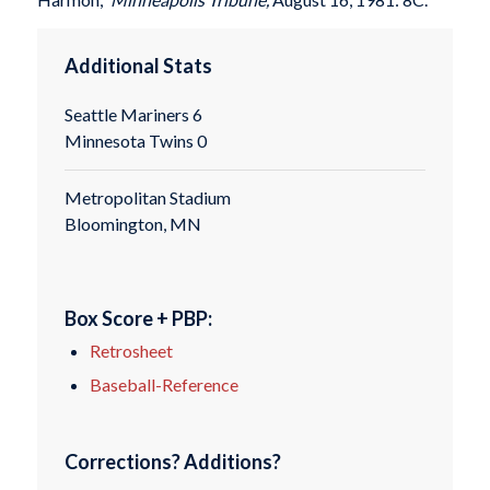
Additional Stats
Seattle Mariners 6
Minnesota Twins 0
Metropolitan Stadium
Bloomington, MN
Box Score + PBP:
Retrosheet
Baseball-Reference
Corrections? Additions?