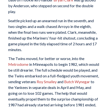
by Anderson, who stepped on second for the double
play.
Seattle picked up an unearned run in the seventh, and
two singles and a walk chased Arroyo in the eighth,
when the final two runs were plated. Clark, meanwhile,
finished up the Mariners’ four-hit shutout, concluding a
game played in the tidy elapsed time of 2 hours and 17
minutes.
The Twins moved, for better or worse, into the
Metrodome
in Minneapolis to begin 1982, which would
be still drearier. The full schedule would be played, and
the Twins embarked on a full-fledged youth movement,
sending veterans
Roy Smalley
and
Butch Wynegar
to
the Yankees in separate deals in April and May, and
going on to lose 102 games. The help that would
eventually propel them to the surprise championship of
1987 had already started arriving before 1981 ended,