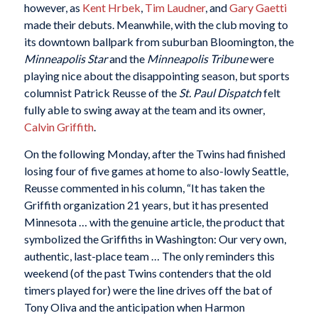
however, as
Kent Hrbek
,
Tim Laudner
, and
Gary Gaetti
made their debuts. Meanwhile, with the club moving to
its downtown ballpark from suburban Bloomington, the
Minneapolis Star
and the
Minneapolis Tribune
were
playing nice about the disappointing season, but sports
columnist Patrick Reusse of the
St. Paul Dispatch
felt
fully able to swing away at the team and its owner,
Calvin Griffith
.
On the following Monday, after the Twins had finished
losing four of five games at home to also-lowly Seattle,
Reusse commented in his column, “It has taken the
Griffith organization 21 years, but it has presented
Minnesota … with the genuine article, the product that
symbolized the Griffiths in Washington: Our very own,
authentic, last-place team … The only reminders this
weekend (of the past Twins contenders that the old
timers played for) were the line drives off the bat of
Tony Oliva and the anticipation when Harmon