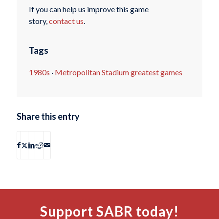
If you can help us improve this game
story,
contact us
.
Tags
1980s
·
Metropolitan Stadium greatest games
Share this entry
Support SABR today!