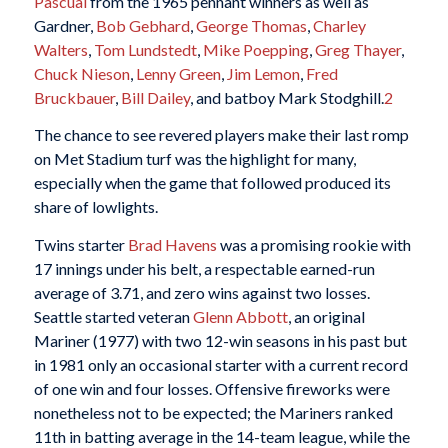
Pascual
from the 1965 pennant winners as well as
Gardner,
Bob Gebhard
,
George Thomas
,
Charley
Walters
,
Tom Lundstedt
,
Mike Poepping
,
Greg Thayer
,
Chuck Nieson
,
Lenny Green
,
Jim Lemon
,
Fred
Bruckbauer
,
Bill Dailey
, and batboy Mark Stodghill.
2
The chance to see revered players make their last romp
on Met Stadium turf was the highlight for many,
especially when the game that followed produced its
share of lowlights.
Twins starter
Brad Havens
was a promising rookie with
17 innings under his belt, a respectable earned-run
average of 3.71, and zero wins against two losses.
Seattle started veteran
Glenn Abbott
, an original
Mariner (1977) with two 12-win seasons in his past but
in 1981 only an occasional starter with a current record
of one win and four losses. Offensive fireworks were
nonetheless not to be expected; the Mariners ranked
11th in batting average in the 14-team league, while the