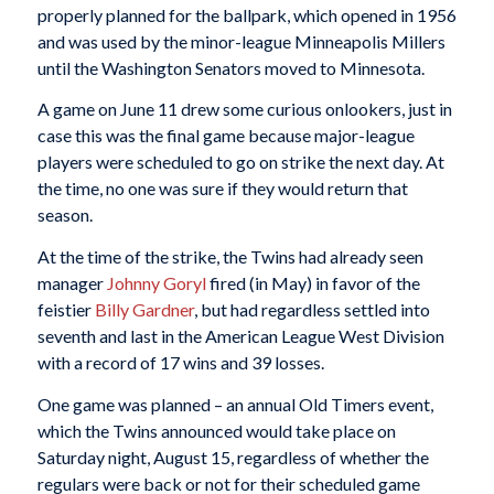
properly planned for the ballpark, which opened in 1956
and was used by the minor-league Minneapolis Millers
until the Washington Senators moved to Minnesota.
A game on June 11 drew some curious onlookers, just in
case this was the final game because major-league
players were scheduled to go on strike the next day. At
the time, no one was sure if they would return that
season.
At the time of the strike, the Twins had already seen
manager
Johnny Goryl
fired (in May) in favor of the
feistier
Billy Gardner
, but had regardless settled into
seventh and last in the American League West Division
with a record of 17 wins and 39 losses.
One game was planned – an annual Old Timers event,
which the Twins announced would take place on
Saturday night, August 15, regardless of whether the
regulars were back or not for their scheduled game