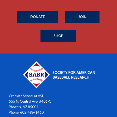
DONATE
JOIN
SHOP
Cronkite School at ASU
555 N. Central Ave. #406-C
Phoenix, AZ 85004
Phone: 602-496-1460