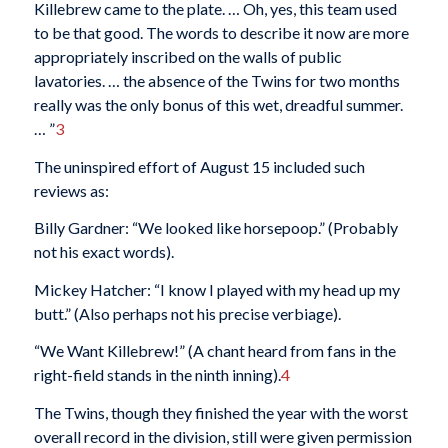
Killebrew came to the plate. … Oh, yes, this team used
to be that good. The words to describe it now are more
appropriately inscribed on the walls of public
lavatories. … the absence of the Twins for two months
really was the only bonus of this wet, dreadful summer.
… ”
3
The uninspired effort of August 15 included such
reviews as:
Billy Gardner: “We looked like horsepoop.” (Probably
not his exact words).
Mickey Hatcher: “I know I played with my head up my
butt.” (Also perhaps not his precise verbiage).
“We Want Killebrew!” (A chant heard from fans in the
right-field stands in the ninth inning).
4
The Twins, though they finished the year with the worst
overall record in the division, still were given permission