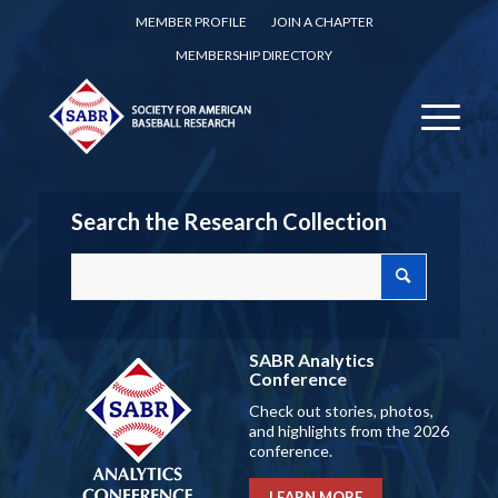
MEMBER PROFILE
JOIN A CHAPTER
MEMBERSHIP DIRECTORY
Search the Research Collection
SABR Analytics
Conference
Check out stories, photos,
and highlights from the 2026
conference.
LEARN MORE