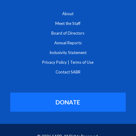
About
Meet the Staff
Board of Directors
Annual Reports
Inclusivity Statement
Privacy Policy
|
Terms of Use
Contact SABR
DONATE