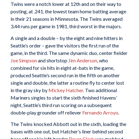
Twins were a notch lower at 12th and on their way to
posting, at .241, the lowest team home batting average
in their 21 seasons in Minnesota. The Twins averaged
3.44 runs per game in 1981, third worst in the majors.
A single and a double – by the eight and nine hitters in
Seattle’s order – gave the visitors the first run of the
game, in the third. The same dynamic duo, center fielder
Joe Simpson
and shortstop
Jim Anderson
, who
combined for six hits in eight at-bats in the game,
produced Seattle’s second run in the fifth on another
single and double, the latter a routine fly to center lost
in the gray sky by
Mickey Hatcher
. Two additional
Mariners singles to start the sixth finished Havens’
night, Seattle’s third run scoring on a subsequent
double-play grounder off reliever
Fernando Arroyo
.
The Twins knocked Abbott out in the sixth, loading the
bases with one out, but Hatcher’s liner behind second
base off rookie left-hander
Bryan Clark
was grabbed