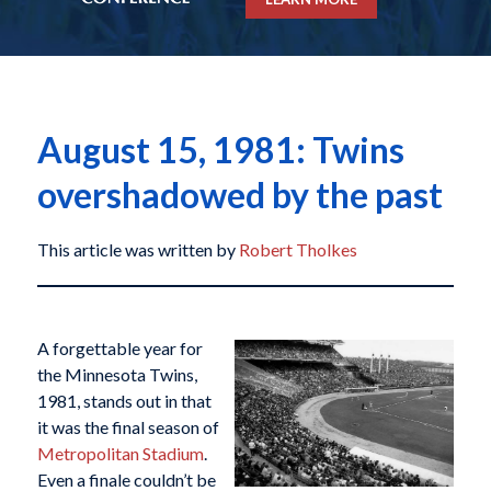
August 15, 1981: Twins
overshadowed by the past
This article was written by
Robert Tholkes
A forgettable year for
the Minnesota Twins,
1981, stands out in that
it was the final season of
Metropolitan Stadium
.
Even a finale couldn’t be