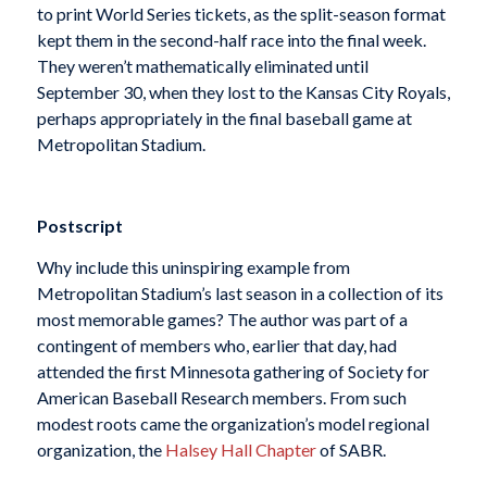
to print World Series tickets, as the split-season format
kept them in the second-half race into the final week.
They weren’t mathematically eliminated until
September 30, when they lost to the Kansas City Royals,
perhaps appropriately in the final baseball game at
Metropolitan Stadium.
Postscript
Why include this uninspiring example from
Metropolitan Stadium’s last season in a collection of its
most memorable games? The author was part of a
contingent of members who, earlier that day, had
attended the first Minnesota gathering of Society for
American Baseball Research members. From such
modest roots came the organization’s model regional
organization, the
Halsey Hall Chapter
of SABR.