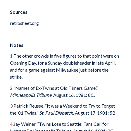
Sources
retrosheet.org
Notes
1
The other crowds in five figures to that point were on
Opening Day, for a Sunday doubleheader in late April,
and for a game against Milwaukee just before the
strike.
2
“Names of Ex-Twins at Old Timers Game,”
Minneapolis Tribune,
August 16, 1981: 8C.
3
Patrick Reusse, “It was a Weekend to Try to Forget
the ’81 Twins,”
St. Paul Dispatch,
August 17, 1981: 5B.
4
Jay Weiner, “Twins Lose to Seattle: Fans Call for
Harmon,”
Minneapolis Tribune,
August 16, 1981: 8C.