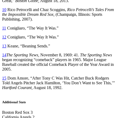
Great,”
Boston Globe,
August 18, 2013.
10
Rico Petrocelli and Chaz Scoggins,
Rico Petrocelli’s Tales From
the Impossible Dream Red Sox,
(Champaign, Illinois: Sports
Publishing, 2007).
11
Conigliaro, “The Way It Was.”
12
Conigliaro, “The Way It Was.”
13
Keane, “Beaning Sends.”
14
The Sporting News,
November 8, 1969: 41.
The Sporting News
began recognizing “comeback” players in 1965. Major League
Baseball created the official Comeback Player of the Year Award in
2005.
15
Dom Amore, “After Tony C Was Hit, Catcher Buck Rodgers
Told Angels Pitcher Jack Hamilton, ‘You Don’t Want to See This,’”
Hartford Courant,
August 18, 1992.
Additional Stats
Boston Red Sox 3
California Angels 2