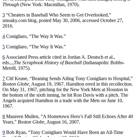
Through
(New York: Macmillan, 1970).
3
“Cheaters in Baseball Who Seem to Get Overlooked,”
smoaky.com blog, posted May 30, 2006, accessed October 27,
2016.
4
Conigliaro, “The Way It Was.”
5
Conigliaro, “The Way It Was.”
6
Associated Press article cited in Jordan A. Deutsch et al.,
eds.,.,
The Scrapbook History of Baseball
(Indianapolis: Bobbs-
Merrill, 1975).
7
Clif Keane, “Beaning Sends Ailing Tony Conigliaro to Hospital,”
Boston Globe,
August 19, 1967. Hamilton erred in this recollection.
On May 31, 1967, pitching for the New York Mets at Houston in
the bottom of the sixth inning, he hit Ron Davis with a pitch. The
Angels acquired Hamilton in a trade with the Mets on June 10,
1967.
8
Maureen Mullen, “A Hometown Hero’s Fall Still Echoes After 40
Years,”
Boston Globe,
August 16, 2007.
9
Bob Ryan, “Tony Conigliaro Would Have Been an All-Time