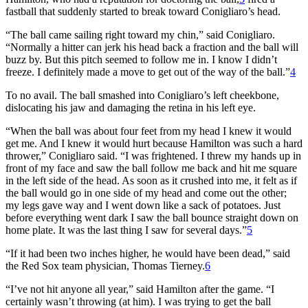
fastball that suddenly started to break toward Conigliaro’s head.
“The ball came sailing right toward my chin,” said Conigliaro.
“Normally a hitter can jerk his head back a fraction and the ball will
buzz by. But this pitch seemed to follow me in. I know I didn’t
freeze. I definitely made a move to get out of the way of the ball.”
4
To no avail. The ball smashed into Conigliaro’s left cheekbone,
dislocating his jaw and damaging the retina in his left eye.
“When the ball was about four feet from my head I knew it would
get me. And I knew it would hurt because Hamilton was such a hard
thrower,” Conigliaro said. “I was frightened. I threw my hands up in
front of my face and saw the ball follow me back and hit me square
in the left side of the head. As soon as it crushed into me, it felt as if
the ball would go in one side of my head and come out the other;
my legs gave way and I went down like a sack of potatoes. Just
before everything went dark I saw the ball bounce straight down on
home plate. It was the last thing I saw for several days.”
5
“If it had been two inches higher, he would have been dead,” said
the Red Sox team physician, Thomas Tierney.
6
“I’ve not hit anyone all year,” said Hamilton after the game. “I
certainly wasn’t throwing (at him). I was trying to get the ball