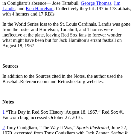
in Conigliaro’s absence— Jose Tartabull,
George Thomas
,
Jim
Landis
, and
Ken Harrelson
. Collectively they hit .197 in 178 at-bats,
with 4 homers and 17 RBIs.
In the World Series loss to the St. Louis Cardinals, Landis was gone
from the roster and Harrelson, Tartabull, and Thomas were
ineffective at the plate, leaving Red Sox fans to forever wonder
what might have been but for Jack Hamilton’s errant fastball on
August 18, 1967.
Sources
In addition to the Sources cited in the Notes, the author used the
Baseball-Reference.com and Retrosheet.org websites.
Notes
1
“This Day in Red Sox History: August 18, 1967,” Red Sox #1
Fan.com blog, accessed October 27, 2016.
2
Tony Conigliaro, “The Way It Was,”
Sports Illustrated,
June 22,
1970, excerpted from Tony Conigliaro with Jack Zanger,
Seeing It