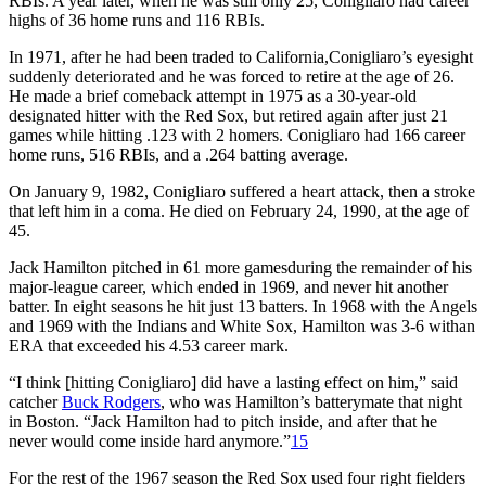
RBIs. A year later, when he was still only 25, Conigliaro had career
highs of 36 home runs and 116 RBIs.
In 1971, after he had been traded to California,Conigliaro’s eyesight
suddenly deteriorated and he was forced to retire at the age of 26.
He made a brief comeback attempt in 1975 as a 30-year-old
designated hitter with the Red Sox, but retired again after just 21
games while hitting .123 with 2 homers. Conigliaro had 166 career
home runs, 516 RBIs, and a .264 batting average.
On January 9, 1982, Conigliaro suffered a heart attack, then a stroke
that left him in a coma. He died on February 24, 1990, at the age of
45.
Jack Hamilton pitched in 61 more gamesduring the remainder of his
major-league career, which ended in 1969, and never hit another
batter. In eight seasons he hit just 13 batters. In 1968 with the Angels
and 1969 with the Indians and White Sox, Hamilton was 3-6 withan
ERA that exceeded his 4.53 career mark.
“I think [hitting Conigliaro] did have a lasting effect on him,” said
catcher
Buck Rodgers
, who was Hamilton’s batterymate that night
in Boston. “Jack Hamilton had to pitch inside, and after that he
never would come inside hard anymore.”
15
For the rest of the 1967 season the Red Sox used four right fielders