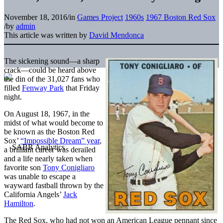
November 18, 2016
/
in
Games Project
1960s
1967 Boston Red Sox
/
by
admin
This article was written by
David Mendonca
The sickening sound—a sharp
crack—could be heard above
the din of the 31,027 fans who
filled
Fenway Park
that Friday
night.
On August 18, 1967, in the
midst of what would become to
be known as the Boston Red
Sox’
“Impossible Dream” year
,
a brilliant career was derailed
and a life nearly taken when
favorite son
Tony Conigliaro
was unable to escape a
wayward fastball thrown by the
California Angels’
Jack
Hamilton
.
The Red Sox, who had not won an American League pennant since