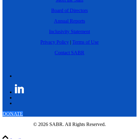
Board of Directors
Annual Reports
Inclusivity Statement
Privacy Policy
|
Terms of Use
Contact SABR
DONATE
© 2026 SABR. All Rights Reserved.