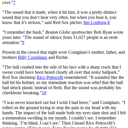
over.”
7
“The sound that it made, when it hit him, it was a pretty distinct
sound that you don’t hear very often, but when you hear it, you
know that it’s serious,” said Red Sox pitcher
Jim Lonborg
.
8
“I remember the hush,”
Boston Globe
sportswriter Bob Ryan wrote
years later. “The sound of silence from 31,027 people is an eerie
sensation.”
9
Present in the crowd that night were Conigliaro’s mother, father, and
brothers
Billy Conigliaro
and Richie.
“The ball crashed into the side of his face with a sharp crack that I
swear could have been heard clearly all over that noisy ballpark,”
Red Sox shortstop
Rico Petrocelli
remembered. “It sounded like the
ball hit his helmet, so my immediate reaction was relief that the ball
had struck plastic instead of flesh. But the sound was probably his
cheekbone breaking.”
10
“I was never knocked out but I wish I had been,” said Conigliaro. “I
rolled on the ground trying to stop the pain in my head with my
hands. The impact of the ball made both my eyes slam shut and I felt
a tremendous swelling in my mouth. I couldn’t see. I remember
thinking, ‘I’m blind, I can’t see.’ Then I heard Rico Petrocelli’s