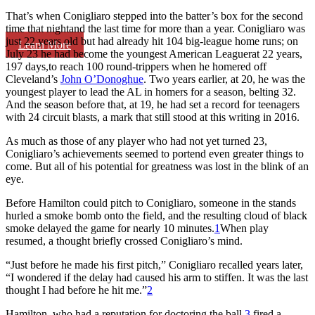
That’s when Conigliaro stepped into the batter’s box for the second
time that nightand the last time for more than a year. Conigliaro was
just 22 years old but had already hit 104 big-league home runs; on
Learn More
July 23 he had become the youngest American Leaguerat 22 years,
197 days,to reach 100 round-trippers when he homered off
Cleveland’s
John O’Donoghue
. Two years earlier, at 20, he was the
youngest player to lead the AL in homers for a season, belting 32.
And the season before that, at 19, he had set a record for teenagers
with 24 circuit blasts, a mark that still stood at this writing in 2016.
As much as those of any player who had not yet turned 23,
Conigliaro’s achievements seemed to portend even greater things to
come. But all of his potential for greatness was lost in the blink of an
eye.
Before Hamilton could pitch to Conigliaro, someone in the stands
hurled a smoke bomb onto the field, and the resulting cloud of black
smoke delayed the game for nearly 10 minutes.
1
When play
resumed, a thought briefly crossed Conigliaro’s mind.
“Just before he made his first pitch,” Conigliaro recalled years later,
“I wondered if the delay had caused his arm to stiffen. It was the last
thought I had before he hit me.”
2
Hamilton, who had a reputation for doctoring the ball,
3
fired a