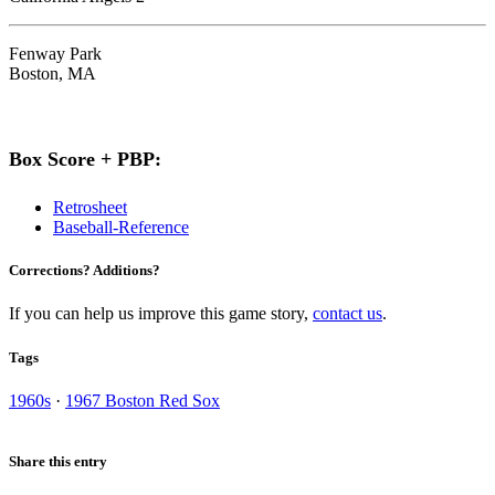
Fenway Park
Boston, MA
Box Score + PBP:
Retrosheet
Baseball-Reference
Corrections? Additions?
If you can help us improve this game story,
contact us
.
Tags
1960s
·
1967 Boston Red Sox
Share this entry