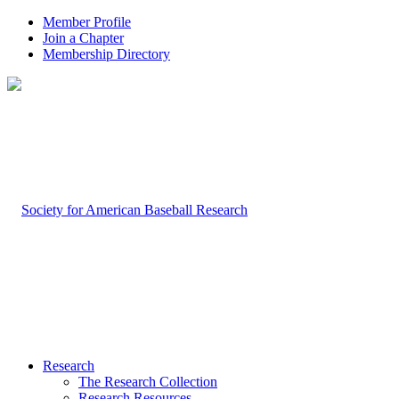
Member Profile
Join a Chapter
Membership Directory
Research
The Research Collection
Research Resources