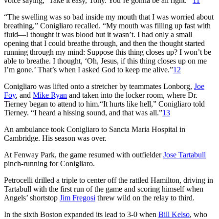
voice saying, ‘Take it easy, Tony. You’re gonna be all right.’”
11
“The swelling was so bad inside my mouth that I was worried about
breathing,” Conigliaro recalled. “My mouth was filling up fast with
fluid—I thought it was blood but it wasn’t. I had only a small
opening that I could breathe through, and then the thought started
running through my mind: Suppose this thing closes up? I won’t be
able to breathe. I thought, ‘Oh, Jesus, if this thing closes up on me
I’m gone.’ That’s when I asked God to keep me alive.”
12
Conigliaro was lifted onto a stretcher by teammates Lonborg,
Joe
Foy
, and
Mike Ryan
and taken into the locker room, where Dr.
Tierney began to attend to him.“It hurts like hell,” Conigliaro told
Tierney. “I heard a hissing sound, and that was all.”
13
An ambulance took Conigliaro to Sancta Maria Hospital in
Cambridge. His season was over.
At Fenway Park, the game resumed with outfielder
Jose Tartabull
pinch-running for Conigliaro.
Petrocelli drilled a triple to center off the rattled Hamilton, driving in
Tartabull with the first run of the game and scoring himself when
Angels’ shortstop
Jim Fregosi
threw wild on the relay to third.
In the sixth Boston expanded its lead to 3-0 when
Bill Kelso
, who