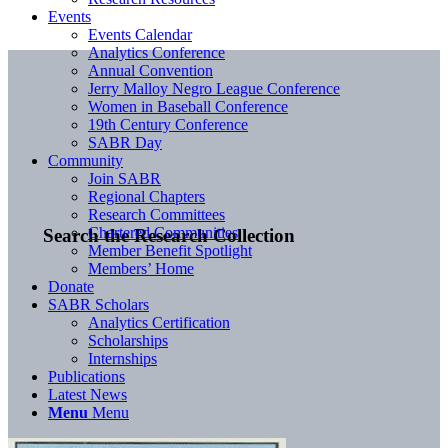
Events
Events Calendar
Analytics Conference
Annual Convention
Jerry Malloy Negro League Conference
Women in Baseball Conference
19th Century Conference
SABR Day
Community
Join SABR
Regional Chapters
Research Committees
Chartered Communities
Search the Research Collection
Member Benefit Spotlight
Members’ Home
Donate
SABR Scholars
Analytics Certification
Scholarships
Internships
Publications
Latest News
Menu
Menu