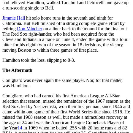
had relieved Hamilton, walked Tartabull and Petrocelli and gave up
a run-scoring single to Bell.
Jimmie Hall
hit solo home runs in the seventh and ninth for
California. But Bell finished off a strong complete-game effort by
retiring
Don Mincher
on a liner back to the mound for the final out.
The Red Sox right-hander, who had been acquired from the
Cleveland Indians in a trade on June 4, ended the game with a four-
hitter for his eighth win of the season in 18 decisions, the victory
moving Boston to within three games of first place.
Hamilton took the loss, slipping to 8-3.
The Aftermath
Conigliaro was never again the same player. Nor, for that matter,
was Hamilton.
Conigliaro, who had earned his first American League All-Star
selection that season, missed the remainder of the 1967 season as the
Red Sox, led by Yastrzemski, won their first pennant since 1946 and
came within one game of their first World Series title since 1918. He
missed the 1968 season as well, but made a miraculous recovery at
the age of 24 and was the American League Comeback Player of
the Year
14
in 1969 when he batted .255 with 20 home runs and 82