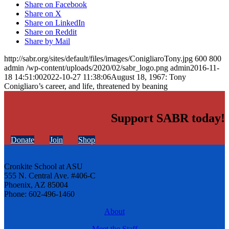
Share on Facebook
Share on X
Share on LinkedIn
Share on Reddit
Share by Mail
http://sabr.org/sites/default/files/images/ConigliaroTony.jpg
600
800
admin
/wp-content/uploads/2020/02/sabr_logo.png
admin
2016-11-
18 14:51:00
2022-10-27 11:38:06
August 18, 1967: Tony
Conigliaro’s career, and life, threatened by beaning
Support SABR today!
Donate
Join
Shop
Cronkite School at ASU
555 N. Central Ave. #406-C
Phoenix, AZ 85004
Phone: 602-496-1460
About
Meet the Staff