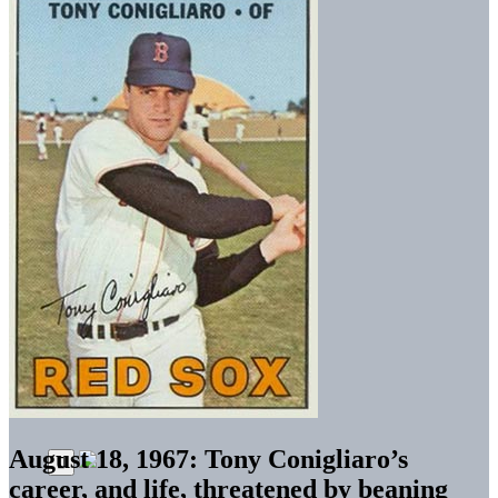
August 18, 1967: Tony Conigliaro’s
career, and life, threatened by beaning