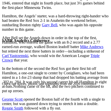
1946, entered that night in fourth place, but just 3½ games behind
the first-place Minnesota Twins.
Hamilton, the Angels’ starter, was a hard-throwing right-hander who
had beaten the Red Sox 2-1 in Anaheim the weekend before,
outdueling Boston righty
Gary Bell
, who was again his opposite
number in this game.
After Bell set the Angels down in order in the top of the first,
SABR Analytics Conference
Hamilton, who entered the game with an 8-2 record and a 2.77
earned-run average, walked Boston leadoff batter
Mike Andrews
but retired the next three batters in order—including a strikeout of
Carl Yastrzemski
, who would win the American League
Triple
Crown
that year.
In the bottom of the second the Red Sox got their first hit off
Hamilton, a one-out single to center by Conigliaro, who had been
mired in a 1-for-23 slump that had dropped his batting average from
.302 to .284. It was only his second career hit off Hamilton in eight
Check out stories, photos, and highlights from the 2026 conference.
at-bats.Nothing came of the hit, and the two pitchers continued to
put up zeroes.
George Scott
opened the Boston half of the fourth with a single to
center, but was gunned down trying to stretch it into a double.
Reggie Smith
followed with a fly out.