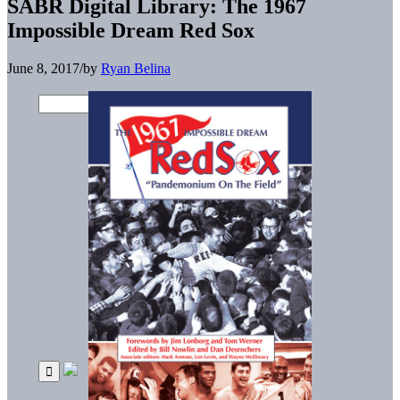
SABR Digital Library: The 1967
Impossible Dream Red Sox
June 8, 2017
/
by
Ryan Belina