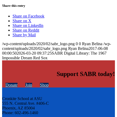
Share this entry
Share on Facebook
Share on X
Share on LinkedIn
Share on Reddit
Share by Mail
/wp-content/uploads/2020/02/sabr_logo.png
0
0
Ryan Belina
/wp-
content/uploads/2020/02/sabr_logo.png
Ryan Belina
2017-06-08
00:00:50
2026-03-20 09:37:25
SABR Digital Library: The 1967
Impossible Dream Red Sox
Support SABR today!
Donate
Join
Shop
Cronkite School at ASU
555 N. Central Ave. #406-C
Phoenix, AZ 85004
Phone: 602-496-1460