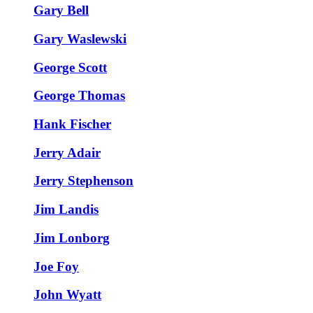
Gary Bell
Gary Waslewski
George Scott
George Thomas
Hank Fischer
Jerry Adair
Jerry Stephenson
Jim Landis
Jim Lonborg
Joe Foy
John Wyatt