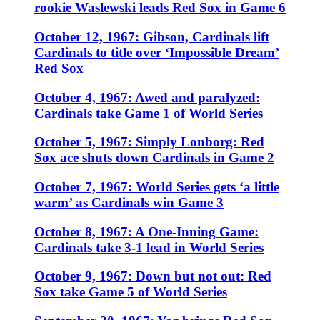
rookie Waslewski leads Red Sox in Game 6
October 12, 1967: Gibson, Cardinals lift
Cardinals to title over ‘Impossible Dream’
Red Sox
October 4, 1967: Awed and paralyzed:
Cardinals take Game 1 of World Series
October 5, 1967: Simply Lonborg: Red
Sox ace shuts down Cardinals in Game 2
October 7, 1967: World Series gets ‘a little
warm’ as Cardinals win Game 3
October 8, 1967: A One-Inning Game:
Cardinals take 3-1 lead in World Series
October 9, 1967: Down but not out: Red
Sox take Game 5 of World Series