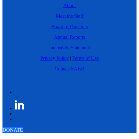
About
Meet the Staff
Board of Directors
Annual Reports
Inclusivity Statement
Privacy Policy
|
Terms of Use
Contact SABR
DONATE