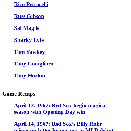
Rico Petrocelli
Russ Gibson
Sal Maglie
Sparky Lyle
Tom Yawkey
Tony Conigliaro
Tony Horton
Game Recaps
April 12, 1967: Red Sox begin magical
season with Opening Day win
April 14, 1967: Red Sox’s Billy Rohr
misses no-hitter by one out in MLB debut