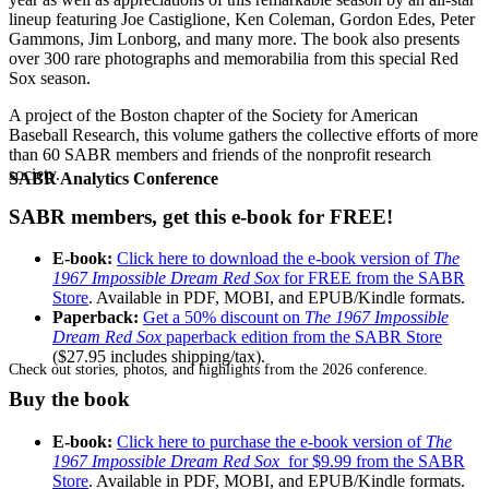
lineup featuring Joe Castiglione, Ken Coleman, Gordon Edes, Peter
Gammons, Jim Lonborg, and many more. The book also presents
over 300 rare photographs and memorabilia from this special Red
Sox season.
A project of the Boston chapter of the Society for American
Baseball Research, this volume gathers the collective efforts of more
than 60 SABR members and friends of the nonprofit research
society.
SABR Analytics Conference
SABR members, get this e-book for FREE!
E-book:
Click here to download the e-book version of
The
1967 Impossible Dream Red Sox
for FREE from the SABR
Store
. Available in PDF, MOBI, and EPUB/Kindle formats.
Paperback:
Get a 50% discount on
The 1967 Impossible
Dream Red Sox
paperback edition from the SABR Store
($27.95 includes shipping/tax).
Check out stories, photos, and highlights from the 2026 conference.
Buy the book
E-book:
Click here to purchase the e-book version of
The
1967 Impossible Dream Red Sox
for $9.99 from the SABR
Store
. Available in PDF, MOBI, and EPUB/Kindle formats.