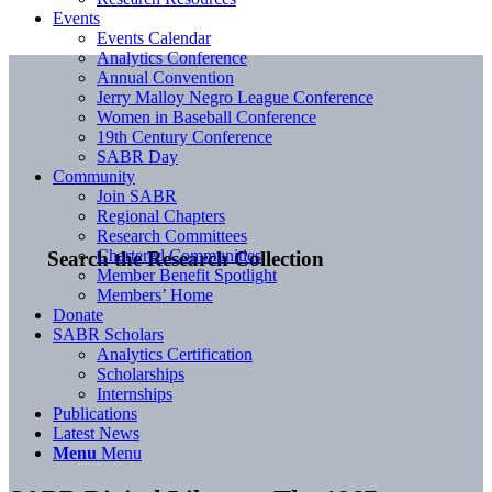
Events
Events Calendar
Analytics Conference
Annual Convention
Jerry Malloy Negro League Conference
Women in Baseball Conference
19th Century Conference
SABR Day
Community
Join SABR
Regional Chapters
Research Committees
Chartered Communities
Search the Research Collection
Member Benefit Spotlight
Members’ Home
Donate
SABR Scholars
Analytics Certification
Scholarships
Internships
Publications
Latest News
Menu
Menu