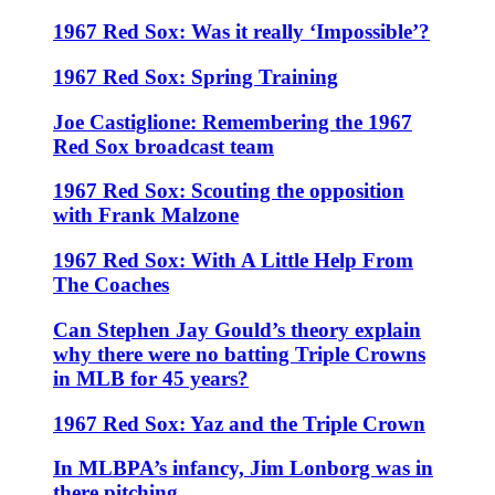
1967 Red Sox: Was it really ‘Impossible’?
1967 Red Sox: Spring Training
Joe Castiglione: Remembering the 1967
Red Sox broadcast team
1967 Red Sox: Scouting the opposition
with Frank Malzone
1967 Red Sox: With A Little Help From
The Coaches
Can Stephen Jay Gould’s theory explain
why there were no batting Triple Crowns
in MLB for 45 years?
1967 Red Sox: Yaz and the Triple Crown
In MLBPA’s infancy, Jim Lonborg was in
there pitching