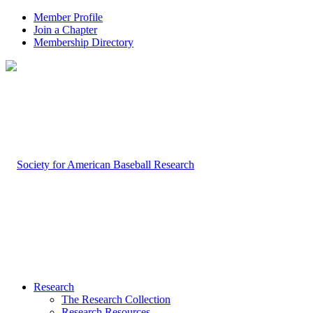
Member Profile
Join a Chapter
Membership Directory
Research
The Research Collection
Research Resources