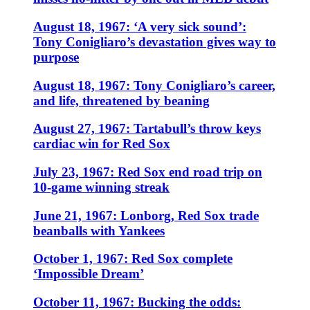
August 18, 1967: ‘A very sick sound’:
Tony Conigliaro’s devastation gives way to
purpose
August 18, 1967: Tony Conigliaro’s career,
and life, threatened by beaning
August 27, 1967: Tartabull’s throw keys
cardiac win for Red Sox
July 23, 1967: Red Sox end road trip on
10-game winning streak
June 21, 1967: Lonborg, Red Sox trade
beanballs with Yankees
October 1, 1967: Red Sox complete
‘Impossible Dream’
October 11, 1967: Bucking the odds: