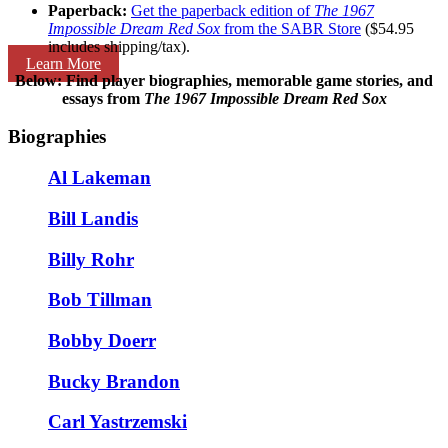
Paperback:
Get the paperback edition of
The 1967
Impossible Dream Red Sox
from the SABR Store
($54.95
includes shipping/tax).
Learn More
Below: Find player biographies, memorable game stories, and
essays
from
The 1967 Impossible Dream Red Sox
Biographies
Al Lakeman
Bill Landis
Billy Rohr
Bob Tillman
Bobby Doerr
Bucky Brandon
Carl Yastrzemski