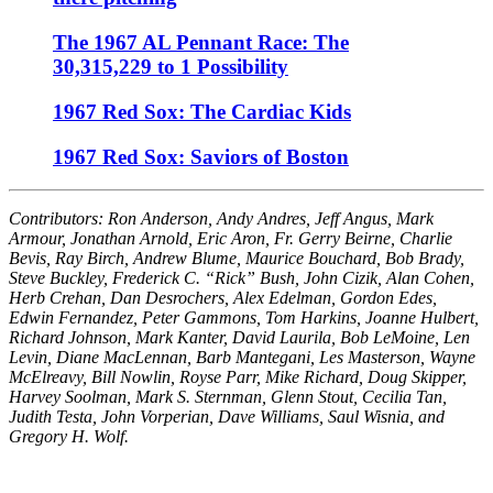
The 1967 AL Pennant Race: The
30,315,229 to 1 Possibility
1967 Red Sox: The Cardiac Kids
1967 Red Sox: Saviors of Boston
Contributors: Ron Anderson, Andy Andres, Jeff Angus, Mark
Armour, Jonathan Arnold, Eric Aron, Fr. Gerry Beirne, Charlie
Bevis, Ray Birch, Andrew Blume, Maurice Bouchard, Bob Brady,
Steve Buckley, Frederick C. “Rick” Bush, John Cizik, Alan Cohen,
Herb Crehan, Dan Desrochers, Alex Edelman, Gordon Edes,
Edwin Fernandez, Peter Gammons, Tom Harkins, Joanne Hulbert,
Richard Johnson, Mark Kanter, David Laurila, Bob LeMoine, Len
Levin, Diane MacLennan, Barb Mantegani, Les Masterson, Wayne
McElreavy, Bill Nowlin, Royse Parr, Mike Richard, Doug Skipper,
Harvey Soolman, Mark S. Sternman, Glenn Stout, Cecilia Tan,
Judith Testa, John Vorperian, Dave Williams, Saul Wisnia, and
Gregory H. Wolf.