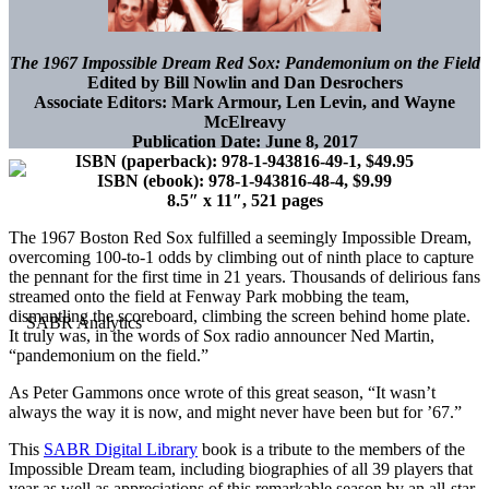
The 1967 Impossible Dream Red Sox: Pandemonium on the Field
Edited by Bill Nowlin and Dan Desrochers
Associate Editors: Mark Armour, Len Levin, and Wayne
McElreavy
Publication Date: June 8, 2017
ISBN (paperback): 978-1-943816-49-1, $49.95
ISBN (ebook): 978-1-943816-48-4, $9.99
8.5″ x 11″, 521 pages
The 1967 Boston Red Sox fulfilled a seemingly Impossible Dream,
overcoming 100-to-1 odds by climbing out of ninth place to capture
the pennant for the first time in 21 years. Thousands of delirious fans
streamed onto the field at Fenway Park mobbing the team,
dismantling the scoreboard, climbing the screen behind home plate.
It truly was, in the words of Sox radio announcer Ned Martin,
“pandemonium on the field.”
As Peter Gammons once wrote of this great season, “It wasn’t
always the way it is now, and might never have been but for ’67.”
This
SABR Digital Library
book is a tribute to the members of the
Impossible Dream team, including biographies of all 39 players that
year as well as appreciations of this remarkable season by an all-star