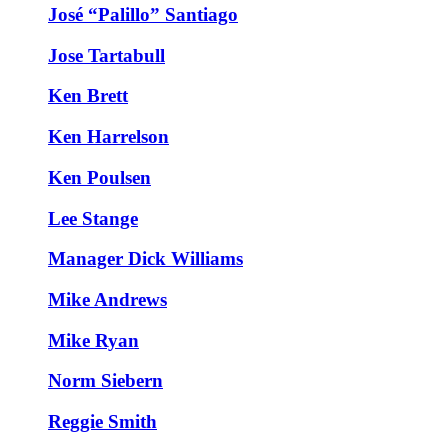
José “Palillo” Santiago
Jose Tartabull
Ken Brett
Ken Harrelson
Ken Poulsen
Lee Stange
Manager Dick Williams
Mike Andrews
Mike Ryan
Norm Siebern
Reggie Smith