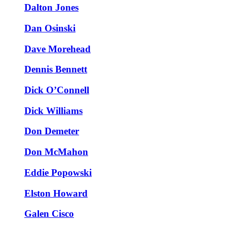
Dalton Jones
Dan Osinski
Dave Morehead
Dennis Bennett
Dick O’Connell
Dick Williams
Don Demeter
Don McMahon
Eddie Popowski
Elston Howard
Galen Cisco