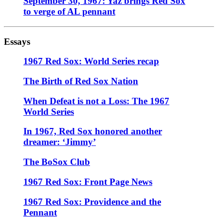
September 30, 1967: Yaz brings Red Sox
to verge of AL pennant
Essays
1967 Red Sox: World Series recap
The Birth of Red Sox Nation
When Defeat is not a Loss: The 1967
World Series
In 1967, Red Sox honored another
dreamer: ‘Jimmy’
The BoSox Club
1967 Red Sox: Front Page News
1967 Red Sox: Providence and the
Pennant