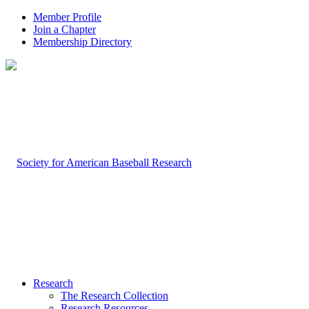
Member Profile
Join a Chapter
Membership Directory
Research
The Research Collection
Research Resources