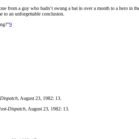
one from a guy who hadn’t swung a bat in over a month to a hero in th
e to an unforgettable conclusion.
ing?”
9
-Dispatch
, August 23, 1982: 13.
Post-Dispatch
, August 23, 1982: 13.