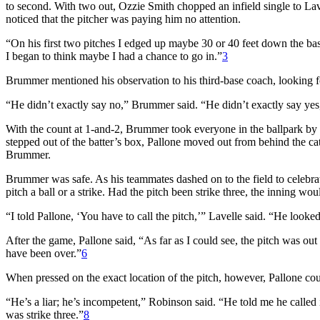
to second. With two out, Ozzie Smith chopped an infield single to L
noticed that the pitcher was paying him no attention.
“On his first two pitches I edged up maybe 30 or 40 feet down the b
I began to think maybe I had a chance to go in.”
3
Brummer mentioned his observation to his third-base coach, looking fo
“He didn’t exactly say no,” Brummer said. “He didn’t exactly say yes,
With the count at 1-and-2, Brummer took everyone in the ballpark by
stepped out of the batter’s box, Pallone moved out from behind the cat
Brummer.
Brummer was safe. As his teammates dashed on to the field to celebrat
pitch a ball or a strike. Had the pitch been strike three, the inning
“I told Pallone, ‘You have to call the pitch,’” Lavelle said. “He looked a
After the game, Pallone said, “As far as I could see, the pitch was out o
have been over.”
6
When pressed on the exact location of the pitch, however, Pallone coul
“He’s a liar; he’s incompetent,” Robinson said. “He told me he called it
was strike three.”
8