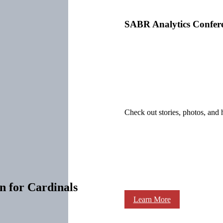
SABR Analytics Confer
Check out stories, photos, and 
n for Cardinals
Learn More