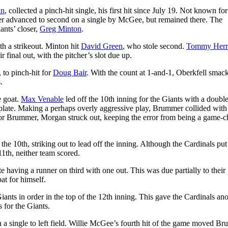
un
, collected a pinch-hit single, his first hit since July 19. Not known for
r advanced to second on a single by McGee, but remained there. The
ants’ closer,
Greg Minton
.
th a strikeout. Minton hit
David Green
, who stole second.
Tommy Her
 final out, with the pitcher’s slot due up.
, to pinch-hit for
Doug Bair
. With the count at 1-and-1, Oberkfell smac
.
e goat.
Max Venable
led off the 10th inning for the Giants with a doubl
plate. Making a perhaps overly aggressive play, Brummer collided with
 for Brummer, Morgan struck out, keeping the error from being a game-
he 10th, striking out to lead off the inning. Although the Cardinals pu
11th, neither team scored.
te having a runner on third with one out. This was due partially to their
at for himself.
iants in order in the top of the 12th inning. This gave the Cardinals an
s for the Giants.
 a single to left field. Willie McGee’s fourth hit of the game moved B