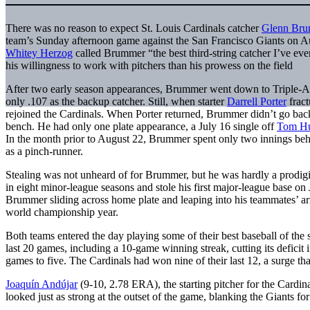
There was no reason to expect St. Louis Cardinals catcher
Glenn Br
team’s Sunday afternoon game against the San Francisco Giants on 
Whitey Herzog
called Brummer “the best third-string catcher I’ve eve
his willingness to work with pitchers than his prowess on the field
After two early season appearances, Brummer went down to Triple-A 
only .107 as the backup catcher. Still, when starter
Darrell Porter
fract
rejoined the Cardinals. When Porter returned, Brummer didn’t go back 
bench. He had only one plate appearance, a July 16 single off
Tom H
In the month prior to August 22, Brummer spent only two innings be
as a pinch-runner.
Stealing was not unheard of for Brummer, but he was hardly a prodigi
in eight minor-league seasons and stole his first major-league base o
Brummer sliding across home plate and leaping into his teammates’ arm
world championship year.
Both teams entered the day playing some of their best baseball of the
last 20 games, including a 10-game winning streak, cutting its defici
games to five. The Cardinals had won nine of their last 12, a surge t
Joaquín Andújar
(9-10, 2.78 ERA), the starting pitcher for the Cardin
looked just as strong at the outset of the game, blanking the Giants for 