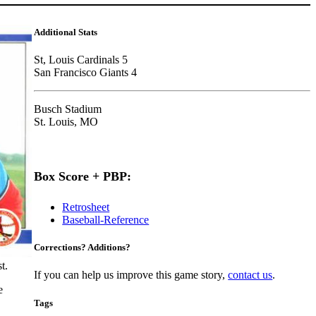
Additional Stats
St, Louis Cardinals 5
San Francisco Giants 4
Busch Stadium
St. Louis, MO
Box Score + PBP:
Retrosheet
Baseball-Reference
Corrections? Additions?
t.
If you can help us improve this game story,
contact us
.
e
Tags