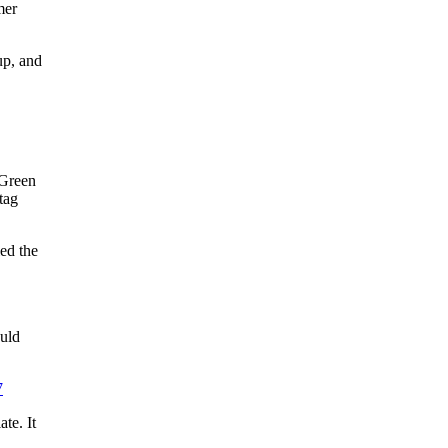
mer
up, and
 Green
tag
ed the
ould
7
te. It