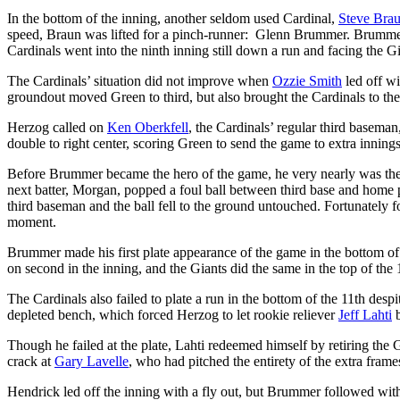
In the bottom of the inning, another seldom used Cardinal,
Steve Bra
speed, Braun was lifted for a pinch-runner: Glenn Brummer. Brumme
Cardinals went into the ninth inning still down a run and facing the Gi
The Cardinals’ situation did not improve when
Ozzie Smith
led off wi
groundout moved Green to third, but also brought the Cardinals to their
Herzog called on
Ken Oberkfell
, the Cardinals’ regular third baseman
double to right center, scoring Green to send the game to extra innings
Before Brummer became the hero of the game, he very nearly was th
next batter, Morgan, popped a foul ball between third base and home 
third baseman and the ball fell to the ground untouched. Fortunately
moment.
Brummer made his first plate appearance of the game in the bottom of t
on second in the inning, and the Giants did the same in the top of the 
The Cardinals also failed to plate a run in the bottom of the 11th despi
depleted bench, which forced Herzog to let rookie reliever
Jeff Lahti
b
Though he failed at the plate, Lahti redeemed himself by retiring the G
crack at
Gary Lavelle
, who had pitched the entirety of the extra frame
Hendrick led off the inning with a fly out, but Brummer followed with