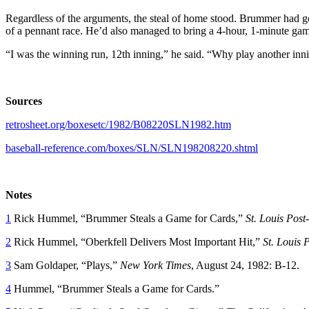
Regardless of the arguments, the steal of home stood. Brummer had g
of a pennant race. He’d also managed to bring a 4-hour, 1-minute gam
“I was the winning run, 12th inning,” he said. “Why play another inn
Sources
retrosheet.org/boxesetc/1982/B08220SLN1982.htm
baseball-reference.com/boxes/SLN/SLN198208220.shtml
Notes
1
Rick Hummel, “Brummer Steals a Game for Cards,”
St. Louis Post
2
Rick Hummel, “Oberkfell Delivers Most Important Hit,”
St. Louis 
3
Sam Goldaper, “Plays,”
New York Times
, August 24, 1982: B-12.
4
Hummel, “Brummer Steals a Game for Cards.”