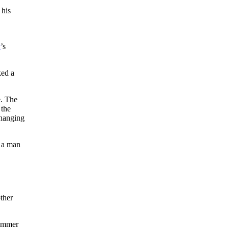
 his
r
’s
ked a
e. The
 the
changing
t a man
other
rummer