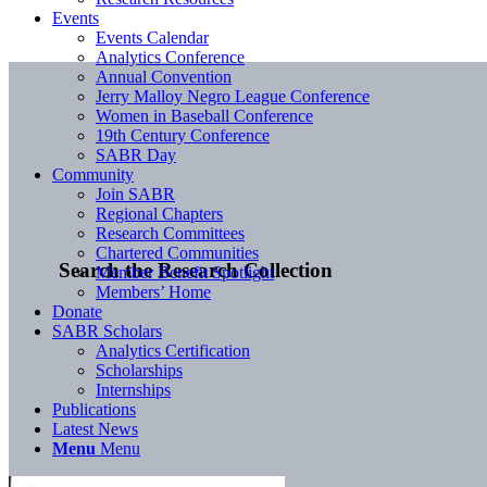
Events
Events Calendar
Analytics Conference
Annual Convention
Jerry Malloy Negro League Conference
Women in Baseball Conference
19th Century Conference
SABR Day
Community
Join SABR
Regional Chapters
Research Committees
Chartered Communities
Search the Research Collection
Member Benefit Spotlight
Members’ Home
Donate
SABR Scholars
Analytics Certification
Scholarships
Internships
Publications
Latest News
Menu
Menu