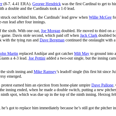
er
(8-7. 4.41 ERA).
George Hendrick
was the first Cardinal to get to hi
th a double and the Cardinals took a 1-0 lead.
e struck out behind him, the Cardinals’ lead grew when
Willie McGee
fo
-run lead after four innings.
f the sixth. With one out,
Joe Morgan
doubled. He moved to third on a 
 the game. Davis stole second, which paid off when
Jack Clark
doubled b
rk with the tying run and
Dave Bergman
continued the onslaught with a
John Martin
replaced Andújar and got catcher
Milt May
to ground into 
Giants a 4-3 lead.
Joe Pettini
added a two-out single, but the inning cam
n the sixth inning and
Mike Ramsey
’s leadoff single (his first hit since J
versy emerged.
 his protest earned him an ejection from home-plate umpire
Dave Pallone
.
 the inning ended, when he made a double switch, putting a new pitcher
e ninth spot, which was due up in the top of the ninth inning. Herzog felt
he’s got to replace him immediately because he’s still got the pitcher in