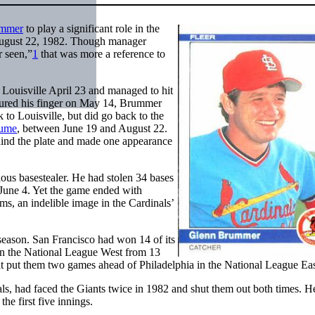
ummer
to play a significant role in the
August 22, 1982. Though manager
r seen,”
1
that was more a reference to
Louisville April 23 and managed to hit
ured his finger on May 14, Brummer
to Louisville, but did go back to the
ume
, between June 19 and August 22.
hind the plate and made one appearance
ous basestealer. He had stolen 34 bases
n June 4. Yet the game ended with
s, an indelible image in the Cardinals’
 season. San Francisco had won 14 of its
t in the National League West from 13
hat put them two games ahead of Philadelphia in the National League Eas
als, had faced the Giants twice in 1982 and shut them out both times. H
the first five innings.