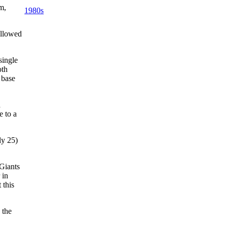
m,
1980s
llowed
single
oth
 base
a
e to a
uly 25)
 Giants
 in
 this
 the