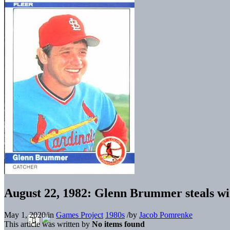
August 22, 1982: Glenn Brummer steals wi
May 1, 2020
/
in
Games Project
1980s
/
by
Jacob Pomrenke
This article was written by
No items found