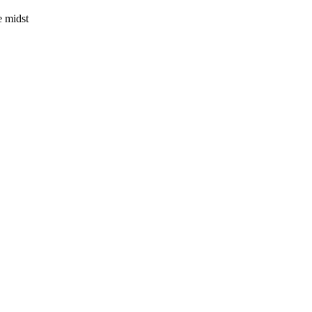
e midst