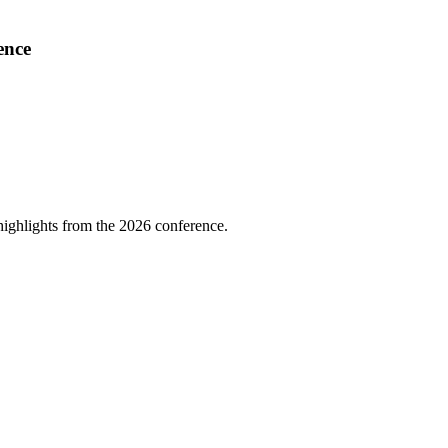
ence
highlights from the 2026 conference.