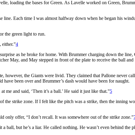
avelle, loading the bases for Green. As Lavelle worked on Green, Brum
ase line. Each time I was almost halfway down when he began his wind
r the green light to run.
 either.”
4
 surprise as he broke for home. With Brummer charging down the line,
cher May, and May stepped in front of the plate to receive the ball and 
e, however, the Giants were livid. They claimed that Pallone never call
 would have been over and Brummer’s dash would have been for naught.
t me and said, ‘Then it’s a ball.’ He said it just like that.”
5
f the strike zone. If I felt like the pitch was a strike, then the inning w
d only offer, “I don’t recall. It was somewhere out of the strike zone.”
 a ball, but he’s a liar. He called nothing. He wasn’t even behind the pla