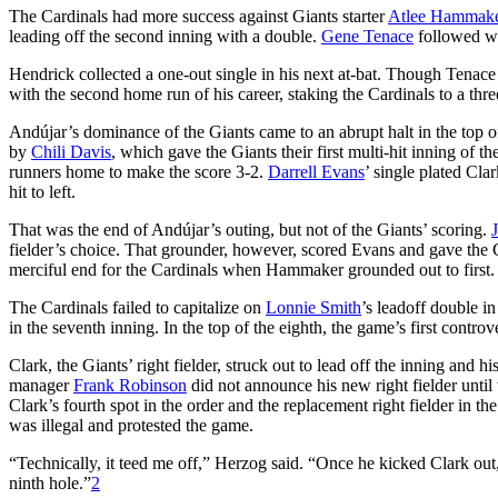
The Cardinals had more success against Giants starter
Atlee Hammak
leading off the second inning with a double.
Gene Tenace
followed wi
Hendrick collected a one-out single in his next at-bat. Though Tenac
with the second home run of his career, staking the Cardinals to a three
Andújar’s dominance of the Giants came to an abrupt halt in the top o
by
Chili Davis
, which gave the Giants their first multi-hit inning of
runners home to make the score 3-2.
Darrell Evans
’ single plated Cla
hit to left.
That was the end of Andújar’s outing, but not of the Giants’ scoring.
fielder’s choice. That grounder, however, scored Evans and gave the 
merciful end for the Cardinals when Hammaker grounded out to first.
The Cardinals failed to capitalize on
Lonnie Smith
’s leadoff double i
in the seventh inning. In the top of the eighth, the game’s first contro
Clark, the Giants’ right fielder, struck out to lead off the inning and
manager
Frank Robinson
did not announce his new right fielder until
Clark’s fourth spot in the order and the replacement right fielder in th
was illegal and protested the game.
“Technically, it teed me off,” Herzog said. “Once he kicked Clark out, 
ninth hole.”
2