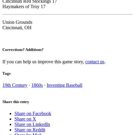
Cincinnati Red Stockings 17
Haymakers of Troy 17
Union Grounds
Cincinnati, OH
Corrections? Additions?
If you can help us improve this game story,
contact us
.
Tags
19th Century
·
1860s
·
Inventing Baseball
Share this entry
Share on Facebook
Share on X
Share on LinkedIn
Share on Reddit