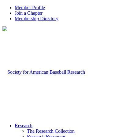
Member Profile
Join a Chapter
Membership Directory
Research
The Research Collection
Research Resources