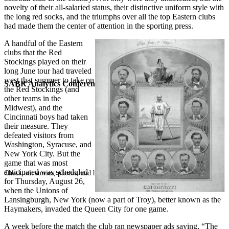
novelty of their all-salaried status, their distinctive uniform style with
the long red socks, and the triumphs over all the top Eastern clubs
had made them the center of attention in the sporting press.
A handful of the Eastern
clubs that the Red
Stockings played on their
long June tour had traveled
west that summer to take on
SABR Analytics Conference
the Red Stockings (and
other teams in the
Midwest), and the
Cincinnati boys had taken
their measure. They
defeated visitors from
Washington, Syracuse, and
New York City. But the
game that was most
anticipated was scheduled
Check out stories, photos, and highlights from the 2026 conference.
for Thursday, August 26,
when the Unions of
Lansingburgh, New York (now a part of Troy), better known as the
Haymakers, invaded the Queen City for one game.
A week before the match the club ran newspaper ads saying, “The