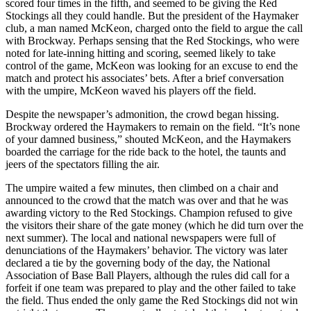
scored four times in the fifth, and seemed to be giving the Red
Stockings all they could handle. But the president of the Haymaker
club, a man named McKeon, charged onto the field to argue the call
with Brockway. Perhaps sensing that the Red Stockings, who were
noted for late-inning hitting and scoring, seemed likely to take
control of the game, McKeon was looking for an excuse to end the
match and protect his associates’ bets. After a brief conversation
with the umpire, McKeon waved his players off the field.
Despite the newspaper’s admonition, the crowd began hissing.
Brockway ordered the Haymakers to remain on the field. “It’s none
of your damned business,” shouted McKeon, and the Haymakers
boarded the carriage for the ride back to the hotel, the taunts and
jeers of the spectators filling the air.
The umpire waited a few minutes, then climbed on a chair and
announced to the crowd that the match was over and that he was
awarding victory to the Red Stockings. Champion refused to give
the visitors their share of the gate money (which he did turn over the
next summer). The local and national newspapers were full of
denunciations of the Haymakers’ behavior. The victory was later
declared a tie by the governing body of the day, the National
Association of Base Ball Players, although the rules did call for a
forfeit if one team was prepared to play and the other failed to take
the field. Thus ended the only game the Red Stockings did not win