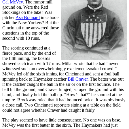
Cal McVey
. The rumor mill
ground on. Were the Red
Stockings on the take? Was
pitcher
Asa Brainard
in cahoots
with the New Yorkers? But the
Cincinnati nine answered those
questions in the top of the
second with 10 runs.
The scoring continued at a
fierce pace, and by the end of
the fifth inning, the boards
showed each team with 17 runs. Millar wrote that he had “never
witnessed such an overwhelmingly excitement-soaked crowd.”
McVey led off the sixth inning for Cincinnati and sent a foul ball
spinning back to Haymaker catcher
Bill Craver
. The batter was out
if the catcher caught the ball in the air or on the first bounce. The
ball hit the ground, and Craver lunged, scraped the ground with his
hand, and finally held the ball up. “How’s that?” he shouted at the
umpire. Brockway ruled that it had bounced twice. It was obviously
a close call. Two Cincinnati reporters sitting at a table on the field
could not agree whether Craver had caught it fairly.
The play seemed to have little consequence. No one was on base.
McVey was the first batter in the sixth. The Haymakers had just