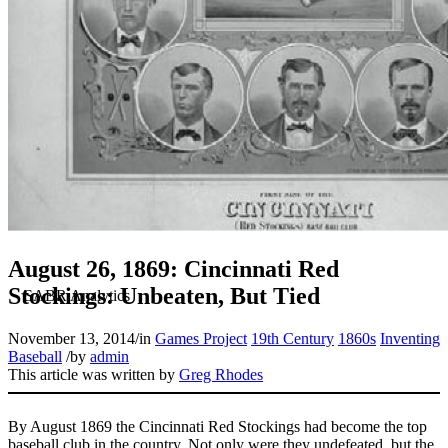
August 26, 1869: Cincinnati Red
Stockings: Unbeaten, But Tied
November 13, 2014
/
in
Games Project
19th Century
1860s
Inventing
Baseball
/
by
admin
This article was written by
Greg Rhodes
By August 1869 the Cincinnati Red Stockings had become the top
baseball club in the country. Not only were they undefeated, but the