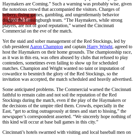
Haymakers are Coming.” Such a warning was probably wise, given
the notorious crowd that accompanied the visitors. Charges of
bribery, fixing games, gambling, and ungentlemanly behavior
Learn More
dogged the Lansingburgh team. “The Haymakers, while strong
players, are not of good reputation,” warned the Cincinnati
Commercial on the eve of the match.
Yet the staid and sober management of the Red Stockings, led by
club president
Aaron Champion
and captain
Harry Wright
, agreed to
host the Haymakers on their home grounds. The championship race,
as it was in this era, was often abused by clubs that refused to play
contenders, sometimes even failing to show up for scheduled
matches. Champion and Wright wanted no taint or imputation of
cowardice to besmirch the glory of the Red Stockings, so the
invitation was accepted, the match scheduled and heavily advertised.
Some anticipated problems. The Commercial warned the Cincinnati
faithful to remain calm and not soil the reputation of the Red
Stockings during the match, even if the play of the Haymakers or
the decisions of the umpire riled them. Crowds, especially in the
East, “get to acting outrageously at times and start to hissing,” the
newspaper’s correspondent asserted. “We sincerely hope nothing of
this kind will occur at base ball games in this city.”
Cincinnati’s hotels swarmed with visiting and local baseball men on