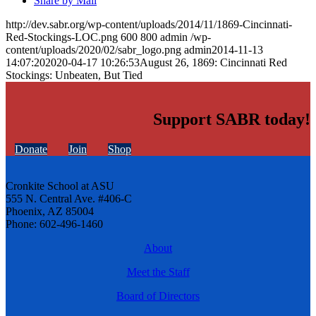
Share by Mail
http://dev.sabr.org/wp-content/uploads/2014/11/1869-Cincinnati-
Red-Stockings-LOC.png
600
800
admin
/wp-
content/uploads/2020/02/sabr_logo.png
admin
2014-11-13
14:07:20
2020-04-17 10:26:53
August 26, 1869: Cincinnati Red
Stockings: Unbeaten, But Tied
Support SABR today!
Donate
Join
Shop
Cronkite School at ASU
555 N. Central Ave. #406-C
Phoenix, AZ 85004
Phone: 602-496-1460
About
Meet the Staff
Board of Directors