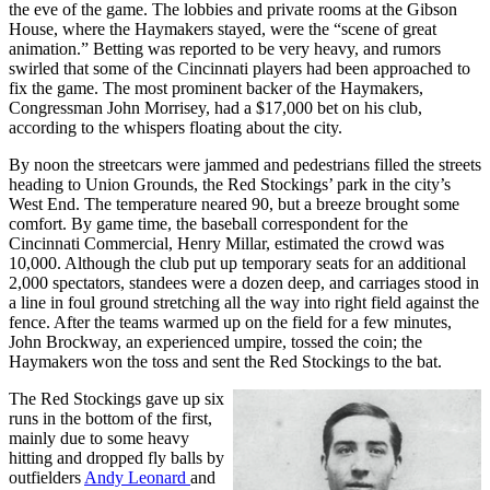
the eve of the game. The lobbies and private rooms at the Gibson
House, where the Haymakers stayed, were the “scene of great
animation.” Betting was reported to be very heavy, and rumors
swirled that some of the Cincinnati players had been approached to
fix the game. The most prominent backer of the Haymakers,
Congressman John Morrisey, had a $17,000 bet on his club,
according to the whispers floating about the city.
By noon the streetcars were jammed and pedestrians filled the streets
heading to Union Grounds, the Red Stockings’ park in the city’s
West End. The temperature neared 90, but a breeze brought some
comfort. By game time, the baseball correspondent for the
Cincinnati Commercial, Henry Millar, estimated the crowd was
10,000. Although the club put up temporary seats for an additional
2,000 spectators, standees were a dozen deep, and carriages stood in
a line in foul ground stretching all the way into right field against the
fence. After the teams warmed up on the field for a few minutes,
John Brockway, an experienced umpire, tossed the coin; the
Haymakers won the toss and sent the Red Stockings to the bat.
The Red Stockings gave up six
runs in the bottom of the first,
mainly due to some heavy
hitting and dropped fly balls by
outfielders
Andy Leonard
and