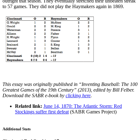
outright that season. They eventually stretched their unbeaten streak
to 57 games. They did not play the Haymakers again in 1869.
This essay was originally published in “Inventing Baseball: The 100
Greatest Games of the 19th Century” (2013), edited by Bill Felber.
Download the SABR e-book by
clicking here
.
Related link:
June 14, 1870: The Atlantic Storm: Red
Stockings suffer first defeat
(SABR Games Project)
Additional Stats