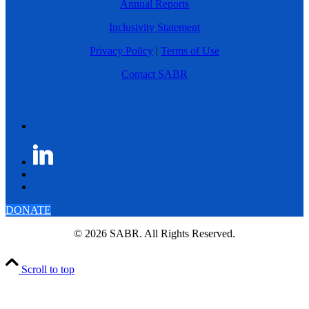
Annual Reports
Inclusivity Statement
Privacy Policy
|
Terms of Use
Contact SABR
DONATE
© 2026 SABR. All Rights Reserved.
Scroll to top