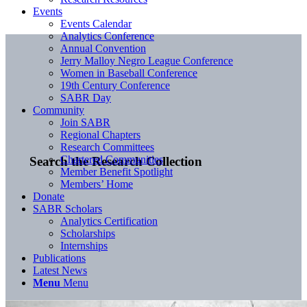
Events
Events Calendar
Analytics Conference
Annual Convention
Jerry Malloy Negro League Conference
Women in Baseball Conference
19th Century Conference
SABR Day
Community
Join SABR
Regional Chapters
Research Committees
Chartered Communities
Search the Research Collection
Member Benefit Spotlight
Members’ Home
Donate
SABR Scholars
Analytics Certification
Scholarships
Internships
Publications
Latest News
Menu
Menu