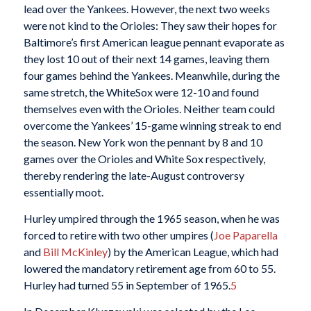
lead over the Yankees. However, the next two weeks
were not kind to the Orioles: They saw their hopes for
Baltimore’s first American league pennant evaporate as
they lost 10 out of their next 14 games, leaving them
four games behind the Yankees. Meanwhile, during the
same stretch, the WhiteSox were 12-10 and found
themselves even with the Orioles. Neither team could
overcome the Yankees’ 15-game winning streak to end
the season. New York won the pennant by 8 and 10
games over the Orioles and White Sox respectively,
thereby rendering the late-August controversy
essentially moot.
Hurley umpired through the 1965 season, when he was
forced to retire with two other umpires (
Joe Paparella
and
Bill McKinley
) by the American League, which had
lowered the mandatory retirement age from 60 to 55.
Hurley had turned 55 in September of 1965.
5