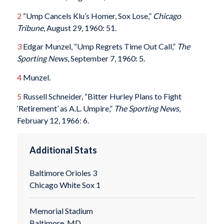
2
“Ump Cancels Klu’s Homer, Sox Lose,”
Chicago
Tribune
, August 29, 1960: 51.
3
Edgar Munzel, “Ump Regrets Time Out Call,”
The
Sporting News
, September 7, 1960: 5.
4
Munzel.
5
Russell Schneider, “Bitter Hurley Plans to Fight
‘Retirement’ as A.L. Umpire,”
The Sporting News
,
February 12, 1966: 6.
Additional Stats
Baltimore Orioles 3
Chicago White Sox 1
Memorial Stadium
Baltimore, MD