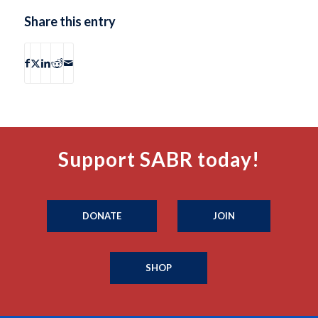
Share this entry
Support SABR today!
DONATE
JOIN
SHOP