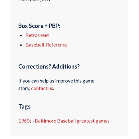
Box Score + PBP:
Retrosheet
Baseball-Reference
Corrections? Additions?
If you can help us improve this game
story,
contact us
.
Tags
1960s
·
Baltimore Baseball greatest games