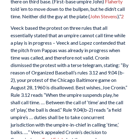
there on third base. (First-base umpire John)
Flaherty
told ’em to move down to the bullpen, but he didn’t call
time. Neither did the guy at the plate (
John Stevens
).”
2
Veeck based the protest on three rules that all
essentially stated that an umpire cannot call time while
a play is in progress – Veeck and Lopez contended that
the pitch from Pappas was already in progress when
time was called, and therefore not valid. Cronin
dismissed the protest with a terse telegram, stating: “By
reason of Organized Baseball’s rules 3.12 and 9.04 (b-
2), your protest of the Chicago Baltimore game on
August 28, 1960 is disallowed. Best wishes, Joe Cronin.”
Rule 3.12 reads “When the umpire suspends play, he
shall call time. … Between the call of ‘time’ and the call
of ‘play,’ the ball is dead.” Rule 9.04(b-2) reads “a field
umpire’s … duties shall be to take concurrent
jurisdiction with the umpire-in-chief in calling ‘time,’
balks. …” Veeck appealed Cronin’s decision to