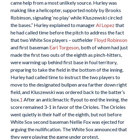
came help from a most unlikely source. Hurley was
making like a helicopter, supported nobly by Brooks
Robinson, signaling ‘no play’ while Kluszewski circled
the bases.” Hurley explained to manager
Al Lopez
that
he had called time before the pitch to address the fact
that two White Sox players – outfielder
Floyd Robinson
and first baseman
Earl Torgeson
, both of whom had just
made the first two outs of the eighth as pinch-hitters,
were warming up behind first base in foul territory,
preparing to take the field in the bottom of the inning.
Hurley had called time to instruct the two players to
move to the designated bullpen area farther down right
field, and Kluszewski was ordered back to the batter’s
box.
1
After an anticlimactic flyout to end the inning, the
score remained 3-1 in favor of the Orioles. The Orioles
went quietly in their half of the eighth, but not before
White Sox second baseman Nellie Fox was ejected for
arguing the nullification. The White Sox announced that
they were playing the game under protest.