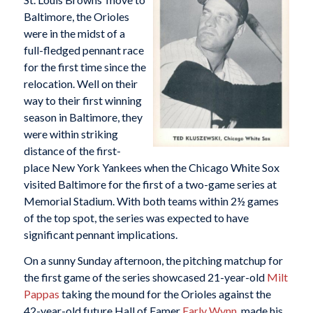
Baltimore, the Orioles
were in the midst of a
full-fledged pennant race
for the first time since the
relocation. Well on their
way to their first winning
season in Baltimore, they
were within striking
distance of the first-
place New York Yankees when the Chicago White Sox
visited Baltimore for the first of a two-game series at
Memorial Stadium. With both teams within 2½ games
of the top spot, the series was expected to have
significant pennant implications.
On a sunny Sunday afternoon, the pitching matchup for
the first game of the series showcased 21-year-old
Milt
Pappas
taking the mound for the Orioles against the
42-year-old future Hall of Famer
Early Wynn
, made his