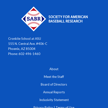
Cronkite School at ASU
555 N. Central Ave. #406-C
Phoenix, AZ 85004
Phone: 602-496-1460
About
Meet the Staff
Board of Directors
Annual Reports
Inclusivity Statement
Privacy Policy
|
Terms of Use