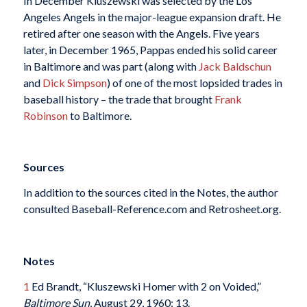
In December Kluszewski was selected by the Los
Angeles Angels in the major-league expansion draft. He
retired after one season with the Angels. Five years
later, in December 1965, Pappas ended his solid career
in Baltimore and was part (along with
Jack Baldschun
and
Dick Simpson
) of one of the most lopsided trades in
baseball history – the trade that brought
Frank
Robinson
to Baltimore.
Sources
In addition to the sources cited in the Notes, the author
consulted Baseball-Reference.com and Retrosheet.org.
Notes
1
Ed Brandt, “Kluszewski Homer with 2 on Voided,”
Baltimore Sun
, August 29, 1960: 13.