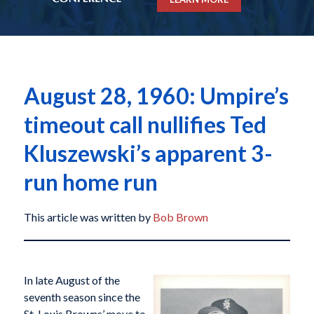
August 28, 1960: Umpire’s
timeout call nullifies Ted
Kluszewski’s apparent 3-
run home run
This article was written by
Bob Brown
In late August of the
seventh season since the
St. Louis Browns’ move to