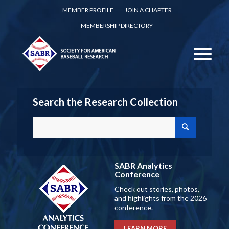
MEMBER PROFILE
JOIN A CHAPTER
MEMBERSHIP DIRECTORY
Search the Research Collection
SABR Analytics
Conference
Check out stories, photos,
and highlights from the 2026
conference.
LEARN MORE