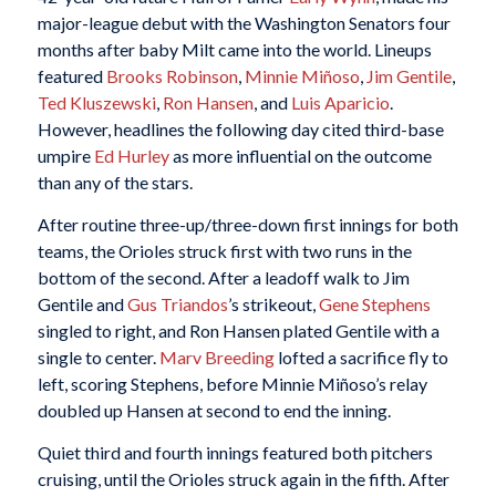
major-league debut with the Washington Senators four
months after baby Milt came into the world. Lineups
featured
Brooks Robinson
,
Minnie Miñoso
,
Jim Gentile
,
Ted Kluszewski
,
Ron Hansen
, and
Luis Aparicio
.
However, headlines the following day cited third-base
umpire
Ed Hurley
as more influential on the outcome
than any of the stars.
After routine three-up/three-down first innings for both
teams, the Orioles struck first with two runs in the
bottom of the second. After a leadoff walk to Jim
Gentile and
Gus Triandos
’s strikeout,
Gene Stephens
singled to right, and Ron Hansen plated Gentile with a
single to center.
Marv Breeding
lofted a sacrifice fly to
left, scoring Stephens, before Minnie Miñoso’s relay
doubled up Hansen at second to end the inning.
Quiet third and fourth innings featured both pitchers
cruising, until the Orioles struck again in the fifth. After