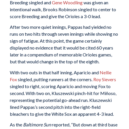
Breeding singled and
Gene Woodling
was given an
intentional walk, Brooks Robinson singled to center to
score Breeding and give the Orioles a 3-0 lead.
After two more quiet innings, Pappas had yielded no
runs on two hits through seven innings while showing no
sign of fatigue. At this point, the game certainly
displayed no evidence that it would be cited 60 years
later in a compendium of memorable Orioles games,
but that would change in the top of the eighth.
With two outs in that half inning, Aparicio and
Nellie
Fox
singled, putting runners at the corners.
Roy Sievers
singled to right, scoring Aparicio and moving Fox to
second. With two on, Kluszewski pinch-hit for Miñoso,
representing the potential go-ahead run. Kluszewski
lined Pappas’s second pitch into the right-field
bleachers to give the White Sox an apparent 4-3 lead.
As the
Baltimore Sun
reported, “But down at third base