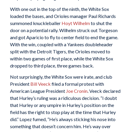
With one out in the top of the ninth, the White Sox
loaded the bases, and Orioles manager Paul Richards
summoned knuckleballer
Hoyt Wilhelm
to shut the
door on a potential rally. Wilhelm struck out Torgeson
and got Aparicio to fly to center field to end the game.
With the win, coupled with a Yankees doubleheader
split with the Detroit Tigers, the Orioles moved to
within two games of first place, while the White Sox
dropped to third place, three games back.
Not surprisingly, the White Sox were irate, and club
President
Bill Veeck
filed a formal protest with
American League President
Joe Cronin
. Veeck declared
that Hurley’s ruling was a ridiculous decision. “I doubt
that Hurley or any umpire in Hurley’s position on the
field has the right to stop play at the time that Hurley
did.” Lopez fumed, “He’s always sticking his nose into
something that doesn’t concern him. He’s way over