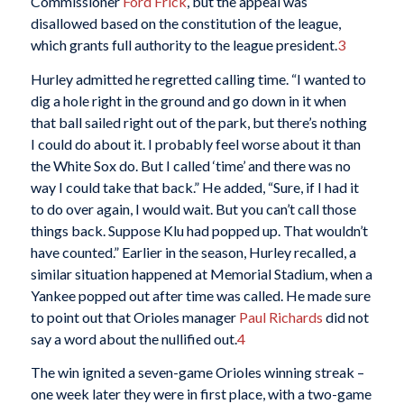
Commissioner
Ford Frick
, but the appeal was
disallowed based on the constitution of the league,
which grants full authority to the league president.
3
Hurley admitted he regretted calling time. “I wanted to
dig a hole right in the ground and go down in it when
that ball sailed right out of the park, but there’s nothing
I could do about it. I probably feel worse about it than
the White Sox do. But I called ‘time’ and there was no
way I could take that back.” He added, “Sure, if I had it
to do over again, I would wait. But you can’t call those
things back. Suppose Klu had popped up. That wouldn’t
have counted.” Earlier in the season, Hurley recalled, a
similar situation happened at Memorial Stadium, when a
Yankee popped out after time was called. He made sure
to point out that Orioles manager
Paul Richards
did not
say a word about the nullified out.
4
The win ignited a seven-game Orioles winning streak –
one week later they were in first place, with a two-game