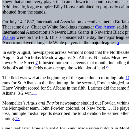
knew that about every player that came down to second base on a steal 
Additionally, league umpire Billy Hoover admitted to purposely callin
shouted from the stands.
On July 14, 1887, International Association executives met in Buffa
That same day, Chicago White Stockings manager
Cap Anson
said hi
International Association’s Newark Little Giants if Newark’s Black p
Walker
were on the field. This is considered the day the major league
American played alongside White players in the major leagues.
5
In early August, newspapers across Vermont noted that the Northeast
August 6 at Nicholas Meadow against St. Albans. Nicholas Meadow wa
lower State Street.
7
It hosted numerous events that month, including
School’s athletic fields now occupy the wide plot of land.
9
The field was wet at the beginning of the game due to morning rain.
1
runs for St. Albans in the first inning. In the second, Fowler singled, s
Harry Wright scored for St. Albans in the fifth, Larimer did the same f
Albans’ 3-2 win.
11
Montpelier’s
Argus and Patriot
newspaper singled out Fowler, writing
the Montpelier team, John Fowler, colored, of New York. … He playe
loss, multiple media reports described the loud ovation he earned after
inning.
13
One week later, Fowler went 4-for-5 and made seven putouts in Montpe