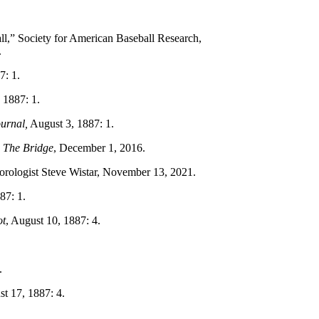
l,” Society for American Baseball Research,
.
7: 1.
, 1887: 1.
urnal,
August 3, 1887: 1.
”
The Bridge
, December 1, 2016.
orologist Steve Wistar, November 13, 2021.
87: 1.
ot
, August 10, 1887: 4.
.
st 17, 1887: 4.