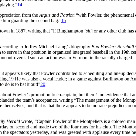
playing.”
14
appreciation from the
Argus and Patriot
: “with Fowler, the phenomenal 
ve him guarding the second bag.”
15
town in 1887, writing that “if Binghampton [
sic
] or any other club has
ccording to Jeffrey Michael Laing’s biography
Bud Fowler: Baseball’s
to serve in that position in organized integrated baseball in the 19th ce
 uncontroversial such an action was in Vermont in the racially charged
t it appears likely that Fowler contributed to scheduling and lineup deci
ding.
19
He was also a vocal leader; in a game against Burlington on A
 do is to bat it out!”
20
t about Fowler’s promotion to co-captain, but there’s no evidence that a
lauded the team’s acceptance, writing “The management of the Montpe
e themselves, and that is that there appears to be no race prejudice amo
ily Herald
wrote, “Captain Fowler of the Montpeliers is a colored man
sterday on second and made two of the four runs for his club. The Montpe
h the spectators yesterday, and was greeted with applause every time he