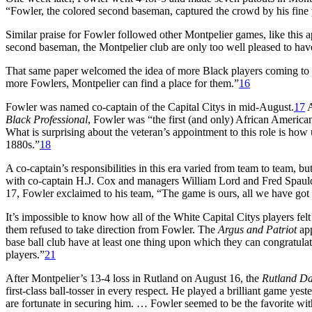
“Fowler, the colored second baseman, captured the crowd by his fine 
Similar praise for Fowler followed other Montpelier games, like this 
second baseman, the Montpelier club are only too well pleased to ha
That same paper welcomed the idea of more Black players coming to 
more Fowlers, Montpelier can find a place for them.”
16
Fowler was named co-captain of the Capital Citys in mid-August.
17
A
Black Professional
, Fowler was “the first (and only) African American 
What is surprising about the veteran’s appointment to this role is how
1880s.”
18
A co-captain’s responsibilities in this era varied from team to team, bu
with co-captain H.J. Cox and managers William Lord and Fred Spaul
17, Fowler exclaimed to his team, “The game is ours, all we have got to
It’s impossible to know how all of the White Capital Citys players fel
them refused to take direction from Fowler. The
Argus and Patriot
app
base ball club have at least one thing upon which they can congratulat
players.”
21
After Montpelier’s 13-4 loss in Rutland on August 16, the
Rutland Da
first-class ball-tosser in every respect. He played a brilliant game ye
are fortunate in securing him. … Fowler seemed to be the favorite wit