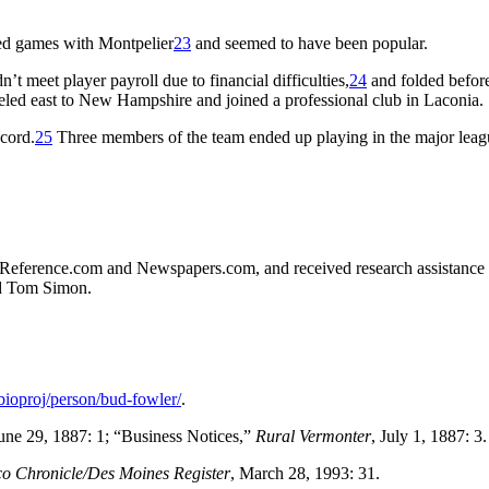
ted games with Montpelier
23
and seemed to have been popular.
’t meet player payroll due to financial difficulties,
24
and folded before
eled east to New Hampshire and joined a professional club in Laconia.
ecord.
25
Three members of the team ended up playing in the major leag
all-Reference.com and Newspapers.com, and received research assistance
nd Tom Simon.
/bioproj/person/bud-fowler/
.
June 29, 1887: 1; “Business Notices,”
Rural Vermonter
, July 1, 1887: 3.
o Chronicle/Des Moines Register
, March 28, 1993: 31.