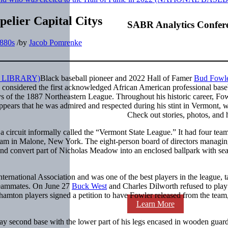
pelier Capital Citys
SABR Analytics Confer
880s
/
by
Jacob Pomrenke
Black baseball pioneer and 2022 Hall of Famer
Bud Fowl
s considered the first acknowledged African American professional base
s of the 1887 Northeastern League. Throughout his historic career, Fo
appears that he was admired and respected during his stint in Vermont, 
Check out stories, photos, and 
a circuit informally called the “Vermont State League.” It had four tea
team in Malone, New York. The eight-person board of directors managin
 and convert part of Nicholas Meadow into an enclosed ballpark with sea
ernational Association and was one of the best players in the league, t
 teammates. On June 27
Buck West
and Charles Dilworth refused to play
hamton players signed a petition to have Fowler released from the team
Learn More
lay second base with the lower part of his legs encased in wooden guar