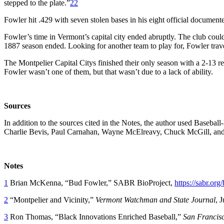
stepped to the plate.”
22
Fowler hit .429 with seven stolen bases in his eight official documen
Fowler’s time in Vermont’s capital city ended abruptly. The club couldn
1887 season ended. Looking for another team to play for, Fowler trav
The Montpelier Capital Citys finished their only season with a 2-13 r
Fowler wasn’t one of them, but that wasn’t due to a lack of ability.
Sources
In addition to the sources cited in the Notes, the author used Baseb
Charlie Bevis, Paul Carnahan, Wayne McElreavy, Chuck McGill, a
Notes
1
Brian McKenna, “Bud Fowler,” SABR BioProject,
https://sabr.org
2
“Montpelier and Vicinity,”
Vermont Watchman and State Journal
, 
3
Ron Thomas, “Black Innovations Enriched Baseball,”
San Francisc