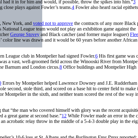
had it in for him and would, if possible, throw the spikes into him.”
3
g close plays against Fowler’s teams.
4
Fowler also heard racial epithets
lo, New York, and
voted not to approve
the contracts of any more Black 
s National League team would not play an exhibition game against the
itcher
George Stovey
and Black catcher (and former major leaguer)
Flee
s’ color line was drawn and it would be 60 years before another African
ern League club in Montpelier had signed Fowler.
6
His first game was 
s a vast, well-groomed field across the Winooski River from Montpel
 the Barnum and London circus.
8
Office buildings and Montpelier High
0
Errors by Montpelier helped Lawrence Downey and J.E. Rudderham 
tole second, stole third, and scored on a base hit to center field to make i
or Montpelier in the sixth, and neither team scored the rest of the way in
 that “the man who covered himself with glory was the recent acquisiti
d a great game at second base.”
12
While Fowler made an error in the c
 an acrobatic relay throw in the middle of a 5-4-3 double play in the ei
lier’s 10-6 loss at St. Albans and the
Burlington Free Press
reported: