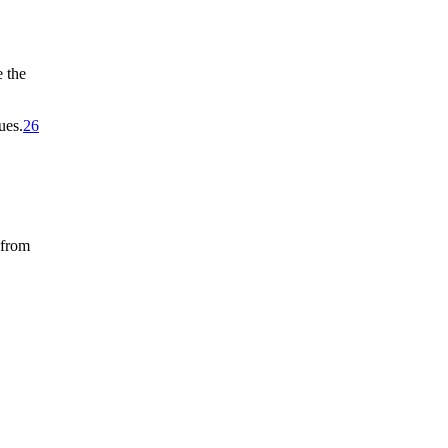
 the
ues.
26
 from