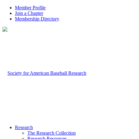
Member Profile
Join a Chapter
Membership Directory
Research
The Research Collection
Research Resources