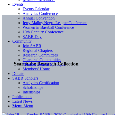
Events
Events Calendar
Analytics Conference
Annual Convention
Jerry Malloy Negro League Conference
Women in Baseball Conference
19th Century Conference
SABR Day
Community
Join SABR
Regional Chapters
Research Committees
Chartered Communities
Search the Research Collection
Member Benefit Spotlight
Members’ Home
Donate
SABR Scholars
Analytics Certification
Scholarships
Internships
Publications
Latest News
Menu
Menu