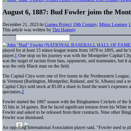
August 6, 1887: Bud Fowler joins the Mont
December 21, 2021
/
in
Games Project
19th Century
,
Minor Leagues
1
This article was written by
Tim Hagerty
played for at least 15 minor-league teams from 1878 to 1895, and he’
player.
1
One stop on his journey was with the Montpelier Capital City
was the target of racism from fans, opponents, and teammates, but it 
was the only Black man on the field.
The Capital Citys were one of five teams in the Northeastern League, 
in Vermont (Burlington, Montpelier, Rutland, and St. Albans) and a 
Capital Citys sold stock at $5.00 a share to fund the team’s expenses
spectators.
2
Fowler started the 1887 season with the Binghamton Crickets of the Int
55 hits in 34 games. But he faced significant tension from his White
Fowler and asked to be released from their contracts. Nine other Bing
Fowler was dismissed.
An opposing International Association player said, “Fowler used to p