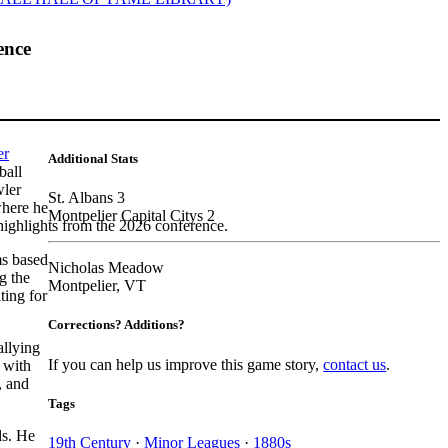
ence
er
Additional Stats
ball
wler
St. Albans 3
where he
Montpelier Capital Citys 2
highlights from the 2026 conference.
ms based
Nicholas Meadow
g the
Montpelier, VT
ting for
Corrections? Additions?
allying
If you can help us improve this game story,
contact us
.
 with
, and
Tags
ds. He
19th Century
·
Minor Leagues
·
1880s