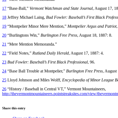
17
“Base-Ball,”
Vermont Watchman and State Journal
, August 17, 18
18
Jeffrey Michael Laing,
Bud Fowler: Baseball’s First Black Profess
19
“Montpelier Minor Mere Mention,”
Montpelier Argus and Patriot
,
20
“Burlingtons Win,”
Burlington Free Press
, August 18, 1887: 8.
21
“Mere Mention Memoranda.”
22
“Field Notes,”
Rutland Daily Herald
, August 17, 1887: 4.
23
Bud Fowler: Baseball’s First Black Professional
, 96.
24
“Base Ball Trouble at Montpelier,”
Burlington Free Press
, August 
25
Lloyd Johnson and Miles Wolff,
Encyclopedia of Minor League B
26
“History / Baseball in Central VT,” Vermont Mountaineers,
http://thevermontmountaineers.pointstreaksites.com/view/thevermontmo
Share this entry