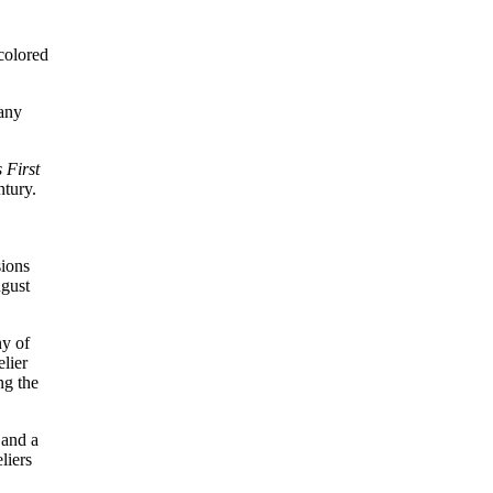
colored
 any
 First
ntury.
sions
ugust
ny of
lier
ng the
 and a
liers