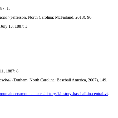
87: 1.
ional
(Jefferson, North Carolina: McFarland, 2013), 96.
 July 13, 1887: 3.
11, 1887: 8.
aseball
(Durham, North Carolina: Baseball America, 2007), 149.
untaineers/mountaineers-history-1/history-baseball-in-central-vt
.