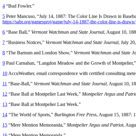
4
“Bud Fowler.”
5
Peter Mancuso, “July 14, 1887: The Color Line Is Drawn in Basebal
https://sabr.org/gamesproj/game/july-14-1887-the-color-line-is-drawn/
6
“Base Ball,”
Vermont Watchman and State Journal
, August 10, 188
7
“Business Notices,”
Vermont Watchman and State Journal
, July 20
8
“The Barnum and London Show,”
Vermont Watchman and State Jo
9
Paul Carnahan, “Langdon Meadow and the Growth of Montpelier,
10
AccuWeather, email correspondence with certified consulting mete
11
“Base-Ball,”
Vermont Watchman and State Journal
, August 10, 18
12
“Base Ball at Montpelier Last Week,”
Montpelier Argus and Patri
13
“Base Ball at Montpelier Last Week.”
14
“The World of Sports,”
Burlington Free Press
, August 15, 1887: 1
15
“Mere Mention Memoranda,”
Montpelier
Argus and Patriot
, Augu
16
“Mere Mention Memoranda.”