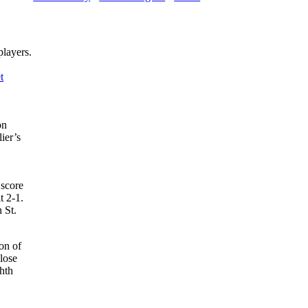
players.
t
on
ier’s
score
t 2-1.
 St.
on of
lose
ghth