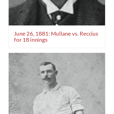
June 26, 1881: Mullane vs. Reccius
for 18 innings