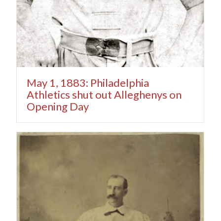
May 1, 1883: Philadelphia
Athletics shut out Alleghenys on
Opening Day