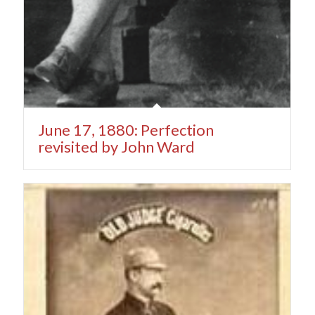
June 17, 1880: Perfection
revisited by John Ward