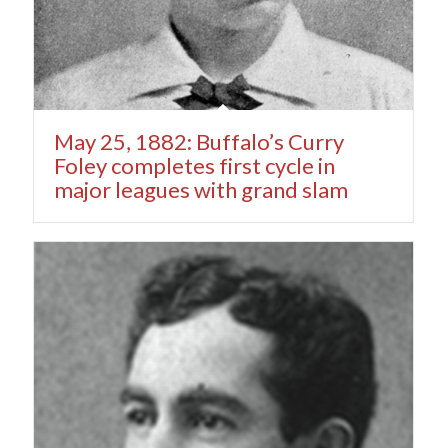
May 25, 1882: Buffalo’s Curry
Foley completes first cycle in
major leagues with grand slam