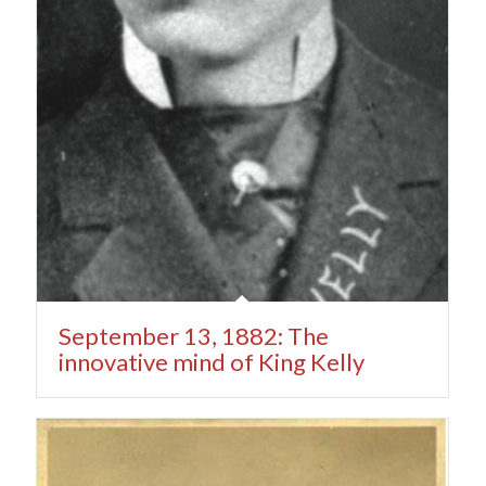
September 13, 1882: The
innovative mind of King Kelly