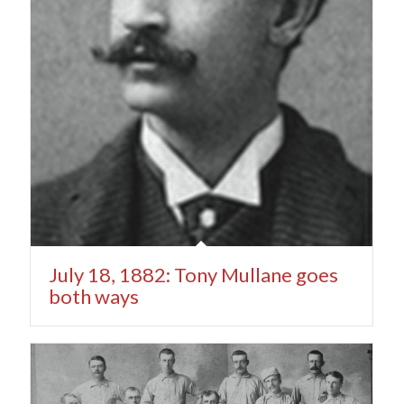
July 18, 1882: Tony Mullane goes
both ways