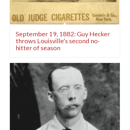
September 19, 1882: Guy Hecker
throws Louisville’s second no-
hitter of season