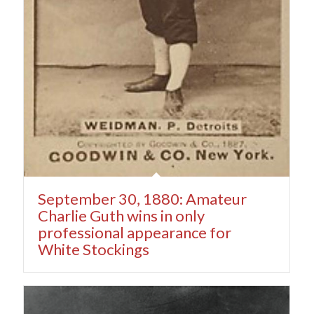
September 30, 1880: Amateur
Charlie Guth wins in only
professional appearance for
White Stockings