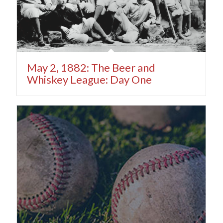
May 2, 1882: The Beer and
Whiskey League: Day One