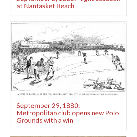
at Nantasket Beach
September 29, 1880:
Metropolitan club opens new Polo
Grounds with a win