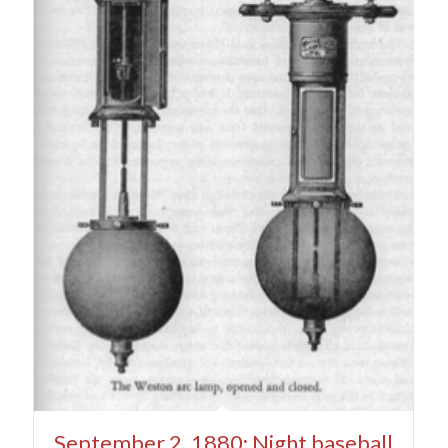
September 2, 1880: Night baseball