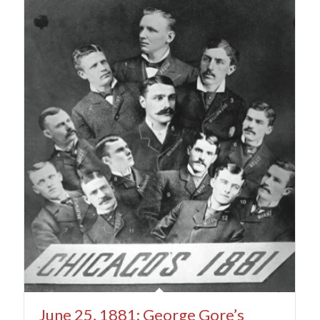
June 25, 1881: George Gore’s