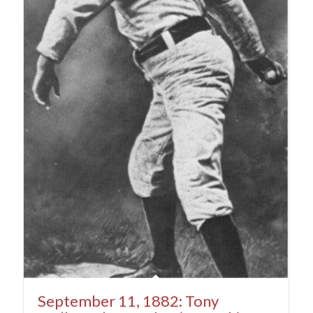
September 11, 1882: Tony