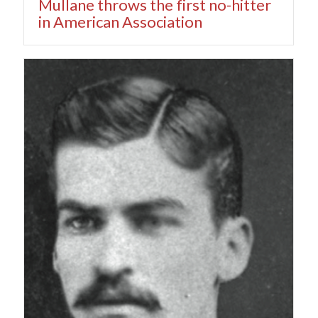
Mullane throws the first no-hitter
in American Association