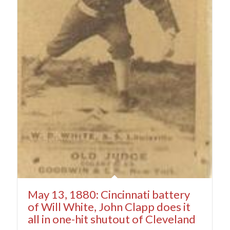
May 13, 1880: Cincinnati battery
of Will White, John Clapp does it
all in one-hit shutout of Cleveland