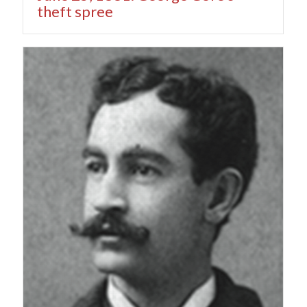
theft spree