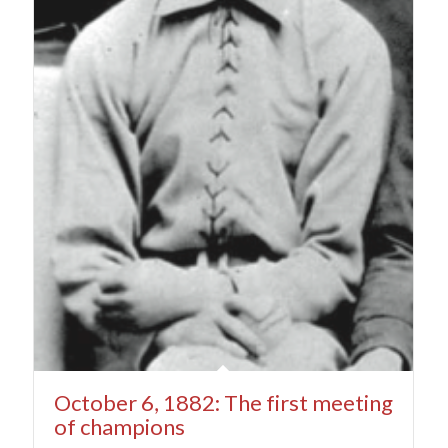
October 6, 1882: The first meeting
of champions