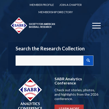
MEMBER PROFILE
JOIN A CHAPTER
MEMBERSHIP DIRECTORY
Search the Research Collection
SABR Analytics
Conference
Check out stories, photos,
and highlights from the 2026
conference.
LEARN MORE