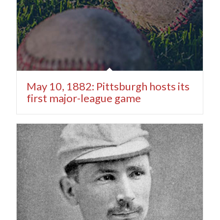
May 10, 1882: Pittsburgh hosts its
first major-league game