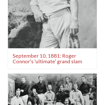
September 10, 1881: Roger
Connor’s ‘ultimate’ grand slam