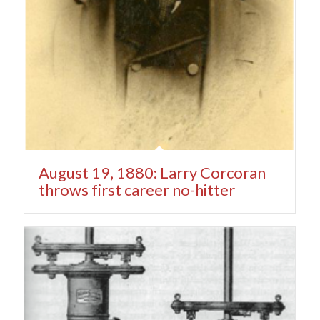
August 19, 1880: Larry Corcoran
throws first career no-hitter