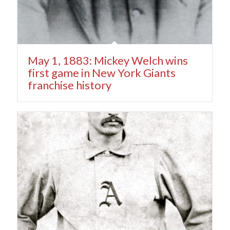
May 1, 1883: Mickey Welch wins
first game in New York Giants
franchise history