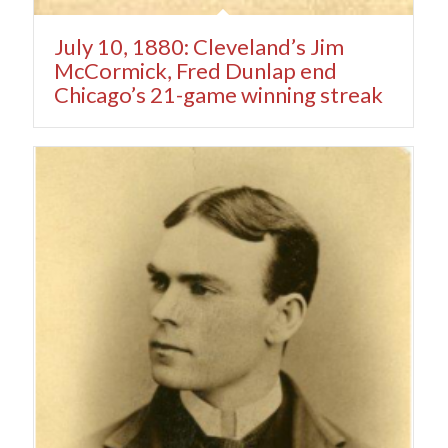
July 10, 1880: Cleveland’s Jim
McCormick, Fred Dunlap end
Chicago’s 21-game winning streak