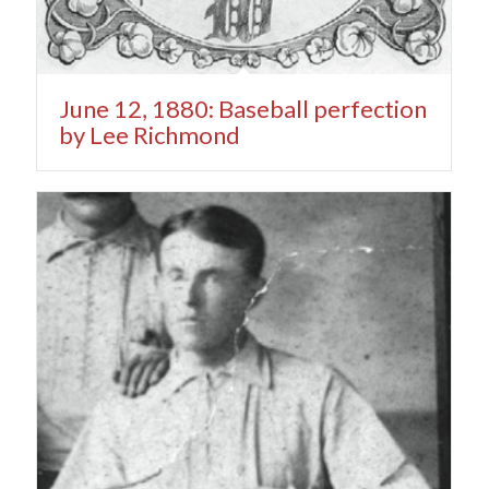
June 12, 1880: Baseball perfection
by Lee Richmond