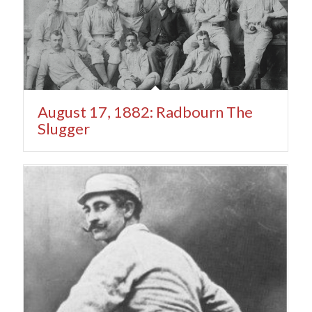
August 17, 1882: Radbourn The
Slugger