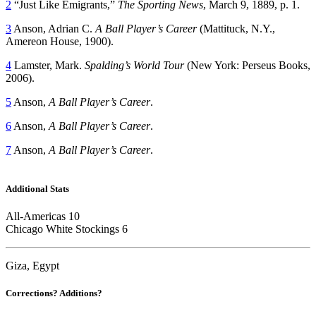
2
“Just Like Emigrants,”
The Sporting News
, March 9, 1889, p. 1.
3
Anson, Adrian C.
A Ball Player’s Career
(Mattituck, N.Y.,
Amereon House, 1900).
4
Lamster, Mark.
Spalding’s World Tour
(New York: Perseus Books,
2006).
5
Anson,
A Ball Player’s Career
.
6
Anson,
A Ball Player’s Career
.
7
Anson,
A Ball Player’s Career
.
Additional Stats
All-Americas 10
Chicago White Stockings 6
Giza, Egypt
Corrections? Additions?