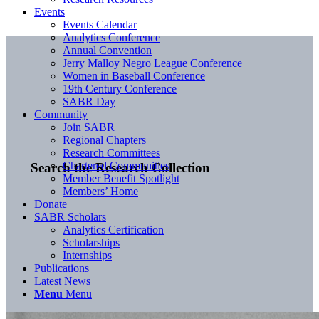
Events
Events Calendar
Analytics Conference
Annual Convention
Jerry Malloy Negro League Conference
Women in Baseball Conference
19th Century Conference
SABR Day
Community
Join SABR
Regional Chapters
Research Committees
Chartered Communities
Search the Research Collection
Member Benefit Spotlight
Members’ Home
Donate
SABR Scholars
Analytics Certification
Scholarships
Internships
Publications
Latest News
Menu
Menu