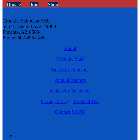
Donate
Join
Shop
Cronkite School at ASU
555 N. Central Ave. #406-C
Phoenix, AZ 85004
Phone: 602-496-1460
About
Meet the Staff
Board of Directors
Annual Reports
Inclusivity Statement
Privacy Policy
|
Terms of Use
Contact SABR