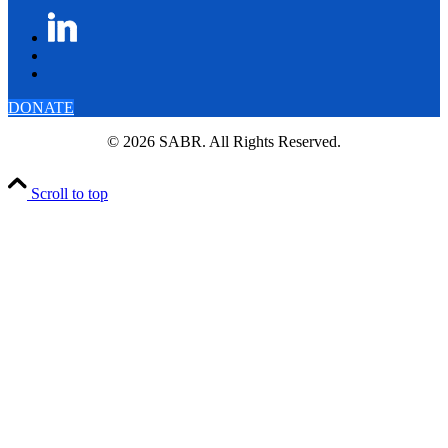
DONATE
© 2026 SABR. All Rights Reserved.
Scroll to top