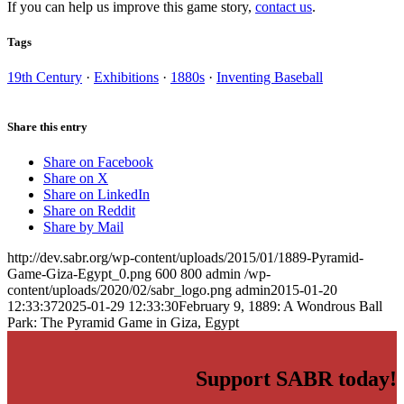
If you can help us improve this game story,
contact us
.
Tags
19th Century
·
Exhibitions
·
1880s
·
Inventing Baseball
Share this entry
Share on Facebook
Share on X
Share on LinkedIn
Share on Reddit
Share by Mail
http://dev.sabr.org/wp-content/uploads/2015/01/1889-Pyramid-
Game-Giza-Egypt_0.png
600
800
admin
/wp-
content/uploads/2020/02/sabr_logo.png
admin
2015-01-20
12:33:37
2025-01-29 12:33:30
February 9, 1889: A Wondrous Ball
Park: The Pyramid Game in Giza, Egypt
Support SABR today!