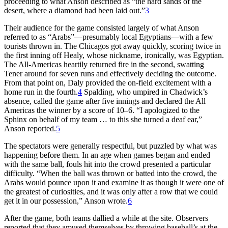
proceeding to what Anson described as “the hard sands of the
desert, where a diamond had been laid out.”
3
Their audience for the game consisted largely of what Anson
referred to as “Arabs”—presumably local Egyptians—with a few
tourists thrown in. The Chicagos got away quickly, scoring twice in
the first inning off Healy, whose nickname, ironically, was Egyptian.
The All-Americas heartily returned fire in the second, swatting
Tener around for seven runs and effectively deciding the outcome.
From that point on, Daly provided the on-field excitement with a
home run in the fourth.
4
Spalding, who umpired in Chadwick’s
absence, called the game after five innings and declared the All
Americas the winner by a score of 10–6. “I apologized to the
Sphinx on behalf of my team … to this she turned a deaf ear,”
Anson reported.
5
The spectators were generally respectful, but puzzled by what was
happening before them. In an age when games began and ended
with the same ball, fouls hit into the crowd presented a particular
difficulty. “When the ball was thrown or batted into the crowd, the
Arabs would pounce upon it and examine it as though it were one of
the greatest of curiosities, and it was only after a row that we could
get it in our possession,” Anson wrote.
6
After the game, both teams dallied a while at the site. Observers
reported that they amused themselves by throwing baseball’s at the