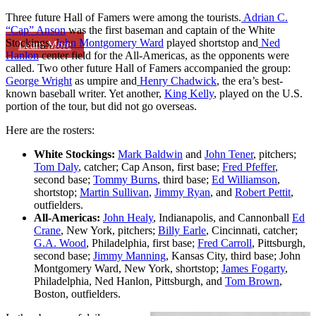
Three future Hall of Famers were among the tourists.
Adrian C.
“Cap” Anson
was the first baseman and captain of the White
Stockings,
John Montgomery Ward
played shortstop and
Ned
Learn More
Hanlon
center field for the All-Americas, as the opponents were
called. Two other future Hall of Famers accompanied the group:
George Wright
as umpire and
Henry Chadwick
, the era’s best-
known baseball writer. Yet another,
King Kelly
, played on the U.S.
portion of the tour, but did not go overseas.
Here are the rosters:
White Stockings:
Mark Baldwin
and
John Tener
, pitchers;
Tom Daly
, catcher; Cap Anson, first base;
Fred Pfeffer
,
second base;
Tommy Burns
, third base;
Ed Williamson
,
shortstop;
Martin Sullivan
,
Jimmy Ryan
, and
Robert Pettit
,
outfielders.
All-Americas:
John Healy
, Indianapolis, and Cannonball
Ed
Crane
, New York, pitchers;
Billy Earle
, Cincinnati, catcher;
G.A. Wood
, Philadelphia, first base;
Fred Carroll
, Pittsburgh,
second base;
Jimmy Manning
, Kansas City, third base; John
Montgomery Ward, New York, shortstop;
James Fogarty
,
Philadelphia, Ned Hanlon, Pittsburgh, and
Tom Brown
,
Boston, outfielders.