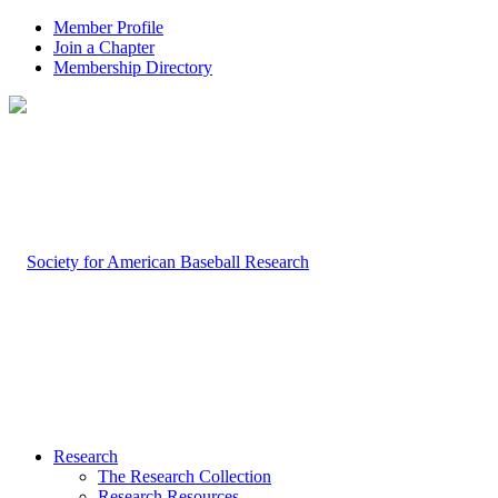
Member Profile
Join a Chapter
Membership Directory
Research
The Research Collection
Research Resources