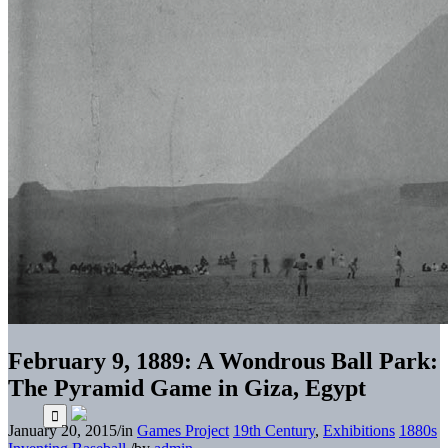
February 9, 1889: A Wondrous Ball Park:
The Pyramid Game in Giza, Egypt
January 20, 2015
/
in
Games Project
19th Century
,
Exhibitions
1880s