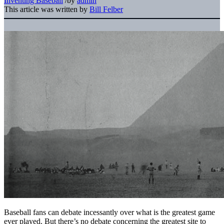
Inventing Baseball
/
by
admin
This article was written by
Bill Felber
Baseball fans can debate incessantly over what is the greatest game
ever played. But there’s no debate concerning the greatest site to