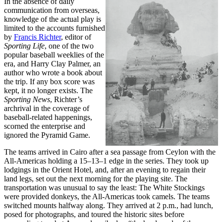
In the absence of daily
communication from overseas,
knowledge of the actual play is
limited to the accounts furnished
by
Francis Richter
, editor of
Sporting Life
, one of the two
popular baseball weeklies of the
era, and Harry Clay Palmer, an
author who wrote a book about
the trip. If any box score was
kept, it no longer exists. The
Sporting News
, Richter’s
archrival in the coverage of
baseball-related happenings,
scorned the enterprise and
ignored the Pyramid Game.
The teams arrived in Cairo after a sea passage from Ceylon with the
All-Americas holding a 15–13–1 edge in the series. They took up
lodgings in the Orient Hotel, and, after an evening to regain their
land legs, set out the next morning for the playing site. The
transportation was unusual to say the least: The White Stockings
were provided donkeys, the All-Americas took camels. The teams
switched mounts halfway along. They arrived at 2 p.m., had lunch,
posed for photographs, and toured the historic sites before