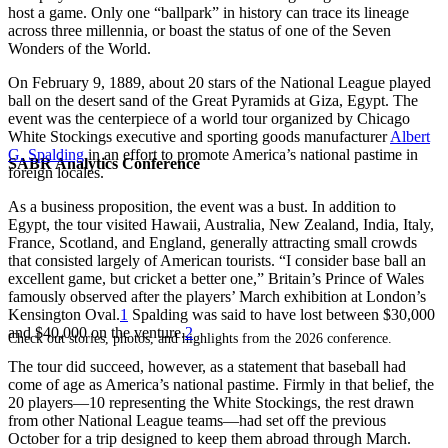
host a game. Only one “ballpark” in history can trace its lineage
across three millennia, or boast the status of one of the Seven
Wonders of the World.
On February 9, 1889, about 20 stars of the National League played
ball on the desert sand of the Great Pyramids at Giza, Egypt. The
event was the centerpiece of a world tour organized by Chicago
White Stockings executive and sporting goods manufacturer
Albert
G. Spalding
in an effort to promote America’s national pastime in
SABR Analytics Conference
foreign locales.
As a business proposition, the event was a bust. In addition to
Egypt, the tour visited Hawaii, Australia, New Zealand, India, Italy,
France, Scotland, and England, generally attracting small crowds
that consisted largely of American tourists. “I consider base ball an
excellent game, but cricket a better one,” Britain’s Prince of Wales
famously observed after the players’ March exhibition at London’s
Kensington Oval.
1
Spalding was said to have lost between $30,000
and $40,000 on the venture.
2
Check out stories, photos, and highlights from the 2026 conference.
The tour did succeed, however, as a statement that baseball had
come of age as America’s national pastime. Firmly in that belief, the
20 players—10 representing the White Stockings, the rest drawn
from other National League teams—had set off the previous
October for a trip designed to keep them abroad through March.