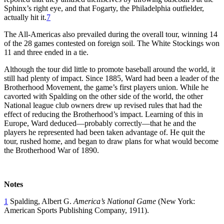
Sphinx’s right eye, and that Fogarty, the Philadelphia outfielder,
actually hit it.
7
The All-Americas also prevailed during the overall tour, winning 14
of the 28 games contested on foreign soil. The White Stockings won
11 and three ended in a tie.
Although the tour did little to promote baseball around the world, it
still had plenty of impact. Since 1885, Ward had been a leader of the
Brotherhood Movement, the game’s first players union. While he
cavorted with Spalding on the other side of the world, the other
National league club owners drew up revised rules that had the
effect of reducing the Brotherhood’s impact. Learning of this in
Europe, Ward deduced—probably correctly—that he and the
players he represented had been taken advantage of. He quit the
tour, rushed home, and began to draw plans for what would become
the Brotherhood War of 1890.
Notes
1
Spalding, Albert G.
America’s National Game
(New York:
American Sports Publishing Company, 1911).