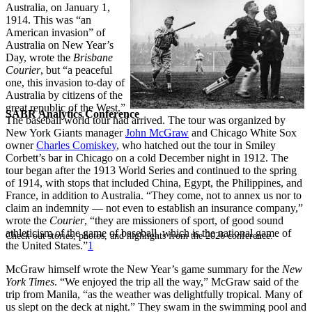
Australia, on January 1,
1914. This was “an
American invasion” of
Australia on New Year’s
Day, wrote the
Brisbane
Courier
, but “a peaceful
one, this invasion to-day of
Australia by citizens of the
great republic of the West.”
SABR Analytics Conference
The baseball world tour had arrived. The tour was organized by
New York Giants manager
John McGraw
and Chicago White Sox
owner
Charles Comiskey
, who hatched out the tour in Smiley
Corbett’s bar in Chicago on a cold December night in 1912. The
tour began after the 1913 World Series and continued to the spring
of 1914, with stops that included China, Egypt, the Philippines, and
France, in addition to Australia. “They come, not to annex us nor to
claim an indemnity — not even to establish an insurance company,”
wrote the
Courier
, “they are missioners of sport, of good sound
athleticism of the game of baseball, which is the national game of
Check out stories, photos, and highlights from the 2026 conference.
the United States.”
1
McGraw himself wrote the New Year’s game summary for the
New
York Times
. “We enjoyed the trip all the way,” McGraw said of the
trip from Manila, “as the weather was delightfully tropical. Many of
us slept on the deck at night.” They swam in the swimming pool and