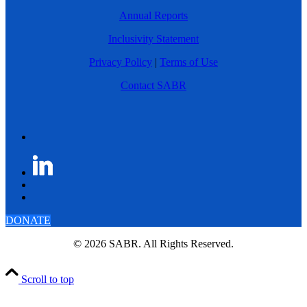
Annual Reports
Inclusivity Statement
Privacy Policy
|
Terms of Use
Contact SABR
DONATE
© 2026 SABR. All Rights Reserved.
Scroll to top