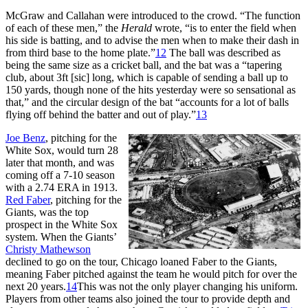
McGraw and Callahan were introduced to the crowd. “The function
of each of these men,” the
Herald
wrote, “is to enter the field when
his side is batting, and to advise the men when to make their dash in
from third base to the home plate.”
12
The ball was described as
being the same size as a cricket ball, and the bat was a “tapering
club, about 3ft [sic] long, which is capable of sending a ball up to
150 yards, though none of the hits yesterday were so sensational as
that,” and the circular design of the bat “accounts for a lot of balls
flying off behind the batter and out of play.”
13
Joe Benz
, pitching for the
White Sox, would turn 28
later that month, and was
coming off a 7-10 season
with a 2.74 ERA in 1913.
Red Faber
, pitching for the
Giants, was the top
prospect in the White Sox
system. When the Giants’
Christy Mathewson
declined to go on the tour, Chicago loaned Faber to the Giants,
meaning Faber pitched against the team he would pitch for over the
next 20 years.
14
This was not the only player changing his uniform.
Players from other teams also joined the tour to provide depth and