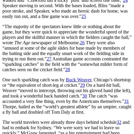
walked and “Crawford did a tricky ‘punt’ and scored one base,”
24
Speaker moving to second. With the bases loaded, Bliss “made a
poor stroke, and Speaker, who made an heroic dash for home, was
easily run out, and a fine game was over.”
25
“The majority of the spectators knew little or nothing about the
game, but they were quick to appreciate the wonderful speed of the
players and the skillful manner in which the fielders caught the ball,”
wrote
The Age
newspaper of Melbourne.
26
They were also
“amused at some of the agile slides for base made by members of
the batting side and the equally smart work of the fielding side in
trying to run them out.”
27
Australian game accounts contrasted the
“sparkling catches” in the field with the “somewhat milder form of
catches seen on the cricket field.”
28
One such sparkling catch was by
Buck Weaver
, Chicago’s shortstop
or “the equivalent of short-leg at cricket.”
29
On a hard-hit ball,
Weaver “moved to intercept, throwing out his gloved hand (the left),
and took a wonderful back handed catch.”
30
The catch “was
accounted a very fine thing, even by the Americans themselves.”
31
Thorpe, hailed as the “world’s greatest athlete” by an umpire, caught
a fly ball and doubled off Tom Daly at first.
The world travelers were already three days behind schedule
32
and
had to embark for Sydney. “We were sorry we had to leave so
quickly,” McGraw lamented, “as a big entertainment had been