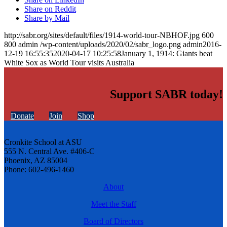
Share on Reddit
Share by Mail
http://sabr.org/sites/default/files/1914-world-tour-NBHOF.jpg
600
800
admin
/wp-content/uploads/2020/02/sabr_logo.png
admin
2016-
12-19 16:55:35
2020-04-17 10:25:58
January 1, 1914: Giants beat
White Sox as World Tour visits Australia
Support SABR today!
Donate
Join
Shop
Cronkite School at ASU
555 N. Central Ave. #406-C
Phoenix, AZ 85004
Phone: 602-496-1460
About
Meet the Staff
Board of Directors