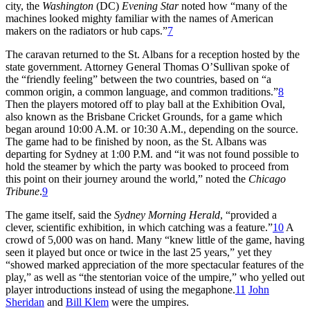
city, the
Washington
(DC)
Evening Star
noted how “many of the
machines looked mighty familiar with the names of American
makers on the radiators or hub caps.”
7
The caravan returned to the St. Albans for a reception hosted by the
state government. Attorney General Thomas O’Sullivan spoke of
the “friendly feeling” between the two countries, based on “a
common origin, a common language, and common traditions.”
8
Then the players motored off to play ball at the Exhibition Oval,
also known as the Brisbane Cricket Grounds, for a game which
began around 10:00 A.M. or 10:30 A.M., depending on the source.
The game had to be finished by noon, as the St. Albans was
departing for Sydney at 1:00 P.M. and “it was not found possible to
hold the steamer by which the party was booked to proceed from
this point on their journey around the world,” noted the
Chicago
Tribune
.
9
The game itself, said the
Sydney Morning Herald
, “provided a
clever, scientific exhibition, in which catching was a feature.”
10
A
crowd of 5,000 was on hand. Many “knew little of the game, having
seen it played but once or twice in the last 25 years,” yet they
“showed marked appreciation of the more spectacular features of the
play,” as well as “the stentorian voice of the umpire,” who yelled out
player introductions instead of using the megaphone.
11
John
Sheridan
and
Bill Klem
were the umpires.