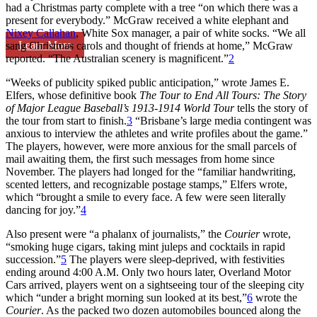
had a Christmas party complete with a tree “on which there was a
present for everybody.” McGraw received a white elephant and
Nixey Callahan
, White Sox manager, a pair of white socks. “We all
Learn More
sang Christmas carols and thought of friends at home,” McGraw
reported. “The Australian scenery is magnificent.”
2
“Weeks of publicity spiked public anticipation,” wrote James E.
Elfers, whose definitive book
The Tour to End All Tours: The Story
of Major League Baseball’s 1913-1914 World Tour
tells the story of
the tour from start to finish.
3
“Brisbane’s large media contingent was
anxious to interview the athletes and write profiles about the game.”
The players, however, were more anxious for the small parcels of
mail awaiting them, the first such messages from home since
November. The players had longed for the “familiar handwriting,
scented letters, and recognizable postage stamps,” Elfers wrote,
which “brought a smile to every face. A few were seen literally
dancing for joy.”
4
Also present were “a phalanx of journalists,” the
Courier
wrote,
“smoking huge cigars, taking mint juleps and cocktails in rapid
succession.”
5
The players were sleep-deprived, with festivities
ending around 4:00 A.M. Only two hours later, Overland Motor
Cars arrived, players went on a sightseeing tour of the sleeping city
which “under a bright morning sun looked at its best,”
6
wrote the
Courier
. As the packed two dozen automobiles bounced along the