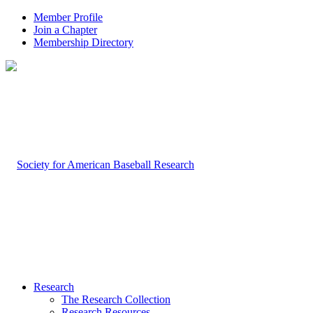
Member Profile
Join a Chapter
Membership Directory
Research
The Research Collection
Research Resources