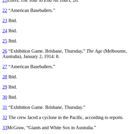
21
Elfers,
The Tour to End All Tours
, 26.
22
“American Baseballers.”
23
Ibid.
24
Ibid.
25
Ibid.
26
“Exhibition Game. Brisbane, Thursday,”
The Age
(Melbourne,
Australia), January 2, 1914: 8.
27
“American Baseballers.”
28
Ibid.
29
Ibid.
30
Ibid.
31
“Exhibition Game. Brisbane, Thursday.”
32
The crew faced a cyclone in the Pacific, according to reports.
33
McGraw, “Giants and White Sox in Australia.”