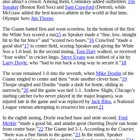
also attract a crowd. Among them, Comiskey added outfielders
Tris
Speaker
(Boston Red Sox) and
Sam Crawford
(Detroit), while
McGraw added the best known athlete in the world at that time,
Olympic hero
Jim Thorpe
.
The Giants batted first and went scoreless. In the bottom of the first
the White Sox scored a run
15
as Speaker made a “fine, low, straight
hit to the far fence” and “scored two bases.”
16
Crawford “made a
good shot”
17
to center field, scoring Speaker and giving the White
Sox a 1-0 lead. In the second inning,
Tom Daly
walked, or received
“four wides” in cricket lingo.
Steve Evans
was robbed of a hit by
Larry Doyle
, who “had to run back a long way to secure it.”
18
The score remained 1-0 into the seventh, when
Mike Donlin
of the
Giants singled to center and then “stole another clever base.”
19
Thorpe singled and Donlin “made a dash for home, sliding in
narrowly,”
20
and the game was tied 1-1. Andrew Slight, Chicago’s
starting catcher (who never played in the major leagues), was
injured late in the game and was replaced by
Jack Bliss
, a National
League veteran attempting to resurrect his career.
21
In the eighth inning, Doyle reached base and stole second.
Fred
Merkle
“made a good hit, and amidst great cheering Doyle ran home
from centre base.”
22
The Giants led 2-1. According to the
Courier,
“there was a fine finish to the game.”
23
In the ninth, Speaker