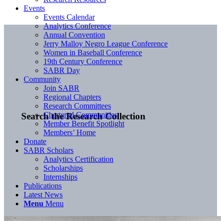
Events
Events Calendar
Analytics Conference
Annual Convention
Jerry Malloy Negro League Conference
Women in Baseball Conference
19th Century Conference
SABR Day
Community
Join SABR
Regional Chapters
Research Committees
Chartered Communities
Search the Research Collection
Member Benefit Spotlight
Members’ Home
Donate
SABR Scholars
Analytics Certification
Scholarships
Internships
Publications
Latest News
Menu
Menu