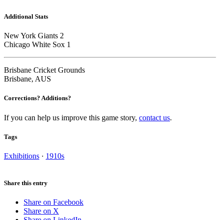
Additional Stats
New York Giants 2
Chicago White Sox 1
Brisbane Cricket Grounds
Brisbane, AUS
Corrections? Additions?
If you can help us improve this game story,
contact us
.
Tags
Exhibitions
·
1910s
Share this entry
Share on Facebook
Share on X
Share on LinkedIn