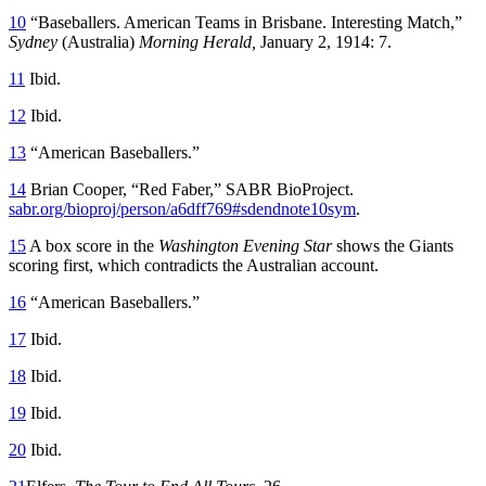
10
“Baseballers. American Teams in Brisbane. Interesting Match,”
Sydney
(Australia)
Morning Herald,
January 2, 1914: 7.
11
Ibid.
12
Ibid.
13
“American Baseballers.”
14
Brian Cooper, “Red Faber,” SABR BioProject.
sabr.org/bioproj/person/a6dff769#sdendnote10sym
.
15
A box score in the
Washington Evening Star
shows the Giants
scoring first, which contradicts the Australian account.
16
“American Baseballers.”
17
Ibid.
18
Ibid.
19
Ibid.
20
Ibid.