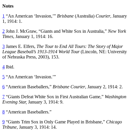
Notes
1
“An American ‘Invasion,’”
Brisbane
(Australia)
Courier
, January
1, 1914: 1.
2
John J. McGraw, “Giants and White Sox in Australia,”
New York
Times
, January 1, 1914: 16.
3
James E. Elfers,
The Tour to End All Tours: The Story of Major
League Baseball’s 1913-1914 World Tour
(Lincoln, NE: University
of Nebraska Press, 2003), 153.
4
Ibid.
5
“An American ‘Invasion.’”
6
“American Baseballers,”
Brisbane Courier
, January 2, 1914: 2.
7
“Giants Defeat White Sox in First Australian Game,”
Washington
Evening Star,
January 3, 1914: 9.
8
“American Baseballers.”
9
“Giants Trim Sox in Only Game Played in Brisbane,”
Chicago
Tribune
, January 3, 1914: 14.