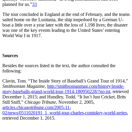
planned for us.”
33
The tour concluded in England at the end of February, and the teams
sailed home on the Lusitania, the ship torpedoed by a German U-
boat a little over a year later with the loss of 1,198 lives; the disaster
was one of the key events leading to the United States’ entering
World War I in 1917.
Sources
Besides the sources listed in the text, the author consulted the
following:
Clavin, Tom. “The Inside Story of Baseball’s Grand Tour of 1914,”
Smithsonian Magazine
,
http://smithsonianmag.com/history/inside-
story-baseballs-grand-world-tour-1914-180950228/?no-ist
, retrieved
December 1, 2015; and Hundley, Todd. “It Isn’t Just Cricket, Brits
Still Sniff,”
Chicago Tribune
, November 2, 2005,
articles.chicagotribune.com/2005-11-
02/news/0511020191_1_world-tour-charles-comiskey-world-series
,
retrieved December 1, 2015.