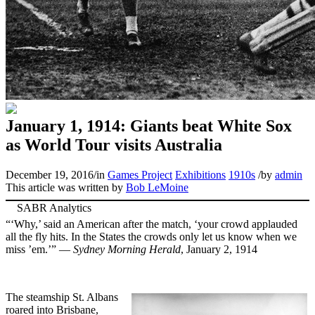
January 1, 1914: Giants beat White Sox
as World Tour visits Australia
December 19, 2016
/
in
Games Project
Exhibitions
1910s
/
by
admin
This article was written by
Bob LeMoine
“‘Why,’ said an American after the match, ‘your crowd applauded
all the fly hits. In the States the crowds only let us know when we
miss ’em.’” —
Sydney Morning Herald
, January 2, 1914
The steamship St. Albans
roared into Brisbane,