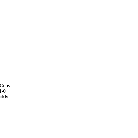
o Cubs
1-0,
ooklyn