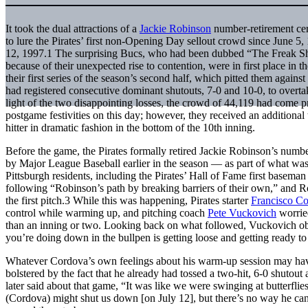
It took the dual attractions of a
Jackie Robinson
number-retirement ce
to lure the Pirates’ first non-Opening Day sellout crowd since June 5,
12, 1997.
1
The surprising Bucs, who had been dubbed “The Freak 
because of their unexpected rise to contention, were in first place in 
their first series of the season’s second half, which pitted them again
had registered consecutive dominant shutouts, 7-0 and 10-0, to overtake
light of the two disappointing losses, the crowd of 44,119 had come 
postgame festivities on this day; however, they received an additional
hitter in dramatic fashion in the bottom of the 10th inning.
Before the game, the Pirates formally retired Jackie Robinson’s num
by Major League Baseball earlier in the season — as part of what was
Pittsburgh residents, including the Pirates’ Hall of Fame first basema
following “Robinson’s path by breaking barriers of their own,” and R
the first pitch.
3
While this was happening, Pirates starter
Francisco C
control while warming up, and pitching coach
Pete Vuckovich
worried
than an inning or two. Looking back on what followed, Vuckovich obse
you’re doing down in the bullpen is getting loose and getting ready to
Whatever Cordova’s own feelings about his warm-up session may have
bolstered by the fact that he already had tossed a two-hit, 6-0 shutout
later said about that game, “It was like we were swinging at butterfl
(Cordova) might shut us down [on July 12], but there’s no way he can 