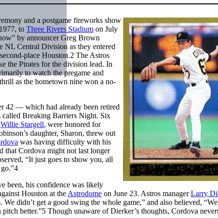
remony and a postgame fireworks show
 1977, to
Three Rivers Stadium
on July
Show” by announcer Greg Brown
the NL Central Division as they entered
st second-place Houston.
2
The Astros
 the Pirates for the division lead. In
primarily to watch the pregame and
 thrill as the hometown nine won a no-
ber 42 — which had already been retired
 called Breaking Barriers Night. Six
n
Willie Stargell
, were honored for
obinson’s daughter, Sharon, threw out
ordova
was having difficulty with his
 that Cordova might not last longer
rved, “It just goes to show you, all
 go.”
4
 been, his confidence was likely
 against Houston at the
Astrodome
on June 23. Astros manager
Larry Di
ies. We didn’t get a good swing the whole game,” and also believed, “Wel
pitch better.”
5
Though unaware of Dierker’s thoughts, Cordova nevert