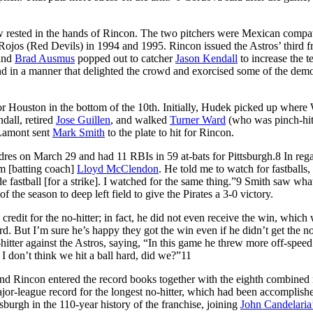
w rested in the hands of Rincon. The two pitchers were Mexican compat
jos (Red Devils) in 1994 and 1995. Rincon issued the Astros’ third f
 and
Brad Ausmus
popped out to catcher
Jason Kendall
to increase the t
d in a manner that delighted the crowd and exorcised some of the dem
r Houston in the bottom of the 10th. Initially, Hudek picked up where
dall, retired
Jose Guillen
, and walked
Turner Ward
(who was pinch-hit
 Lamont sent
Mark Smith
to the plate to hit for Rincon.
dres on March 29 and had 11 RBIs in 59 at-bats for Pittsburgh.
8
In rega
om [batting coach]
Lloyd McClendon
. He told me to watch for fastballs, 
e fastball [for a strike]. I watched for the same thing.”
9
Smith saw wha
the season to deep left field to give the Pirates a 3-0 victory.
redit for the no-hitter; in fact, he did not even receive the win, which 
d. But I’m sure he’s happy they got the win even if he didn’t get the n
itter against the Astros, saying, “In this game he threw more off-speed
 I don’t think we hit a ball hard, did we?”
11
 Rincon entered the record books together with the eighth combined 
ajor-league record for the longest no-hitter, which had been accomplish
ttsburgh in the 110-year history of the franchise, joining
John Candelaria