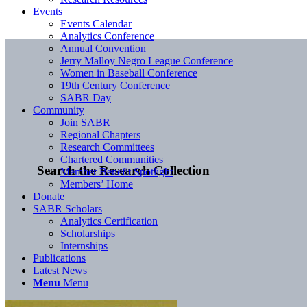
Events
Events Calendar
Analytics Conference
Annual Convention
Jerry Malloy Negro League Conference
Women in Baseball Conference
19th Century Conference
SABR Day
Community
Join SABR
Regional Chapters
Research Committees
Chartered Communities
Search the Research Collection
Member Benefit Spotlight
Members’ Home
Donate
SABR Scholars
Analytics Certification
Scholarships
Internships
Publications
Latest News
Menu
Menu