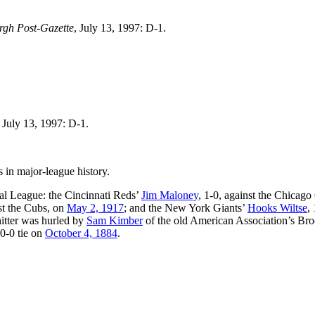
urgh Post-Gazette
, July 13, 1997: D-1.
, July 13, 1997: D-1.
in major-league history.
nal League: the Cincinnati Reds’
Jim Maloney
, 1-0, against the Chicag
nst the Cubs, on
May 2, 1917
; and the New York Giants’
Hooks Wiltse
, 
hitter was hurled by
Sam Kimber
of the old American Association’s Br
 0-0 tie on
October 4, 1884
.