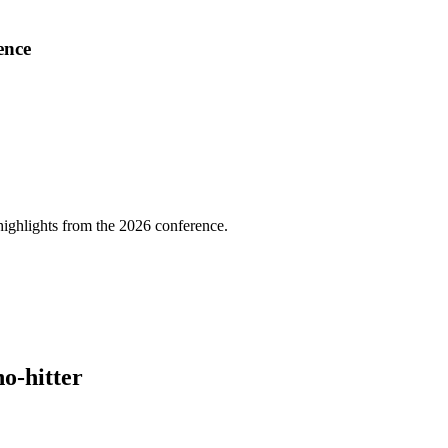
ence
highlights from the 2026 conference.
no-hitter