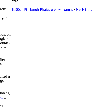
Tags
with
1990s
·
Pittsburgh Pirates greatest games
·
No-Hitters
.
ng, to
 lost on
ngle to
double-
rates in
lier
t-
ofted a
ngs.
s
inning.
on
to
“I