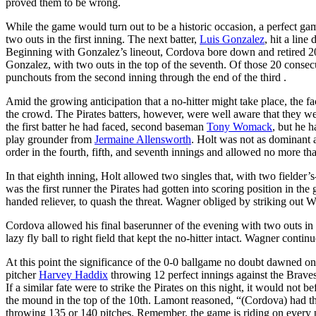
proved them to be wrong.
While the game would turn out to be a historic occasion, a perfect 
two outs in the first inning. The next batter,
Luis Gonzalez
, hit a line
Beginning with Gonzalez’s lineout, Cordova bore down and retired 20 
Gonzalez, with two outs in the top of the seventh. Of those 20 consecu
punchouts from the second inning through the end of the third .
Amid the growing anticipation that a no-hitter might take place, the fa
the crowd. The Pirates batters, however, were well aware that they wer
the first batter he had faced, second baseman
Tony Womack
, but he h
play grounder from
Jermaine Allensworth
. Holt was not as dominant a
order in the fourth, fifth, and seventh innings and allowed no more th
In that eighth inning, Holt allowed two singles that, with two fielder’
was the first runner the Pirates had gotten into scoring position in th
handed reliever, to quash the threat. Wagner obliged by striking out W
Cordova allowed his final baserunner of the evening with two outs in 
lazy fly ball to right field that kept the no-hitter intact. Wagner cont
At this point the significance of the 0-0 ballgame no doubt dawned on
pitcher
Harvey Haddix
throwing 12 perfect innings against the Brave
If a similar fate were to strike the Pirates on this night, it would not
the mound in the top of the 10th. Lamont reasoned, “(Cordova) had t
throwing 135 or 140 pitches. Remember, the game is riding on every p