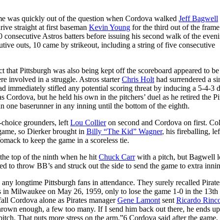
game was quickly out of the question when Cordova walked
Jeff Bagwell
 drive straight at first baseman
Kevin Young
for the third out of the frame
consecutive Astros batters before issuing his second walk of the eveni
tive outs, 10 came by strikeout, including a string of five consecutive
ct that Pittsburgh was also being kept off the scoreboard appeared to be
e involved in a struggle. Astros starter
Chris Holt
had surrendered a si
ad immediately stifled any potential scoring threat by inducing a 5-4-3 
s Cordova, but he held his own in the pitchers’ duel as he retired the Pi
an one baserunner in any inning until the bottom of the eighth.
s-choice grounders, left
Lou Collier
on second and Cordova on first. Col
e game, so Dierker brought in
Billy “The Kid” Wagner
, his fireballing, lef
omack to keep the game in a scoreless tie.
the top of the ninth when he hit
Chuck Carr
with a pitch, but Bagwell l
inued to throw BB’s and struck out the side to send the game to extra inni
 any longtime Pittsburgh fans in attendance. They surely recalled Pirate
s in Milwaukee on May 26, 1959, only to lose the game 1-0 in the 13th 
 befall Cordova alone as Pirates manager
Gene Lamont
sent
Ricardo Rinc
hrown enough, a few too many. If I send him back out there, he ends up
itch. That puts more stress on the arm.”
6
Cordova said after the game, 