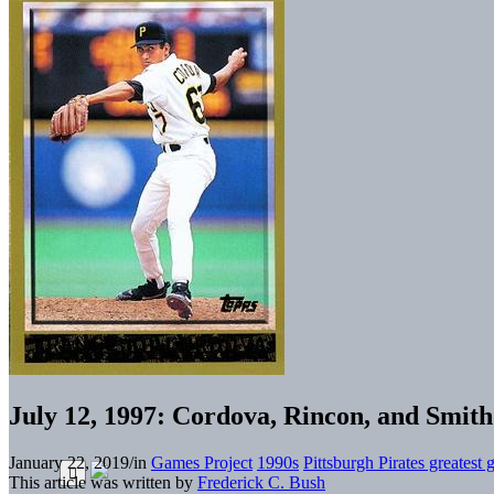
July 12, 1997: Cordova, Rincon, and Smith 
January 22, 2019
/
in
Games Project
1990s
Pittsburgh Pirates greatest
This article was written by
Frederick C. Bush