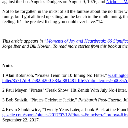
against the Los Angeles Dodgers on August 9, 1976, and
Nicholas M
Not to be forgotten in the midst of all the fanfare about the no-hitter 
funny, but I got all fired up sitting on the bench in the ninth inning, 
feeling. It’s the greatest feeling you could ever have.”
14
This article appears in
“Moments of Joy and Heartbreak: 66 Significan
Jorge Iber and Bill Nowlin. To read more stories from this book at 
Notes
1
Alan Robinson, “Pirates Team for 10-Inning No-Hitter,”
washington
hitter/85717df9-2a82-4260-883a-881481ffffe7/?utm_term=.95063a7
2
Paul Meyer, “Pirates’ ‘Freak Show’ Hit Zenith With July No-Hitter,
3
Bob Smizik, “Pirates Celebrate Jackie,”
Pittsburgh Post-Gazette
, J
4
Kevin Stankiewicz, “Twenty Years Later, a Look Back at the Fran
gazette.com/sports/pirates/2017/07/12/Pirates-Francisco-Cordova-R
September 22, 2017.