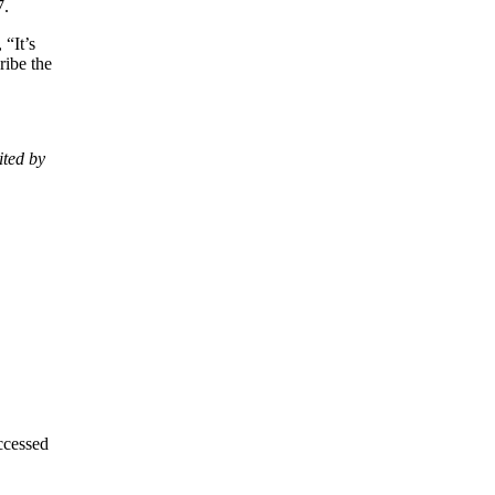
7.
 “It’s
ribe the
ited by
ccessed