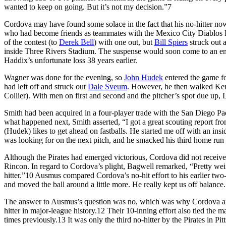
wanted to keep on going. But it’s not my decision.”
7
Cordova may have found some solace in the fact that his no-hitter no
who had become friends as teammates with the Mexico City Diablos Ro
of the contest (to
Derek Bell
) with one out, but
Bill Spiers
struck out
inside Three Rivers Stadium. The suspense would soon come to an en
Haddix’s unfortunate loss 38 years earlier.
Wagner was done for the evening, so
John Hudek
entered the game fo
had left off and struck out
Dale Sveum
. However, he then walked Ken
Collier). With men on first and second and the pitcher’s spot due up,
Smith had been acquired in a four-player trade with the San Diego Pa
what happened next, Smith asserted, “I got a great scouting report fr
(Hudek) likes to get ahead on fastballs. He started me off with an insid
was looking for on the next pitch, and he smacked his third home run of 
Although the Pirates had emerged victorious, Cordova did not receive c
Rincon. In regard to Cordova’s plight, Bagwell remarked, “Pretty weir
hitter.”
10
Ausmus compared Cordova’s no-hit effort to his earlier two-h
and moved the ball around a little more. He really kept us off balance.
The answer to Ausmus’s question was no, which was why Cordova and
hitter in major-league history.
12
Their 10-inning effort also tied the m
times previously.
13
It was only the third no-hitter by the Pirates in Pi