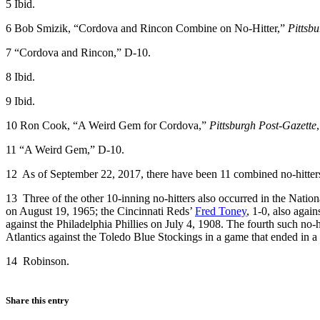
5
Ibid.
6
Bob Smizik, “Cordova and Rincon Combine on No-Hitter,”
Pittsb
7
“Cordova and Rincon,” D-10.
8
Ibid.
9
Ibid.
10
Ron Cook, “A Weird Gem for Cordova,”
Pittsburgh Post-Gazette
11
“A Weird Gem,” D-10.
12
As of September 22, 2017, there have been 11 combined no-hitters 
13
Three of the other 10-inning no-hitters also occurred in the Natio
on August 19, 1965; the Cincinnati Reds’
Fred Toney
, 1-0, also agai
against the Philadelphia Phillies on July 4, 1908. The fourth such no-
Atlantics against the Toledo Blue Stockings in a game that ended in a
14
Robinson.
Share this entry