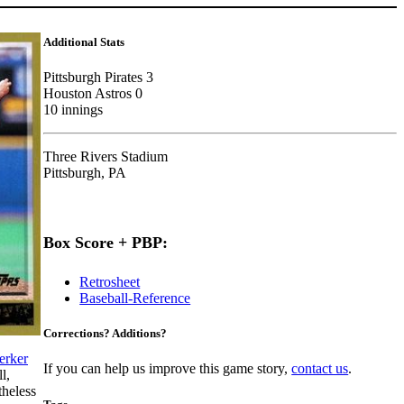
Additional Stats
Pittsburgh Pirates 3
Houston Astros 0
10 innings
Three Rivers Stadium
Pittsburgh, PA
Box Score + PBP:
Retrosheet
Baseball-Reference
Corrections? Additions?
erker
If you can help us improve this game story,
contact us
.
l,
heless