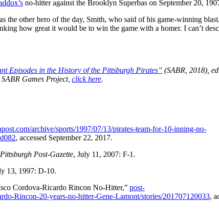
addox’s
no-hitter against the Brooklyn Superbas on September 20, 190
was the other hero of the day, Smith, who said of his game-winning blast,
thinking how great it would be to win the game with a homer. I can’t desc
t Episodes in the History of the Pittsburgh Pirates”
(SABR, 2018), ed
the SABR Games Project,
click here
.
post.com/archive/sports/1997/07/13/pirates-team-for-10-inning-no-
cd082
, accessed September 22, 2017.
Pittsburgh Post-Gazette
, July 11, 2007: F-1.
uly 13, 1997: D-10.
cisco Cordova-Ricardo Rincon No-Hitter,”
post-
icardo-Rincon-20-years-no-hitter-Gene-Lamont/stories/201707120033
, a