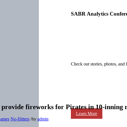
SABR Analytics Confer
Check out stories, photos, and 
provide fireworks for Pirates in 10-inning 
Learn More
 games
No-Hitters
/
by
admin