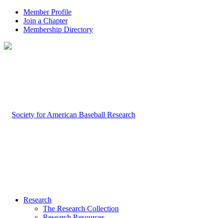
Member Profile
Join a Chapter
Membership Directory
Research
The Research Collection
Research Resources