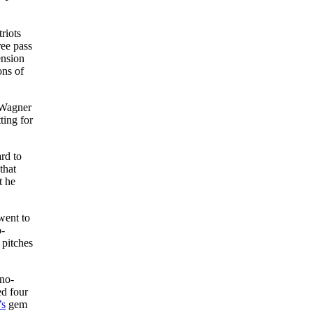
riots
ree pass
ension
ons of
 Wagner
ting for
rd to
that
t he
went to
o-
 pitches
no-
ed four
’s
gem