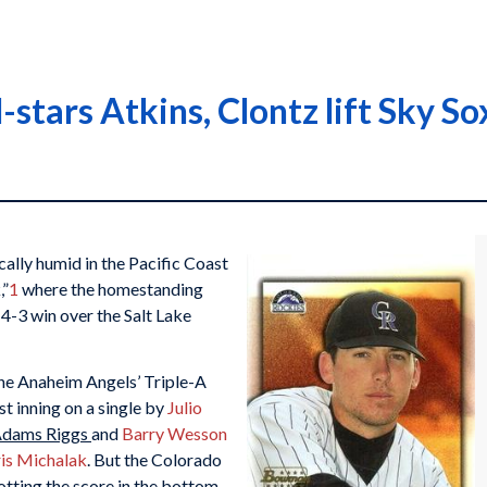
l-stars Atkins, Clontz lift Sky So
lly humid in the Pacific Coast
,”
1
where the homestanding
4-3 win over the Salt Lake
the Anaheim Angels’ Triple-A
rst inning on a single by
Julio
dams Riggs
and
Barry Wesson
is Michalak
. But the Colorado
otting the score in the bottom