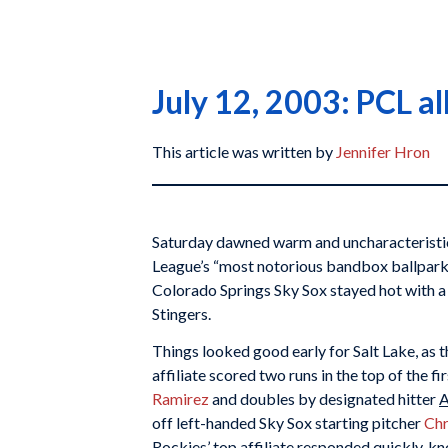
July 12, 2003: PCL al
This article was written by
Jennifer Hron
Saturday dawned warm and uncharacteristica
League’s “most notorious bandbox ballpark
Colorado Springs Sky Sox stayed hot with a 
Stingers.
Things looked good early for Salt Lake, as 
affiliate scored two runs in the top of the fi
Ramirez
and doubles by designated hitter
A
off left-handed Sky Sox starting pitcher
Chr
Rockies’ top affiliate responded quickly, kn