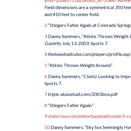
ymd=20060711&content_id=104479&vkey=
Field dimensions are a symmetrical 350 feet 
and 410 feet to center field.
2
“Stingers Falter Again at Colorado Spring
3
Danny Summers, “Atkins Throws Weight Ar
Gazette,
July 13, 2003: Sports 7.
4
thebaseballcube.com/players/profile.as
5
“Atkins Throws Weight Around.”
6
Danny Summers, “Clontz Looking to Impres
Sports 7.
7
triple-abaseball.com/2003box.pdf
8
“Stingers Falter Again.”
9
statscrew.com/minorbaseball/roster/t-
10
Danny Summers, “Sky Sox Seemingly Have 