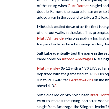
of the inning when
Clint Barmes
singled and
double. Romero then scored on an error to t
added a run in the second to take a 3-2 lead.
Michalak settled down after the first innin
of one-out walks in the sixth. This prompt
Matt Whiteside
, who was making his first 
Rangers hurler induced an inning-ending dou
Salt Lake eventually tied the game in the s
came home on
Alfredo Amezaga’s
RBI singl
Matt Hensley
(8-12 with a 4.89 ERA so far i
departed with the game tied at 3-3.
2
His re
run to PCL All-Star
Garrett Atkins
on the fir
ahead 4-3.
3
Sofield called on Sky Sox closer
Brad Clont
error to lead off the inning, and after Adon
single from Amezaga, the Stingers’ leadoff 