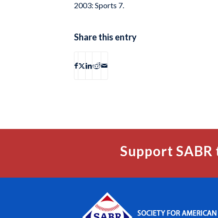
2003: Sports 7.
Share this entry
Support SABR 