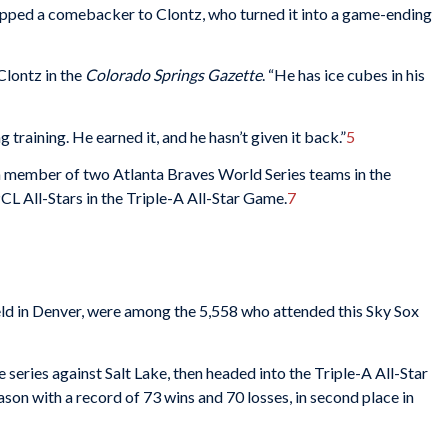
pped a comebacker to Clontz, who turned it into a game-ending
 Clontz in the
Colorado Springs
Gazette
. “He has ice cubes in his
 training. He earned it, and he hasn’t given it back.”
5
, a member of two Atlanta Braves World Series teams in the
PCL All-Stars in the Triple-A All-Star Game.
7
eld in Denver, were among the 5,558 who attended this Sky Sox
series against Salt Lake, then headed into the Triple-A All-Star
on with a record of 73 wins and 70 losses, in second place in