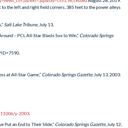
news_t551&fext=.jsp&sid=t551. Accessed
August 28, 2019.
to the left and right field corners, 385 feet to the power alleys
s,”
Salt Lake Tribune
, July 13,
ound – PCL All-Star Blasts Sox to Win,”
Colorado Springs
p?ID=7590.
s at All-Star Game,”
Colorado Springs Gazette,
July 13, 2003:
cs11006/y-2003
.
Put an End to Their Slide,”
Colorado Springs Gazette
, July 12,