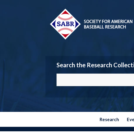
Search the Research Collect
Research
Ev