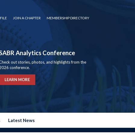
FILE
JOIN A CHAPTER
MEMBERSHIP DIRECTORY
SABR Analytics Conference
Check out stories, photos, and highlights from the
2026 conference.
LEARN MORE
s
Latest News