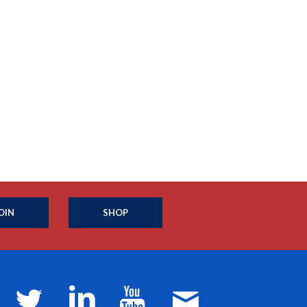
OIN
SHOP