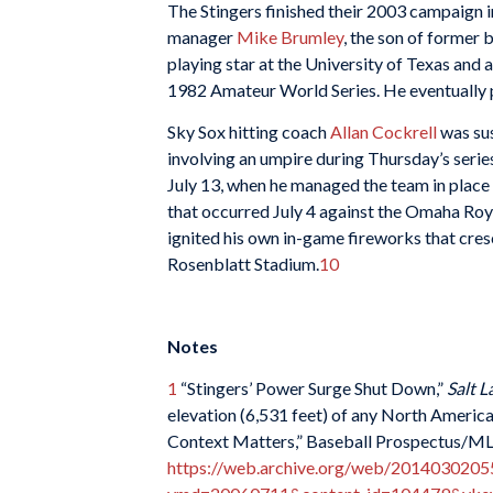
The Stingers finished their 2003 campaign i
manager
Mike Brumley
, the son of former
playing star at the University of Texas an
1982 Amateur World Series. He eventually p
Sky Sox hitting coach
Allan Cockrell
was sus
involving an umpire during Thursday’s serie
July 13, when he managed the team in place 
that occurred July 4 against the Omaha Roy
ignited his own in-game fireworks that cres
Rosenblatt Stadium.
10
Notes
1
“Stingers’ Power Surge Shut Down,”
Salt L
elevation (6,531 feet) of any North American
Context Matters,” Baseball Prospectus/MLB
https://web.archive.org/web/20140302055