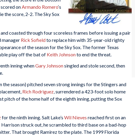
 scored on
Armando Romero
‘s
ie the score, 2-2. The Sky Sox
g and coasted through four scoreless frames before issuing a pair
ed manager
Rick Sofield
to replace him with 35-year-old righty
appearance of the season for the Sky Sox. The former Texas
ble play off the bat of
Keith Johnson
to end the threat.
eventh inning when
Gary Johnson
singled and stole second, then
e.
n the season) pitched seven strong innings for the Stingers and
placement,
Rich Rodriguez
, surrendered a 423-foot solo home
st pitch of the home half of the eighth inning, putting the Sox
z
for the ninth inning. Salt Lake’s
Wil Nieves
reached first on an
is Harrison struck out, he scrambled to third base on a bad-hop
hitter. That brought Ramirez to the plate. The 1999 Florida