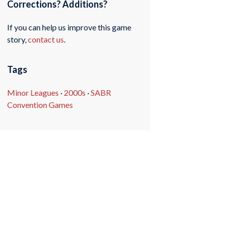
Corrections? Additions?
If you can help us improve this game
story,
contact us
.
Tags
Minor Leagues
·
2000s
·
SABR
Convention Games