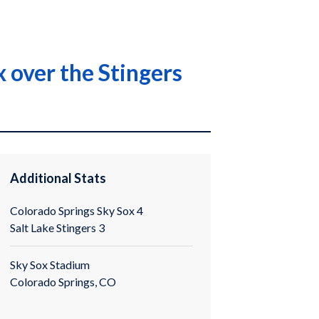
x over the Stingers
Additional Stats
Colorado Springs Sky Sox 4
Salt Lake Stingers 3
Sky Sox Stadium
Colorado Springs, CO