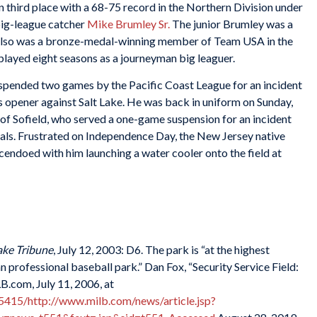
n third place with a 68-75 record in the Northern Division under
 big-league catcher
Mike Brumley Sr.
The junior Brumley was a
d also was a bronze-medal-winning member of Team USA in the
layed eight seasons as a journeyman big leaguer.
pended two games by the Pacific Coast League for an incident
s opener against Salt Lake. He was back in uniform on Sunday,
of Sofield, who served a one-game suspension for an incident
als. Frustrated on Independence Day, the New Jersey native
cendoed with him launching a water cooler onto the field at
ake Tribune
, July 12, 2003: D6. The park is “at the highest
 professional baseball park.” Dan Fox, “Security Service Field:
.com, July 11, 2006, at
415/http://www.milb.com/news/article.jsp?