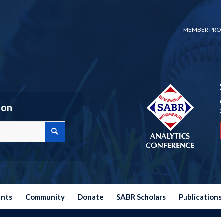
MEMBER PRO
ion
ents
Community
Donate
SABR Scholars
Publication