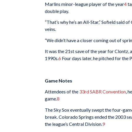
Marlins minor-league player of the year
4
ta
double play.
“That’s why he’s an All-Star,” Sofield said of
veins.
“We didn’t have a closer coming out of spring
It was the 21st save of the year for Clontz
1990s.
6
Four days later, he pitched for the 
Game Notes
Attendees of the
33rd SABR Convention
, h
game.
8
The Sky Sox eventually swept the four-game 
break. Colorado Springs ended the 2003 seas
the league’s Central Division.
9