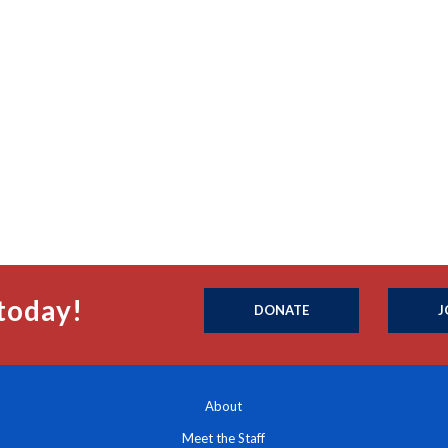
today!
DONATE
J
About
Meet the Staff