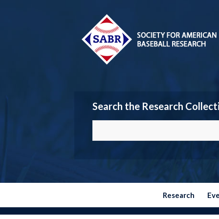
Search the Research Collect
Research
Ev