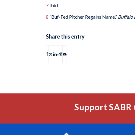
7
Ibid.
8
“Buf-Fed Pitcher Regains Name,”
Buffalo 
Share this entry
Support SABR 