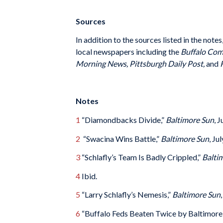
Sources
In addition to the sources listed in the note
local newspapers including the
Buffalo Comm
Morning News, Pittsburgh Daily Post,
and
R
Notes
1
“Diamondbacks Divide,”
Baltimore Sun
, 
2
“Swacina Wins Battle,”
Baltimore Sun
, Ju
3
“Schlafly’s Team Is Badly Crippled,”
Balti
4
Ibid.
5
“Larry Schlafly’s Nemesis,”
Baltimore Sun
6
“Buffalo Feds Beaten Twice by Baltimore