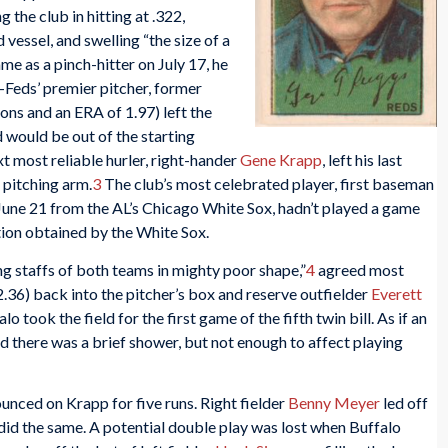
g the club in hitting at .322,
 vessel, and swelling “the size of a
me as a pinch-hitter on July 17, he
f-Feds’ premier pitcher, former
ions and an ERA of 1.97) left the
 would be out of the starting
xt most reliable hurler, right-hander
Gene Krapp
, left his last
 pitching arm.
3
The club’s most celebrated player, first baseman
June 21 from the AL’s Chicago White Sox, hadn’t played a game
tion obtained by the White Sox.
g staffs of both teams in mighty poor shape,”
4
agreed most
.36) back into the pitcher’s box and reserve outfielder
Everett
lo took the field for the first game of the fifth twin bill. As if an
d there was a brief shower, but not enough to affect playing
ounced on Krapp for five runs. Right fielder
Benny Meyer
led off
did the same. A potential double play was lost when Buffalo