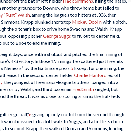
under off the bat of left fielder
Hack Simmons
, filling the bases.
 another grounder to Downey, who threw home but failed to
y “Runt” Walsh
, among the league’s top hitters at .336, then
nd Simmons. Krapp plunked shortstop
Mickey Doolin
with a pitch,
ugh the pitcher’s box to drive home Swacina and Walsh. Krapp
 out, opposing pitcher
George Suggs
to fly out to center field,
p out to Booe to end the inning.
eight days, once with a shutout, and pitched the final inning of
e’s 4-3 victory. In those 19 innings, he scattered just five hits
’s Nemesis” by the Baltimore press.
5
Except for one inning, the
th ease. In the second, center fielder
Charlie Hanford
led off
ty
, the youngest of five major-league brothers, banged into a
an error by Walsh, and third baseman
Fred Smith
singled, but
nd the threat. It was as close to scoring a run as the Buf-Feds
gilt-edge ball,”
6
giving up only one hit from the second through
ixth when he issued a leadoff walk to Suggs, and a fielder’s choice
gs to second. Krapp then walked Duncan and Simmons, loading