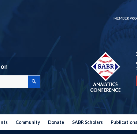
MEMBER PRO
ion
ents
Community
Donate
SABR Scholars
Publication