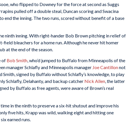
ooe, who flipped to Downey for the force at second as Suggs
errapins pulled off a double steal, Duncan scoring and Swacina
 end the inning. The two runs, scored without benefit of a base
the ninth inning. With right-hander Bob Brown pitching in relief of
ft-field bleachers for a home run. Although he never hit homer
lub at the end of the season.
e of
Bob Smith
, who’d jumped to Buffalo from Minneapolis of the
een manager Schlafly and Minneapolis manager
Joe Cantillon
not
ed Smith, signed by Buffalo without Schlafly’s knowledge, to play
ly Schlafly, Delahanty, and backup catcher
Nick Allen
, the latter
gned by Buffalo as free agents, were aware of Brown’s real
ime in the ninth to preserve a six-hit shutout and improve his
nly five hits, Krapp was wild, walking eight and hitting one
 six earned runs.