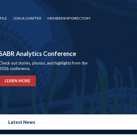
FILE
JOIN A CHAPTER
MEMBERSHIP DIRECTORY
SABR Analytics Conference
Check out stories, photos, and highlights from the
2026 conference.
LEARN MORE
s
Latest News