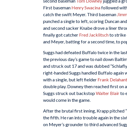
second baseman
Tom Downey
juggled a gro
First baseman
Henry Swacina
followed with
catch the swift Meyer. Third baseman
Jimm
punched a single to left, scoring Duncan a
and second sacker Knabe drove a liner thro
finally got catcher
Fred Jacklitsch
to strike
and Meyer, batting for a second time, to po
Suggs had defeated Buffalo twice in the last 
the previous day’s game to nail down Baltimor
and struck out 17 and was dubbed “Schlafly
right-handed Suggs handled Buffalo again wi
with a single, but left fielder
Frank Delahan
double play. Downey then reached first on 
Suggs struck out backstop
Walter Blair
to e
would come in the game.
After the brutal first inning, Krapp pitched “
the fifth. He ran into trouble again in the s
on Meyer’s grounder to third advanced Sug