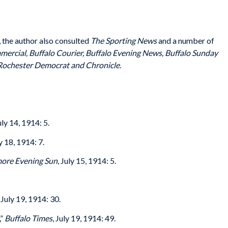
s, the author also consulted
The Sporting News
and a number of
ercial, Buffalo Courier, Buffalo Evening News, Buffalo Sunday
ochester Democrat and Chronicle.
July 14, 1914: 5.
ly 18, 1914: 7.
more Evening Sun
, July 15, 1914: 5.
, July 19, 1914: 30.
,”
Buffalo Times
, July 19, 1914: 49.