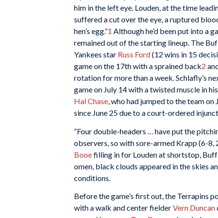
him in the left eye. Louden, at the time leadin
suffered a cut over the eye, a ruptured blood
hen’s egg.”
1
Although he’d been put into a ga
remained out of the starting lineup. The Bu
Yankees star
Russ Ford
(12 wins in 15 decis
game on the 17th with a sprained back
2
and
rotation for more than a week. Schlafly’s ne
game on July 14 with a twisted muscle in his
Hal Chase
, who had jumped to the team on 
since June 25 due to a court-ordered injunc
“Four double-headers … have put the pitchin
observers, so with sore-armed Krapp (6-8, 2
Booe
filling in for Louden at shortstop, Buffa
omen, black clouds appeared in the skies an
conditions.
Before the game’s first out, the Terrapins p
with a walk and center fielder
Vern Duncan