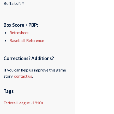
Buffalo, NY
Box Score + PBP:
Retrosheet
Baseball-Reference
Corrections? Additions?
If you can help us improve this game
story,
contact us
.
Tags
Federal League
·
1910s