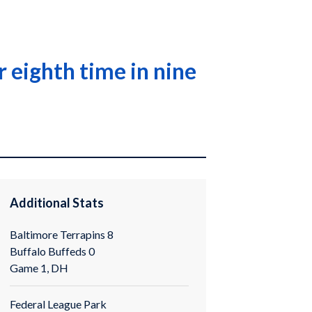
 eighth time in nine
Additional Stats
Baltimore Terrapins 8
Buffalo Buffeds 0
Game 1, DH
Federal League Park