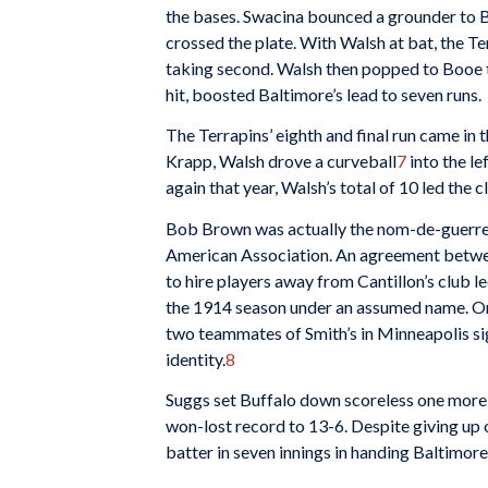
the bases. Swacina bounced a grounder to B
crossed the plate. With Walsh at bat, the T
taking second. Walsh then popped to Booe to
hit, boosted Baltimore’s lead to seven runs.
The Terrapins’ eighth and final run came in 
Krapp, Walsh drove a curveball
7
into the le
again that year, Walsh’s total of 10 led the c
Bob Brown was actually the nom-de-guerr
American Association. An agreement betw
to hire players away from Cantillon’s club l
the 1914 season under an assumed name. On
two teammates of Smith’s in Minneapolis si
identity.
8
Suggs set Buffalo down scoreless one more t
won-lost record to 13-6. Despite giving up o
batter in seven innings in handing Baltimore