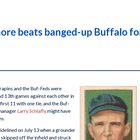
more beats banged-up Buffalo for
rrapins and the Buf-Feds were
nd 13th games against each other in
irst 11 with one tie, and the Buf-
 manager
Larry Schlafly
might have
ns.
idelined on July 13 when a grounder
skipped off the infield and struck