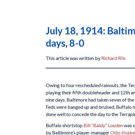
July 18, 1914: Balti
days, 8-0
This article was written by
Richard Riis
Owing to four rescheduled rainouts, the Te
playing their fifth doubleheader and 12th a
nine days. Baltimore had taken seven of the f
Feds were banged up and bruised. Buffalo
done well to concede the day to the Terrapi
Buffalo shortstop
Bill “Baldy” Louden
was s
by Baltimore’s player-manager
Otto Knabe