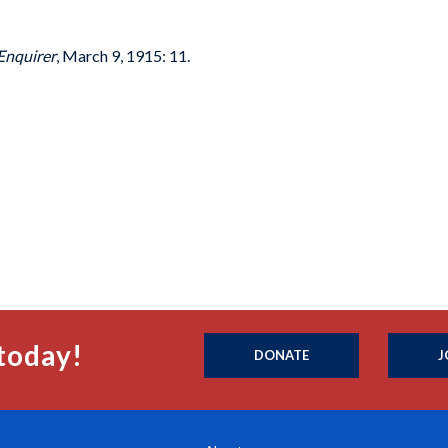
Enquirer
, March 9, 1915: 11.
today!
DONATE
J