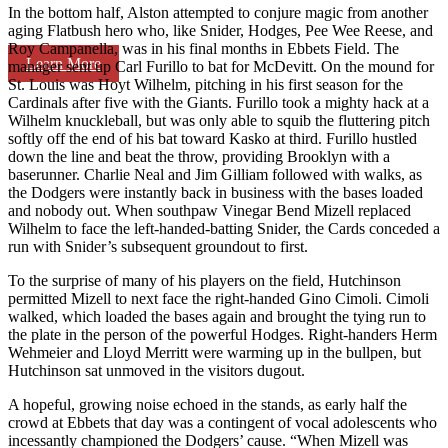
In the bottom half, Alston attempted to conjure magic from another
aging Flatbush hero who, like Snider, Hodges, Pee Wee Reese, and
Roy Campanella, was in his final months in Ebbets Field. The
Learn More
manager sent up Carl Furillo to bat for McDevitt. On the mound for
St. Louis was Hoyt Wilhelm, pitching in his first season for the
Cardinals after five with the Giants. Furillo took a mighty hack at a
Wilhelm knuckleball, but was only able to squib the fluttering pitch
softly off the end of his bat toward Kasko at third. Furillo hustled
down the line and beat the throw, providing Brooklyn with a
baserunner. Charlie Neal and Jim Gilliam followed with walks, as
the Dodgers were instantly back in business with the bases loaded
and nobody out. When southpaw Vinegar Bend Mizell replaced
Wilhelm to face the left-handed-batting Snider, the Cards conceded a
run with Snider’s subsequent groundout to first.
To the surprise of many of his players on the field, Hutchinson
permitted Mizell to next face the right-handed Gino Cimoli. Cimoli
walked, which loaded the bases again and brought the tying run to
the plate in the person of the powerful Hodges. Right-handers Herm
Wehmeier and Lloyd Merritt were warming up in the bullpen, but
Hutchinson sat unmoved in the visitors dugout.
A hopeful, growing noise echoed in the stands, as early half the
crowd at Ebbets that day was a contingent of vocal adolescents who
incessantly championed the Dodgers’ cause. “When Mizell was