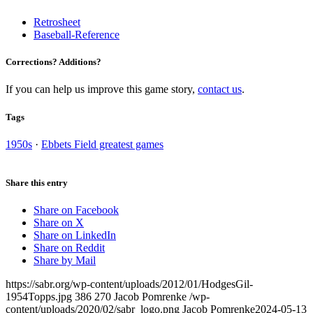
Retrosheet
Baseball-Reference
Corrections? Additions?
If you can help us improve this game story,
contact us
.
Tags
1950s
·
Ebbets Field greatest games
Share this entry
Share on Facebook
Share on X
Share on LinkedIn
Share on Reddit
Share by Mail
https://sabr.org/wp-content/uploads/2012/01/HodgesGil-
1954Topps.jpg
386
270
Jacob Pomrenke
/wp-
content/uploads/2020/02/sabr_logo.png
Jacob Pomrenke
2024-05-13