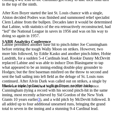
in the top of the ninth.
After Ken Boyer started the last St. Louis chance with a single,
Alston decided Podres was finished and summoned relief specialist
Clem Labine from the bullpen. Decades later it would be determined
that Labine, with statistics of the era retroactively reconstructed, had
“led” the National League in saves in 1956 and was on his way to
doing so again in 1957.
SABR Analytics Conference
Labine permitted another base hit to pinch-hitter Joe Cunningham
before retiring the tough Wally Moon on strikes. However, two
more hits followed, by Eddie Kasko and another pinch-hitter, Hobie
Landrith, for a sudden 5-4 Cardinals lead. Rookie Danny McDevitt
replaced Labine and was able to induce Don Blasingame to tap
what appeared to be an inning-ending double-play grounder to
Hodges; but the first baseman misfired on the throw to second and
sent the ball sailing into left field as the deluge of St. Louis runs
continued. After Alvin Dark was called out on strikes, a single by
Musial, a triple by Ennis, a walk to Boyer, another hit by
Check out stories, photos, and highlights from the 2026 conference.
Cunningham (tying a record with his second pinch-hit in the same
inning, most recently achieved by Sid Gordon of the New York
Giants 10 years earlier
3
), and a wild pitch by McDevitt followed. It
all added up to four additional unearned runs, bringing the grand
total to seven in the inning and a stunning 9-4 Cardinal lead.