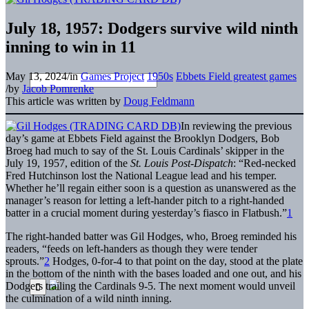
July 18, 1957: Dodgers survive wild ninth
inning to win in 11
May 13, 2024
/
in
Games Project
1950s
Ebbets Field greatest games
/
by
Jacob Pomrenke
This article was written by
Doug Feldmann
In reviewing the previous
day’s game at Ebbets Field against the Brooklyn Dodgers, Bob
Broeg had much to say of the St. Louis Cardinals’ skipper in the
July 19, 1957, edition of the
St. Louis Post-Dispatch
: “Red-necked
Fred Hutchinson lost the National League lead and his temper.
Whether he’ll regain either soon is a question as unanswered as the
manager’s reason for letting a left-hander pitch to a right-handed
batter in a crucial moment during yesterday’s fiasco in Flatbush.”
1
The right-handed batter was Gil Hodges, who, Broeg reminded his
readers, “feeds on left-handers as though they were tender
sprouts.”
2
Hodges, 0-for-4 to that point on the day, stood at the plate
in the bottom of the ninth with the bases loaded and one out, and his
Dodgers trailing the Cardinals 9-5. The next moment would unveil
the culmination of a wild ninth inning.