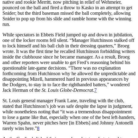
native and rookie Merritt, now pitching in relief of Wehmeier,
pounced on the ball and fired a throw to Kasko in an attempt to get
Snider; but the third baseman missed the ball completely, allowing
Snider to pop up from his slide and ramble home with the winning
run.
While spectators in Ebbets Field jumped up and down in jubilation,
one of the locker rooms fell silent. “Manager Hutchinson stalked off
to lock himself and his ball club in their dressing quarters,” Broeg
wrote. It was the first time he recalled Hutchinson forbidding writers
inside the clubhouse since he became manager. As a result, Broeg
and other reporters were unable to get Fred’s reasoning behind his
questionable late-game decisions. “There was no explanation
forthcoming from Hutchinson why he allowed the unpredictable and
disappointing Mizell, hammered hard in previous appearances by
the Dodgers, to stay in to face the righthanded batters,” wondered
Jack Herman of the
St. Louis Globe-Democrat
.
7
St. Louis general manager Frank Lane, traveling with the club,
stated that Hutchinson’s job was safe despite the lapse in judgment,
while nonetheless noting that “it was a tremendous disappointment
to lose a game like that, especially when one of the best left-handers,
Warren Spahn, never pitches here [in Ebbets] and Johnny Antonelli
rarely wins here.”
8