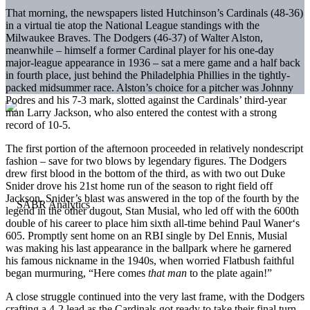
That morning, the newspapers listed Hutchinson’s Cardinals (48-36)
in a virtual tie atop the National League standings with the
Milwaukee Braves. The Dodgers (46-37) of Walter Alston,
meanwhile – himself a former Cardinal player for his one-day
major-league appearance in 1936 – sat a mere game and a half back
in fourth place, just behind the Philadelphia Phillies in the tightly-
packed midsummer race. Alston’s choice for a pitcher was Johnny
Podres and his 7-3 mark, slotted against the Cardinals’ third-year
man Larry Jackson, who also entered the contest with a strong
record of 10-5.
The first portion of the afternoon proceeded in relatively nondescript
fashion – save for two blows by legendary figures. The Dodgers
drew first blood in the bottom of the third, as with two out Duke
Snider drove his 21st home run of the season to right field off
Jackson. Snider’s blast was answered in the top of the fourth by the
legend in the other dugout, Stan Musial, who led off with the 600th
double of his career to place him sixth all-time behind Paul Waner‘s
605. Promptly sent home on an RBI single by Del Ennis, Musial
was making his last appearance in the ballpark where he garnered
his famous nickname in the 1940s, when worried Flatbush faithful
began murmuring, “Here comes
that man
to the plate again!”
A close struggle continued into the very last frame, with the Dodgers
crafting a 4-2 lead as the Cardinals got ready to take their final turn