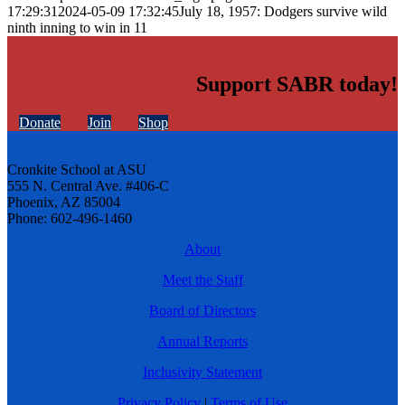
17:29:31
2024-05-09 17:32:45
July 18, 1957: Dodgers survive wild
ninth inning to win in 11
Support SABR today!
Donate
Join
Shop
Cronkite School at ASU
555 N. Central Ave. #406-C
Phoenix, AZ 85004
Phone: 602-496-1460
About
Meet the Staff
Board of Directors
Annual Reports
Inclusivity Statement
Privacy Policy
|
Terms of Use