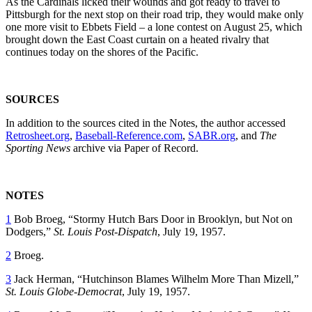
As the Cardinals licked their wounds and got ready to travel to
Pittsburgh for the next stop on their road trip, they would make only
one more visit to Ebbets Field – a lone contest on August 25, which
brought down the East Coast curtain on a heated rivalry that
continues today on the shores of the Pacific.
SOURCES
In addition to the sources cited in the Notes, the author accessed
Retrosheet.org
,
Baseball-Reference.com
,
SABR.org
, and
The
Sporting News
archive via Paper of Record.
NOTES
1
Bob Broeg, “Stormy Hutch Bars Door in Brooklyn, but Not on
Dodgers,”
St. Louis Post-Dispatch
, July 19, 1957.
2
Broeg.
3
Jack Herman, “Hutchinson Blames Wilhelm More Than Mizell,”
St. Louis Globe-Democrat
, July 19, 1957.