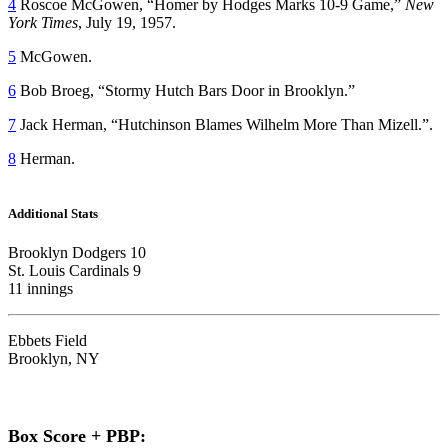
4
Roscoe McGowen, “Homer by Hodges Marks 10-9 Game,”
New
York Times
, July 19, 1957.
5
McGowen.
6
Bob Broeg, “Stormy Hutch Bars Door in Brooklyn.”
7
Jack Herman, “Hutchinson Blames Wilhelm More Than Mizell.”.
8
Herman.
Additional Stats
Brooklyn Dodgers 10
St. Louis Cardinals 9
11 innings
Ebbets Field
Brooklyn, NY
Box Score + PBP: