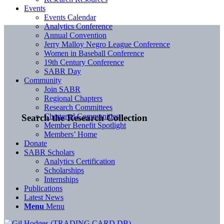
Events
Events Calendar
Analytics Conference
Annual Convention
Jerry Malloy Negro League Conference
Women in Baseball Conference
19th Century Conference
SABR Day
Community
Join SABR
Regional Chapters
Research Committees
Chartered Communities
Search the Research Collection
Member Benefit Spotlight
Members’ Home
Donate
SABR Scholars
Analytics Certification
Scholarships
Internships
Publications
Latest News
Menu
Menu