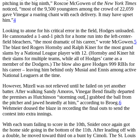
pitching in the big ninth,” Roscoe McGowen of the
New York Times
noticed, “most of the 9,500 youngsters among the crowd of 22,059
gave Vinegar a roaring chant with each delivery. It may have upset
him.”
4
Looking to atone for his critical error in the field, Hodges unloaded.
He cannonaded a 1-and-1 pitch for a home run into the left-center-
field bleachers, “the most dramatic of his career,” wrote McGowen.
5
The blast tied Rogers Hornsby and Ralph Kiner for the most grand
slams by a National League player with 12. (Hornsby and Kiner hit
their slams for multiple teams, while all of Hodges’ came as a
member of the Dodgers.) The blow also gave Hodges 999 RBIs for
his career – leaving him behind only Musial and Ennis among active
National Leaguers at the time.
However, Mizell was not relieved until he failed on yet another
batter. After walking Sandy Amoros, Vinegar Bend finally departed
the premises as Hutchinson “storming out[,] grabbed the ball from
the pitcher and jawed heatedly at him,” according to Broeg.
6
Wehmeier doused the blaze in recording the final outs to send the
contest into extra innings.
With each team failing to score in the 10th, Snider once again got
the home side going in the bottom of the 11th. After leading off with
a double, he moved toward third on a bunt by Cimoli. The St. Louis