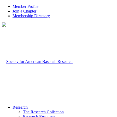
Member Profile
Join a Chapter
Membership Directory
Research
The Research Collection
Research Resources