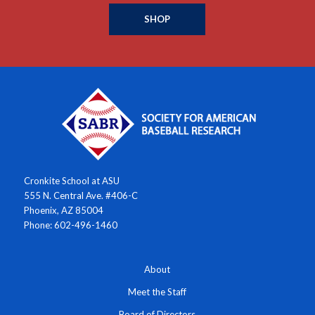
SHOP
Cronkite School at ASU
555 N. Central Ave. #406-C
Phoenix, AZ 85004
Phone: 602-496-1460
About
Meet the Staff
Board of Directors