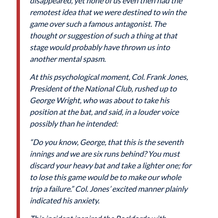
disappeared, yet none of us even then had the
remotest idea that we were destined to win the
game over such a famous antagonist. The
thought or suggestion of such a thing at that
stage would probably have thrown us into
another mental spasm.
At this psychological moment, Col. Frank Jones,
President of the National Club, rushed up to
George Wright, who was about to take his
position at the bat, and said, in a louder voice
possibly than he intended:
“Do you know, George, that this is the seventh
innings and we are six runs behind? You must
discard your heavy bat and take a lighter one; for
to lose this game would be to make our whole
trip a failure.” Col. Jones’ excited manner plainly
indicated his anxiety.