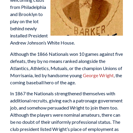
from Philadelphia
and Brooklyn to
play on the lot
behind newly
installed President
Andrew Johnson’s White House.
Although the 1866 Nationals won 10 games against five
defeats, they by no means ranked alongside the
Atlantics, Athletics, Mutuals, or the champion Unions of
Morrisania, led by handsome young
George Wright
, the
coming baseball hero of the age.
In 1867 the Nationals strengthened themselves with
additional recruits, giving each a patronage government
job, and somehow persuaded Wright to join them too.
Although the players were nominal amateurs, there can
be no doubt of their uniformly professional status. The
club president listed Wright’s place of employment as