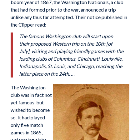
boom year of 1867, the Washington Nationals, a club
that had formed prior to the war, announced a trip
unlike any thus far attempted. Their notice published in
the Clipper read:
The famous Washington club will start upon
their proposed Western trip on the 10th [of
July], visiting and playing friendly games with the
leading clubs of Columbus, Cincinnati, Louisville,
Indianapolis, St. Louis, and Chicago, reaching the
latter place on the 24th. …
The Washington
club was in fact not
yet famous, but
wished to become
so. It had played
only five match
games in 1865,
welcoming clubs