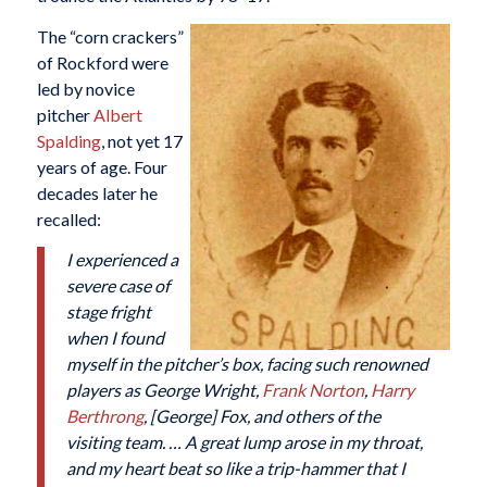
The “corn crackers”
of Rockford were
led by novice
pitcher
Albert
Spalding
, not yet 17
years of age. Four
decades later he
recalled:
I experienced a
severe case of
stage fright
when I found
myself in the pitcher’s box, facing such renowned
players as George Wright,
Frank Norton
,
Harry
Berthrong
, [George] Fox, and others of the
visiting team. … A great lump arose in my throat,
and my heart beat so like a trip-hammer that I