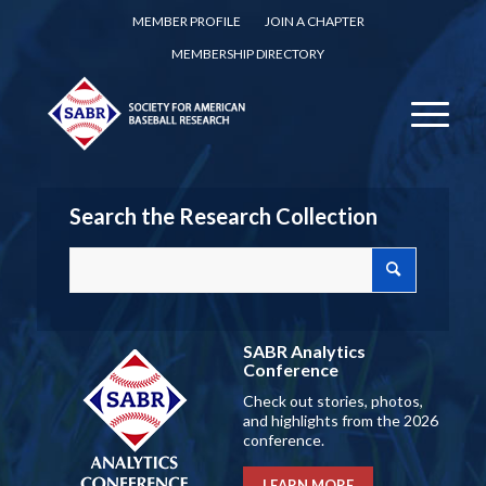
MEMBER PROFILE
JOIN A CHAPTER
MEMBERSHIP DIRECTORY
Search the Research Collection
SABR Analytics
Conference
Check out stories, photos,
and highlights from the 2026
conference.
LEARN MORE