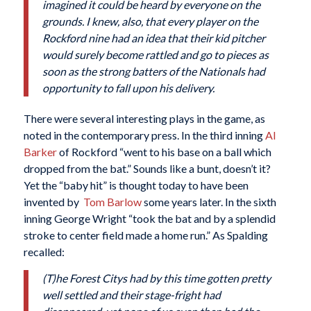
imagined it could be heard by everyone on the
grounds. I knew, also, that every player on the
Rockford nine had an idea that their kid pitcher
would surely become rattled and go to pieces as
soon as the strong batters of the Nationals had
opportunity to fall upon his delivery.
There were several interesting plays in the game, as
noted in the contemporary press. In the third inning
Al
Barker
of Rockford “went to his base on a ball which
dropped from the bat.” Sounds like a bunt, doesn’t it?
Yet the “baby hit” is thought today to have been
invented by
Tom Barlow
some years later. In the sixth
inning George Wright “took the bat and by a splendid
stroke to center field made a home run.” As Spalding
recalled:
(T)he Forest Citys had by this time gotten pretty
well settled and their stage-fright had