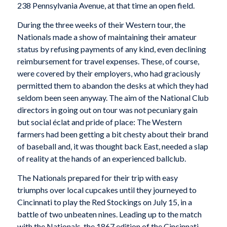
238 Pennsylvania Avenue, at that time an open field.
During the three weeks of their Western tour, the
Nationals made a show of maintaining their amateur
status by refusing payments of any kind, even declining
reimbursement for travel expenses. These, of course,
were covered by their employers, who had graciously
permitted them to abandon the desks at which they had
seldom been seen anyway. The aim of the National Club
directors in going out on tour was not pecuniary gain
but social éclat and pride of place: The Western
farmers had been getting a bit chesty about their brand
of baseball and, it was thought back East, needed a slap
of reality at the hands of an experienced ballclub.
The Nationals prepared for their trip with easy
triumphs over local cupcakes until they journeyed to
Cincinnati to play the Red Stockings on July 15, in a
battle of two unbeaten nines. Leading up to the match
with the Nationals, the 1867 edition of the Cincinnati