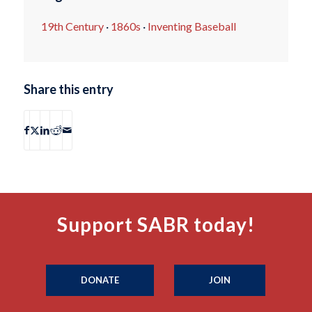
19th Century
·
1860s
·
Inventing Baseball
Share this entry
Support SABR today!
DONATE
JOIN