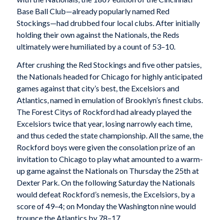
Base Ball Club—already popularly named Red
Stockings—had drubbed four local clubs. After initially
holding their own against the Nationals, the Reds
ultimately were humiliated by a count of 53–10.
After crushing the Red Stockings and five other patsies,
the Nationals headed for Chicago for highly anticipated
games against that city’s best, the Excelsiors and
Atlantics, named in emulation of Brooklyn’s finest clubs.
The Forest Citys of Rockford had already played the
Excelsiors twice that year, losing narrowly each time,
and thus ceded the state championship. All the same, the
Rockford boys were given the consolation prize of an
invitation to Chicago to play what amounted to a warm-
up game against the Nationals on Thursday the 25th at
Dexter Park. On the following Saturday the Nationals
would defeat Rockford’s nemesis, the Excelsiors, by a
score of 49–4; on Monday the Washington nine would
trounce the Atlantics by 78–17.