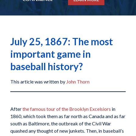
July 25, 1867: The most
important game in
baseball history?
This article was written by
John Thorn
After
the famous tour of the Brooklyn Excelsiors
in
1860, which took them as far north as Canada and as far
south as Baltimore, the outbreak of the Civil War
quashed any thought of new junkets. Then, in baseball’s