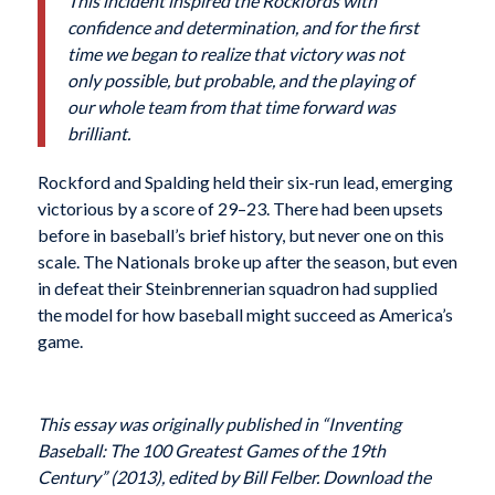
This incident inspired the Rockfords with
confidence and determination, and for the first
time we began to realize that victory was not
only possible, but probable, and the playing of
our whole team from that time forward was
brilliant.
Rockford and Spalding held their six-run lead, emerging
victorious by a score of 29–23. There had been upsets
before in baseball’s brief history, but never one on this
scale. The Nationals broke up after the season, but even
in defeat their Steinbrennerian squadron had supplied
the model for how baseball might succeed as America’s
game.
This essay was originally published in “Inventing
Baseball: The 100 Greatest Games of the 19th
Century” (2013), edited by Bill Felber. Download the