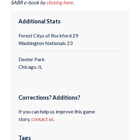
SABR e-book by
clicking here
.
Additional Stats
Forest Citys of Rockford 29
Washington Nationals 23
Dexter Park
Chicago, IL
Corrections? Additions?
If you can help us improve this game
story,
contact us
.
Tags