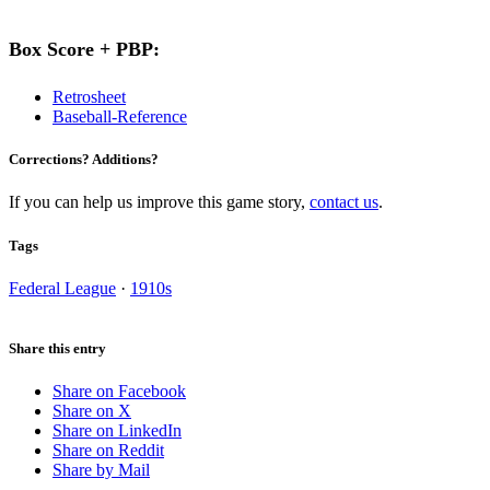
Box Score + PBP:
Retrosheet
Baseball-Reference
Corrections? Additions?
If you can help us improve this game story,
contact us
.
Tags
Federal League
·
1910s
Share this entry
Share on Facebook
Share on X
Share on LinkedIn
Share on Reddit
Share by Mail