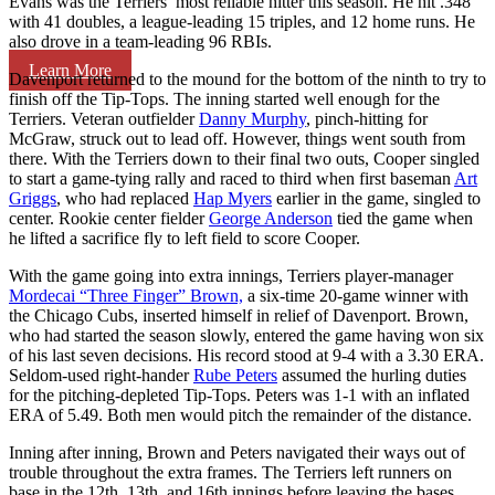
Evans was the Terriers’ most reliable hitter this season. He hit .348
with 41 doubles, a league-leading 15 triples, and 12 home runs. He
also drove in a team-leading 96 RBIs.
Learn More
Davenport returned to the mound for the bottom of the ninth to try to
finish off the Tip-Tops. The inning started well enough for the
Terriers. Veteran outfielder
Danny Murphy
, pinch-hitting for
McGraw, struck out to lead off. However, things went south from
there. With the Terriers down to their final two outs, Cooper singled
to start a game-tying rally and raced to third when first baseman
Art
Griggs
, who had replaced
Hap Myers
earlier in the game, singled to
center. Rookie center fielder
George Anderson
tied the game when
he lifted a sacrifice fly to left field to score Cooper.
With the game going into extra innings, Terriers player-manager
Mordecai “Three Finger” Brown,
a six-time 20-game winner with
the Chicago Cubs, inserted himself in relief of Davenport. Brown,
who had started the season slowly, entered the game having won six
of his last seven decisions. His record stood at 9-4 with a 3.30 ERA.
Seldom-used right-hander
Rube Peters
assumed the hurling duties
for the pitching-depleted Tip-Tops. Peters was 1-1 with an inflated
ERA of 5.49. Both men would pitch the remainder of the distance.
Inning after inning, Brown and Peters navigated their ways out of
trouble throughout the extra frames. The Terriers left runners on
base in the 12th, 13th, and 16th innings before leaving the bases