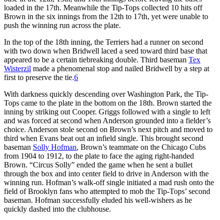
loaded in the 17th. Meanwhile the Tip-Tops collected 10 hits off
Brown in the six innings from the 12th to 17th, yet were unable to
push the winning run across the plate.
In the top of the 18th inning, the Terriers had a runner on second
with two down when Bridwell laced a seed toward third base that
appeared to be a certain tiebreaking double. Third baseman
Tex
Wisterzil
made a phenomenal stop and nailed Bridwell by a step at
first to preserve the tie.
6
With darkness quickly descending over Washington Park, the Tip-
Tops came to the plate in the bottom on the 18th. Brown started the
inning by striking out Cooper. Griggs followed with a single to left
and was forced at second when Anderson grounded into a fielder’s
choice. Anderson stole second on Brown’s next pitch and moved to
third when Evans beat out an infield single. This brought second
baseman
Solly Hofman
, Brown’s teammate on the Chicago Cubs
from 1904 to 1912, to the plate to face the aging right-handed
Brown. “Circus Solly” ended the game when he sent a bullet
through the box and into center field to drive in Anderson with the
winning run. Hofman’s walk-off single initiated a mad rush onto the
field of Brooklyn fans who attempted to mob the Tip-Tops’ second
baseman. Hofman successfully eluded his well-wishers as he
quickly dashed into the clubhouse.