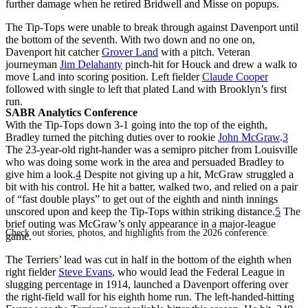
further damage when he retired Bridwell and Misse on popups.
The Tip-Tops were unable to break through against Davenport until
the bottom of the seventh. With two down and no one on,
Davenport hit catcher
Grover Land
with a pitch. Veteran
journeyman
Jim Delahanty
pinch-hit for Houck and drew a walk to
move Land into scoring position. Left fielder
Claude Cooper
followed with single to left that plated Land with Brooklyn’s first
run.
SABR Analytics Conference
With the Tip-Tops down 3-1 going into the top of the eighth,
Bradley turned the pitching duties over to rookie
John McGraw
.
3
The 23-year-old right-hander was a semipro pitcher from Louisville
who was doing some work in the area and persuaded Bradley to
give him a look.
4
Despite not giving up a hit, McGraw struggled a
bit with his control. He hit a batter, walked two, and relied on a pair
of “fast double plays” to get out of the eighth and ninth innings
unscored upon and keep the Tip-Tops within striking distance.
5
The
brief outing was McGraw’s only appearance in a major-league
Check out stories, photos, and highlights from the 2026 conference.
game.
The Terriers’ lead was cut in half in the bottom of the eighth when
right fielder
Steve Evans
, who would lead the Federal League in
slugging percentage in 1914, launched a Davenport offering over
the right-field wall for his eighth home run. The left-handed-hitting