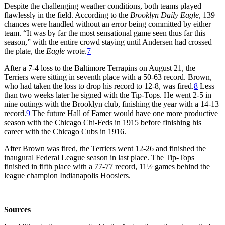
Despite the challenging weather conditions, both teams played
flawlessly in the field. According to the
Brooklyn Daily Eagle
, 139
chances were handled without an error being committed by either
team. “It was by far the most sensational game seen thus far this
season,” with the entire crowd staying until Andersen had crossed
the plate, the
Eagle
wrote.
7
After a 7-4 loss to the Baltimore Terrapins on August 21, the
Terriers were sitting in seventh place with a 50-63 record. Brown,
who had taken the loss to drop his record to 12-8, was fired.
8
Less
than two weeks later he signed with the Tip-Tops. He went 2-5 in
nine outings with the Brooklyn club, finishing the year with a 14-13
record.
9
The future Hall of Famer would have one more productive
season with the Chicago Chi-Feds in 1915 before finishing his
career with the Chicago Cubs in 1916.
After Brown was fired, the Terriers went 12-26 and finished the
inaugural Federal League season in last place. The Tip-Tops
finished in fifth place with a 77-77 record, 11½ games behind the
league champion Indianapolis Hoosiers.
Sources