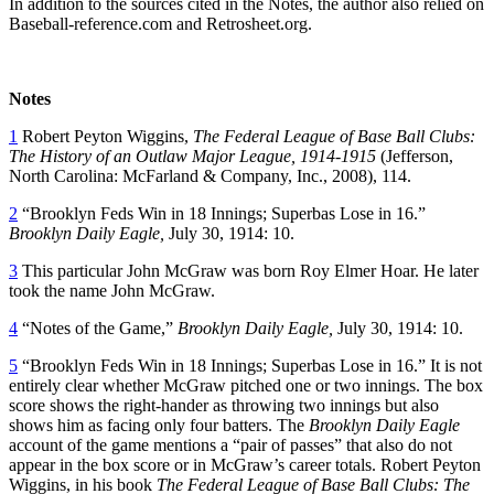
In addition to the sources cited in the Notes, the author also relied on
Baseball-reference.com and Retrosheet.org.
Notes
1
Robert Peyton Wiggins,
The Federal League of Base Ball Clubs:
The History of an Outlaw Major League, 1914-1915
(Jefferson,
North Carolina: McFarland & Company, Inc., 2008), 114.
2
“Brooklyn Feds Win in 18 Innings; Superbas Lose in 16.”
Brooklyn Daily Eagle,
July 30, 1914: 10.
3
This particular John McGraw was born Roy Elmer Hoar. He later
took the name John McGraw.
4
“Notes of the Game,”
Brooklyn Daily Eagle,
July 30, 1914: 10.
5
“Brooklyn Feds Win in 18 Innings; Superbas Lose in 16.” It is not
entirely clear whether McGraw pitched one or two innings. The box
score shows the right-hander as throwing two innings but also
shows him as facing only four batters. The
Brooklyn Daily Eagle
account of the game mentions a “pair of passes” that also do not
appear in the box score or in McGraw’s career totals. Robert Peyton
Wiggins, in his book
The Federal League of Base Ball Clubs: The