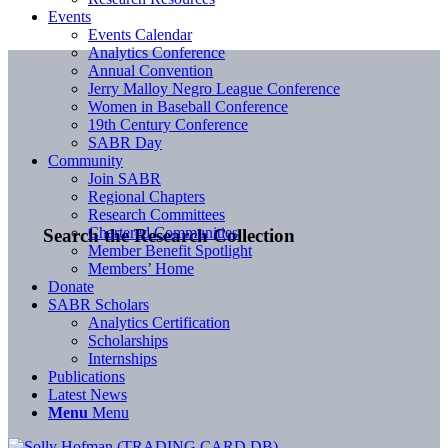
Events
Events Calendar
Analytics Conference
Annual Convention
Jerry Malloy Negro League Conference
Women in Baseball Conference
19th Century Conference
SABR Day
Community
Join SABR
Regional Chapters
Research Committees
Chartered Communities
Search the Research Collection
Member Benefit Spotlight
Members’ Home
Donate
SABR Scholars
Analytics Certification
Scholarships
Internships
Publications
Latest News
Menu
Menu