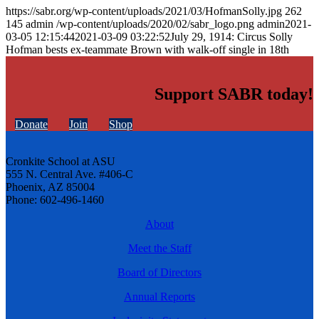
https://sabr.org/wp-content/uploads/2021/03/HofmanSolly.jpg
262
145
admin
/wp-content/uploads/2020/02/sabr_logo.png
admin
2021-
03-05 12:15:44
2021-03-09 03:22:52
July 29, 1914: Circus Solly
Hofman bests ex-teammate Brown with walk-off single in 18th
Support SABR today!
Donate
Join
Shop
Cronkite School at ASU
555 N. Central Ave. #406-C
Phoenix, AZ 85004
Phone: 602-496-1460
About
Meet the Staff
Board of Directors
Annual Reports