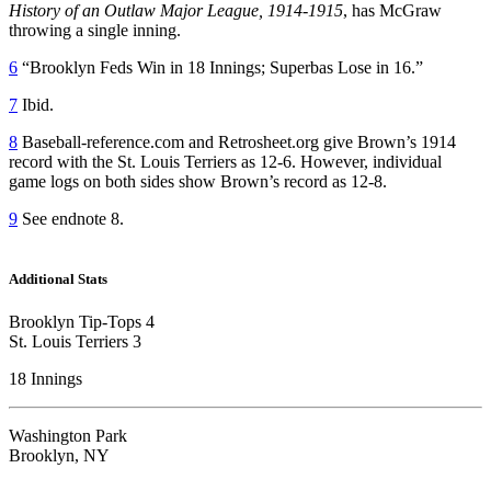
History of an Outlaw Major League, 1914-1915
, has McGraw
throwing a single inning.
6
“Brooklyn Feds Win in 18 Innings; Superbas Lose in 16.”
7
Ibid.
8
Baseball-reference.com and Retrosheet.org give Brown’s 1914
record with the St. Louis Terriers as 12-6. However, individual
game logs on both sides show Brown’s record as 12-8.
9
See endnote 8.
Additional Stats
Brooklyn Tip-Tops 4
St. Louis Terriers 3
18 Innings
Washington Park
Brooklyn, NY