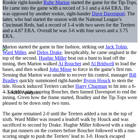
Rookie right-hander
Rube Marion
started the game for the Tip-Tops.
He came into the game with a record of 3-1 and a 4.64 ERA. He
was opposed by another rookie, right-hander
Dave Davenport
. The
latter, who had started the season with the National League’s
Cincinnati Reds, had a record of 1-4 with two saves for the Terriers
and a 4.87 ERA. Overall he was 3-6 with four saves and a 3.75
ERA.
Marion started the game in fine fashion, striking out
Jack Tobin
,
Ward Miller
, and
Delos Drake
. Inexplicably, he came unglued in the
top of the second.
Hughie Miller
beat out a bunt to lead off the
inning, then Marion walked
Al Boucher
and
Al Bridwell
to load the
bases, and then walked
John Misse
to force in the game’s first run.
Sensing that Marion was unable to recover his control, manager
Bill
Bradley
quickly summoned right-hander
Byron Houck
to stem the
tide. Houck induced Terriers catcher
Harry Chapman
to hit into a 6-
4-3 double play, scoring Boucher, then fanned Davenport to end the
inning. Given how the frame started, Bradley and the Tip-Tops were
pleased to be down only two runs.
The game remained 2-0 until the Terriers added a run in the top of
sixth. Ward Miller was issued a leadoff walk by Houck and was
sacrificed to second by Drake. Hughie Miller followed with a single
that put runners on the corners before Boucher followed with a run-
scoring single to push the Terriers’ lead to 3-0. Houck escaped