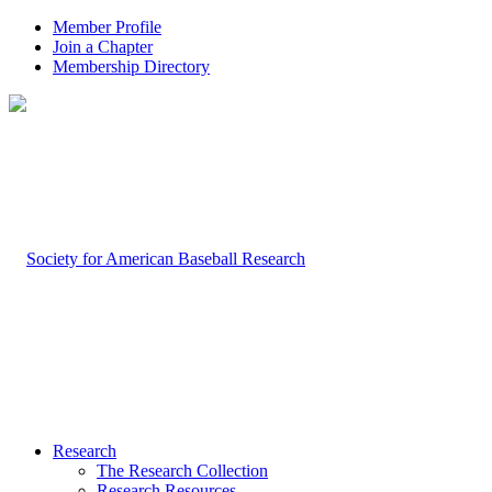
Member Profile
Join a Chapter
Membership Directory
Research
The Research Collection
Research Resources