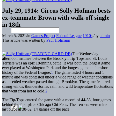
July 29, 1914: Circus Solly Hofman bests
ex-teammate Brown with walk-off single
in 18th
March 5, 2021
/
in
Games Project
Federal League
1910s
/
by
admin
This article was written by
Paul Hofmann
The Wednesday
afternoon matinee between the Brooklyn Tip-Tops and St. Louis
Terriers was an epic 18-inning battle. It was both the longest game
ever played at Washington Park and the longest game in the short
history of the Federal League.
1
The game lasted 4 hours and 1
minute and was contested under a wide range of weather conditions
as unsettled weather passed through Brooklyn. The game featured
strong winds, thunderstorms, rain, and wild temperature fluctuations
that went from hot to cold.
2
The Tip-Tops entered the game with a record of 44-38, four games
behind the first-place Chicago Chi-Feds. The Terriers were mired in
last place at 38-52, 14 games off the pace.