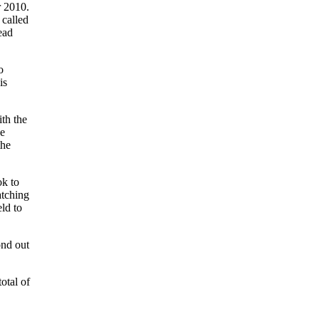
r 2010.
 called
ead
o
is
th the
he
the
ok to
atching
eld to
ond out
otal of