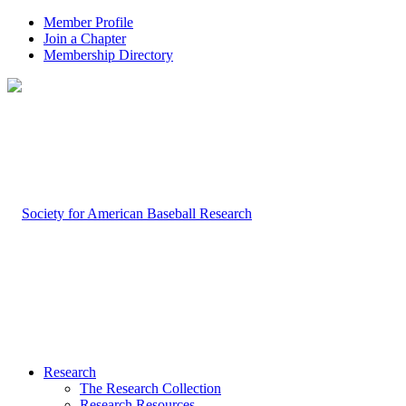
Member Profile
Join a Chapter
Membership Directory
Research
The Research Collection
Research Resources