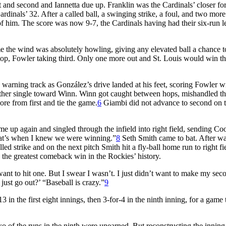
t and second and Iannetta due up. Franklin was the Cardinals’ closer fo
dinals’ 32. After a called ball, a swinging strike, a foul, and two more
of him. The score was now 9-7, the Cardinals having had their six-run l
 time the wind was absolutely howling, giving any elevated ball a chance t
op, Fowler taking third. Only one more out and St. Louis would win th
warning track as González’s drive landed at his feet, scoring Fowler wi
her single toward Winn. Winn got caught between hops, mishandled t
re from first and tie the game.
6
Giambi did not advance to second on 
e up again and singled through the infield into right field, sending Co
That’s when I knew we were winning.”
8
Seth Smith came to bat. After w
led strike and on the next pitch Smith hit a fly-ball home run to right fi
 the greatest comeback win in the Rockies’ history.
ant to hit one. But I swear I wasn’t. I just didn’t want to make my sec
 just go out?’ “Baseball is crazy.”
9
 in the first eight innings, then 3-for-4 in the ninth inning, for a game t
wo of the runs in the ninth were unearned. But reconstructing the inning