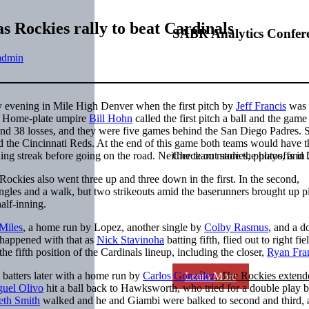
as Rockies rally to beat Cardinals
SABR Analytics Confer
admin
y evening in Mile High Denver when the first pitch by
Jeff Francis
was 
Home-plate umpire
Bill Hohn
called the first pitch a ball and the gam
and 38 losses, and they were five games behind the San Diego Padres. S
d the Cincinnati Reds. At the end of this game both teams would have 
ing streak before going on the road. Neither team made the playoffs in
Check out stories, photos, and 
 Rockies also went three up and three down in the first. In the second,
ngles and a walk, but two strikeouts amid the baserunners brought up p
alf-inning.
Miles
, a home run by Lopez, another single by
Colby Rasmus
, and a d
 happened with that as
Nick Stavinoha
batting fifth, flied out to right fiel
the fifth position of the Cardinals lineup, including the closer,
Ryan Fra
batters later with a home run by
Carlos González
. The Rockies extend
Learn More
uel Olivo
hit a ball back to Hawksworth, who tried for a double play 
eth Smith
walked and he and Giambi were balked to second and third, 