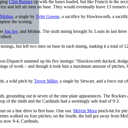
nging
Clint Barmes
up with the bases loaded, but like Francis in the sec
ice and left six men on base. They would eventually leave 13 runners 
 Molina
, a single by
Tyler Greene
, a sacrifice by Hawksworth, a sacrific
mplete the scoring.
ter
Jon Jay
, and Molina. The sixth inning brought St. Louis its last three
walked.
h innings, but left two men on base in each inning, making it a total of 12
Post-Dispatch
summed up his five innings: “Hawksworth ducked, dodg
nings of work – and though it took him a maximum amount of pitches, h
ith, a wild pitch by
Trever Miller
, a single by Stewart, and a force out of
nth, grounding out in seven of the nine plate appearances. The Rockies 
op of the ninth and the Cardinals had a seemingly safe lead of 9-3.
ut on a line drive to first base. One out.
Melvin Mora
pinch-hit for pit
armes walked on four pitches; on the fourth, the ball got away from Mol
s now 9-4, Cardinals.