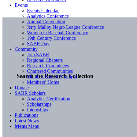
Events
Events Calendar
Analytics Conference
Annual Convention
Jerry Malloy Negro League Conference
Women in Baseball Conference
19th Century Conference
SABR Day
Community
Join SABR
Regional Chapters
Research Committees
Chartered Communities
Search the Research Collection
Member Benefit Spotlight
Members’ Home
Donate
SABR Scholars
Analytics Certification
Scholarships
Internships
Publications
Latest News
Menu
Menu