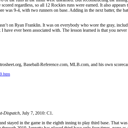
scored regardless, so all 12 Rockies runs were earned. It also appears 
re was 9-4, with two runners on base. Adding in the next batter, the bat
asn’t on Ryan Franklin. It was on everybody who wore the gray, includ
k I have ever been associated with. The lesson learned is that you never
n Retrosheet.org, Baseball-Reference.com, MLB.com, and his own scoreca
0.htm
st-Dispatch
, July 7, 2010: C1.
and stayed in the game in the eighth inning to play third base. That was
r through 2019, Iannetta has played third base only four times, none as 