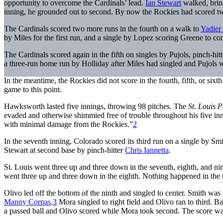
opportunity to overcome the Cardinals’ lead.
Ian Stewart
walked, bri
inning, he grounded out to second. By now the Rockies had scored tw
The Cardinals scored two more runs in the fourth on a walk to
Yadier
by Miles for the first run, and a single by Lopez scoring Greene to co
The Cardinals scored again in the fifth on singles by Pujols, pinch-hit
a three-run home run by Holliday after Miles had singled and Pujols 
In the meantime, the Rockies did not score in the fourth, fifth, or sixt
game to this point.
Hawksworth lasted five innings, throwing 98 pitches. The
St. Louis 
evaded and otherwise shimmied free of trouble throughout his five in
with minimal damage from the Rockies.”
2
In the seventh inning, Colorado scored its third run on a single by Sm
Stewart at second base by pinch-hitter
Chris Iannetta
.
St. Louis went three up and three down in the seventh, eighth, and ni
went three up and three down in the eighth. Nothing happened in the t
Olivo led off the bottom of the ninth and singled to center. Smith was o
Manny Corpas
.
3
Mora singled to right field and Olivo ran to third. B
a passed ball and Olivo scored while Mora took second. The score wa