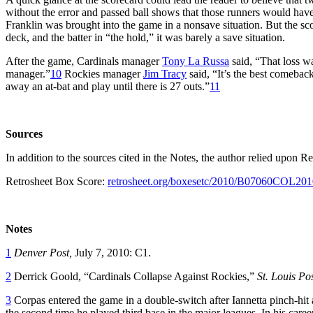
without the error and passed ball shows that those runners would have 
Franklin was brought into the game in a nonsave situation. But the sco
deck, and the batter in “the hold,” it was barely a save situation.
After the game, Cardinals manager
Tony La Russa
said, “That loss w
manager.”
10
Rockies manager
Jim Tracy
said, “It’s the best comebac
away an at-bat and play until there is 27 outs.”
11
Sources
In addition to the sources cited in the Notes, the author relied upo
Retrosheet Box Score:
retrosheet.org/boxesetc/2010/B07060COL201
Notes
1
Denver Post,
July 7, 2010: C1.
2
Derrick Goold, “Cardinals Collapse Against Rockies,”
St. Louis Po
3
Corpas entered the game in a double-switch after Iannetta pinch-hit 
the second time he played third base in the major leagues. In his caree