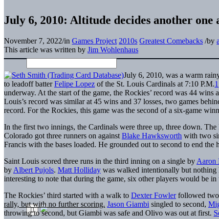
July 6, 2010: Altitude decides another one 
November 7, 2022
/
in
Games Project
2010s
Greatest Comebacks
/
by
This article was written by
Jim Wohlenhaus
July 6, 2010, was a warm rain
to leadoff batter
Felipe Lopez
of the St. Louis Cardinals at 7:10 P.M.
1
underway. At the start of the game, the Rockies’ record was 44 wins 
Louis’s record was similar at 45 wins and 37 losses, two games behin
record. For the Rockies, this game was the second of a six-game winn
In the first two innings, the Cardinals were three up, three down. The
Colorado got three runners on against
Blake Hawksworth
with two si
Francis with the bases loaded. He grounded out to second to end the h
Saint Louis scored three runs in the third inning on a single by
Aaron 
by
Albert Pujols
.
Matt Holliday
was walked intentionally but nothing
interesting to note that during the game, six other players would be in 
The Rockies’ third started with a walk to
Dexter Fowler
followed two 
rally, but with no further scoring.
Jason Giambi
singled to second,
Mig
throwing to second, but Giambi was safe and Olivo was out at first.
S