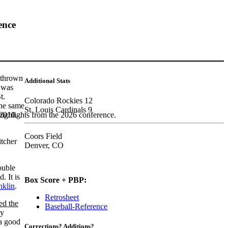
ence
thrown
Additional Stats
e was
t.
Colorado Rockies 12
the same
St. Louis Cardinals 9
 2010.
highlights from the 2026 conference.
Coors Field
itcher
Denver, CO
ouble
d. It is
Box Score + PBP:
nklin
.
Retrosheet
ed the
Baseball-Reference
by
a good
Corrections? Additions?