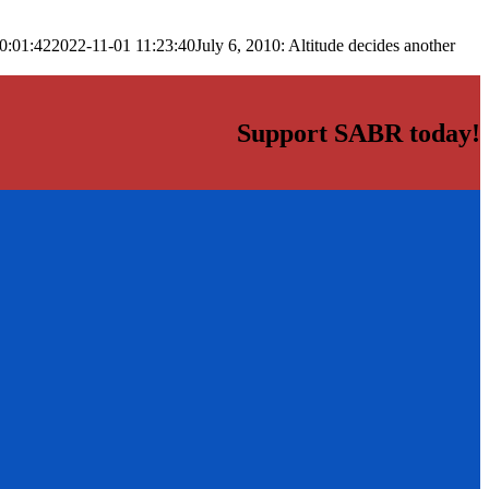
0:01:42
2022-11-01 11:23:40
July 6, 2010: Altitude decides another
Support SABR today!