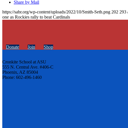
Share by Mail
https://sabr.org/wp-content/uploads/2022/10/Smith-Seth.png
202
293
one as Rockies rally to beat Cardinals
Donate
Join
Shop
Cronkite School at ASU
555 N. Central Ave. #406-C
Phoenix, AZ 85004
Phone: 602-496-1460