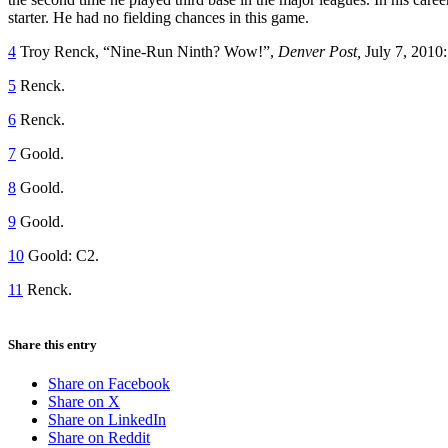
starter. He had no fielding chances in this game.
4
Troy Renck, “Nine-Run Ninth? Wow!”,
Denver Post,
July 7, 2010
5
Renck.
6
Renck.
7
Goold.
8
Goold.
9
Goold.
10
Goold: C2.
11
Renck.
Share this entry
Share on Facebook
Share on X
Share on LinkedIn
Share on Reddit