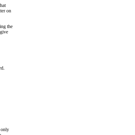
that
ter on
ing the
 give
rd.
 only
a