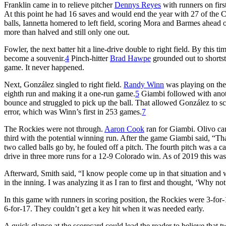
Franklin came in to relieve pitcher
Dennys Reyes
with runners on firs
At this point he had 16 saves and would end the year with 27 of the Car
balls, Iannetta homered to left field, scoring Mora and Barmes ahead 
more than halved and still only one out.
Fowler, the next batter hit a line-drive double to right field. By this
become a souvenir.
4
Pinch-hitter
Brad Hawpe
grounded out to shortst
game. It never happened.
Next, González singled to right field.
Randy Winn
was playing on the 
eighth run and making it a one-run game.
5
Giambi followed with anot
bounce and struggled to pick up the ball. That allowed González to sco
error, which was Winn’s first in 253 games.
7
The Rockies were not through.
Aaron Cook
ran for Giambi. Olivo cam
third with the potential winning run. After the game Giambi said, “
two called balls go by, he fouled off a pitch. The fourth pitch was a cal
drive in three more runs for a 12-9 Colorado win. As of 2019 this was
Afterward, Smith said, “I know people come up in that situation and w
in the inning. I was analyzing it as I ran to first and thought, ‘Why not
In this game with runners in scoring position, the Rockies were 3-for-13
6-for-17. They couldn’t get a key hit when it was needed early.
A quick glance at the scorecard could lead the reader to believe that t