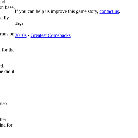
ond
on base.
If you can help us improve this game story,
contact us
.
e fly
Tags
 runs on
2010s
·
Greatest Comebacks
 for the
ed,
e did it
also
cher
ina for