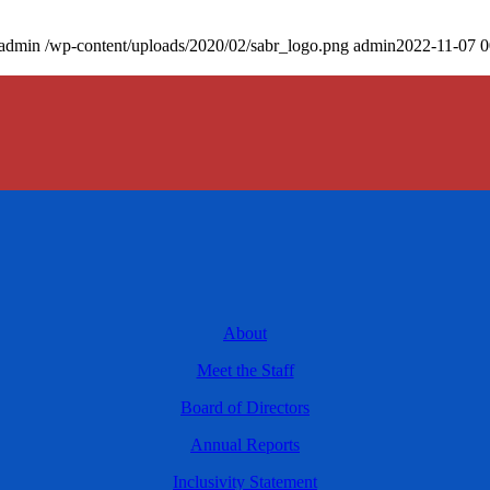
admin
/wp-content/uploads/2020/02/sabr_logo.png
admin
2022-11-07 0
About
Meet the Staff
Board of Directors
Annual Reports
Inclusivity Statement