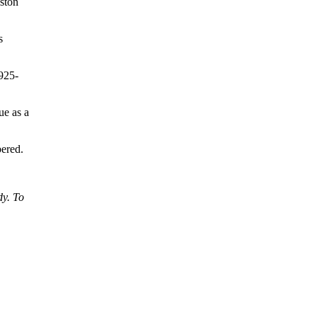
oston
s
1925-
ue as a
bered.
dy. To