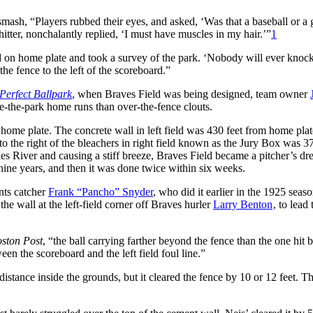
smash, “Players rubbed their eyes, and asked, ‘Was that a baseball or a g
itter, nonchalantly replied, ‘I must have muscles in my hair.’”
1
od on home plate and took a survey of the park. ‘Nobody will ever knock
 the fence to the left of the scoreboard.”
 Perfect Ballpark
, when Braves Field was being designed, team owner
-the-park home runs than over-the-fence clouts.
home plate. The concrete wall in left field was 430 feet from home plat
to the right of the bleachers in right field known as the Jury Box was 37
s River and causing a stiff breeze
, Braves Field became a pitcher’s dr
nine years, and then it was done twice within six weeks.
ants catcher
Frank “Pancho” Snyder
, who did it earlier in the 1925 seas
he wall at the left-field corner off Braves hurler
Larry Benton
‚ to lead 
ston Post
, “the ball carrying farther beyond the fence than the one hit 
en the scoreboard and the left field foul line.”
 distance inside the grounds, but it cleared the fence by 10 or 12 feet. 