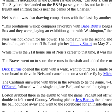
Whitman’s description in the
Boston Herald
noted, “(Snyder’s) ball ju
The Snyder drive landed on the B&M passenger tracks not far from the 
freight and shifting tracks near the banks of the Charles.”
Neis’s clout was also drawing comparisons with the blasts by another 
“This prodigious wallop compares favorably with
Babe Ruth’s
longes
Sox and they were playing an exhibition game with Washington,” th
Neis was not known for his power. The home run was the second and fi
inside-the-park homer off St. Louis pitcher
Johnny Stuart
on May 21.
While it was the 21st home run of Neis’s career to that time, it was his
The Braves went on to score three runs in the sixth and added three mor
Dick Burrus
opened the sixth with a walk, went to third on a single 
scoreboard to drive in Neis and came home on a sacrifice fly by
Mick
The Cardinals answered with three in the seventh to tie the game, 4-4
O’Farrell
followed with a single to plate Bell, and scored the tying run
Boston grabbed three in the eighth to win the game. Padgett led off w
double to left scored Cooney. Winning pitcher
Jess Barnes
then drove 
the ball bounded away and went to the scoreboard for an inside-the-p