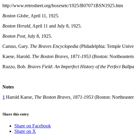
http://www.retrosheet.org/boxesetc/1925/B07071BSN1925.htm
Boston Globe,
April 11, 1925.
Boston Herald,
April 11 and July 8, 1925.
Boston Post,
July 8, 1925.
Caruso, Gary.
The Braves Encyclopedia
(Philadelphia: Temple Univer
Kaese, Harold.
The Boston Braves, 1871-1953
(Boston: Northeastern 
Ruzzo, Bob.
Braves Field: An Imperfect History of the Perfect Ballp
Notes
Harold Kaese,
The Boston Braves, 1871-1953
(Boston: Northeaster
1
Share this entry
Share on Facebook
Share on X