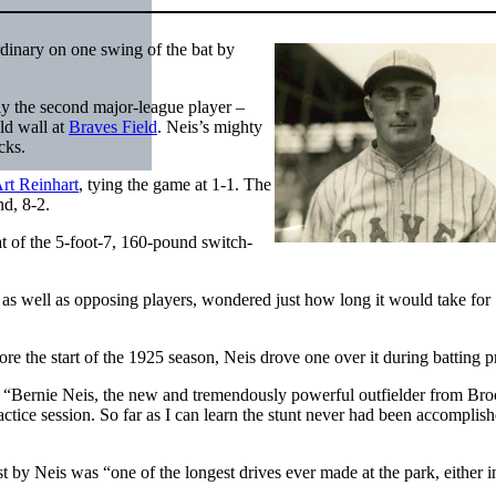
dinary on one swing of the bat by
nly the second major-league player –
eld wall at
Braves Field
. Neis’s mighty
cks.
rt Reinhart
, tying the game at 1-1. The
nd, 8-2.
t of the 5-foot-7, 160-pound switch-
as well as opposing players, wondered just how long it would take for
ore the start of the 1925 season, Neis drove one over it during batting p
 “Bernie Neis, the new and tremendously powerful outfielder from Bro
ractice session. So far as I can learn the stunt never had been accomplis
 by Neis was “one of the longest drives ever made at the park, either i