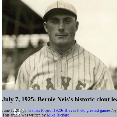
July 7, 1925: Bernie Neis’s historic clout l
June 1, 2017
/
in
Games Project
1920s
Braves Field greatest games
/
b
This article was written by
Mike Richard