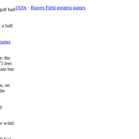
1920s
·
Braves Field greatest games
olf ball
 a ball
James
e; the
5 feet
eam but
on, on
the
by
The wind