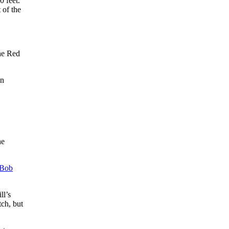
0 feet.
 of the
he Red
an
he
Bob
ll’s
tch, but