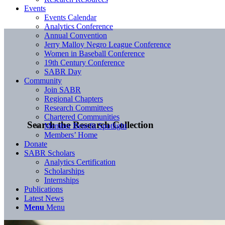
Events
Events Calendar
Analytics Conference
Annual Convention
Jerry Malloy Negro League Conference
Women in Baseball Conference
19th Century Conference
SABR Day
Community
Join SABR
Regional Chapters
Research Committees
Chartered Communities
Search the Research Collection
Member Benefit Spotlight
Members’ Home
Donate
SABR Scholars
Analytics Certification
Scholarships
Internships
Publications
Latest News
Menu
Menu