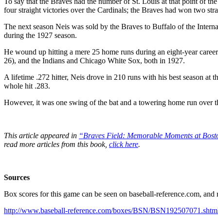
To say that the Braves had the number of St. Louis at that point of
four straight victories over the Cardinals; the Braves had won two strai
The next season Neis was sold by the Braves to Buffalo of the Intern
during the 1927 season.
He wound up hitting a mere 25 home runs during an eight-year career 
26), and the Indians and Chicago White Sox, both in 1927.
A lifetime .272 hitter, Neis drove in 210 runs with his best season at 
whole hit .283.
However, it was one swing of the bat and a towering home run over t
This article appeared in
“Braves Field: Memorable Moments at Bost
read more articles from this book,
click here
.
Sources
Box scores for this game can be seen on baseball-reference.com, and r
http://www.baseball-reference.com/boxes/BSN/BSN192507071.shtm