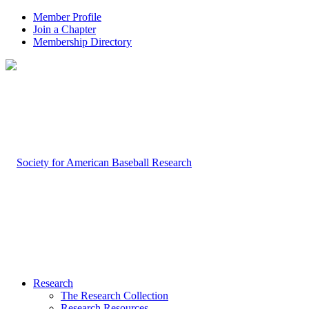
Member Profile
Join a Chapter
Membership Directory
Research
The Research Collection
Research Resources