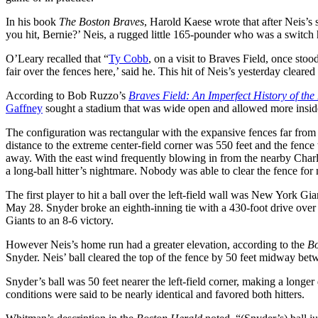
In his book
The Boston Braves
, Harold Kaese wrote that after Neis’s 
you hit, Bernie?’ Neis, a rugged little 165-pounder who was a switch h
O’Leary recalled that “
Ty Cobb
, on a visit to Braves Field, once sto
fair over the fences here,’ said he. This hit of Neis’s yesterday cleared
According to Bob Ruzzo’s
Braves Field: An Imperfect History of the
Gaffney
sought a stadium that was wide open and allowed more inside
The configuration was rectangular with the expansive fences far from 
distance to the extreme center-field corner was 550 feet and the fence 
away. With the east wind frequently blowing in from the nearby Charle
a long-ball hitter’s nightmare.
Nobody was able to clear the fence for 
The first player to hit a ball over the left-field wall was New York Gi
May 28. Snyder broke an eighth-inning tie with a 430-foot drive over t
Giants to an 8-6 victory.
However Neis’s home run had a greater elevation, according to the
Bo
Snyder. Neis’ ball cleared the top of the fence by 50 feet midway betwe
Snyder’s ball was 50 feet nearer the left-field corner, making a longer
conditions were said to be nearly identical and favored both hitters.