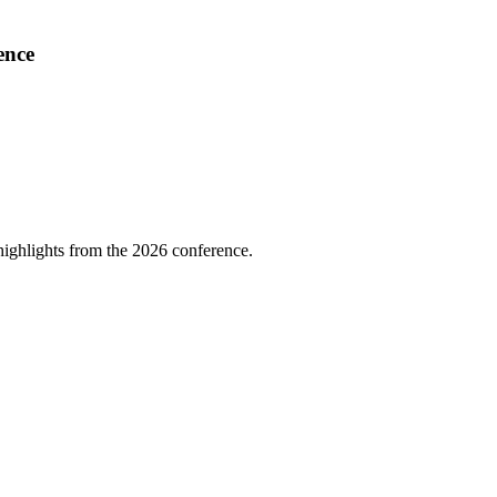
ence
highlights from the 2026 conference.