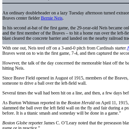
An ordinary doubleheader on a lazy Tuesday afternoon turned extraor
Braves center fielder
Bernie Neis
.
In his second at-bat of the first game, the 29-year-old Neis became o
and the first member of the Braves – to hit a home run over the left-fi
blast cleared the concrete barrier and landed on the nearby railroad tra
With one out, Neis teed off on a 3-and-0 pitch from Cardinals starter
A
Braves went on to win the first game, 7-4, and then captured the seco
However, the talk of the day concerned the memorable blast off the ba
hitting Neis.
Since Brave Field opened in August of 1915, members of the Braves, 
someone to drive a ball over the left-field wall.
Several times the wall had been hit on a line, and then, a few days bef
As Burton Whitman reported in the
Boston Herald
on April 11, 1915,
slammed the ball over the left field wall on the fly and fair during a p
before. It is a titanic smash and someday will be done in a game.”
Boston Globe
reporter James C. O’Leary noted that the preseason blast
game or in practice.”