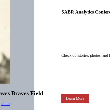
SABR Analytics Confer
Check out stories, photos, and 
eaves Braves Field
Learn More
y
admin