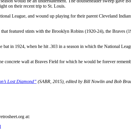
 the season would be an understatement. The doubleheader sweep gave B
ght on their recent trip to St. Louis.
ational League, and wound up playing for their parent Cleveland Indian
that featured stints with the Brooklyn Robins (1920-24), the Braves (
the bat in 1924, when he hit .303 in a season in which the National Leag
he concrete wall at Braves Field for which he would be forever remem
on’s Lost Diamond”
(SABR, 2015), edited by Bill Nowlin and Bob Bra
etrosheet.org at:
l