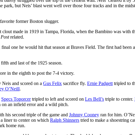
st barely struggled over the top of the cement wall. Neis’ cleared it by 5
park, but Neis’ blast went well over those four tracks and in the midst
favorite former Boston slugger.
t clout made in 1919 in Tampa, Florida, when the Bambino was with t
e
Post
related.
nal one he would hit that season at Braves Field. The first had been 
 fifth and last of the 1925 season.
e in the eighth to post the 7-4 victory.
by Neis and scored on a
Gus Felix
sacrifice fly.
Ernie Padgett
tripled to t
ey O’Neill
.
.
Specs Toporcer
tripled to left and scored on
Les Bell’s
triple to center.
 on an infield error and a wild pitch.
ith his second triple of the game and
Johnny Cooney
ran for him. O’Nei
a liner to center on which
Ralph Shinners
tried to make a shoestring ca
ark home run.