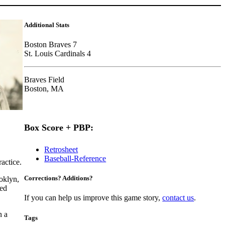
Additional Stats
Boston Braves 7
St. Louis Cardinals 4
Braves Field
Boston, MA
Box Score + PBP:
Retrosheet
Baseball-Reference
ractice.
Corrections? Additions?
oklyn,
hed
If you can help us improve this game story,
contact us
.
n a
Tags