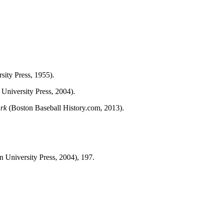
sity Press, 1955).
University Press, 2004).
ark
(Boston Baseball History.com, 2013).
n University Press, 2004), 197.