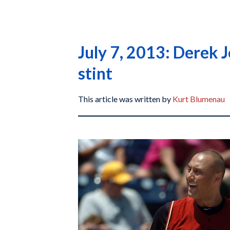
July 7, 2013: Derek J
stint
This article was written by
Kurt Blumenau