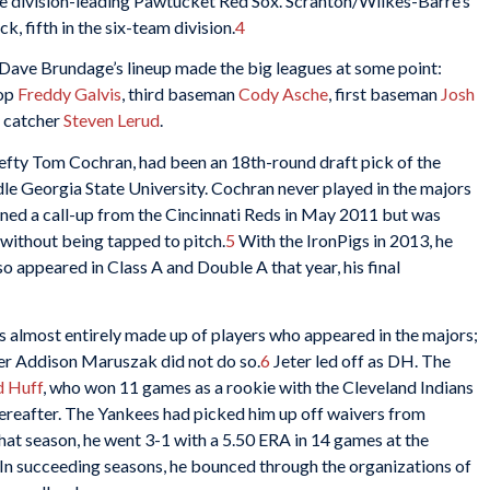
he division-leading Pawtucket Red Sox. Scranton/Wilkes-Barre’s
 fifth in the six-team division.
4
r Dave Brundage’s lineup made the big leagues at some point:
top
Freddy Galvis
, third baseman
Cody Asche
, first baseman
Josh
d catcher
Steven Lerud
.
 lefty Tom Cochran, had been an 18th-round draft pick of the
e Georgia State University. Cochran never played in the majors
rned a call-up from the Cincinnati Reds in May 2011 but was
 without being tapped to pitch.
5
With the IronPigs in 2013, he
so appeared in Class A and Double A that year, his final
s almost entirely made up of players who appeared in the majors;
der Addison Maruszak did not do so.
6
Jeter led off as DH. The
d Huff
, who won 11 games as a rookie with the Cleveland Indians
hereafter. The Yankees had picked him up off waivers from
at season, he went 3-1 with a 5.50 ERA in 14 games at the
In succeeding seasons, he bounced through the organizations of