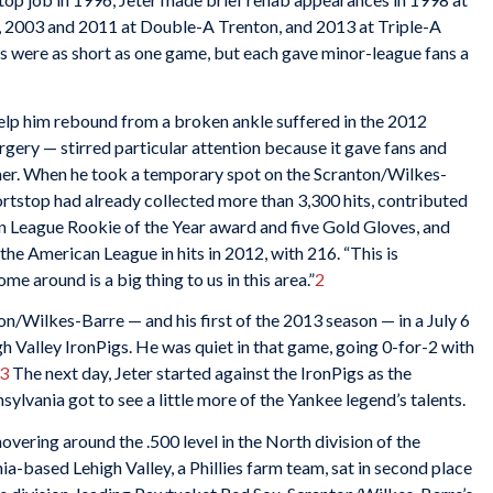
 2003 and 2011 at Double-A Trenton, and 2013 at Triple-A
s were as short as one game, but each gave minor-league fans a
help him rebound from a broken ankle suffered in the 2012
ery — stirred particular attention because it gave fans and
amer. When he took a temporary spot on the Scranton/Wilkes-
hortstop had already collected more than 3,300 hits, contributed
an League Rookie of the Year award and five Gold Gloves, and
 the American League in hits in 2012, with 216. “This is
ome around is a big thing to us in this area.”
2
on/Wilkes-Barre — and his first of the 2013 season — in a July 6
h Valley IronPigs. He was quiet in that game, going 0-for-2 with
3
The next day, Jeter started against the IronPigs as the
sylvania got to see a little more of the Yankee legend’s talents.
ering around the .500 level in the North division of the
a-based Lehigh Valley, a Phillies farm team, sat in second place