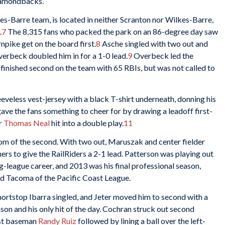
Diamondbacks.
s-Barre team, is located in neither Scranton nor Wilkes-Barre,
.
7
The 8,315 fans who packed the park on an 86-degree day saw
npike get on the board first.
8
Asche singled with two out and
erbeck doubled him in for a 1-0 lead.
9
Overbeck led the
finished second on the team with 65 RBIs, but was not called to
eeveless vest-jersey with a black T-shirt underneath, donning his
ave the fans something to cheer for by drawing a leadoff first-
er
Thomas Neal
hit into a double play.
11
ttom of the second. With two out, Maruszak and center fielder
rs to give the RailRiders a 2-1 lead. Patterson was playing out
ig-league career, and 2013 was his final professional season,
d Tacoma of the Pacific Coast League.
 Shortstop Ibarra singled, and Jeter moved him to second with a
season and his only hit of the day. Cochran struck out second
rst baseman
Randy Ruiz
followed by lining a ball over the left-