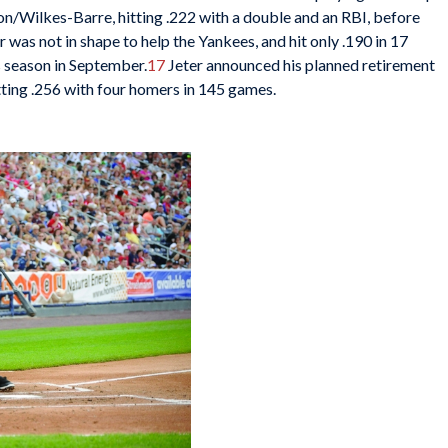
/Wilkes-Barre, hitting .222 with a double and an RBI, before
r was not in shape to help the Yankees, and hit only .190 in 17
s season in September.
17
Jeter announced his planned retirement
itting .256 with four homers in 145 games.