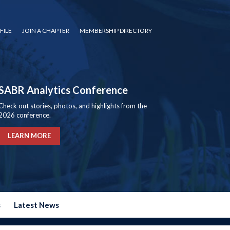
FILE
JOIN A CHAPTER
MEMBERSHIP DIRECTORY
SABR Analytics Conference
Check out stories, photos, and highlights from the
2026 conference.
LEARN MORE
s
Latest News