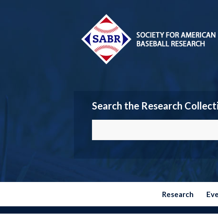
Search the Research Collect
Research
Ev