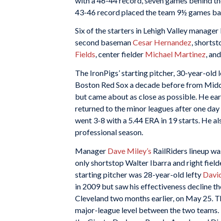
with a 46-44 record, seven games behind t
43-46 record placed the team 9½ games back,
Six of the starters in Lehigh Valley manage
second baseman
Cesar Hernandez
, shorts
Fields
, center fielder
Michael Martinez
, an
The IronPigs’ starting pitcher, 30-year-old
Boston Red Sox a decade before from Middl
but came about as close as possible. He ea
returned to the minor leagues after one day
went 3-8 with a 5.44 ERA in 19 starts. He al
professional season.
Manager
Dave Miley’s
RailRiders lineup wa
only shortstop Walter Ibarra and right fiel
starting pitcher was 28-year-old lefty
Davi
in 2009 but saw his effectiveness decline t
Cleveland two months earlier, on May 25. Th
major-league level between the two teams. 