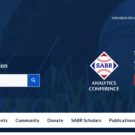
MEMBER PRO
ion
ents
Community
Donate
SABR Scholars
Publication