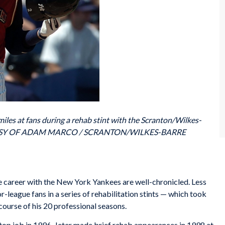
les at fans during a rehab stint with the Scranton/Wilkes-
OURTESY OF ADAM MARCO / SCRANTON/WILKES-BARRE
 career with the New York Yankees are well-chronicled. Less
r-league fans in a series of rehabilitation stints — which took
course of his 20 professional seasons.
stop job in 1996, Jeter made brief rehab appearances in 1998 at