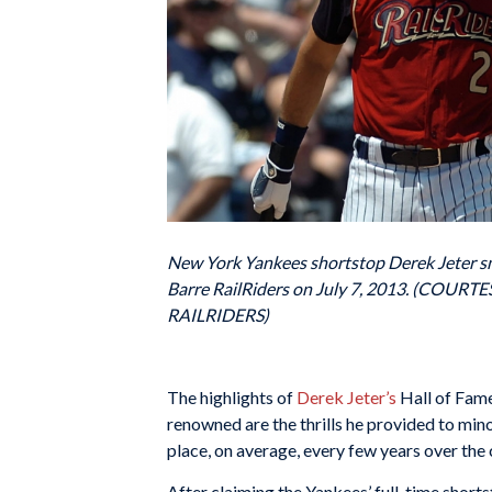
New York Yankees shortstop Derek Jeter smi
Barre RailRiders on July 7, 2013. (C
RAILRIDERS)
The highlights of
Derek Jeter’s
Hall of Fame
renowned are the thrills he provided to mino
place, on average, every few years over the 
After claiming the Yankees’ full-time short