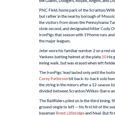
the Giants, Dodgers, Royals, Angels, and 
PNC Field, home park of the Scranton/Wilke
but rather in the nearby borough of Moosic
the visitors from down the Pennsylvania Tur
stole second, and designated hitter Cody Ov
IronPigs that season with 19 home runs and 
the major leagues.
Jeter wore his familiar number 2 on a red sl
Yankees batting helmet at the plate.
10
He g
inning walk, but was erased when left field
The IronPigs’ lead lasted only until the bo
Corey Patterson
hit back-to-back solo home
the string in the minors after a 12-season b
divided between Scranton/Wilkes-Barre an
The RailRiders piled on in the third inning.
ground single to left — his first hit of the 
baseman
Brent Lillibridge
and Neal. But fi