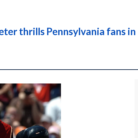
eter thrills Pennsylvania fans i