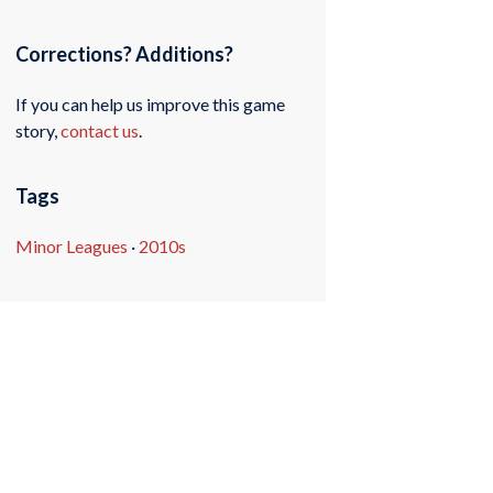
Corrections? Additions?
If you can help us improve this game
story,
contact us
.
Tags
Minor Leagues
·
2010s