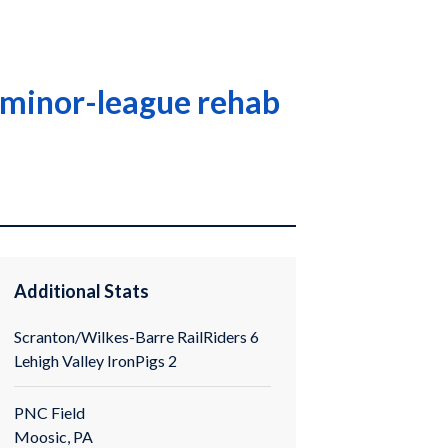
n minor-league rehab
Additional Stats
Scranton/Wilkes-Barre RailRiders 6
Lehigh Valley IronPigs 2
PNC Field
Moosic, PA