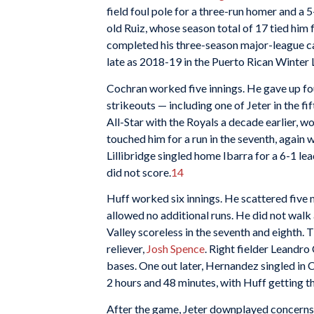
field foul pole for a three-run homer and a 5
old Ruiz, whose season total of 17 tied him f
completed his three-season major-league ca
late as 2018-19 in the Puerto Rican Winter 
Cochran worked five innings. He gave up four
strikeouts — including one of Jeter in the fi
All-Star with the Royals a decade earlier, w
touched him for a run in the seventh, again 
Lillibridge singled home Ibarra for a 6-1 lea
did not score.
14
Huff worked six innings. He scattered five m
allowed no additional runs. He did not walk 
Valley scoreless in the seventh and eighth. T
reliever,
Josh Spence
. Right fielder Leandro
bases. One out later, Hernandez singled in C
2 hours and 48 minutes, with Huff getting t
After the game, Jeter downplayed concerns 