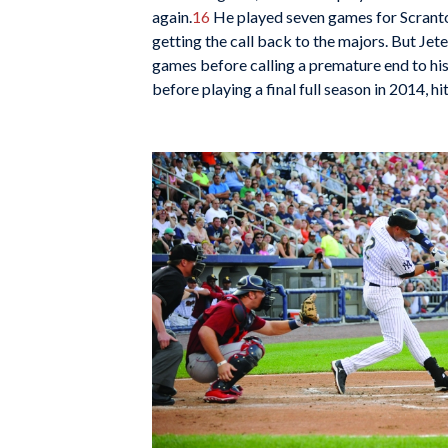
again.
16
He played seven games for Scranton
getting the call back to the majors. But Jete
games before calling a premature end to hi
before playing a final full season in 2014, h