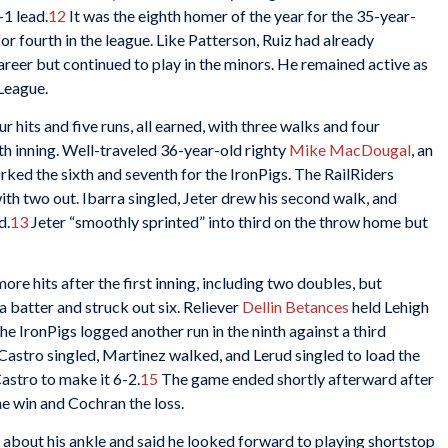
-1 lead.
12
It was the eighth homer of the year for the 35-year-
or fourth in the league. Like Patterson, Ruiz had already
reer but continued to play in the minors. He remained active as
League.
 hits and five runs, all earned, with three walks and four
fth inning. Well-traveled 36-year-old righty
Mike MacDougal
, an
orked the sixth and seventh for the IronPigs. The RailRiders
with two out. Ibarra singled, Jeter drew his second walk, and
d.
13
Jeter “smoothly sprinted” into third on the throw home but
ore hits after the first inning, including two doubles, but
a batter and struck out six. Reliever
Dellin Betances
held Lehigh
he IronPigs logged another run in the ninth against a third
 Castro singled, Martinez walked, and Lerud singled to load the
astro to make it 6-2.
15
The game ended shortly afterward after
he win and Cochran the loss.
about his ankle and said he looked forward to playing shortstop