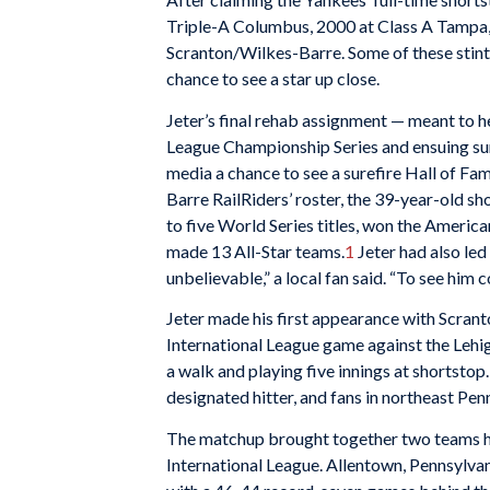
Triple-A Columbus, 2000 at Class A Tampa,
Scranton/Wilkes-Barre. Some of these stint
chance to see a star up close.
Jeter’s final rehab assignment — meant to 
League Championship Series and ensuing surg
media a chance to see a surefire Hall of F
Barre RailRiders’ roster, the 39-year-old s
to five World Series titles, won the Americ
made 13 All-Star teams.
1
Jeter had also led
unbelievable,” a local fan said. “To see him c
Jeter made his first appearance with Scrant
International League game against the Lehig
a walk and playing five innings at shortstop.
designated hitter, and fans in northeast Penn
The matchup brought together two teams hov
International League. Allentown, Pennsylvani