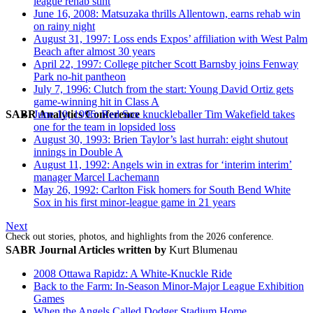
league rehab stint
June 16, 2008: Matsuzaka thrills Allentown, earns rehab win
on rainy night
August 31, 1997: Loss ends Expos’ affiliation with West Palm
Beach after almost 30 years
April 22, 1997: College pitcher Scott Barnsby joins Fenway
Park no-hit pantheon
July 7, 1996: Clutch from the start: Young David Ortiz gets
game-winning hit in Class A
SABR Analytics Conference
June 10, 1996: Red Sox knuckleballer Tim Wakefield takes
one for the team in lopsided loss
August 30, 1993: Brien Taylor’s last hurrah: eight shutout
innings in Double A
August 11, 1992: Angels win in extras for ‘interim interim’
manager Marcel Lachemann
May 26, 1992: Carlton Fisk homers for South Bend White
Sox in his first minor-league game in 21 years
Next
Check out stories, photos, and highlights from the 2026 conference.
SABR Journal Articles written by
Kurt Blumenau
2008 Ottawa Rapidz: A White-Knuckle Ride
Back to the Farm: In-Season Minor-Major League Exhibition
Games
When the Angels Called Dodger Stadium Home