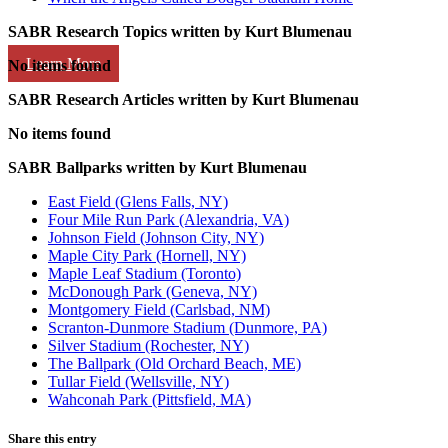
SABR Research Topics written by
Kurt Blumenau
Learn More
No items found
SABR Research Articles written by
Kurt Blumenau
No items found
SABR Ballparks written by
Kurt Blumenau
East Field (Glens Falls, NY)
Four Mile Run Park (Alexandria, VA)
Johnson Field (Johnson City, NY)
Maple City Park (Hornell, NY)
Maple Leaf Stadium (Toronto)
McDonough Park (Geneva, NY)
Montgomery Field (Carlsbad, NM)
Scranton-Dunmore Stadium (Dunmore, PA)
Silver Stadium (Rochester, NY)
The Ballpark (Old Orchard Beach, ME)
Tullar Field (Wellsville, NY)
Wahconah Park (Pittsfield, MA)
Share this entry