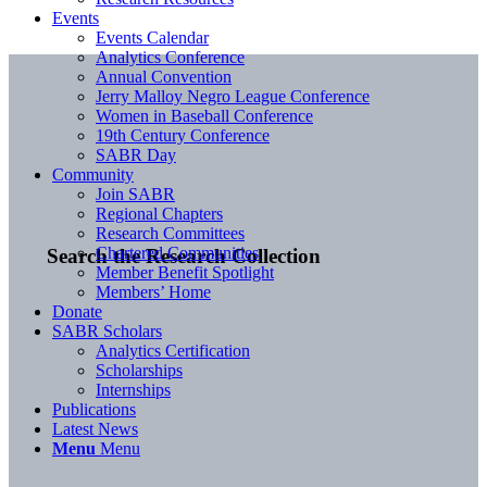
Events
Events Calendar
Analytics Conference
Annual Convention
Jerry Malloy Negro League Conference
Women in Baseball Conference
19th Century Conference
SABR Day
Community
Join SABR
Regional Chapters
Research Committees
Chartered Communities
Search the Research Collection
Member Benefit Spotlight
Members’ Home
Donate
SABR Scholars
Analytics Certification
Scholarships
Internships
Publications
Latest News
Menu
Menu