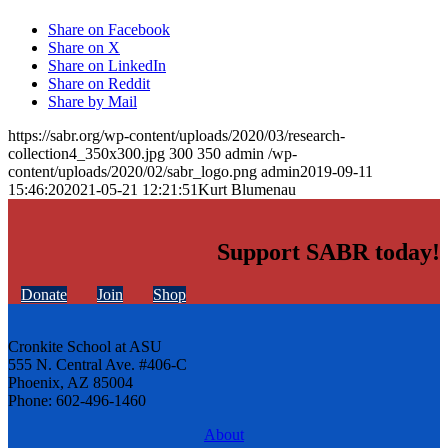
Share on Facebook
Share on X
Share on LinkedIn
Share on Reddit
Share by Mail
https://sabr.org/wp-content/uploads/2020/03/research-
collection4_350x300.jpg
300
350
admin
/wp-
content/uploads/2020/02/sabr_logo.png
admin
2019-09-11
15:46:20
2021-05-21 12:21:51
Kurt Blumenau
Support SABR today!
Donate
Join
Shop
Cronkite School at ASU
555 N. Central Ave. #406-C
Phoenix, AZ 85004
Phone: 602-496-1460
About