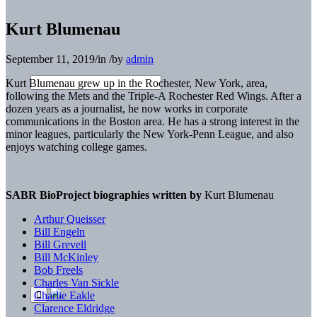
Kurt Blumenau
September 11, 2019
/
in
/
by
admin
Kurt Blumenau grew up in the Rochester, New York, area,
following the Mets and the Triple-A Rochester Red Wings. After a
dozen years as a journalist, he now works in corporate
communications in the Boston area. He has a strong interest in the
minor leagues, particularly the New York-Penn League, and also
enjoys watching college games.
SABR BioProject biographies written by
Kurt Blumenau
Arthur Queisser
Bill Engeln
Bill Grevell
Bill McKinley
Bob Freels
Charles Van Sickle
Charlie Eakle
Clarence Eldridge