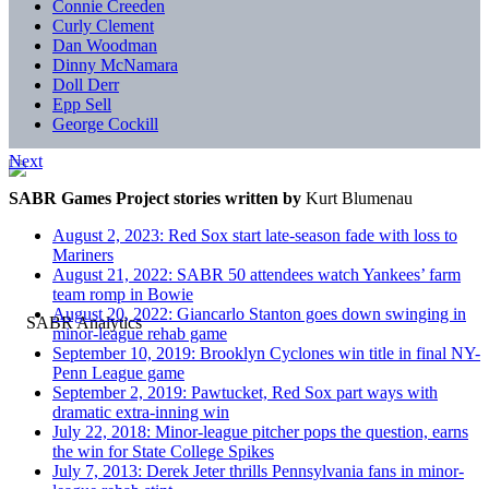
Connie Creeden
Curly Clement
Dan Woodman
Dinny McNamara
Doll Derr
Epp Sell
George Cockill
Next
SABR Games Project stories written by
Kurt Blumenau
August 2, 2023: Red Sox start late-season fade with loss to
Mariners
August 21, 2022: SABR 50 attendees watch Yankees’ farm
team romp in Bowie
August 20, 2022: Giancarlo Stanton goes down swinging in
minor-league rehab game
September 10, 2019: Brooklyn Cyclones win title in final NY-
Penn League game
September 2, 2019: Pawtucket, Red Sox part ways with
dramatic extra-inning win
July 22, 2018: Minor-league pitcher pops the question, earns
the win for State College Spikes
July 7, 2013: Derek Jeter thrills Pennsylvania fans in minor-