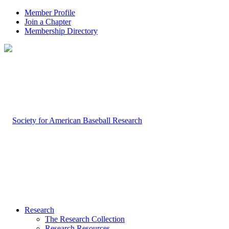
Member Profile
Join a Chapter
Membership Directory
Research
The Research Collection
Research Resources