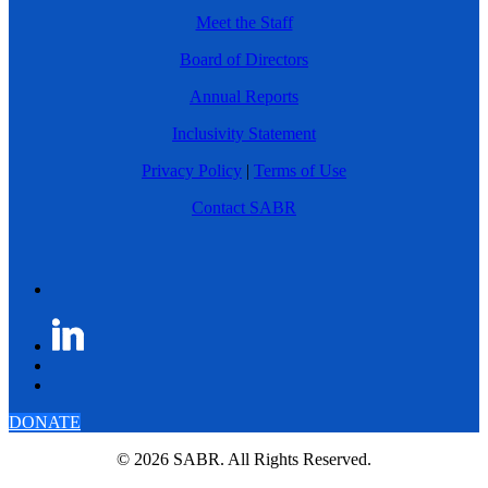
Meet the Staff
Board of Directors
Annual Reports
Inclusivity Statement
Privacy Policy
|
Terms of Use
Contact SABR
DONATE
© 2026 SABR. All Rights Reserved.