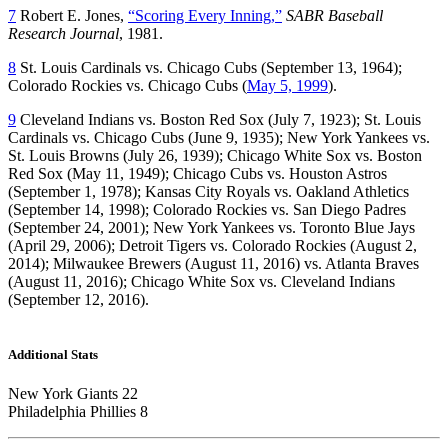
7
Robert E. Jones,
“Scoring Every Inning,”
SABR Baseball
Research Journal
, 1981.
8
St. Louis Cardinals vs. Chicago Cubs (September 13, 1964);
Colorado Rockies vs. Chicago Cubs (
May 5, 1999
).
9
Cleveland Indians vs. Boston Red Sox (July 7, 1923); St. Louis
Cardinals vs. Chicago Cubs (June 9, 1935); New York Yankees vs.
St. Louis Browns (July 26, 1939); Chicago White Sox vs. Boston
Red Sox (May 11, 1949); Chicago Cubs vs. Houston Astros
(September 1, 1978); Kansas City Royals vs. Oakland Athletics
(September 14, 1998); Colorado Rockies vs. San Diego Padres
(September 24, 2001); New York Yankees vs. Toronto Blue Jays
(April 29, 2006); Detroit Tigers vs. Colorado Rockies (August 2,
2014); Milwaukee Brewers (August 11, 2016) vs. Atlanta Braves
(August 11, 2016); Chicago White Sox vs. Cleveland Indians
(September 12, 2016).
Additional Stats
New York Giants 22
Philadelphia Phillies 8