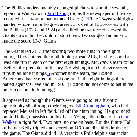
The Phillies understandably changed pitchers to start the seventh,
replacing Winters with
Jim Bishop
(or, as the newspaper of the day
recorded it, “a young man named Bishop).”
4
The 25-year-old right-
hander, whose major-league career consisted of two seasons with
the Phillies (1923 and 1924) and a lifetime 0-4 record, slowed the
Giants down, but he couldn’t stop them. Two singles and an error
made the score 19-7, Giants.
The Giants led 21-7 after scoring two more runs in the eighth
inning. They entered the ninth inning ahead 21-8, having scored at
least one run in each of the first eight innings. McGraw’s team found
itself on the precipice of history. No visiting team had ever scored
runs in all nine innings.
5
Another home team, the Boston
Americans, had scored at least one run in the eight innings they
batted against Cleveland in 1903. (Boston did not come to bat in the
bottom of the ninth inning.)
It appeared as though the Giants were going to let a historic
opportunity slip through their fingers.
Bill Cunningham
, who had
replaced Meusel in left field, led off the ninth inning. He grounded
out to Holke, unassisted at first base. Youngs then flied out to
Curt
Walker
in right field. Two outs, no one on base. But the future Hall
of Famer Kelly tripled and scored on O’Connell’s third double of
the game. The Giants did it! “A veracious Philadelphia statistician