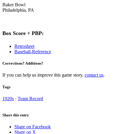
Baker Bowl
Philadelphia, PA
Box Score + PBP:
Retrosheet
Baseball-Reference
Corrections? Additions?
If you can help us improve this game story,
contact us
.
Tags
1920s
·
Team Record
Share this entry
Share on Facebook
Share on X