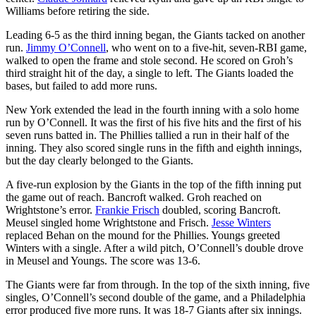
Williams before retiring the side.
Leading 6-5 as the third inning began, the Giants tacked on another
run.
Jimmy O’Connell
, who went on to a five-hit, seven-RBI game,
walked to open the frame and stole second. He scored on Groh’s
third straight hit of the day, a single to left. The Giants loaded the
bases, but failed to add more runs.
New York extended the lead in the fourth inning with a solo home
run by O’Connell. It was the first of his five hits and the first of his
seven runs batted in. The Phillies tallied a run in their half of the
inning. They also scored single runs in the fifth and eighth innings,
but the day clearly belonged to the Giants.
A five-run explosion by the Giants in the top of the fifth inning put
the game out of reach. Bancroft walked. Groh reached on
Wrightstone’s error.
Frankie Frisch
doubled, scoring Bancroft.
Meusel singled home Wrightstone and Frisch.
Jesse Winters
replaced Behan on the mound for the Phillies. Youngs greeted
Winters with a single. After a wild pitch, O’Connell’s double drove
in Meusel and Youngs. The score was 13-6.
The Giants were far from through. In the top of the sixth inning, five
singles, O’Connell’s second double of the game, and a Philadelphia
error produced five more runs. It was 18-7 Giants after six innings.