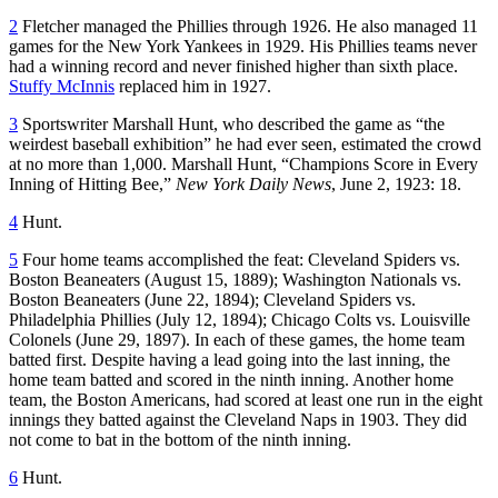
2
Fletcher managed the Phillies through 1926. He also managed 11
games for the New York Yankees in 1929. His Phillies teams never
had a winning record and never finished higher than sixth place.
Stuffy McInnis
replaced him in 1927.
3
Sportswriter Marshall Hunt, who described the game as “the
weirdest baseball exhibition” he had ever seen, estimated the crowd
at no more than 1,000. Marshall Hunt, “Champions Score in Every
Inning of Hitting Bee,”
New York
Daily News
, June 2, 1923: 18.
4
Hunt.
5
Four home teams accomplished the feat: Cleveland Spiders vs.
Boston Beaneaters (August 15, 1889); Washington Nationals vs.
Boston Beaneaters (June 22, 1894); Cleveland Spiders vs.
Philadelphia Phillies (July 12, 1894); Chicago Colts vs. Louisville
Colonels (June 29, 1897). In each of these games, the home team
batted first. Despite having a lead going into the last inning, the
home team batted and scored in the ninth inning. Another home
team, the Boston Americans, had scored at least one run in the eight
innings they batted against the Cleveland Naps in 1903. They did
not come to bat in the bottom of the ninth inning.
6
Hunt.