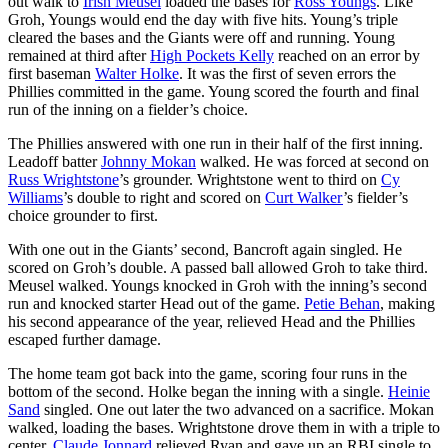
out walk to
Irish Meusel
loaded the bases for
Ross Youngs
. Like
Groh, Youngs would end the day with five hits. Young’s triple
cleared the bases and the Giants were off and running. Young
remained at third after
High Pockets Kelly
reached on an error by
first baseman
Walter Holke
. It was the first of seven errors the
Phillies committed in the game. Young scored the fourth and final
run of the inning on a fielder’s choice.
The Phillies answered with one run in their half of the first inning.
Leadoff batter
Johnny Mokan
walked. He was forced at second on
Russ Wrightstone
’s grounder. Wrightstone went to third on
Cy
Williams
’s double to right and scored on
Curt Walker
’s fielder’s
choice grounder to first.
With one out in the Giants’ second, Bancroft again singled. He
scored on Groh’s double. A passed ball allowed Groh to take third.
Meusel walked. Youngs knocked in Groh with the inning’s second
run and knocked starter Head out of the game.
Petie Behan
, making
his second appearance of the year, relieved Head and the Phillies
escaped further damage.
The home team got back into the game, scoring four runs in the
bottom of the second. Holke began the inning with a single.
Heinie
Sand
singled. One out later the two advanced on a sacrifice. Mokan
walked, loading the bases. Wrightstone drove them in with a triple to
center.
Claude Jonnard
relieved Ryan and gave up an RBI single to