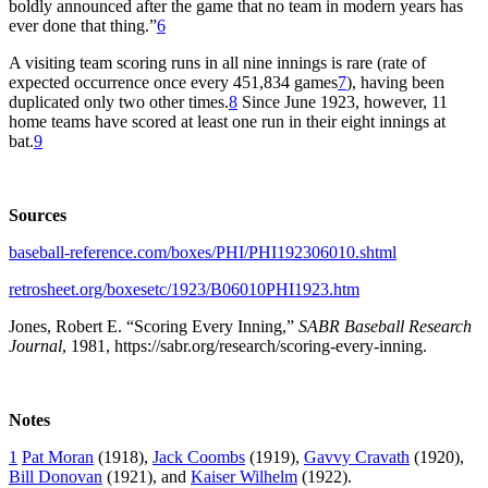
boldly announced after the game that no team in modern years has
ever done that thing.”
6
A visiting team scoring runs in all nine innings is rare (rate of
expected occurrence once every 451,834 games
7
), having been
duplicated only two other times.
8
Since June 1923, however, 11
home teams have scored at least one run in their eight innings at
bat.
9
Sources
baseball-reference.com/boxes/PHI/PHI192306010.shtml
retrosheet.org/boxesetc/1923/B06010PHI1923.htm
Jones, Robert E. “Scoring Every Inning,”
SABR Baseball Research
Journal
, 1981, https://sabr.org/research/scoring-every-inning.
Notes
1
Pat Moran
(1918),
Jack Coombs
(1919),
Gavvy Cravath
(1920),
Bill Donovan
(1921), and
Kaiser Wilhelm
(1922).