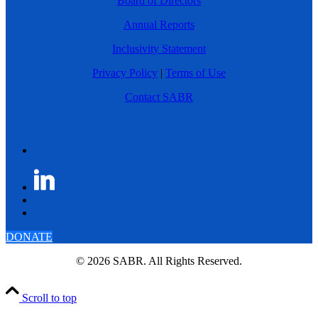
Board of Directors
Annual Reports
Inclusivity Statement
Privacy Policy
|
Terms of Use
Contact SABR
DONATE
© 2026 SABR. All Rights Reserved.
Scroll to top