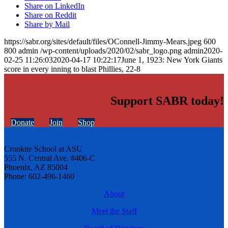
Share on LinkedIn
Share on Reddit
Share by Mail
https://sabr.org/sites/default/files/OConnell-Jimmy-Mears.jpeg
600
800
admin
/wp-content/uploads/2020/02/sabr_logo.png
admin
2020-
02-25 11:26:03
2020-04-17 10:22:17
June 1, 1923: New York Giants
score in every inning to blast Phillies, 22-8
Support SABR today!
Donate
Join
Shop
Cronkite School at ASU
555 N. Central Ave. #406-C
Phoenix, AZ 85004
Phone: 602-496-1460
About
Meet the Staff