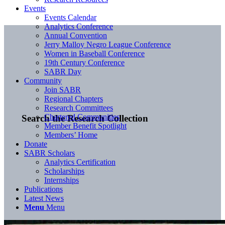
Events
Events Calendar
Analytics Conference
Annual Convention
Jerry Malloy Negro League Conference
Women in Baseball Conference
19th Century Conference
SABR Day
Community
Join SABR
Regional Chapters
Research Committees
Chartered Communities
Search the Research Collection
Member Benefit Spotlight
Members’ Home
Donate
SABR Scholars
Analytics Certification
Scholarships
Internships
Publications
Latest News
Menu
Menu