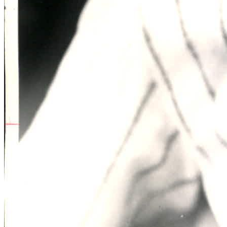
Learn More