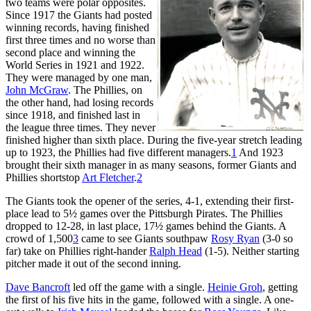
two teams were polar opposites.
Since 1917 the Giants had posted
winning records, having finished
first three times and no worse than
second place and winning the
World Series in 1921 and 1922.
They were managed by one man,
John McGraw
. The Phillies, on
the other hand, had losing records
since 1918, and finished last in
the league three times. They never
finished higher than sixth place. During the five-year stretch leading
up to 1923, the Phillies had five different managers.
1
And 1923
brought their sixth manager in as many seasons, former Giants and
Phillies shortstop
Art Fletcher
.
2
The Giants took the opener of the series, 4-1, extending their first-
place lead to 5½ games over the Pittsburgh Pirates. The Phillies
dropped to 12-28, in last place, 17½ games behind the Giants. A
crowd of 1,500
3
came to see Giants southpaw
Rosy Ryan
(3-0 so
far) take on Phillies right-hander
Ralph Head
(1-5). Neither starting
pitcher made it out of the second inning.
Dave Bancroft
led off the game with a single.
Heinie Groh
, getting
the first of his five hits in the game, followed with a single. A one-