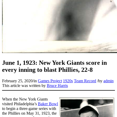
June 1, 1923: New York Giants score in
every inning to blast Phillies, 22-8
February 25, 2020
/
in
Games Project
1920s
Team Record
/
by
admin
This article was written by
Bruce Harris
When the New York Giants
visited Philadelphia’s
Baker Bowl
to begin a three-game series with
the Phillies on May 31, 1923, the