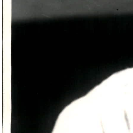
SABR Analytics Conference
Check out stories, photos, and highlights from the 2026 conference.