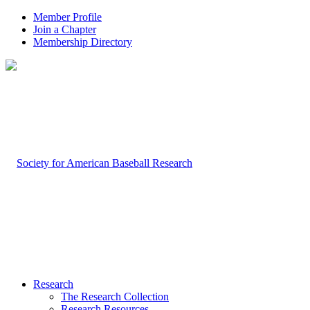
Member Profile
Join a Chapter
Membership Directory
Research
The Research Collection
Research Resources