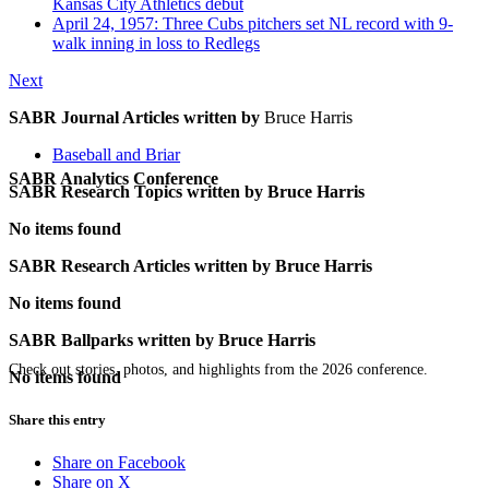
Kansas City Athletics debut
April 24, 1957: Three Cubs pitchers set NL record with 9-
walk inning in loss to Redlegs
Next
SABR Journal Articles written by
Bruce Harris
Baseball and Briar
SABR Analytics Conference
SABR Research Topics written by
Bruce Harris
No items found
SABR Research Articles written by
Bruce Harris
No items found
SABR Ballparks written by
Bruce Harris
Check out stories, photos, and highlights from the 2026 conference.
No items found
Share this entry
Share on Facebook
Share on X