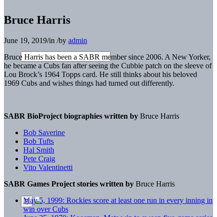
Bruce Harris
June 19, 2019
/
in
/
by
admin
Bruce Harris has been a SABR member since 2006. A New Yorker,
he became a Cubs fan after seeing the Cubbie patch on the sleeve of
Lou Brock’s 1964 Topps card. He still thinks about his beloved
1969 Cubs and wishes things had turned out differently.
SABR BioProject biographies written by
Bruce Harris
Bob Saverine
Bob Tufts
Hal Smith
Pete Craig
Vito Valentinetti
SABR Games Project stories written by
Bruce Harris
May 5, 1999: Rockies score at least one run in every inning in
win over Cubs