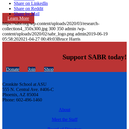
Share on LinkedIn
Share on Reddit
Share by Mail
Learn More
https://sabr.org/wp-content/uploads/2020/03/research-
collection4_350x300.jpg
300
350
admin
/wp-
content/uploads/2020/02/sabr_logo.png
admin
2019-06-19
05:58:20
2021-04-27 00:49:03
Bruce Harris
Support SABR today!
Donate
Join
Shop
Cronkite School at ASU
555 N. Central Ave. #406-C
Phoenix, AZ 85004
Phone: 602-496-1460
About
Meet the Staff