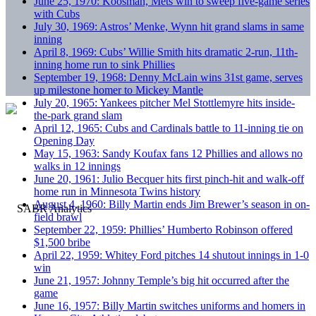
June 25, 1970: Koosman, Mets win to sweep five-game series
with Cubs
July 30, 1969: Astros’ Menke, Wynn hit grand slams in same
inning
April 8, 1969: Cubs’ Willie Smith hits dramatic 2-run, 11th-
inning home run to sink Phillies
September 19, 1968: Denny McLain wins 31st game, serves
up milestone homer to Mickey Mantle
July 20, 1965: Yankees pitcher Mel Stottlemyre hits inside-
the-park grand slam
April 12, 1965: Cubs and Cardinals battle to 11-inning tie on
Opening Day
May 15, 1963: Sandy Koufax fans 12 Phillies and allows no
walks in 12 innings
June 20, 1961: Julio Becquer hits first pinch-hit and walk-off
home run in Minnesota Twins history
August 4, 1960: Billy Martin ends Jim Brewer’s season in on-
field brawl
September 22, 1959: Phillies’ Humberto Robinson offered
$1,500 bribe
April 22, 1959: Whitey Ford pitches 14 shutout innings in 1-0
win
June 21, 1957: Johnny Temple’s big hit occurred after the
game
June 16, 1957: Billy Martin switches uniforms and homers in