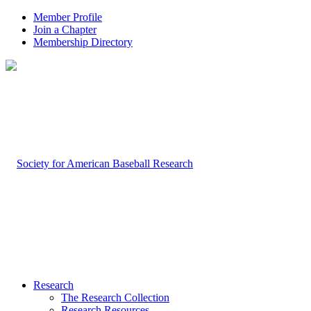
Member Profile
Join a Chapter
Membership Directory
Research
The Research Collection
Research Resources