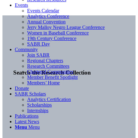
Events
Events Calendar
Analytics Conference
Annual Convention
Jerry Malloy Negro League Conference
Women in Baseball Conference
19th Century Conference
SABR Day
Community
Join SABR
Regional Chapters
Research Committees
Chartered Communities
Search the Research Collection
Member Benefit Spotlight
Members’ Home
Donate
SABR Scholars
Analytics Certification
Scholarships
Internships
Publications
Latest News
Menu
Menu