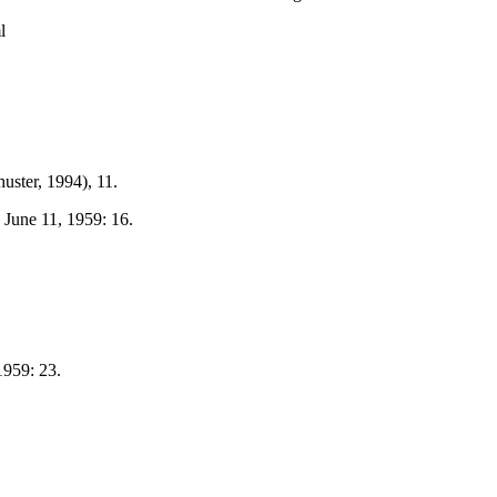
l
ster, 1994), 11.
, June 11, 1959: 16.
1959: 23.