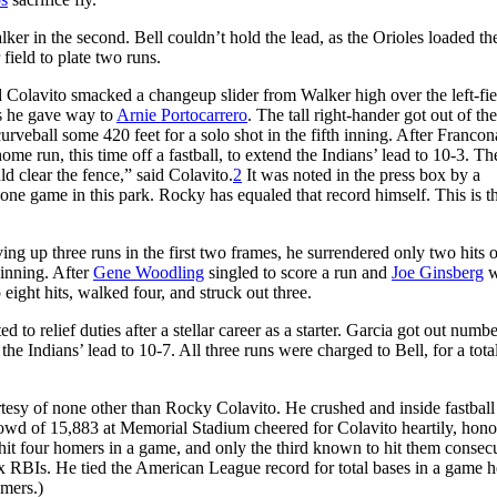
ker in the second. Bell couldn’t hold the lead, as the Orioles loaded th
 field to plate two runs.
olavito smacked a changeup slider from Walker high over the left-fie
s he gave way to
Arnie Portocarrero
. The tall right-hander got out of th
veball some 420 feet for a solo shot in the fifth inning. After Francon
e run, this time off a fastball, to extend the Indians’ lead to 10-3. Th
uld clear the fence,” said Colavito.
2
It was noted in the press box by a
one game in this park. Rocky has equaled that record himself. This is t
ng up three runs in the first two frames, he surrendered only two hits 
 inning. After
Gene Woodling
singled to score a run and
Joe Ginsberg
w
eight hits, walked four, and struck out three.
to relief duties after a stellar career as a starter. Garcia got out numb
the Indians’ lead to 10-7. All three runs were charged to Bell, for a tota
urtesy of none other than Rocky Colavito. He crushed and inside fastbal
crowd of 15,883 at Memorial Stadium cheered for Colavito heartily, hono
hit four homers in a game, and only the third known to hit them consecu
six RBIs. He tied the American League record for total bases in a game 
omers.)