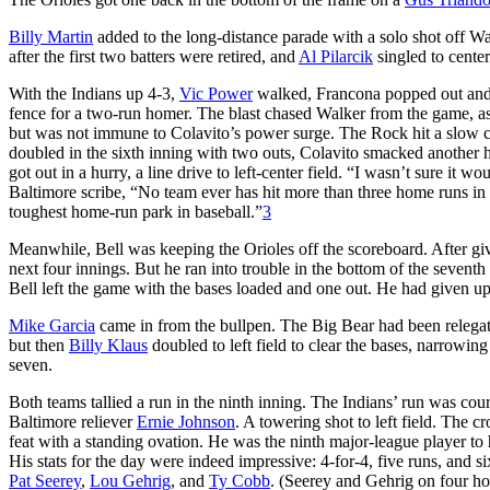
Billy Martin
added to the long-distance parade with a solo shot off Wal
after the first two batters were retired, and
Al Pilarcik
singled to center
With the Indians up 4-3,
Vic Power
walked, Francona popped out and C
fence for a two-run homer. The blast chased Walker from the game, a
but was not immune to Colavito’s power surge. The Rock hit a slow cur
doubled in the sixth inning with two outs, Colavito smacked another hom
got out in a hurry, a line drive to left-center field. “I wasn’t sure it wo
Baltimore scribe, “No team ever has hit more than three home runs in 
toughest home-run park in baseball.”
3
Meanwhile, Bell was keeping the Orioles off the scoreboard. After givi
next four innings. But he ran into trouble in the bottom of the seventh
Bell left the game with the bases loaded and one out. He had given up 
Mike Garcia
came in from the bullpen. The Big Bear had been relegated 
but then
Billy Klaus
doubled to left field to clear the bases, narrowing 
seven.
Both teams tallied a run in the ninth inning. The Indians’ run was co
Baltimore reliever
Ernie Johnson
. A towering shot to left field. The 
feat with a standing ovation. He was the ninth major-league player to 
His stats for the day were indeed impressive: 4-for-4, five runs, and 
Pat Seerey
,
Lou Gehrig
, and
Ty Cobb
. (Seerey and Gehrig on four h