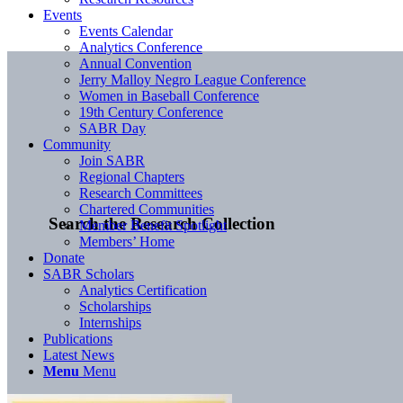
Events
Events Calendar
Analytics Conference
Annual Convention
Jerry Malloy Negro League Conference
Women in Baseball Conference
19th Century Conference
SABR Day
Community
Join SABR
Regional Chapters
Research Committees
Chartered Communities
Search the Research Collection
Member Benefit Spotlight
Members’ Home
Donate
SABR Scholars
Analytics Certification
Scholarships
Internships
Publications
Latest News
Menu
Menu