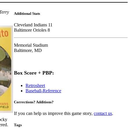
Terry
Additional Stats
Cleveland Indians 11
Baltimore Orioles 8
Memorial Stadium
Baltimore, MD
Box Score + PBP:
Retrosheet
Baseball-Reference
Corrections? Additions?
If you can help us improve this game story,
contact us
.
rocky
red.
Tags