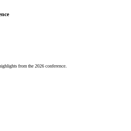
ence
highlights from the 2026 conference.