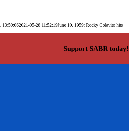
1 13:50:06
2021-05-28 11:52:19
June 10, 1959: Rocky Colavito hits
Support SABR today!