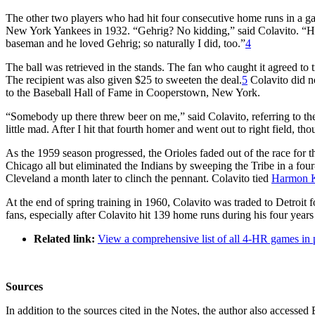
The other two players who had hit four consecutive home runs in a 
New York Yankees in 1932. “Gehrig? No kidding,” said Colavito. “He w
baseman and he loved Gehrig; so naturally I did, too.”
4
The ball was retrieved in the stands. The fan who caught it agreed to 
The recipient was also given $25 to sweeten the deal.
5
Colavito did n
to the Baseball Hall of Fame in Cooperstown, New York.
“Somebody up there threw beer on me,” said Colavito, referring to the 
little mad. After I hit that fourth homer and went out to right field, t
As the 1959 season progressed, the Orioles faded out of the race for
Chicago all but eliminated the Indians by sweeping the Tribe in a fou
Cleveland a month later to clinch the pennant. Colavito tied
Harmon K
At the end of spring training in 1960, Colavito was traded to Detroit 
fans, especially after Colavito hit 139 home runs during his four yea
Related link:
View a comprehensive list of all 4-HR games in 
Sources
In addition to the sources cited in the Notes, the author also accesse