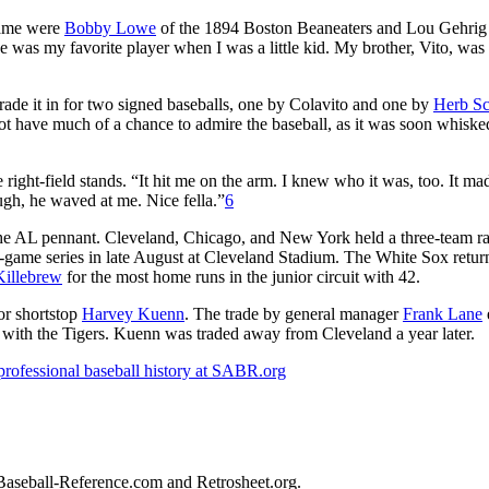
game were
Bobby Lowe
of the 1894 Boston Beaneaters and Lou Gehrig 
as my favorite player when I was a little kid. My brother, Vito, was a
trade it in for two signed baseballs, one by Colavito and one by
Herb Sc
ot have much of a chance to admire the baseball, as it was soon whisk
right-field stands. “It hit me on the arm. I knew who it was, too. It m
hough, he waved at me. Nice fella.”
6
 the AL pennant. Cleveland, Chicago, and New York held a three-team ra
r-game series in late August at Cleveland Stadium. The White Sox retur
illebrew
for the most home runs in the junior circuit with 42.
for shortstop
Harvey Kuenn
. The trade by general manager
Frank Lane
rs with the Tigers. Kuenn was traded away from Cleveland a year later.
professional baseball history at SABR.org
d Baseball-Reference.com and Retrosheet.org.