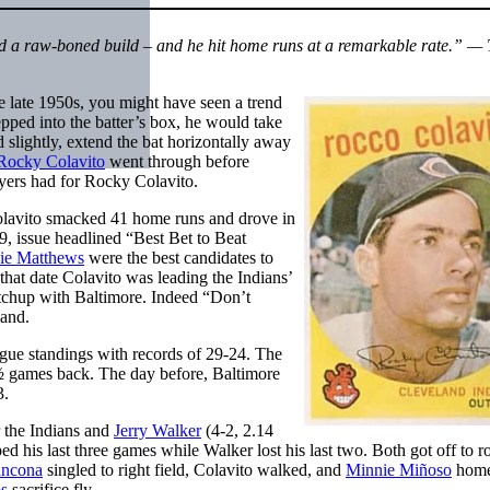
d a raw-boned build – and he hit home runs at a remarkable rate.” — 
the late 1950s, you might have seen a trend
pped into the batter’s box, he would take
d slightly, extend the bat horizontally away
Rocky Colavito
went through before
ayers had for Rocky Colavito.
Colavito smacked 41 home runs and drove in
59, issue headlined “Best Bet to Beat
ie Matthews
were the best candidates to
that date Colavito was leading the Indians’
tchup with Baltimore. Indeed “Don’t
land.
ue standings with records of 29-24. The
1½ games back. The day before, Baltimore
3.
 the Indians and
Jerry Walker
(4-2, 2.14
ed his last three games while Walker lost his last two. Both got off to 
ancona
singled to right field, Colavito walked, and
Minnie Miñoso
home
s
sacrifice fly.