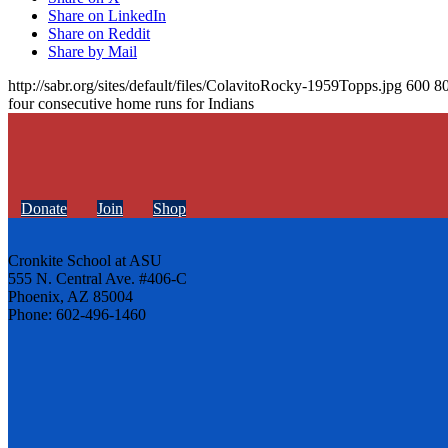
Share on LinkedIn
Share on Reddit
Share by Mail
http://sabr.org/sites/default/files/ColavitoRocky-1959Topps.jpg
600
8
four consecutive home runs for Indians
Donate
Join
Shop
Cronkite School at ASU
555 N. Central Ave. #406-C
Phoenix, AZ 85004
Phone: 602-496-1460