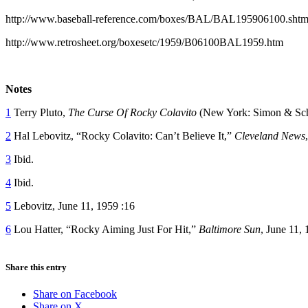
http://www.baseball-reference.com/boxes/BAL/BAL195906100.shtm
http://www.retrosheet.org/boxesetc/1959/B06100BAL1959.htm
Notes
1
Terry Pluto,
The Curse Of Rocky Colavito
(New York: Simon & Schu
2
Hal Lebovitz, “Rocky Colavito: Can’t Believe It,”
Cleveland News
3
Ibid.
4
Ibid.
5
Lebovitz, June 11, 1959 :16
6
Lou Hatter, “Rocky Aiming Just For Hit,”
Baltimore Sun
, June 11, 
Share this entry
Share on Facebook
Share on X