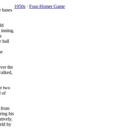
1950s
·
Four-Homer Game
e bases
ld
e inning,
a
e ball
he
over the
alked,
er two
l of
l from
ring his
tively.
held by