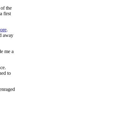
of the
 first
ore
.
ed away
ade me a
ce.
ned to
enraged