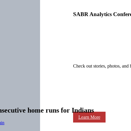
SABR Analytics Confer
Check out stories, photos, and 
nsecutive home runs for Indians
Learn More
in