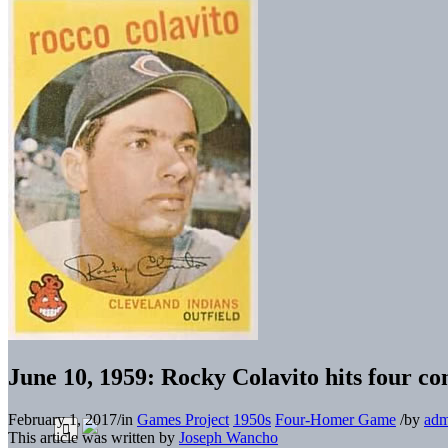
June 10, 1959: Rocky Colavito hits four co
February 1, 2017
/
in
Games Project
1950s
Four-Homer Game
/
by
adm
This article was written by
Joseph Wancho