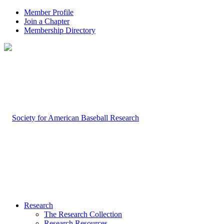
Member Profile
Join a Chapter
Membership Directory
Research
The Research Collection
Research Resources