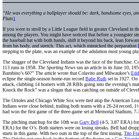
“He was everything a ballplayer should be: dark, handsome eyes, an
Pluto
1
If you were to stroll by a Little League field in greater Cleveland in 
among the players. You might have noticed that before a youngster ste
the baseball bat with both hands, shift it beyond his back, lean forwar
from his body, and stretch. This act, which mimicked the preparation
stepping to the plate, was an example of the adulation most young pl
The slugger of the Cleveland Indians was the face of the franchise. 
113 runs in 1958.
The Sporting News
ran an article in its June 10, 19
Bambino’s 60?” The article wrote that Colavito and Milwaukee’s
Edd
eclipse the single-season home-run record
Babe Ruth
set in 1927. On 
attack, clubbing 14 homers with 28 RBIs going into the evening’s ma
Knock the Rock” was a slogan that was catching on outside of Cleve
The Orioles and Chicago White Sox were tied atop the American Leag
Indians were close behind, trailing both teams with a 26-24 record, 
had won the first game of the three-game set at Memorial Stadium, 7-
The pitching matchup for the 10th was
Gary Bell
(4-5, 3.87 ERA) for
ERA) for the O’s. Both starters were on losing streaks. Bell had dropp
starts in this game. With two outs in the top of the first inning,
Tito Fr
The Orioles got one back in the bottom of the frame on a
Gus Triando