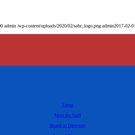
00
admin
/wp-content/uploads/2020/02/sabr_logo.png
admin
2017-02-0
About
Meet the Staff
Board of Directors