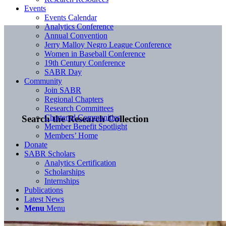
Events
Events Calendar
Analytics Conference
Annual Convention
Jerry Malloy Negro League Conference
Women in Baseball Conference
19th Century Conference
SABR Day
Community
Join SABR
Regional Chapters
Research Committees
Chartered Communities
Search the Research Collection
Member Benefit Spotlight
Members’ Home
Donate
SABR Scholars
Analytics Certification
Scholarships
Internships
Publications
Latest News
Menu
Menu