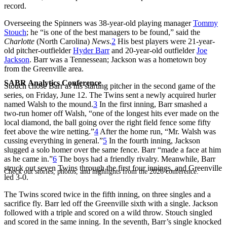
record.
Overseeing the Spinners was 38-year-old playing manager
Tommy
Stouch
; he “is one of the best managers to be found,” said the
Charlotte
(North Carolina)
News
.
2
His best players were 21-year-
old pitcher-outfielder
Hyder Barr
and 20-year-old outfielder
Joe
Jackson
. Barr was a Tennessean; Jackson was a hometown boy
from the Greenville area.
SABR Analytics Conference
Stouch chose Barr as his starting pitcher in the second game of the
series, on Friday, June 12. The Twins sent a newly acquired hurler
named Walsh to the mound.
3
In the first inning, Barr smashed a
two-run homer off Walsh, “one of the longest hits ever made on the
local diamond, the ball going over the right field fence some fifty
feet above the wire netting.”
4
After the home run, “Mr. Walsh was
cussing everything in general.”
5
In the fourth inning, Jackson
slugged a solo homer over the same fence. Barr “made a face at him
as he came in.”
6
The boys had a friendly rivalry. Meanwhile, Barr
struck out seven Twins through the first four innings, and Greenville
Check out stories, photos, and highlights from the 2026 conference.
led 3-0.
The Twins scored twice in the fifth inning, on three singles and a
sacrifice fly. Barr led off the Greenville sixth with a single. Jackson
followed with a triple and scored on a wild throw. Stouch singled
and scored in the same inning. In the seventh, Barr’s single knocked