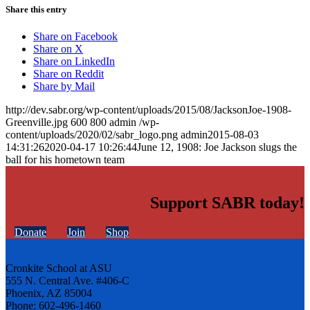
Share this entry
Share on Facebook
Share on X
Share on LinkedIn
Share on Reddit
Share by Mail
http://dev.sabr.org/wp-content/uploads/2015/08/JacksonJoe-1908-
Greenville.jpg
600
800
admin
/wp-
content/uploads/2020/02/sabr_logo.png
admin
2015-08-03
14:31:26
2020-04-17 10:26:44
June 12, 1908: Joe Jackson slugs the
ball for his hometown team
Support SABR today!
Donate
Join
Shop
Cronkite School at ASU
555 N. Central Ave. #406-C
Phoenix, AZ 85004
Phone: 602-496-1460