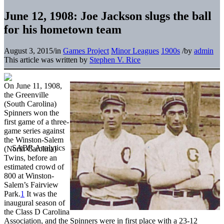
June 12, 1908: Joe Jackson slugs the ball
for his hometown team
August 3, 2015
/
in
Games Project
Minor Leagues
1900s
/
by
admin
This article was written by
Stephen V. Rice
On June 11, 1908,
the Greenville
(South Carolina)
Spinners won the
first game of a three-
game series against
the Winston-Salem
(North Carolina)
Twins, before an
estimated crowd of
800 at Winston-
Salem’s Fairview
Park.
1
It was the
inaugural season of
the Class D Carolina
Association, and the Spinners were in first place with a 23-12