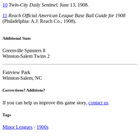
10
Twin-City Daily Sentinel
, June 13, 1908.
11
Reach Official American League Base Ball Guide for 1908
(Philadelphia: A.J. Reach Co., 1908).
Additional Stats
Greenville Spinners 8
Winston-Salem Twins 2
Fairview Park
Winston-Salem, NC
Corrections? Additions?
If you can help us improve this game story,
contact us
.
Tags
Minor Leagues
·
1900s