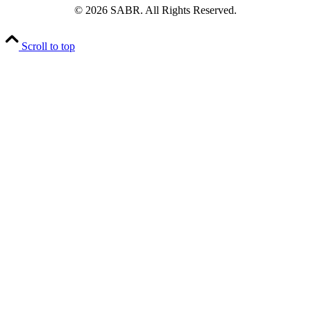
© 2026 SABR. All Rights Reserved.
Scroll to top