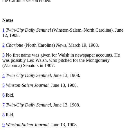
the Carolina season ended.
Notes
1
Twin-City Daily Sentinel
(Winston-Salem, North Carolina), June
12, 1908.
2
Charlotte
(North Carolina)
News
, March 19, 1908.
3
No first name was given for Walsh in newspaper accounts. He
was possibly Leo Walsh, who pitched for the Montgomery
(Alabama) Senators in 1907.
4
Twin-City Daily Sentinel
, June 13, 1908.
5
Winston-Salem Journal
, June 13, 1908.
6
Ibid.
7
Twin-City Daily Sentinel
, June 13, 1908.
8
Ibid.
9
Winston-Salem Journal
, June 13, 1908.