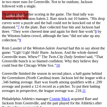
in two more runs for Greenville. Not to be outdone, Jackson
followed with a single.
There was no further scoring in the game. The final tally was
Learn More
Greenville 8, Winston-Salem 2. Barr struck out 10 batters. “His drop
curves were a puzzle and the ball could not be knocked out of the
diamond.”
7
At the plate, Barr collected four hits and Jackson had
three. “They were cheered time and again for their fine work”
8
by
the Winston-Salem crowd, although the fans “did not take up any
collection.”
9
Rom Lassiter of the
Winston-Salem Journal
had this to say about the
game: “Ugh! Ugh! Huh! Barre. Jackson. And the whole darned
Greenville team. Whew!” The
Twin-City Daily Sentinel
said, “That
Greenville bunch is so blamed confident. Why they believe they
could beat the Chicago White Sox.”
10
Greenville finished the season in second place, a half-game behind
the Greensboro (North Carolina) team. Jackson led the league with a
.346 batting average. Barr was fourth among qualifiers with a .299
average and posted a 12-6 record as a pitcher. To put their batting
averages in perspective, the league average was .218.
11
Philadelphia Athletics manager
Connie Mack
acquired Barr and
Jackson from Greenville, and the pair played for the Athletics after