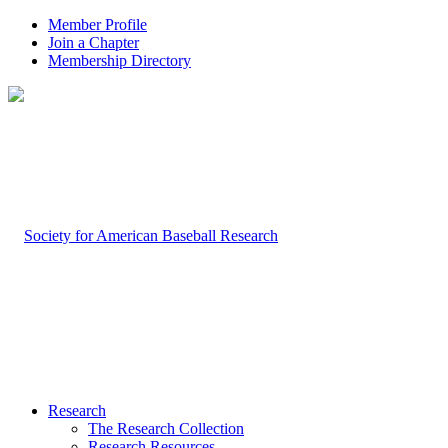
Member Profile
Join a Chapter
Membership Directory
Research
The Research Collection
Research Resources