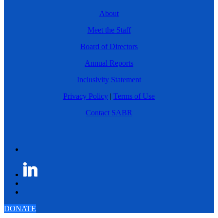
About
Meet the Staff
Board of Directors
Annual Reports
Inclusivity Statement
Privacy Policy
|
Terms of Use
Contact SABR
DONATE