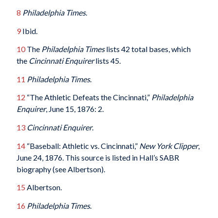
8
Philadelphia Times
.
9
Ibid.
10
The
Philadelphia Times
lists 42 total bases, which
the
Cincinnati Enquirer
lists 45.
11
Philadelphia Times
.
12
“The Athletic Defeats the Cincinnati,”
Philadelphia
Enquirer
, June 15, 1876: 2.
13
Cincinnati Enquirer
.
14
“Baseball: Athletic vs. Cincinnati,”
New York Clipper
,
June 24, 1876. This source is listed in Hall’s SABR
biography (see Albertson).
15
Albertson.
16
Philadelphia Times
.