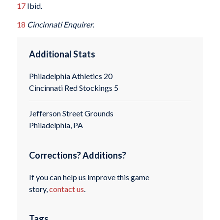
17
Ibid.
18
Cincinnati Enquirer
.
Additional Stats
Philadelphia Athletics 20
Cincinnati Red Stockings 5
Jefferson Street Grounds
Philadelphia, PA
Corrections? Additions?
If you can help us improve this game
story,
contact us
.
Tags