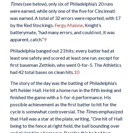
Times
(see below), only six of Philadelphia’s 20 runs
were earned, while only one of the five for Cincinnati
was earned. A total of 32 errors were reported, with 17
by the Red Stockings.
Fergy Malone
, Knight’s
batterymate, “had many errors, and could not, it was
apparent, catch.”
9
Philadelphia banged out 23 hits; every batter had at
least one safety and scored at least one run, except for
first baseman Zettlein, who went 0-for-5. The Athletics
had 42 total bases on clean hits.
10
The story of the day was the batting of Philadelphia’s
left fielder Hall. He hit a home run in the fifth inning and
finished the game with a 5-for-6 performance. His
possible achievement as the first batter to hit for the
cycle is somewhat controversial. The
Times
emphasized
that Hall was a star at the plate, writing, “One hit of Hall
being to the fence at right field, the ball bounding over
and giving him a home run. Besides this he had two