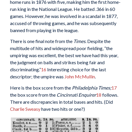
home runs in 1876 with five, making him the first home-
run king in the National League. He batted .366 in 60
games. However, he was involved in a scandal in 1877,
accused of throwing games, and he was subsequently
banned from playing in the league.
There is one final note from the
Times
. Despite the
multitude of hits and widespread poor fielding, “the
umpiring was excellent, the best we have had this year,
the judgment on balls and strikes being fair and
discriminating.”
16
Interesting choice for the last
descriptor; the umpire was
John McMullin
.
Here is the box score from the
Philadelphia
Times;
17
the box score from the
Cincinnati Enquirer
18
follows.
There are discrepancies in total bases and hits. (Did
Charlie Sweasy
have two hits or one?)