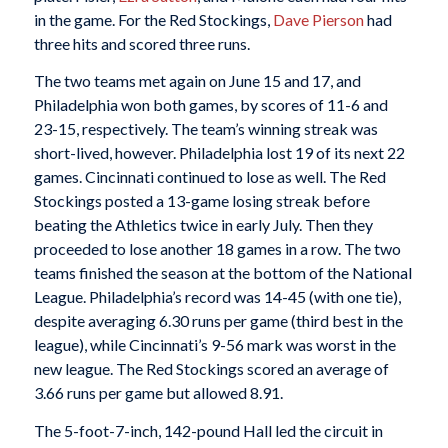
in the game. For the Red Stockings,
Dave Pierson
had
three hits and scored three runs.
The two teams met again on June 15 and 17, and
Philadelphia won both games, by scores of 11-6 and
23-15, respectively. The team’s winning streak was
short-lived, however. Philadelphia lost 19 of its next 22
games. Cincinnati continued to lose as well. The Red
Stockings posted a 13-game losing streak before
beating the Athletics twice in early July. Then they
proceeded to lose another 18 games in a row. The two
teams finished the season at the bottom of the National
League. Philadelphia’s record was 14-45 (with one tie),
despite averaging 6.30 runs per game (third best in the
league), while Cincinnati’s 9-56 mark was worst in the
new league. The Red Stockings scored an average of
3.66 runs per game but allowed 8.91.
The 5-foot-7-inch, 142-pound Hall led the circuit in