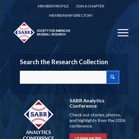
MEMBER PROFILE
JOIN A CHAPTER
MEMBERSHIP DIRECTORY
Search the Research Collection
SABR Analytics
Conference
Check out stories, photos,
and highlights from the 2026
conference.
LEARN MORE