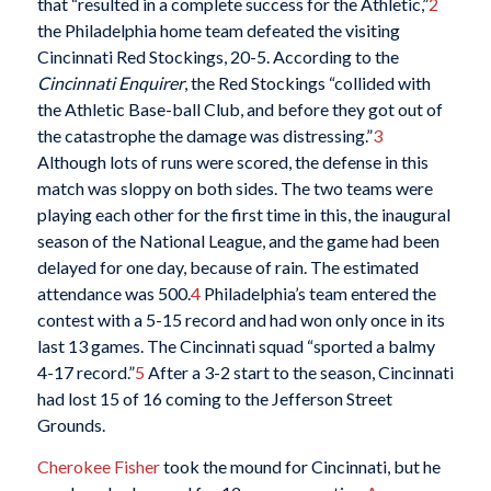
that “resulted in a complete success for the Athletic,”
2
the Philadelphia home team defeated the visiting
Cincinnati Red Stockings, 20-5. According to the
Cincinnati Enquirer
, the Red Stockings “collided with
the Athletic Base-ball Club, and before they got out of
the catastrophe the damage was distressing.”
3
Although lots of runs were scored, the defense in this
match was sloppy on both sides. The two teams were
playing each other for the first time in this, the inaugural
season of the National League, and the game had been
delayed for one day, because of rain. The estimated
attendance was 500.
4
Philadelphia’s team entered the
contest with a 5-15 record and had won only once in its
last 13 games. The Cincinnati squad “sported a balmy
4-17 record.”
5
After a 3-2 start to the season, Cincinnati
had lost 15 of 16 coming to the Jefferson Street
Grounds.
Cherokee Fisher
took the mound for Cincinnati, but he