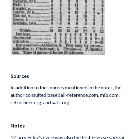
Sources
In addition to the sources mentioned in the notes, the
author consulted baseball-reference.com, mlb.com,
retrosheet.org, and sabr.org.
Notes
1
Curry Foley’s cycle was also the first
reverse natural