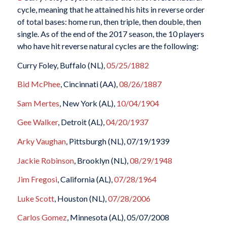
cycle, meaning that he attained his hits in reverse order
of total bases: home run, then triple, then double, then
single. As of the end of the 2017 season, the 10 players
who have hit reverse natural cycles are the following:
Curry Foley, Buffalo (NL),
05/25/1882
Bid McPhee
, Cincinnati (AA),
08/26/1887
Sam Mertes
, New York (AL),
10/04/1904
Gee Walker
, Detroit (AL),
04/20/1937
Arky Vaughan
, Pittsburgh (NL), 07/19/1939
Jackie Robinson
, Brooklyn (NL),
08/29/1948
Jim Fregosi
, California (AL),
07/28/1964
Luke Scott
, Houston (NL),
07/28/2006
Carlos Gomez
, Minnesota (AL), 05/07/2008