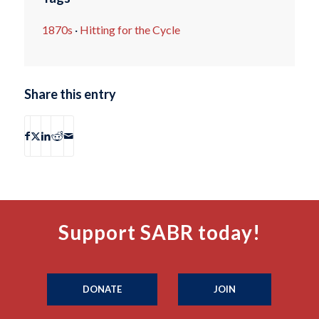
1870s
·
Hitting for the Cycle
Share this entry
Support SABR today!
DONATE
JOIN