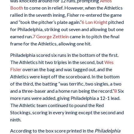
was knocked around for 12 runs, prompting
Amos
Booth
to come on in relief. However, when the Athletics
rallied in the seventh inning, Fisher re-entered the game
and “took the pitcher’s plate again.”
6
Lon Knight
pitched
for Philadelphia, striking out seven and allowing but one
earned run.
7
George Zettlein
came in to pitch the final
frame for the Athletics, allowing one hit.
Philadelphia scored six runs in the bottom of the first.
The Athletics hit two triples in the second, but
Wes
Fisler
overran the bag and was tagged out, and the
Athletics were kept off the scoreboard. In the bottom
of the third, the batting “was terrific, two singles, a two
and a three-baser and a home run being the record.”
8
Six
more runs were added, giving Philadelphia a 12-1 lead.
The Athletic team continued to pound the Red
Stockings, scoring in every inning except the second and
ninth.
According to the box score printed in the
Philadelphia