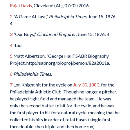
Rajai Davis
, Cleveland (AL), 07/02/2016
2
“A Game At Last,”
Philadelphia Times,
June 15, 1876:
4.
3
“Our Boys,”
Cincinnati Enquirer
, June 15, 1876: 4.
4
Ibid.
5
Matt Albertson, “George Hall,” SABR Biography
Project, http://sabr.org/bioproj/person/82a2011a.
6
Philadelphia Times
.
7
Lon Knight hit for the cycle on
July 30, 1883
, for the
Philadelphia Athletic Club. Though no longer a pitcher,
he played right field and managed the team. He was
only the second batter to hit for the cycle, and he was
the first player to hit for a natural cycle, meaning that he
collected his hits in order of total bases (single first,
then double, then triple, and then home run).