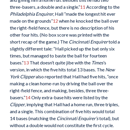
three-basers, a double and a single.”
11
According to the
Philadelphia Enquirer
, Hall “made the longest hit ever
made on the grounds”
12
when he knocked the ball over
the right-field fence, but there is no description of his
other four hits. (No box score was printed with the
short recap of the game.) The
Cincinnati Enquirer
told a
slightly different tale: “Hall picked up the bat only six
times, but managed to baste the ball for fourteen
bases.”
13
That doesn’t quite jibe with the
Times
’s
version, in which the five hits total 13 bases. The
New
York Clipper
also reported that Hall had five hits, “once
making a clean home-run by driving the ball over the
right-field fence, and making, besides, three three-
basers.”
14
Only extra-base hits were listed by the
Clipper
, implying that Hall had a home run, three triples,
and a single. This combination of five hits would total
14 bases (matching the
Cincinnati Enquirer’s
total), but
without a double would not constitute the first cycle.