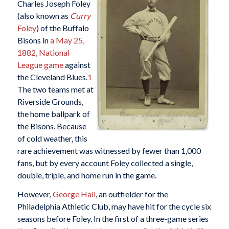
Charles Joseph Foley
(also known as
Curry
Foley
) of the Buffalo
Bisons in
a May 25,
1882, National
League game
against
the Cleveland Blues.
1
The two teams met at
Riverside Grounds,
the home ballpark of
the Bisons. Because
of cold weather, this
rare achievement was witnessed by fewer than 1,000
fans, but by every account Foley collected a single,
double, triple, and home run in the game.
However,
George Hall
, an outfielder for the
Philadelphia Athletic Club, may have hit for the cycle six
seasons before Foley. In the first of a three-game series