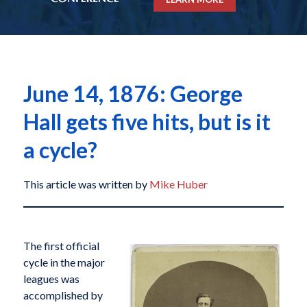
June 14, 1876: George
Hall gets five hits, but is it
a cycle?
This article was written by
Mike Huber
The first official
cycle in the major
leagues was
accomplished by