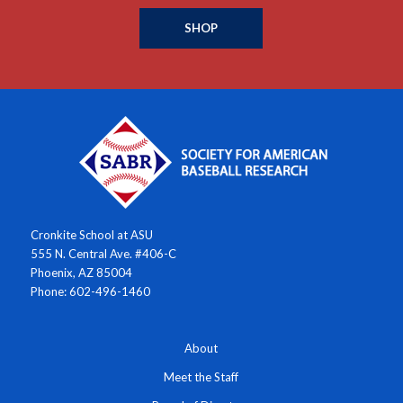
SHOP
Cronkite School at ASU
555 N. Central Ave. #406-C
Phoenix, AZ 85004
Phone: 602-496-1460
About
Meet the Staff