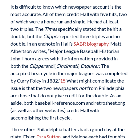
It is difficult to know which newspaper account is the
most accurate. All of them credit Hall with five hits, two
of which were a home run and single. He had at least
two triples. The
Times
specifically stated that he hit a
double, but the
Clipper
reported three triples and no
double. In an endnote in Hall’s
SABR biography
, Matt
Albertson writes, “Major League Baseball Historian
John Thorn agrees with the information provided in
both the
Clipper
and [
Cincinnati
]
Enquirer
. The
accepted first cycle in the major leagues was completed
by Curry Foley in 1882.”
15
What might complicate the
issue is that the two newspapers
not
from Philadelphia
are those that do not give credit for the double. As an
aside, both baseball-reference.com and retrosheet.org
(as well as other websites) credit Hall with
accomplishing the first cycle.
Three other Philadelphia batters had a good day at the
plate. Fisler,
Ezra Sutton
, and Malone each had four hits