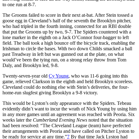
to one run at 8-7.
The Grooms failed to score in their next at-bat. After Stein tossed a
goose egg in Cleveland’s half of the seventh the Brooklyn pitcher,
who had tripled in the fourth inning, connected for an RBI double
that put the Grooms up by two, 9-7. The Spiders countered with a
lone marker in the eighth on a Jack O’Connor four-bagger to left
field. The ball took a high bounce off the bicycle track, enabling the
Irishman to circle the bases. With two down Childs smacked a ball
past Treadway in left but was gunned out at the plate, on what
would’ve been the tying run, on a strong relay throw from Tom
Daly, and Brooklyn led, 9-8.
Twenty-seven-year old
Cy Young
, who was 11-6 going into this
game, relieved Clarkson in the eighth and held Brooklyn scoreless.
Cleveland could do nothing else with Stein’s deliveries, the four-
home-run slugfest giving Brooklyn a 9-8 victory.
This would be Lyston’s only appearance with the Spiders. Tebeau
evidently didn’t want to incur the wrath of Nick Young by using him
in any more games until an agreement was reached with Peoria. Six
weeks later the
Cumberland Evening News
noted that the situation
had been resolved: “The Cleveland League (team) have perfected
their arrangements with Peoria and have called on Pitcher Lyston to
be ready for service at any time.”
7
By that time Jack Lyston had