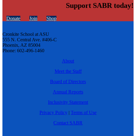
Support SABR today!
Donate
Join
Shop
Cronkite School at ASU
555 N. Central Ave. #406-C
Phoenix, AZ 85004
Phone: 602-496-1460
About
Meet the Staff
Board of Directors
Annual Reports
Inclusivity Statement
Privacy Policy
|
Terms of Use
Contact SABR