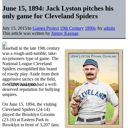
June 15, 1894: Jack Lyston pitches his
only game for Cleveland Spiders
July 15, 2015
/
in
Games Project
19th Century
1890s
/
by
admin
This article was written by
Jimmy Keenan
Baseball in the late 19th century
was a rough-and-tumble, take-
no-prisoners type of game. The
National League Cleveland
Spiders exemplified this brand
of rowdy play. Aside from their
aggressive tactics on the field,
the Cleveland club had a well-
deserved reputation for bullying
umpires.
On June 15, 1894, the visiting
Cleveland Spiders (24-14)
played the Brooklyn Grooms
(23-16) at Eastern Park in
Brooklyn in front of 3,207 fans.