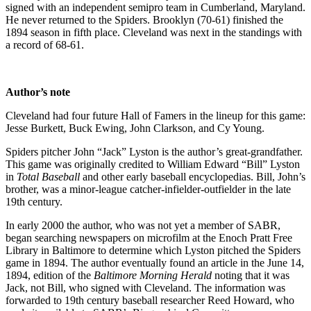
signed with an independent semipro team in Cumberland, Maryland.
He never returned to the Spiders. Brooklyn (70-61) finished the
1894 season in fifth place. Cleveland was next in the standings with
a record of 68-61.
Author’s note
Cleveland had four future Hall of Famers in the lineup for this game:
Jesse Burkett, Buck Ewing, John Clarkson, and Cy Young.
Spiders pitcher John “Jack” Lyston is the author’s great-grandfather.
This game was originally credited to William Edward “Bill” Lyston
in
Total Baseball
and other early baseball encyclopedias. Bill, John’s
brother, was a minor-league catcher-infielder-outfielder in the late
19th century.
In early 2000 the author, who was not yet a member of SABR,
began searching newspapers on microfilm at the Enoch Pratt Free
Library in Baltimore to determine which Lyston pitched the Spiders
game in 1894. The author eventually found an article in the June 14,
1894, edition of the
Baltimore Morning Herald
noting that it was
Jack, not Bill, who signed with Cleveland. The information was
forwarded to 19th century baseball researcher Reed Howard, who