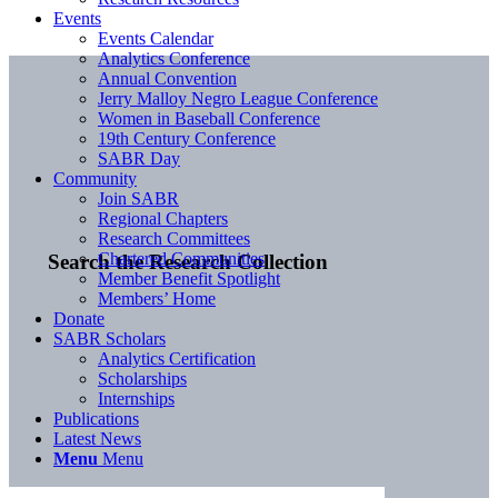
Events
Events Calendar
Analytics Conference
Annual Convention
Jerry Malloy Negro League Conference
Women in Baseball Conference
19th Century Conference
SABR Day
Community
Join SABR
Regional Chapters
Research Committees
Chartered Communities
Search the Research Collection
Member Benefit Spotlight
Members’ Home
Donate
SABR Scholars
Analytics Certification
Scholarships
Internships
Publications
Latest News
Menu
Menu