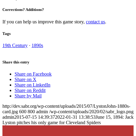
Corrections? Additions?
If you can help us improve this game story,
contact us
.
Tags
19th Century
·
1890s
Share this entry
Share on Facebook
Share on X
Share on LinkedIn
Share on Reddit
Share by Mail
http://dev.sabr.org/wp-content/uploads/2015/07/LystonJohn-1880s-
card.jpg
600
800
admin
/wp-content/uploads/2020/02/sabr_logo.png
admin
2015-07-15 14:39:37
2022-01-31 13:38:53
June 15, 1894: Jack
Lyston pitches his only game for Cleveland Spiders