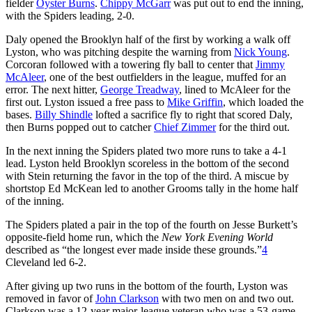
fielder
Oyster Burns
.
Chippy McGarr
was put out to end the inning,
with the Spiders leading, 2-0.
Daly opened the Brooklyn half of the first by working a walk off
Lyston, who was pitching despite the warning from
Nick Young
.
Corcoran followed with a towering fly ball to center that
Jimmy
McAleer
, one of the best outfielders in the league, muffed for an
error. The next hitter,
George Treadway
, lined to McAleer for the
first out. Lyston issued a free pass to
Mike Griffin
, which loaded the
bases.
Billy Shindle
lofted a sacrifice fly to right that scored Daly,
then Burns popped out to catcher
Chief Zimmer
for the third out.
In the next inning the Spiders plated two more runs to take a 4-1
lead. Lyston held Brooklyn scoreless in the bottom of the second
with Stein returning the favor in the top of the third. A miscue by
shortstop Ed McKean led to another Grooms tally in the home half
of the inning.
The Spiders plated a pair in the top of the fourth on Jesse Burkett’s
opposite-field home run, which the
New York Evening World
described as “the longest ever made inside these grounds.”
4
Cleveland led 6-2.
After giving up two runs in the bottom of the fourth, Lyston was
removed in favor of
John Clarkson
with two men on and two out.
Clarkson was a 12-year major-league veteran who was a 53-game