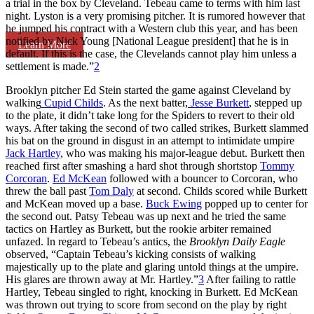
a trial in the box by Cleveland. Tebeau came to terms with him last
night. Lyston is a very promising pitcher. It is rumored however that
he jumped his contract with a Western club this year, and has been
notified by Nick Young [National League president] that he is in
Learn More
default. If this is the case, the Clevelands cannot play him unless a
settlement is made.”
2
Brooklyn pitcher Ed Stein started the game against Cleveland by
walking
Cupid Childs
. As the next batter,
Jesse Burkett
, stepped up
to the plate, it didn’t take long for the Spiders to revert to their old
ways. After taking the second of two called strikes, Burkett slammed
his bat on the ground in disgust in an attempt to intimidate umpire
Jack Hartley
, who was making his major-league debut. Burkett then
reached first after smashing a hard shot through shortstop
Tommy
Corcoran
.
Ed McKean
followed with a bouncer to Corcoran, who
threw the ball past
Tom Daly
at second. Childs scored while Burkett
and McKean moved up a base.
Buck Ewing
popped up to center for
the second out. Patsy Tebeau was up next and he tried the same
tactics on Hartley as Burkett, but the rookie arbiter remained
unfazed. In regard to Tebeau’s antics, the
Brooklyn Daily Eagle
observed, “Captain Tebeau’s kicking consists of walking
majestically up to the plate and glaring untold things at the umpire.
His glares are thrown away at Mr. Hartley.”
3
After failing to rattle
Hartley, Tebeau singled to right, knocking in Burkett. Ed McKean
was thrown out trying to score from second on the play by right