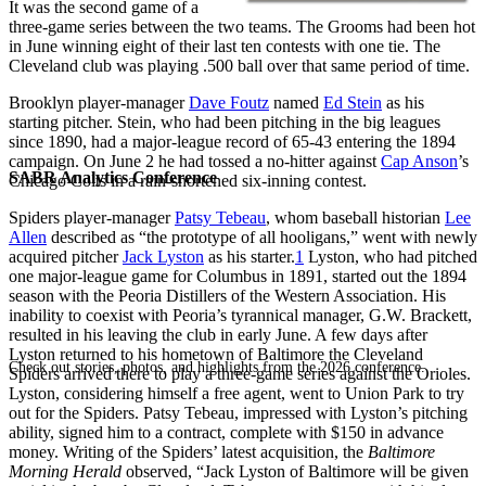
It was the second game of a
three-game series between the two teams. The Grooms had been hot
in June winning eight of their last ten contests with one tie. The
Cleveland club was playing .500 ball over that same period of time.
Brooklyn player-manager
Dave Foutz
named
Ed Stein
as his
starting pitcher. Stein, who had been pitching in the big leagues
since 1890, had a major-league record of 65-43 entering the 1894
campaign. On June 2 he had tossed a no-hitter against
Cap Anson
’s
SABR Analytics Conference
Chicago Colts in a rain-shortened six-inning contest.
Spiders player-manager
Patsy Tebeau
, whom baseball historian
Lee
Allen
described as “the prototype of all hooligans,” went with newly
acquired pitcher
Jack Lyston
as his starter.
1
Lyston, who had pitched
one major-league game for Columbus in 1891, started out the 1894
season with the Peoria Distillers of the Western Association. His
inability to coexist with Peoria’s tyrannical manager, G.W. Brackett,
resulted in his leaving the club in early June. A few days after
Lyston returned to his hometown of Baltimore the Cleveland
Check out stories, photos, and highlights from the 2026 conference.
Spiders arrived there to play a three-game series against the Orioles.
Lyston, considering himself a free agent, went to Union Park to try
out for the Spiders. Patsy Tebeau, impressed with Lyston’s pitching
ability, signed him to a contract, complete with $150 in advance
money. Writing of the Spiders’ latest acquisition, the
Baltimore
Morning
Herald
observed, “Jack Lyston of Baltimore will be given