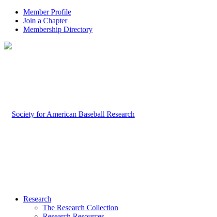
Member Profile
Join a Chapter
Membership Directory
Research
The Research Collection
Research Resources