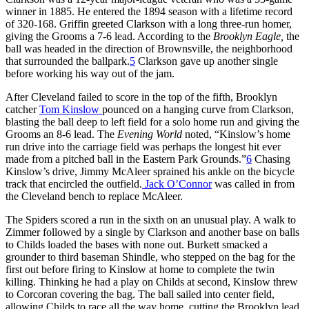
winner in 1885. He entered the 1894 season with a lifetime record
of 320-168. Griffin greeted Clarkson with a long three-run homer,
giving the Grooms a 7-6 lead. According to the
Brooklyn Eagle,
the
ball was headed in the direction of Brownsville, the neighborhood
that surrounded the ballpark.
5
Clarkson gave up another single
before working his way out of the jam.
After Cleveland failed to score in the top of the fifth, Brooklyn
catcher
Tom Kinslow
pounced on a hanging curve from Clarkson,
blasting the ball deep to left field for a solo home run and giving the
Grooms an 8-6 lead. The
Evening World
noted, “Kinslow’s home
run drive into the carriage field was perhaps the longest hit ever
made from a pitched ball in the Eastern Park Grounds.”
6
Chasing
Kinslow’s drive, Jimmy McAleer sprained his ankle on the bicycle
track that encircled the outfield.
Jack O’Connor
was called in from
the Cleveland bench to replace McAleer.
The Spiders scored a run in the sixth on an unusual play. A walk to
Zimmer followed by a single by Clarkson and another base on balls
to Childs loaded the bases with none out. Burkett smacked a
grounder to third baseman Shindle, who stepped on the bag for the
first out before firing to Kinslow at home to complete the twin
killing. Thinking he had a play on Childs at second, Kinslow threw
to Corcoran covering the bag. The ball sailed into center field,
allowing Childs to race all the way home, cutting the Brooklyn lead