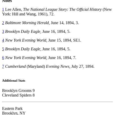
Notes
1
Lee Allen,
The National League Story: The Official History
(New
York: Hill and Wang, 1961), 72.
2
Baltimore Morning Herald,
June 14, 1894, 3.
3
Brooklyn Daily Eagle,
June 16, 1894, 5.
4
New York Evening World,
June 15, 1894, SE1.
5
Brooklyn Daily Eagle,
June 16, 1894, 5.
6
New York Evening World,
June 16, 1894, 7.
7
Cumberland
(Maryland)
Evening News,
July 27, 1894.
Additional Stats
Brooklyn Grooms 9
Cleveland Spiders 8
Eastern Park
Brooklyn, NY