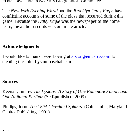
made it available to SABR’s Biographical Committee.
The
New York Evening World
and the
Brooklyn Daily Eagle
have
conflicting accounts of some of the plays that occurred during this
game. Because the
Daily Eagle
was the newspaper of the home
team, the author used its version in the article.
Acknowledgments
I would like to thank Jesse Loving at
arslongaartcards.com
for
creating the John Lyston baseball cards.
Sources
Keenan, Jimmy.
The Lystons: A Story of One Baltimore Family and
Our National Pastime
(Self-published, 2009).
Phillips, John.
The 1894 Cleveland Spiders
: (Cabin John, Maryland:
Capitol Publishing, 1991).