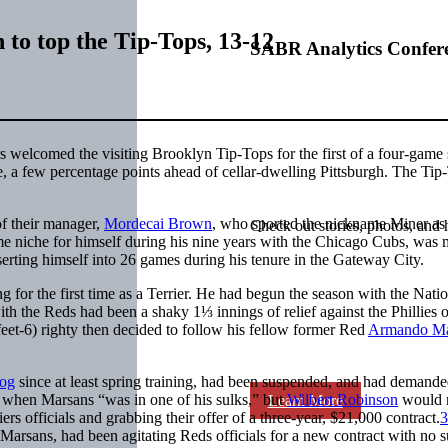
h to top the Tip-Tops, 13-12
SABR Analytics Confer
s welcomed the visiting Brooklyn Tip-Tops for the first of a four-game 
ue, a few percentage points ahead of cellar-dwelling Pittsburgh. The Tip
of their manager,
Mordecai Brown
, who sported the nickname Miner as 
Check out stories, photos, and 
e niche for himself during his nine years with the Chicago Cubs, was
inserting himself into 26 games during his tenure in the Gateway City.
ng for the first time as a Terrier. He had begun the season with the Nati
ith the Reds had been a shaky 1⅓ innings of relief against the Phillies 
-feet-6) righty then decided to follow his fellow former Red
Armando Ma
og
since at least spring training, had been suspended, and had demande
 when Marsans “was in one of his sulks,” but
Wilbert Robinson
would n
Learn More
s officials and grabbing their offer of a three-year, $21,000 contract.
3
 Marsans, had been agitating Reds officials for a new contract with no s