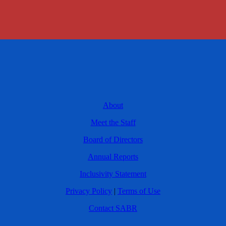
About
Meet the Staff
Board of Directors
Annual Reports
Inclusivity Statement
Privacy Policy
|
Terms of Use
Contact SABR