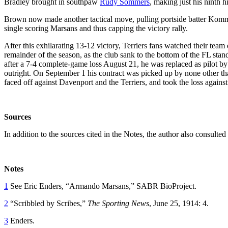
Bradley brought in southpaw
Rudy Sommers
, making just his ninth h
Brown now made another tactical move, pulling portside batter Komm
single scoring Marsans and thus capping the victory rally.
After this exhilarating 13-12 victory, Terriers fans watched their team 
remainder of the season, as the club sank to the bottom of the FL sta
after a 7-4 complete-game loss August 21, he was replaced as pilot b
outright. On September 1 his contract was picked up by none other th
faced off against Davenport and the Terriers, and took the loss agains
Sources
In addition to the sources cited in the Notes, the author also consult
Notes
1
See Eric Enders, “Armando Marsans,” SABR BioProject.
2
“Scribbled by Scribes,”
The
Sporting News
, June 25, 1914: 4.
3
Enders.