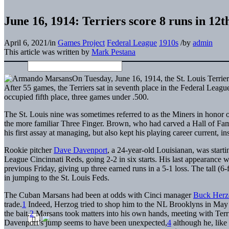
June 16, 1914: Terriers score 8 runs in 12t
April 6, 2021
/
in
Games Project
Federal League
1910s
/
by
admin
This article was written by
Mark Pestana
On Tuesday, June 16, 1914, the St. Louis Terrier
After 55 games, the Terriers sat in seventh place in the Federal Leag
occupied fifth place, three games under .500.
The St. Louis nine was sometimes referred to as the Miners in honor 
the more familiar Three Finger. Brown, who had carved a Hall of Fam
his first assay at managing, but also kept his playing career current, 
Rookie pitcher
Dave Davenport
, a 24-year-old Louisianan, was starti
League Cincinnati Reds, going 2-2 in six starts. His last appearance w
previous Friday, giving up three earned runs in a 5-1 loss. The tall (6
in jumping to the St. Louis Feds.
The Cuban Marsans had been at odds with Cinci manager
Buck Herz
trade.
1
Indeed, Herzog tried to shop him to the NL Brooklyns in May
the bait.
2
Marsans took matters into his own hands, meeting with Terrier
Davenport’s jump seems to have been unexpected,
4
although he, like