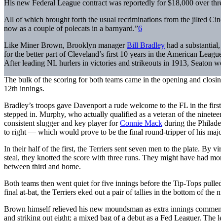
His new Federal League contract was reportedly for $18,000 over thr
All of which brought forth the usual recriminations from the jilted C
now as a couple of polecats in a barnyard.”
6
Like Miner Brown, Brooklyn manager
Bill Bradley
had a substantial
for the better part of Cleveland’s first 10 years in the American League
After leading NL hurlers in victories and strikeouts in 1913, Seaton w
The bulk of the scoring for both teams came in the opening and closing
12th innings.
Bradley’s troops gave Davenport a rude welcome to the FL in the firs
stepped in. Murphy, who actually qualified as a veteran of the ninet
consistent slugger and key player for
Connie Mack
during the Philade
to right — which would prove to be the final round-tripper of his ma
In their half of the first, the Terriers sent seven men to the plate. By
steal, they knotted the score with three runs. They might have had mo
between third and home.
Both teams then went quiet for five innings before the Tip-Tops pulle
final at-bat, the Terriers eked out a pair of tallies in the bottom of the ni
Brown himself relieved his new moundsman as extra innings commenced
and striking out eight; a mixed bag of a debut as a Fed Leaguer. The 