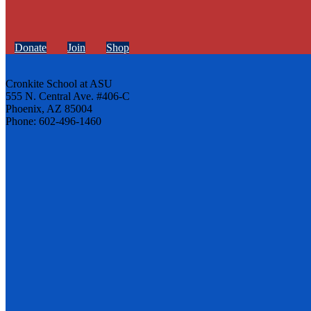
Donate
Join
Shop
Cronkite School at ASU
555 N. Central Ave. #406-C
Phoenix, AZ 85004
Phone: 602-496-1460