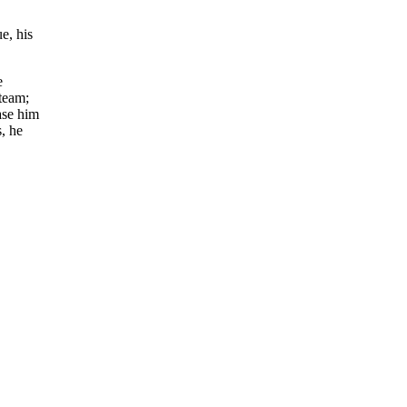
e, his
e
 team;
ase him
, he