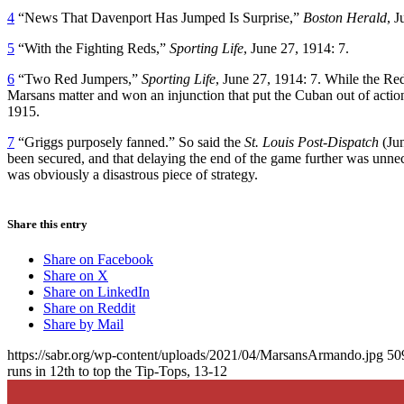
4
“News That Davenport Has Jumped Is Surprise,”
Boston Herald
, J
5
“With the Fighting Reds,”
Sporting Life
, June 27, 1914: 7.
6
“Two Red Jumpers,”
Sporting Life
, June 27, 1914: 7. While the Red
Marsans matter and won an injunction that put the Cuban out of action 
1915.
7
“Griggs purposely fanned.” So said the
St. Louis Post-Dispatch
(Jun
been secured, and that delaying the end of the game further was unneces
was obviously a disastrous piece of strategy.
Share this entry
Share on Facebook
Share on X
Share on LinkedIn
Share on Reddit
Share by Mail
https://sabr.org/wp-content/uploads/2021/04/MarsansArmando.jpg
50
runs in 12th to top the Tip-Tops, 13-12