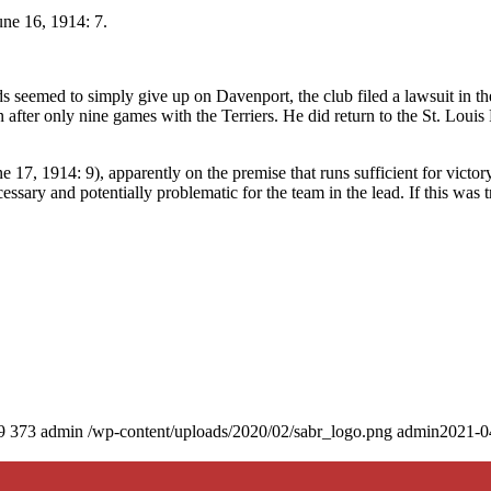
une 16, 1914: 7.
s seemed to simply give up on Davenport, the club filed a lawsuit in th
after only nine games with the Terriers. He did return to the St. Louis
e 17, 1914: 9), apparently on the premise that runs sufficient for victor
sary and potentially problematic for the team in the lead. If this was tr
9
373
admin
/wp-content/uploads/2020/02/sabr_logo.png
admin
2021-0