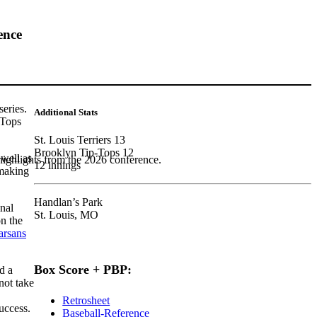
ence
series.
Additional Stats
-Tops
St. Louis Terriers 13
Brooklyn Tip-Tops 12
well as
highlights from the 2026 conference.
12 innings
 making
Handlan’s Park
onal
St. Louis, MO
on the
rsans
Box Score + PBP:
d a
ot take
Retrosheet
uccess.
Baseball-Reference