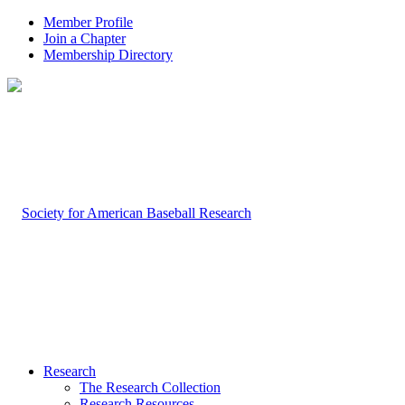
Member Profile
Join a Chapter
Membership Directory
Research
The Research Collection
Research Resources