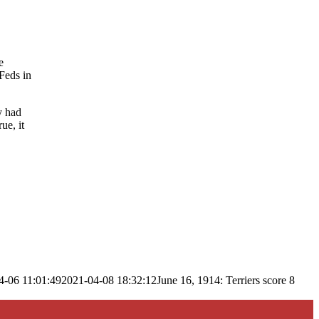
e
 Feds in
y had
ue, it
4-06 11:01:49
2021-04-08 18:32:12
June 16, 1914: Terriers score 8