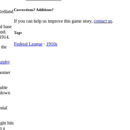
Corrections? Additions?
 Redland
If you can help us improve this game story,
contact us
.
rd base
und.
Tags
 1914.
Federal League
·
1910s
 the
urphy
 homer
ouble
 down
tial
ght hits
p a