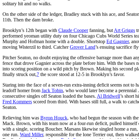
solitary hit and no walks.
On the other side of the ledger, Bradley stuck with his ace, and Seato
11th. Then the dam broke.
Brooklyn’s 12th began with
Claude Cooper
fanning, but
Art Griggs
t
performed yeoman utility duty on four Chicago Cubs World Series tea
Murphy and Hofman home with a double. Shortstop
Ed Gagnier
, ano
moving Wisterzil to third. Catcher
Grover Land
’s ensuing sacrifice f
Pitcher Seaton, no doubt enjoying the offensive barrage more than any
fence that drove Gagnier across the plate before him. With the bases
into scoring position on a wild pitch by Brown. Making his second 
finally struck out,
7
the score stood at 12-5 in Brooklyn’s favor.
Staring into the face of a seven-run extra-inning deficit seems not to 
leadoff homer from
Jack Tobin
, who would later become a perennial .3
consecutive singles off Seaton loaded the bases.
Al Bridwell
’s short 
Fred Kommers
scored from third. With bases still full, a walk to catc
Seaton.
Relieving him was
Byron Houck
, who had begun the season with the
Mack. Brown, with his team now at a four-run deficit, pulled himself
with a single, scoring Boucher. Marsans likewise singled home a run, 
one run.
Ward Miller
, responsible for the lone Terrier out, then walk