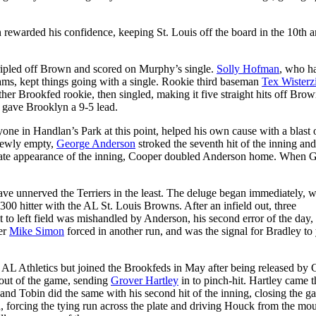
n rewarded his confidence, keeping St. Louis off the board in the 10th 
ripled off Brown and scored on Murphy’s single.
Solly Hofman
, who h
ms, kept things going with a single. Rookie third baseman
Tex Wisterzi
ther Brookfed rookie, then singled, making it five straight hits off Bro
ly gave Brooklyn a 9-5 lead.
one in Handlan’s Park at this point, helped his own cause with a blast 
 newly empty,
George Anderson
stroked the seventh hit of the inning a
plate appearance of the inning, Cooper doubled Anderson home. When G
have unnerved the Terriers in the least. The deluge began immediately, w
00 hitter with the AL St. Louis Browns. After an infield out, three
hit to left field was mishandled by Anderson, his second error of the day,
her
Mike Simon
forced in another run, and was the signal for Bradley to
 AL Athletics but joined the Brookfeds in May after being released by
 out of the game, sending
Grover Hartley
in to pinch-hit. Hartley came 
and Tobin did the same with his second hit of the inning, closing the ga
ed, forcing the tying run across the plate and driving Houck from the mo