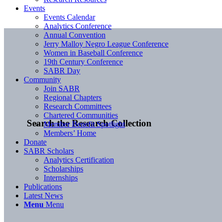
Events
Events Calendar
Analytics Conference
Annual Convention
Jerry Malloy Negro League Conference
Women in Baseball Conference
19th Century Conference
SABR Day
Community
Join SABR
Regional Chapters
Research Committees
Chartered Communities
Search the Research Collection
Member Benefit Spotlight
Members’ Home
Donate
SABR Scholars
Analytics Certification
Scholarships
Internships
Publications
Latest News
Menu
Menu