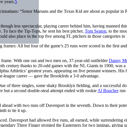
ee years.
5
incinnatians: “Senor Marsans and the Texas Kid are about as popular in
, though less spectacular, playing career behind him, having manned thi
. To face the Tip-Tops, he sent his best pitcher,
Tom Seaton
, to the mo
ould also place in the top five among FL pitchers in those categories in
 frames: All but four of the game’s 25 runs were scored in the first and
t frame. With one out and two men on, 37-year-old outfielder
Danny M
eenth century thanks to 20-odd games with the NL Giants in 1900, was a
lphia Athletics’ greatest years. appearing on five pennant winners. His
jor-league career — gave the Brookfeds a 3-0 advantage.
 virtue of three singles, some shaky Brooklyn fielding, and a successful d
re but a second double-steal attempt ended with rookie
Al Boucher
run
d ahead with two runs off Davenport in the seventh. Down to their poten
nth to tie it up.
. Davenport had allowed five runs, all earned, while surrendering ei
legendary Three Finger stymied the Easterners for two innings, giving u