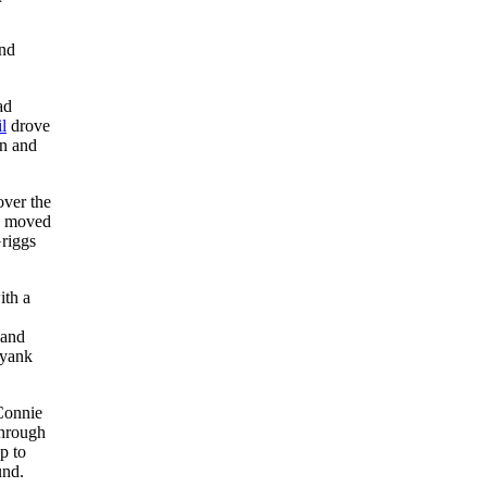
and
ad
l
drove
wn and
over the
nd moved
riggs
ith a
 and
 yank
 Connie
through
p to
und.