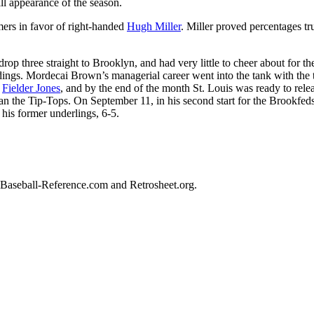
ill appearance of the season.
ers in favor of right-handed
Hugh Miller
. Miller proved percentages tru
drop three straight to Brooklyn, and had very little to cheer about for th
ndings. Mordecai Brown’s managerial career went into the tank with the
y
Fielder Jones
, and by the end of the month St. Louis was ready to rele
an the Tip-Tops. On September 11, in his second start for the Brookfeds
t his former underlings, 6-5.
ed Baseball-Reference.com and Retrosheet.org.