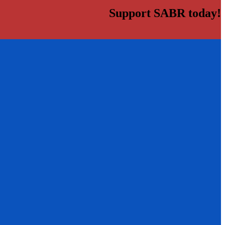
Support SABR today!