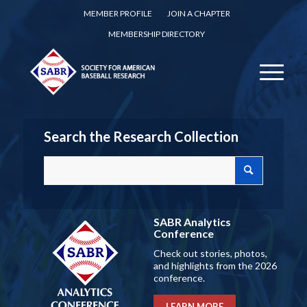
MEMBER PROFILE
JOIN A CHAPTER
MEMBERSHIP DIRECTORY
Search the Research Collection
SABR Analytics
Conference
Check out stories, photos,
and highlights from the 2026
conference.
LEARN MORE