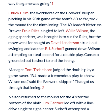
way the game was going.”
1
Chuck Crim
, the workhorse of the Brewers’ bullpen,
pitching in his 28th game of the team’s 60 so far, took
the mound for the ninth inning. The A’s leadoff hitter, ex-
Brewer
Ernie Riles
, singled to left.
Willie Wilson
, the
aging speedster, was brought in to run for Riles, but the
move went for naught as
Dave Henderson
struck out
swinging and catcher
B.J. Surhoff
gunned down Wilson
attempting to steal second for a double play. Canseco
grounded out to short to end the inning.
Manager
Tom Trebelhorn
judged the double play a
game-saver. “B.J. made a tremendous play to throw
Wilson out,” said the Brewers’ skipper. “That got us
through that inning.”
2
Nelson returned to the mound for the A’s for the
bottom of the ninth.
Jim Gantner
led off with a line-
drive single to right-center. Surhoff attempted a