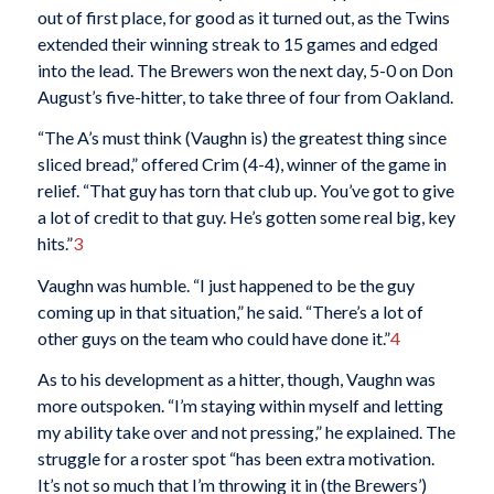
out of first place, for good as it turned out, as the Twins
extended their winning streak to 15 games and edged
into the lead. The Brewers won the next day, 5-0 on Don
August’s five-hitter, to take three of four from Oakland.
“The A’s must think (Vaughn is) the greatest thing since
sliced bread,” offered Crim (4-4), winner of the game in
relief. “That guy has torn that club up. You’ve got to give
a lot of credit to that guy. He’s gotten some real big, key
hits.”
3
Vaughn was humble. “I just happened to be the guy
coming up in that situation,” he said. “There’s a lot of
other guys on the team who could have done it.”
4
As to his development as a hitter, though, Vaughn was
more outspoken. “I’m staying within myself and letting
my ability take over and not pressing,” he explained. The
struggle for a roster spot “has been extra motivation.
It’s not so much that I’m throwing it in (the Brewers’)