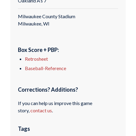
Oakland A’s 7
Milwaukee County Stadium
Milwaukee, WI
Box Score + PBP:
Retrosheet
Baseball-Reference
Corrections? Additions?
If you can help us improve this game
story,
contact us
.
Tags