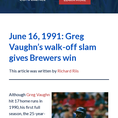
June 16, 1991: Greg
Vaughn’s walk-off slam
gives Brewers win
This article was written by
Richard Riis
Although
Greg Vaughn
hit 17 home runs in
1990, his first full
season, the 25-year-