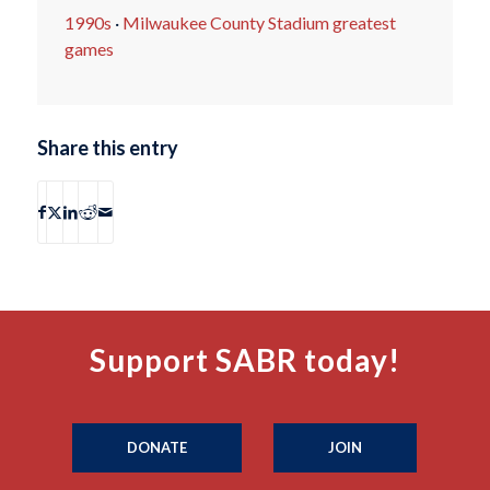
1990s
·
Milwaukee County Stadium greatest
games
Share this entry
Support SABR today!
DONATE
JOIN