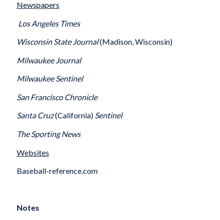
Newspapers
Los Angeles Times
Wisconsin State Journal
(Madison, Wisconsin)
Milwaukee Journal
Milwaukee Sentinel
San Francisco Chronicle
Santa Cruz
(California)
Sentinel
The Sporting News
Websites
Baseball-reference.com
Notes