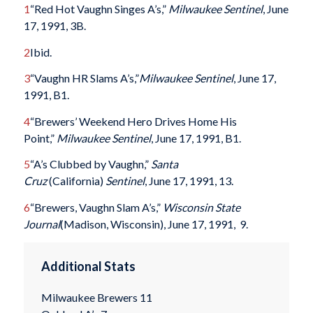
1
“Red Hot Vaughn Singes A’s,”
Milwaukee Sentinel
, June
17, 1991, 3B.
2
Ibid.
3
“Vaughn HR Slams A’s,”
Milwaukee Sentinel
, June 17,
1991, B1.
4
“Brewers’ Weekend Hero Drives Home His
Point,”
Milwaukee Sentinel
, June 17, 1991, B1.
5
“A’s Clubbed by Vaughn,”
Santa
Cruz
(California)
Sentinel
, June 17, 1991, 13.
6
“Brewers, Vaughn Slam A’s,”
Wisconsin State
Journal
(Madison, Wisconsin), June 17, 1991, 9.
Additional Stats
Milwaukee Brewers 11