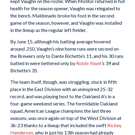
kept Vaughn on the roster. When Molitor returned in full
health for the season opener, Vaughn was relegated to
the bench. Maldonado broke his foot in the second
game of the season, however, and Vaughn was installed
in the lineup as the regular left fielder.
By June 15, although his batting average hovered
around .250, Vaughn’s nine home runs were second on
the Brewers only to Dante Bichette’s 11, and his 30 runs
batted in were bettered only by
Robin Yount
’s 39 and
Bichette’s 35.
The team itself, though, was struggling, stuck in fifth
place in the East Division with an uninspired 25-32
record, and was playing host to the Oakland A’s in a
four-game weekend series. The formidable Oakland
squad, American League champions the last three
seasons, was once again on top of the West Division at
36-23 thanks to a lineup that included the swift
Rickey
Henderson
, who in just his 13th season had already