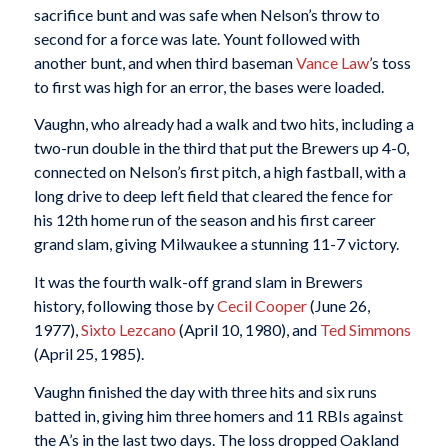
sacrifice bunt and was safe when Nelson’s throw to
second for a force was late. Yount followed with
another bunt, and when third baseman
Vance Law
’s toss
to first was high for an error, the bases were loaded.
Vaughn, who already had a walk and two hits, including a
two-run double in the third that put the Brewers up 4-0,
connected on Nelson’s first pitch, a high fastball, with a
long drive to deep left field that cleared the fence for
his 12th home run of the season and his first career
grand slam, giving Milwaukee a stunning 11-7 victory.
It was the fourth walk-off grand slam in Brewers
history, following those by
Cecil Cooper
(June 26,
1977),
Sixto Lezcano
(April 10, 1980), and
Ted Simmons
(April 25, 1985).
Vaughn finished the day with three hits and six runs
batted in, giving him three homers and 11 RBIs against
the A’s in the last two days. The loss dropped Oakland