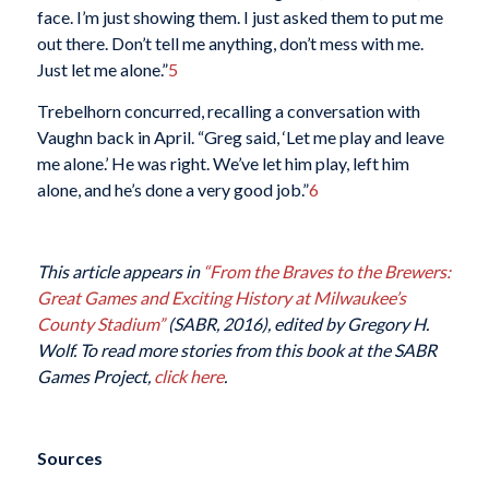
face. I’m just showing them. I just asked them to put me
out there. Don’t tell me anything, don’t mess with me.
Just let me alone.”
5
Trebelhorn concurred, recalling a conversation with
Vaughn back in April. “Greg said, ‘Let me play and leave
me alone.’ He was right. We’ve let him play, left him
alone, and he’s done a very good job.”
6
This article appears in
“From the Braves to the Brewers:
Great Games and Exciting History at Milwaukee’s
County Stadium”
(SABR, 2016), edited by Gregory H.
Wolf. To read more stories from this book at the SABR
Games Project,
click here
.
Sources