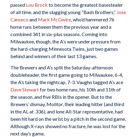
passed
Lou Brock
to become the greatest basestealer
of all time, and the slugging young “Bash Brothers,”
Jose
Canseco
and
Mark McGwire
, who’d hammered 76
home runs between them the previous year and a
combined 341 in six-plus seasons. Coming into
Milwaukee, though, the A’s were under pressure from
the hard-charging Minnesota Twins, just two games
behind and winners of their last 13 games.
The Brewers and A’s split the Saturday-afternoon
doubleheader, the first game going to Milwaukee, 6-4,
the A’s taking the nightcap, 7-3. Vaughn tagged A’s ace
Dave Stewart
for two home runs, his 10th and 11th of
the season, and five RBIs in the opener. But to the
Brewers’ dismay, Molitor, their leading hitter (and third
in the AL at .336), and lone All-Star representative, had
been hit hard on the wrist by a pitch in the second game.
Although X-rays showed no fracture, he was lost for the
next day’s game.