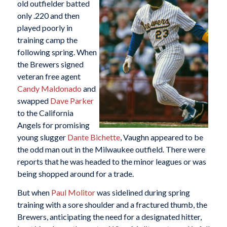
old outfielder batted
only .220 and then
played poorly in
training camp the
following spring. When
the Brewers signed
veteran free agent
Candy Maldonado
and
swapped
Dave Parker
to the California
Angels for promising
young slugger
Dante Bichette
, Vaughn appeared to be
the odd man out in the Milwaukee outfield. There were
reports that he was headed to the minor leagues or was
being shopped around for a trade.
But when
Paul Molitor
was sidelined during spring
training with a sore shoulder and a fractured thumb, the
Brewers, anticipating the need for a designated hitter,