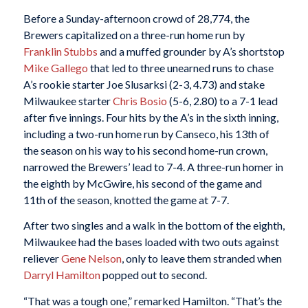
Before a Sunday-afternoon crowd of 28,774, the
Brewers capitalized on a three-run home run by
Franklin Stubbs
and a muffed grounder by A’s shortstop
Mike Gallego
that led to three unearned runs to chase
A’s rookie starter Joe Slusarksi (2-3, 4.73) and stake
Milwaukee starter
Chris Bosio
(5-6, 2.80) to a 7-1 lead
after five innings. Four hits by the A’s in the sixth inning,
including a two-run home run by Canseco, his 13th of
the season on his way to his second home-run crown,
narrowed the Brewers’ lead to 7-4. A three-run homer in
the eighth by McGwire, his second of the game and
11th of the season, knotted the game at 7-7.
After two singles and a walk in the bottom of the eighth,
Milwaukee had the bases loaded with two outs against
reliever
Gene Nelson
, only to leave them stranded when
Darryl Hamilton
popped out to second.
“That was a tough one,” remarked Hamilton. “That’s the