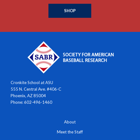
SHOP
Cronkite School at ASU
555 N. Central Ave. #406-C
Phoenix, AZ 85004
Phone: 602-496-1460
About
Meet the Staff