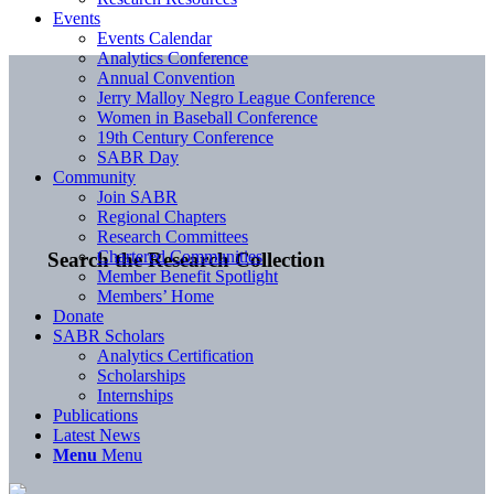
Events
Events Calendar
Analytics Conference
Annual Convention
Jerry Malloy Negro League Conference
Women in Baseball Conference
19th Century Conference
SABR Day
Community
Join SABR
Regional Chapters
Research Committees
Chartered Communities
Search the Research Collection
Member Benefit Spotlight
Members’ Home
Donate
SABR Scholars
Analytics Certification
Scholarships
Internships
Publications
Latest News
Menu
Menu