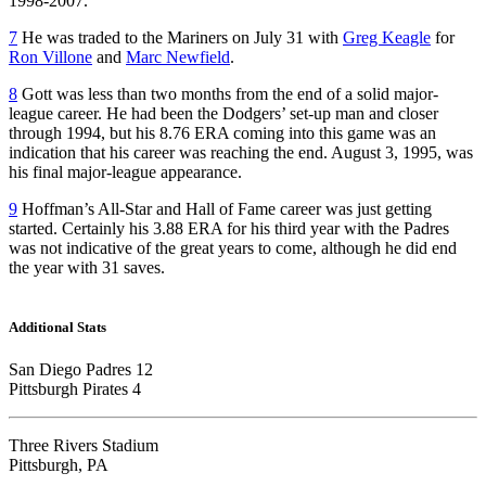
1998-2007.
7
He was traded to the Mariners on July 31 with
Greg Keagle
for
Ron Villone
and
Marc Newfield
.
8
Gott was less than two months from the end of a solid major-
league career. He had been the Dodgers’ set-up man and closer
through 1994, but his 8.76 ERA coming into this game was an
indication that his career was reaching the end. August 3, 1995, was
his final major-league appearance.
9
Hoffman’s All-Star and Hall of Fame career was just getting
started. Certainly his 3.88 ERA for his third year with the Padres
was not indicative of the great years to come, although he did end
the year with 31 saves.
Additional Stats
San Diego Padres 12
Pittsburgh Pirates 4
Three Rivers Stadium
Pittsburgh, PA