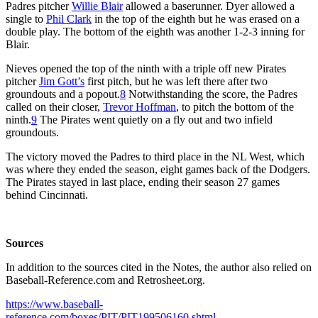
Padres pitcher
Willie Blair
allowed a baserunner. Dyer allowed a
single to
Phil Clark
in the top of the eighth but he was erased on a
double play. The bottom of the eighth was another 1-2-3 inning for
Blair.
Nieves opened the top of the ninth with a triple off new Pirates
pitcher
Jim Gott’s
first pitch, but he was left there after two
groundouts and a popout.
8
Notwithstanding the score, the Padres
called on their closer,
Trevor Hoffman
, to pitch the bottom of the
ninth.
9
The Pirates went quietly on a fly out and two infield
groundouts.
The victory moved the Padres to third place in the NL West, which
was where they ended the season, eight games back of the Dodgers.
The Pirates stayed in last place, ending their season 27 games
behind Cincinnati.
Sources
In addition to the sources cited in the Notes, the author also relied on
Baseball-Reference.com and Retrosheet.org.
https://www.baseball-
reference.com/boxes/PIT/PIT199506160.shtml