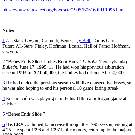
https://www.retrosheet.org/boxesetc/1995/B06160PIT1995.htm
Notes
1
All-Stars: Gwynn, Caminiti, Benes, J
ay Bell
, Carlos García.
Future All-Stars: Finley, Hoffman, Loaiza. Hall of Fame: Hoffman,
Gwynn.
2
“Benes Ends Slide; Padres Rout Bucs,”
Latrobe
(Pennsylvania)
Bulletin
, June 17, 1995: 11. He had won his previous arbitration
case in 1993 for $2,050,000; the Padres had offered $1,550,000.
3
He had ended the previous season with five consecutive losses, so
he was also hoping to end his personal 10-game losing streak.
4
Encarnación was playing in only his 11th major-league game at
catcher.
5
“Benes Ends Slide.”
6
His ERA continued to increase through the 1995 season, ending at
4.75. He spent 1996 and 1997 in the minors, returning to the majors