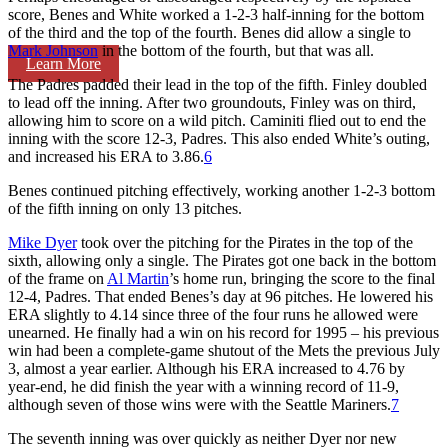
score, Benes and White worked a 1-2-3 half-inning for the bottom
of the third and the top of the fourth. Benes did allow a single to
Mark Johnson
in the bottom of the fourth, but that was all.
Learn More
The Padres padded their lead in the top of the fifth. Finley doubled
to lead off the inning. After two groundouts, Finley was on third,
allowing him to score on a wild pitch. Caminiti flied out to end the
inning with the score 12-3, Padres. This also ended White’s outing,
and increased his ERA to 3.86.
6
Benes continued pitching effectively, working another 1-2-3 bottom
of the fifth inning on only 13 pitches.
Mike Dyer
took over the pitching for the Pirates in the top of the
sixth, allowing only a single. The Pirates got one back in the bottom
of the frame on
Al Martin
’s home run, bringing the score to the final
12-4, Padres. That ended Benes’s day at 96 pitches. He lowered his
ERA slightly to 4.14 since three of the four runs he allowed were
unearned. He finally had a win on his record for 1995 – his previous
win had been a complete-game shutout of the Mets the previous July
3, almost a year earlier. Although his ERA increased to 4.76 by
year-end, he did finish the year with a winning record of 11-9,
although seven of those wins were with the Seattle Mariners.
7
The seventh inning was over quickly as neither Dyer nor new