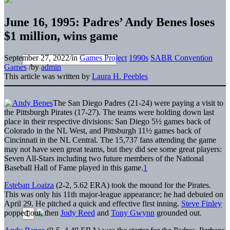
June 16, 1995: Padres’ Andy Benes loses
$1 million, wins game
September 27, 2022
/
in
Games Project
1990s
SABR Convention
Games
/
by
admin
This article was written by
Laura H. Peebles
The San Diego Padres (21-24) were paying a visit to
the Pittsburgh Pirates (17-27). The teams were holding down last
place in their respective divisions: San Diego 5½ games back of
Colorado in the NL West, and Pittsburgh 11½ games back of
Cincinnati in the NL Central. The 15,737 fans attending the game
may not have seen great teams, but they did see some great players:
Seven All-Stars including two future members of the National
Baseball Hall of Fame played in this game.
1
Esteban Loaiza
(2-2, 5.62 ERA) took the mound for the Pirates.
This was only his 11th major-league appearance; he had debuted on
April 29. He pitched a quick and effective first inning.
Steve Finley
popped out, then
Jody Reed
and
Tony Gwynn
grounded out.