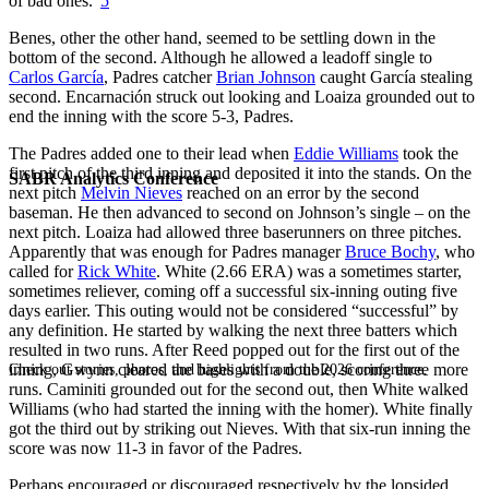
of bad ones.”
5
Benes, other the other hand, seemed to be settling down in the
bottom of the second. Although he allowed a leadoff single to
Carlos García
, Padres catcher
Brian Johnson
caught García stealing
second. Encarnación struck out looking and Loaiza grounded out to
end the inning with the score 5-3, Padres.
The Padres added one to their lead when
Eddie Williams
took the
first pitch of the third inning and deposited it into the stands. On the
SABR Analytics Conference
next pitch
Melvin Nieves
reached on an error by the second
baseman. He then advanced to second on Johnson’s single – on the
next pitch. Loaiza had allowed three baserunners on three pitches.
Apparently that was enough for Padres manager
Bruce Bochy
, who
called for
Rick White
. White (2.66 ERA) was a sometimes starter,
sometimes reliever, coming off a successful six-inning outing five
days earlier. This outing would not be considered “successful” by
any definition. He started by walking the next three batters which
resulted in two runs. After Reed popped out for the first out of the
inning, Gwynn cleared the bases with a double, scoring three more
Check out stories, photos, and highlights from the 2026 conference.
runs. Caminiti grounded out for the second out, then White walked
Williams (who had started the inning with the homer). White finally
got the third out by striking out Nieves. With that six-run inning the
score was now 11-3 in favor of the Padres.
Perhaps encouraged or discouraged respectively by the lopsided