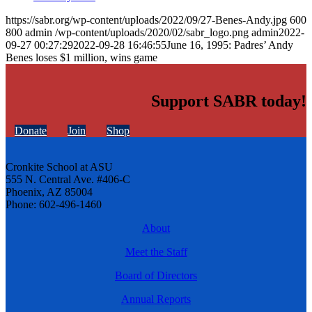
https://sabr.org/wp-content/uploads/2022/09/27-Benes-Andy.jpg
600
800
admin
/wp-content/uploads/2020/02/sabr_logo.png
admin
2022-
09-27 00:27:29
2022-09-28 16:46:55
June 16, 1995: Padres’ Andy
Benes loses $1 million, wins game
Support SABR today!
Donate
Join
Shop
Cronkite School at ASU
555 N. Central Ave. #406-C
Phoenix, AZ 85004
Phone: 602-496-1460
About
Meet the Staff
Board of Directors
Annual Reports