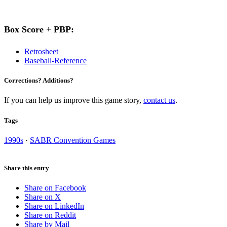
Box Score + PBP:
Retrosheet
Baseball-Reference
Corrections? Additions?
If you can help us improve this game story,
contact us
.
Tags
1990s
·
SABR Convention Games
Share this entry
Share on Facebook
Share on X
Share on LinkedIn
Share on Reddit
Share by Mail