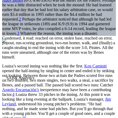
Andy Benes
(0-5, 4.40 ERA) was the starter for the Padres. Perhaps
he was a little distracted when he took the mound: He had learned
earlier that day that he had lost his salary arbitration case, so would
earn $3.4 million in 1995 rather than the $4.4 million he had
requested.
2
Perhaps the arbitrator noticed that although he had led
the league in strikeouts (189) and K/9 (9.9) in 1994 and garnered
some MVP votes, he also compiled a 6-14 record, leading the league
in losses.
3
Whatever the reason, the inning was a disaster.
Condensed, it read: reached on error, stolen base, reached on error,
popout, run-scoring groundout, two-run homer, walk, and (finally) a
caught-stealing to end the inning with the score 3-0, Pirates. All the
runs were unearned, although one of the errors was by Benes
himself.
Loaiza’s second inning was nothing like the first.
Ken Caminiti
opened the half-inning by singling to center and ended it by striking
out looking. Between those two at-bats the Padres scored five runs
on two doubles, two more singles, two walks, a steal, a sacrifice by
Benes, and a passed ball. The passed ball scored two runs: Catcher
Angelo Encarnación’s
inexperience may have been a contributing
factor.
4
Loaiza threw 33 pitches in the inning. At this point it was
looking like a long evening at the ballpark. Loaiza’s manager,
Jim
Leyland
, understood his young pitcher’s problems: “He had
nothing, and he made some bad pitches. But you’ll go through that
with a young pitcher. You’ll get a couple of good ones, and a couple