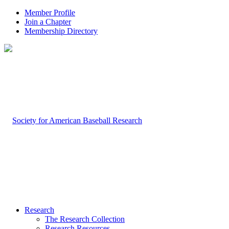
Member Profile
Join a Chapter
Membership Directory
Research
The Research Collection
Research Resources