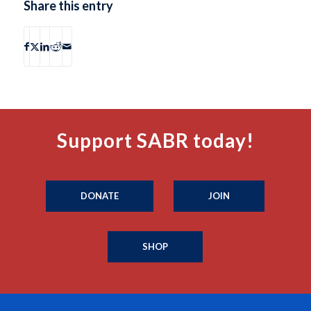
Share this entry
Support SABR today!
DONATE
JOIN
SHOP