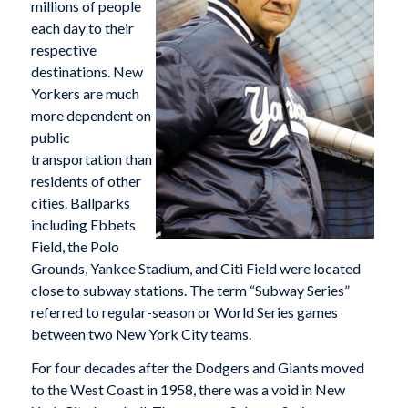
millions of people
each day to their
respective
destinations. New
Yorkers are much
more dependent on
public
transportation than
residents of other
cities. Ballparks
including Ebbets
Field, the Polo
Grounds, Yankee Stadium, and Citi Field were located
close to subway stations. The term “Subway Series”
referred to regular-season or World Series games
between two New York City teams.
For four decades after the Dodgers and Giants moved
to the West Coast in 1958, there was a void in New