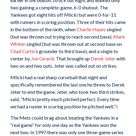
earlier in the season, struck out eight and walked only
two gaining a complete-game, 6-0 shutout. The
Yankees got eight hits off Mlicki but were 0-for-11
with runners in scoring position. Three of their hits came
in the bottom of the ninth, when
Charlie Hayes
singled
(but was thrown out trying to reach second base),
Mark
Whiten
singled (but was thrown out at second base on
Chad Curtis
’s grounder to third base), and a single to
center by
Joe Girardi
. That brought up
Derek Jeter
with
two on and two outs. Jeter was called out on strikes.
Mlicki had a real sharp curveball that night and
specifically remembered the last one he threw to Derek
Jeter to end the game. Jeter, who took two third strikes,
said, “Mlicki pretty much pitched perfect. Every time
we had a runner in scoring position he pitched well.”
5
The Mets could brag about beating the Yankees in a
“real game” for only one day as the Yankees won the
next two. In 1997 there was only one three-game series