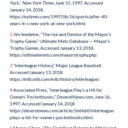
York,”
New York Times
. June 15, 1997. Accessed
January 14, 2018.
https://nytimes.com/1997/06/16/sports/after-40-
years-it-s-new-york-at-new-york.html.
2
Jim Snedeker, “The rise and Demise of the Mayor’s
Trophy Game,” Ultimate Mets Database — Mayor’s
Trophy Games. Accessed January 13, 2018.
https://ultimatemets.com/mayorstrophy.php.
3
“Interleague History,” Major League Baseball.
Accessed January 13, 2018.
https://mlb.mlb.com/mlb/history/interleague/.
4
Associated Press, “Interleague Play’s a Hit for
Owners’ Pocketbooks,” DeseretNews.com, June 16,
1997. Accessed January 14, 2018.
https://deseretnews.com/article/566660/Interleague-
plays-a-hit-for-owners-pocketbooks.html.
5
Murray Chass, “The First Brag Belongs to Mlicki and