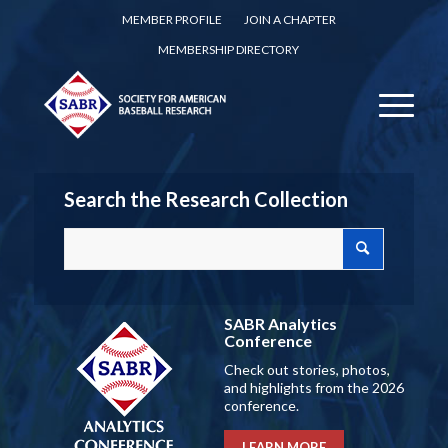
MEMBER PROFILE
JOIN A CHAPTER
MEMBERSHIP DIRECTORY
Search the Research Collection
SABR Analytics
Conference
Check out stories, photos,
and highlights from the 2026
conference.
LEARN MORE