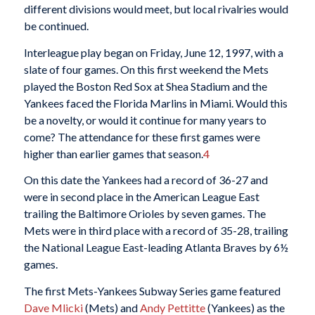
different divisions would meet, but local rivalries would
be continued.
Interleague play began on Friday, June 12, 1997, with a
slate of four games. On this first weekend the Mets
played the Boston Red Sox at Shea Stadium and the
Yankees faced the Florida Marlins in Miami. Would this
be a novelty, or would it continue for many years to
come? The attendance for these first games were
higher than earlier games that season.
4
On this date the Yankees had a record of 36-27 and
were in second place in the American League East
trailing the Baltimore Orioles by seven games. The
Mets were in third place with a record of 35-28, trailing
the National League East-leading Atlanta Braves by 6½
games.
The first Mets-Yankees Subway Series game featured
Dave Mlicki
(Mets) and
Andy Pettitte
(Yankees) as the