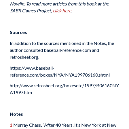
Nowlin. To read more articles from this book at the
SABR Games Project,
click here
.
Sources
In addition to the sources mentioned in the Notes, the
author consulted baseball-reference.com and
retrosheet.org.
https://www.baseball-
reference.com/boxes/NYA/NYA199706160.shtml
http://www.retrosheet.org/boxesetc/1997/B06160NY
A1997.htm
Notes
1
Murray Chass, “After 40 Years, It’s New York at New