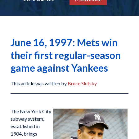
June 16, 1997: Mets win
their first regular-season
game against Yankees
This article was written by
Bruce Slutsky
The New York City
subway system,
established in
1904, brings