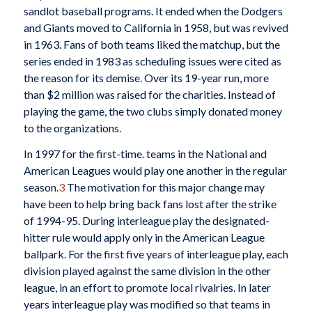
sandlot baseball programs. It ended when the Dodgers
and Giants moved to California in 1958, but was revived
in 1963. Fans of both teams liked the matchup, but the
series ended in 1983 as scheduling issues were cited as
the reason for its demise. Over its 19-year run, more
than $2 million was raised for the charities. Instead of
playing the game, the two clubs simply donated money
to the organizations.
In 1997 for the first-time. teams in the National and
American Leagues would play one another in the regular
season.
3
The motivation for this major change may
have been to help bring back fans lost after the strike
of 1994-95. During interleague play the designated-
hitter rule would apply only in the American League
ballpark. For the first five years of interleague play, each
division played against the same division in the other
league, in an effort to promote local rivalries. In later
years interleague play was modified so that teams in