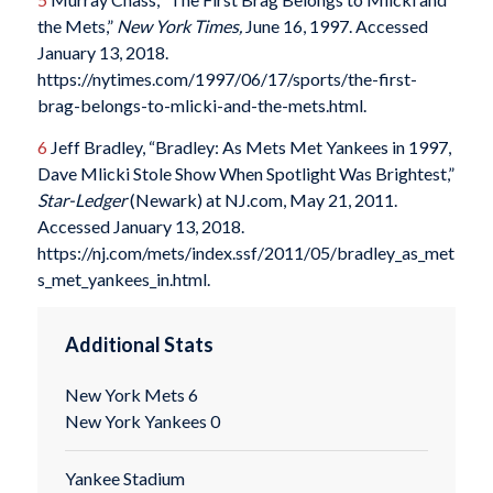
the Mets,”
New York Times,
June 16, 1997. Accessed
January 13, 2018.
https://nytimes.com/1997/06/17/sports/the-first-
brag-belongs-to-mlicki-and-the-mets.html.
6
Jeff Bradley, “Bradley: As Mets Met Yankees in 1997,
Dave Mlicki Stole Show When Spotlight Was Brightest,”
Star-Ledger
(Newark) at NJ.com, May 21, 2011.
Accessed January 13, 2018.
https://nj.com/mets/index.ssf/2011/05/bradley_as_met
s_met_yankees_in.html.
Additional Stats
New York Mets 6
New York Yankees 0
Yankee Stadium