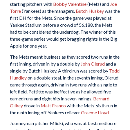
starting pitchers with
Bobby Valentine
(Mets) and
Joe
Torre
(Yankees) as the managers.
Butch Huskey
was the
first DH for the Mets. Since the game was played at
Yankee Stadium before a crowd of 56,188, the Mets
had to be considered the underdog. The winner of this
three-game series would get bragging rights in the Big
Apple for one year.
The Mets meant business as they scored two runs in the
first inning, driven in by a double by
John Olerud
and a
single by Butch Huskey. A third run was scored by
Todd
Hundley
on a double steal. In the seventh inning, Olerud
came through again, driving in two runs with a single to
left field. Pettitte was ineffective as he allowed five
earned runs and eight hits in seven innings.
Bernard
Gilkey
drove in
Matt Franco
with the Mets’ sixth run in
the ninth inning off Yankees reliever
Graeme Lloyd.
Journeyman pitcher Mlicki, who was at best mediocre