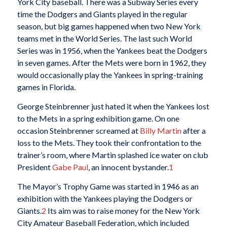
York City baseball. There was a Subway Series every
time the Dodgers and Giants played in the regular
season, but big games happened when two New York
teams met in the World Series. The last such World
Series was in 1956, when the Yankees beat the Dodgers
in seven games. After the Mets were born in 1962, they
would occasionally play the Yankees in spring-training
games in Florida.
George Steinbrenner just hated it when the Yankees lost
to the Mets in a spring exhibition game. On one
occasion Steinbrenner screamed at
Billy Martin
after a
loss to the Mets. They took their confrontation to the
trainer’s room, where Martin splashed ice water on club
President
Gabe Paul
, an innocent bystander.
1
The Mayor’s Trophy Game was started in 1946 as an
exhibition with the Yankees playing the Dodgers or
Giants.
2
Its aim was to raise money for the New York
City Amateur Baseball Federation, which included