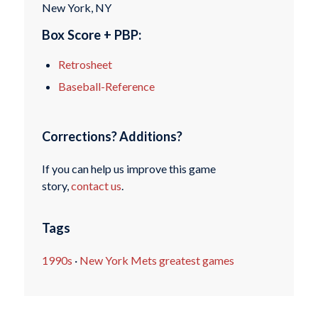
New York, NY
Box Score + PBP:
Retrosheet
Baseball-Reference
Corrections? Additions?
If you can help us improve this game
story,
contact us
.
Tags
1990s
·
New York Mets greatest games