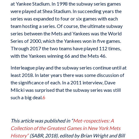
at Yankee Stadium. In 1998 the subway series games
were played at Shea Stadium. In succeeding years the
series was expanded to four or six games with each
team hosting a series. Of course, the ultimate subway
series between the Mets and Yankees was the World
Series of 2000, which the Yankees won in five games.
Through 2017 the two teams have played 112 times,
with the Yankees winning 66 and the Mets 46.
Interleague play and the subway series continue until at
least 2018. In later years there was some discussion of
the significance of each. In a 2011 interview, Dave
Mlicki was surprised that the subway series was still
such a big deal.
6
This article was published in “
Met-rospectives: A
Collection of the Greatest Games in New York Mets
History
“
(SABR, 2018), edited by Brian Wright and Bill