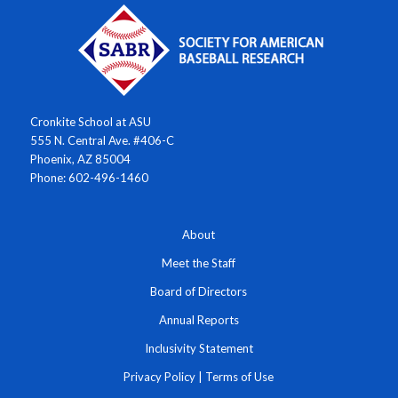
Cronkite School at ASU
555 N. Central Ave. #406-C
Phoenix, AZ 85004
Phone: 602-496-1460
About
Meet the Staff
Board of Directors
Annual Reports
Inclusivity Statement
Privacy Policy
|
Terms of Use