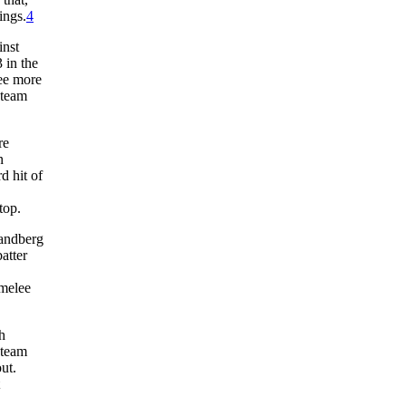
ings.
4
inst
 in the
ree more
 team
re
n
d hit of
top.
Sandberg
atter
rmelee
h
 team
ut.