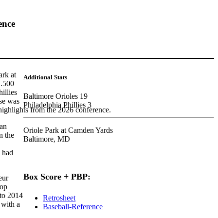
ence
ark at
Additional Stats
 .500
illies
Baltimore Orioles 19
nse was
Philadelphia Phillies 3
highlights from the 2026 conference.
han
Oriole Park at Camden Yards
n the
Baltimore, MD
s had
Box Score + PBP:
eur
top
 to 2014
Retrosheet
 with a
Baseball-Reference