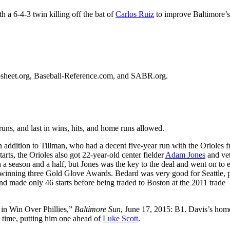
h a 6-4-3 twin killing off the bat of
Carlos Ruiz
to improve Baltimore’s
etrosheet.org, Baseball-Reference.com, and SABR.org.
uns, and last in wins, hits, and home runs allowed.
 addition to Tillman, who had a decent five-year run with the Orioles 
ts, the Orioles also got 22-year-old center fielder
Adam Jones
and ve
n a season and a half, but Jones was the key to the deal and went on to 
d winning three Gold Glove Awards. Bedard was very good for Seattle, 
and made only 46 starts before being traded to Boston at the 2011 trade
in Win Over Phillies,”
Baltimore Sun
, June 17, 2015: B1. Davis’s hom
e time, putting him one ahead of
Luke Scott
.