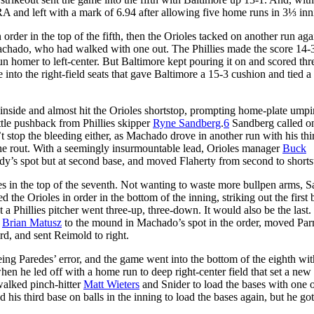
and left with a mark of 6.94 after allowing five home runs in 3⅓ inn
order in the top of the fifth, then the Orioles tacked on another run aga
hado, who had walked with one out. The Phillies made the score 14-3
n homer to left-center. But Baltimore kept pouring it on and scored th
 into the right-field seats that gave Baltimore a 15-3 cushion and tied a
r inside and almost hit the Orioles shortstop, prompting home-plate umpi
tle pushback from Phillies skipper
Ryne Sandberg
.
6
Sandberg called o
’t stop the bleeding either, as Machado drove in another run with his thir
he rout. With a seemingly insurmountable lead, Orioles manager
Buck
dy’s spot but at second base, and moved Flaherty from second to shorts
lies in the top of the seventh. Not wanting to waste more bullpen arms, 
 the Orioles in order in the bottom of the inning, striking out the first b
hat a Phillies pitcher went three-up, three-down. It would also be the last.
r
Brian Matusz
to the mound in Machado’s spot in the order, moved Pa
ird, and sent Reimold to right.
eing Paredes’ error, and the game went into the bottom of the eighth wit
hen he led off with a home run to deep right-center field that set a new
walked pinch-hitter
Matt Wieters
and Snider to load the bases with one o
 his third base on balls in the inning to load the bases again, but he got