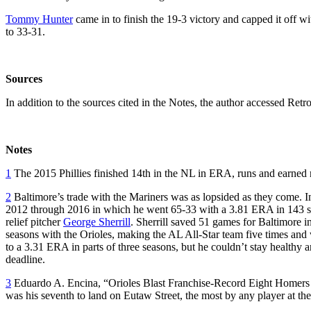
Tommy Hunter
came in to finish the 19-3 victory and capped it off wit
to 33-31.
Sources
In addition to the sources cited in the Notes, the author accessed R
Notes
1
The 2015 Phillies finished 14th in the NL in ERA, runs and earned r
2
Baltimore’s trade with the Mariners was as lopsided as they come. In
2012 through 2016 in which he went 65-33 with a 3.81 ERA in 143 star
relief pitcher
George Sherrill
. Sherrill saved 51 games for Baltimore i
seasons with the Orioles, making the AL All-Star team five times an
to a 3.31 ERA in parts of three seasons, but he couldn’t stay healthy 
deadline.
3
Eduardo A. Encina, “Orioles Blast Franchise-Record Eight Homers 
was his seventh to land on Eutaw Street, the most by any player at th