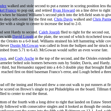
ndez
walked and stole second to put a runner in scoring position less th
kel Franco
to pop out, and retired
Ryan Howard
on a line drive to right 
st when he blasted Williams’s second pitch into the left-field seats to giv
to deep left-center for the first out.
Chris Davis
walked and
Chris Parm
r with a single to center to increase the lead to 2-0.
 and sent Hardy to second.
Caleb Joseph
flied to right for the second out,
hes with
David Lough
at the plate, the second of which ricocheted towa
the Orioles to a 6-0 lead. Williams strained his left hamstring while co
eliever
Dustin McGowan
was called in from the bullpen and he struck 
climbed from 5.71 to 6.43. McGowan would suffer an even worse fate.
rown
, and
Cody Asche
in the top of the second, and the Orioles extende
Parmelee belted solo homers between outs by Snider, Davis, and Hardy.
he third, but Hernandez rapped into a 4-6-3 double play that brought Bal
h reached first on third baseman Franco’s error, and Lough belted a thre
ead off the inning and Howard drew a one-out walk to put runners at fir
 he scored on Brown’s single to put Philadelphia on the board. Tillman 
ied to center to end the threat.
tom of the fourth with a long drive to right that landed on Eutaw Street
 followed with consecutive singles and it looked as though the onsla
trikeout sent the game into the fifth with Baltimore up 13-1. And, with 