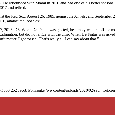
. He rebounded with Miami in 2016 and had one of his better seasons,
017 and retired.
nst the Red Sox; August 26, 1985, against the Angels; and September 2
016, against the Red Sox.
17, 2015: D5. When De Fratus was ejected, he simply walked off the 
 explanation, but did not argue with the ump. When De Fratus was asked
 matter. I got tossed. That’s really all I can say about that.”
pg
350
252
Jacob Pomrenke
/wp-content/uploads/2020/02/sabr_logo.p