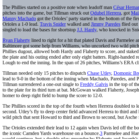
The Phillies started on a positive note when leadoff man
César Herna
pitches into the game, but Tillman struck out
Odubel Herrera
, got
Mai
Manny Machado
got the Orioles’ party started in the bottom of the fir
Orioles a 1-0 lead.
Travis Snider
walked and
Jimmy Paredes
flied out 
singled to load the bases for shortstop
J.J. Hardy
, who knocked in Snide
Ryan Flaherty
lined to right for a hit that plated Davis and Parmelee
Baltimore got some help from Williams, who uncorked two wild pitc
Phillies dugout, allowed both Hardy and Flaherty to score, and staked 
the plate and his outing ended after only eight batters. Right-handed r
Lough to end the inning. In the span of 26 pitches, Williams’s ERA 
Tillman needed only 15 pitches to dispatch
Chase Utley
,
Domonic B
lead to 9-0 in the bottom of the inning when Machado, Paredes, and 
Tillman surrendered a one-out single to
Freddy Galvis
in the top of t
to the plate for its third turn at bat. McGowan walked Flaherty, Josep
homer to deep right field to bump the score to 12-0.
The Phillies scored in the top of the fourth when Herrera doubled to l
second. Utley’s fly to deep center field advanced Herrera to third and
wild pitch that sent Howard to third and Brown to second, but Asche fl
The Orioles extended their lead to 12 again when Davis led off the bot
the iconic Camden Yards warehouse on a bounce.
3
Parmelee and Hardy
would continue, but a double-play grounder by Flaherty and Joseph’s s