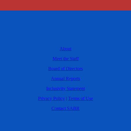
About
Meet the Staff
Board of Directors
Annual Reports
Inclusivity Statement
Privacy Policy
|
Terms of Use
Contact SABR