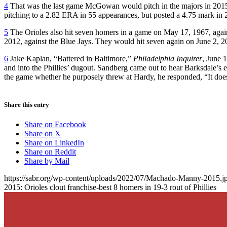
4
That was the last game McGowan would pitch in the majors in 2015
pitching to a 2.82 ERA in 55 appearances, but posted a 4.75 mark in 2
5
The Orioles also hit seven homers in a game on May 17, 1967, agai
2012, against the Blue Jays. They would hit seven again on June 2, 2
6
Jake Kaplan, “Battered in Baltimore,”
Philadelphia Inquirer
, June 
and into the Phillies’ dugout. Sandberg came out to hear Barksdale’s
the game whether he purposely threw at Hardy, he responded, “It doesn’t
Share this entry
Share on Facebook
Share on X
Share on LinkedIn
Share on Reddit
Share by Mail
https://sabr.org/wp-content/uploads/2022/07/Machado-Manny-2015.j
2015: Orioles clout franchise-best 8 homers in 19-3 rout of Phillies