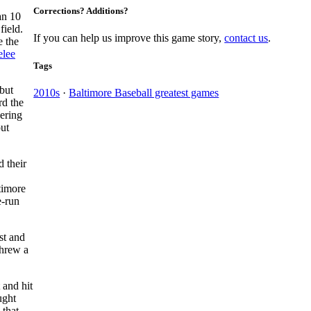
Corrections? Additions?
an 10
field.
If you can help us improve this game story,
contact us
.
e the
elee
Tags
 but
2010s
·
Baltimore Baseball greatest games
rd the
vering
out
d their
timore
e-run
st and
threw a
 and hit
ught
that,