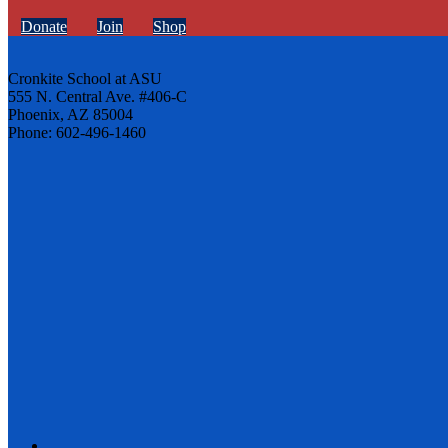
Donate
Join
Shop
Cronkite School at ASU
555 N. Central Ave. #406-C
Phoenix, AZ 85004
Phone: 602-496-1460