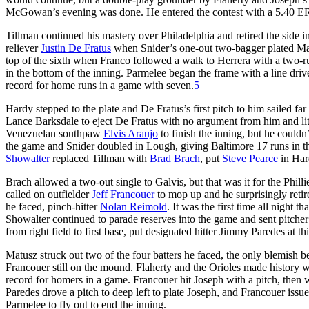
McGowan’s evening was done. He entered the contest with a 5.40 ERA 
Tillman continued his mastery over Philadelphia and retired the side in 
reliever
Justin De Fratus
when Snider’s one-out two-bagger plated Mac
top of the sixth when Franco followed a walk to Herrera with a two-ru
in the bottom of the inning. Parmelee began the frame with a line drive
record for home runs in a game with seven.
5
Hardy stepped to the plate and De Fratus’s first pitch to him sailed fa
Lance Barksdale to eject De Fratus with no argument from him and lit
Venezuelan southpaw
Elvis Araujo
to finish the inning, but he couldn
the game and Snider doubled in Lough, giving Baltimore 17 runs in t
Showalter
replaced Tillman with
Brad Brach
, put
Steve Pearce
in Har
Brach allowed a two-out single to Galvis, but that was it for the Phil
called on outfielder
Jeff Francouer
to mop up and he surprisingly retired
he faced, pinch-hitter
Nolan Reimold
. It was the first time all night t
Showalter continued to parade reserves into the game and sent pitche
from right field to first base, put designated hitter Jimmy Paredes at th
Matusz struck out two of the four batters he faced, the only blemish b
Francouer still on the mound. Flaherty and the Orioles made history w
record for homers in a game. Francouer hit Joseph with a pitch, then 
Paredes drove a pitch to deep left to plate Joseph, and Francouer issued
Parmelee to fly out to end the inning.