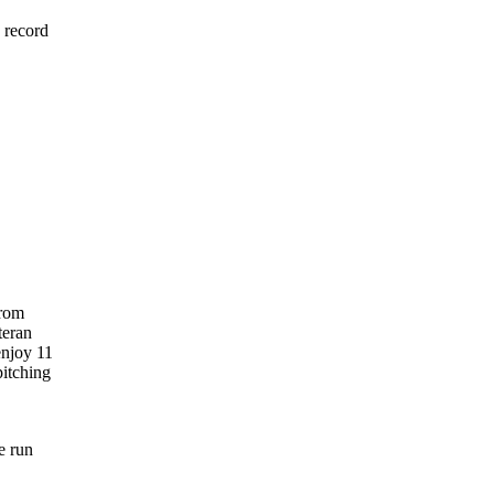
 record
from
teran
enjoy 11
pitching
e run