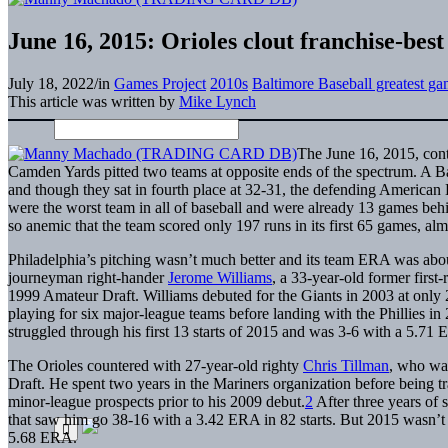
June 16, 2015: Orioles clout franchise-best 
July 18, 2022
/
in
Games Project
2010s
Baltimore Baseball greatest g
This article was written by
Mike Lynch
The June 16, 2015, cont
Camden Yards pitted two teams at opposite ends of the spectrum. A B
and though they sat in fourth place at 32-31, the defending American 
were the worst team in all of baseball and were already 13 games beh
so anemic that the team scored only 197 runs in its first 65 games, 
Philadelphia’s pitching wasn’t much better and its team ERA was about
journeyman right-hander
Jerome Williams
, a 33-year-old former first
1999 Amateur Draft. Williams debuted for the Giants in 2003 at only 21
playing for six major-league teams before landing with the Phillies in 
struggled through his first 13 starts of 2015 and was 3-6 with a 5.71 E
The Orioles countered with 27-year-old righty
Chris Tillman
, who was
Draft. He spent two years in the Mariners organization before being t
minor-league prospects prior to his 2009 debut.
2
After three years of 
that saw him go 38-16 with a 3.42 ERA in 82 starts. But 2015 wasn’t tre
5.68 ERA.