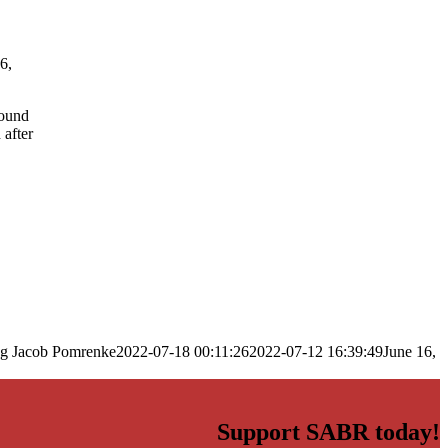
6,
mound
 after
ng
Jacob Pomrenke
2022-07-18 00:11:26
2022-07-12 16:39:49
June 16,
Support SABR today!