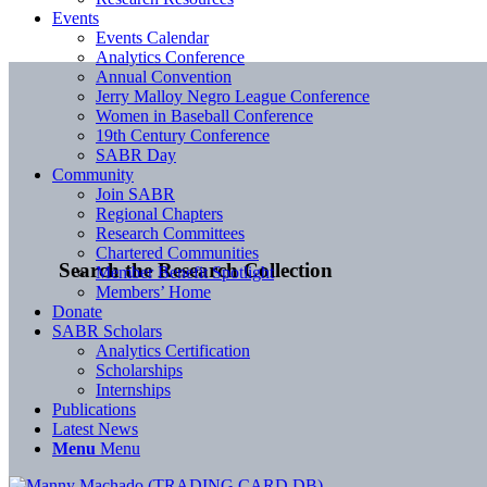
Events
Events Calendar
Analytics Conference
Annual Convention
Jerry Malloy Negro League Conference
Women in Baseball Conference
19th Century Conference
SABR Day
Community
Join SABR
Regional Chapters
Research Committees
Chartered Communities
Search the Research Collection
Member Benefit Spotlight
Members’ Home
Donate
SABR Scholars
Analytics Certification
Scholarships
Internships
Publications
Latest News
Menu
Menu