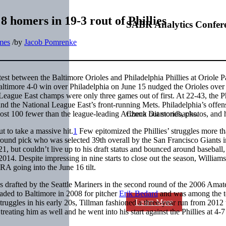
8 homers in 19-3 rout of Phillies
SABR Analytics Confer
ames
/
by
Jacob Pomrenke
est between the Baltimore Orioles and Philadelphia Phillies at Oriole P
altimore 4-0 win over Philadelphia on June 15 nudged the Orioles over
League East champs were only three games out of first. At 22-43, the Ph
ind the National League East’s front-running Mets. Philadelphia’s offe
almost 100 fewer than the league-leading Arizona Diamondbacks.
Check out stories, photos, and 
 to take a massive hit.
1
Few epitomized the Phillies’ struggles more t
-round pick who was selected 39th overall by the San Francisco Giants i
, but couldn’t live up to his draft status and bounced around baseball,
2014. Despite impressing in nine starts to close out the season, William
RA going into the June 16 tilt.
 drafted by the Seattle Mariners in the second round of the 2006 Amat
raded to Baltimore in 2008 for pitcher
Erik Bedard
and was among the 
Learn More
struggles in his early 20s, Tillman fashioned a three-year run from 2012
ating him as well and he went into his start against the Phillies at 4-7