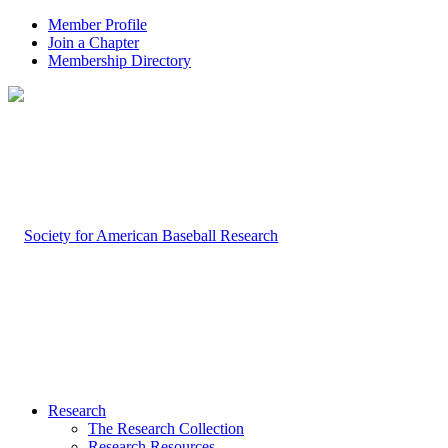
Member Profile
Join a Chapter
Membership Directory
Research
The Research Collection
Research Resources