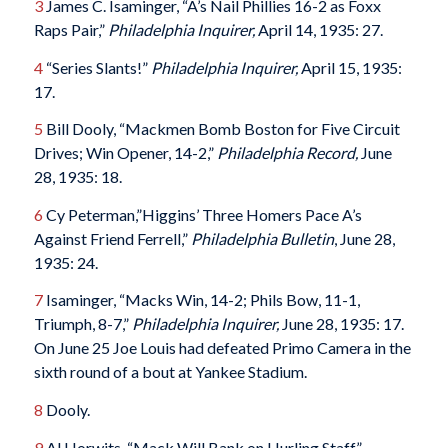
3
James C. Isaminger, “A’s Nail Phillies 16-2 as Foxx
Raps Pair,”
Philadelphia Inquirer,
April 14, 1935: 27.
4
“Series Slants!”
Philadelphia Inquirer,
April 15, 1935:
17.
5
Bill Dooly, “Mackmen Bomb Boston for Five Circuit
Drives; Win Opener, 14-2,”
Philadelphia Record,
June
28, 1935: 18.
6
Cy Peterman,”Higgins’ Three Homers Pace A’s
Against Friend Ferrell,”
Philadelphia Bulletin
, June 28,
1935: 24.
7
Isaminger, “Macks Win, 14-2; Phils Bow, 11-1,
Triumph, 8-7,”
Philadelphia Inquirer,
June 28, 1935: 17.
On June 25 Joe Louis had defeated Primo Camera in the
sixth round of a bout at Yankee Stadium.
8
Dooly.
9
Al Horwits, “Mack Will Bank on Hurling Staff,”