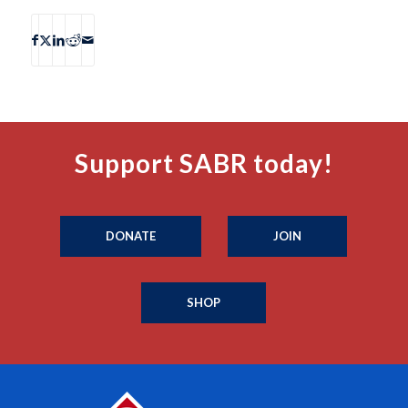
Support SABR today!
DONATE
JOIN
SHOP