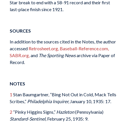
Star break to end with a 58-91 record and their first
last-place finish since 1921.
SOURCES
In addition to the sources cited in the Notes, the author
accessed
Retrosheet.org,
Baseball-Reference.com,
SABR.org,
and
The Sporting News
archive via Paper of
Record.
NOTES
1
Stan Baumgartner, “Bing Not Out in Cold, Mack Tells
Scribes,”
Philadelphia Inquirer,
January 10, 1935: 17.
2
“Pinky Higgins Signs,”
Hazleton
(Pennsylvania)
Standard-Sentinel,
February 25, 1935: 9.