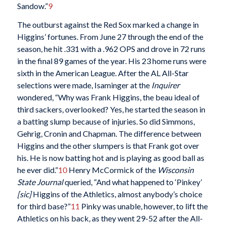
Sandow.”
9
The outburst against the Red Sox marked a change in
Higgins’ fortunes. From June 27 through the end of the
season, he hit .331 with a .962 OPS and drove in 72 runs
in the final 89 games of the year. His 23 home runs were
sixth in the American League. After the AL All-Star
selections were made, Isaminger at the
Inquirer
wondered, “Why was Frank Higgins, the beau ideal of
third sackers, overlooked? Yes, he started the season in
a batting slump because of injuries. So did Simmons,
Gehrig, Cronin and Chapman. The difference between
Higgins and the other slumpers is that Frank got over
his. He is now batting hot and is playing as good ball as
he ever did.”
10
Henry McCormick of the
Wisconsin
State Journal
queried, “And what happened to ‘Pinkey’
[sic]
Higgins of the Athletics, almost anybody’s choice
for third base?”
11
Pinky was unable, however, to lift the
Athletics on his back, as they went 29-52 after the All-