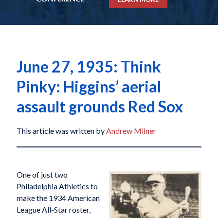
June 27, 1935: Think
Pinky: Higgins’ aerial
assault grounds Red Sox
This article was written by
Andrew Milner
O
ne of just two
Philadelphia Athletics to
make the 1934 American
League All-Star roster,