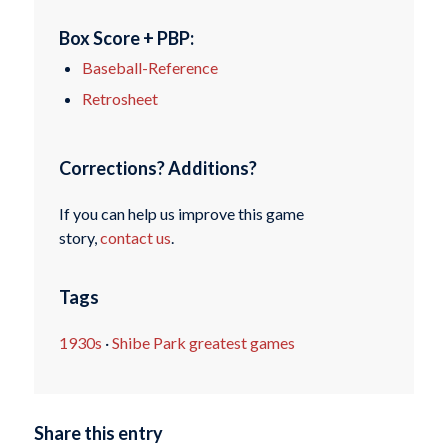
Box Score + PBP:
Baseball-Reference
Retrosheet
Corrections? Additions?
If you can help us improve this game
story,
contact us
.
Tags
1930s
·
Shibe Park greatest games
Share this entry