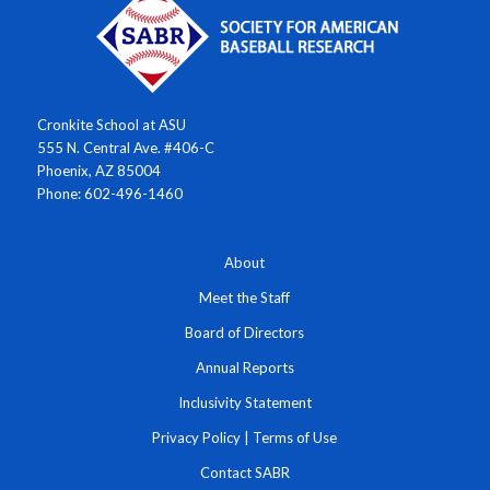
Cronkite School at ASU
555 N. Central Ave. #406-C
Phoenix, AZ 85004
Phone: 602-496-1460
About
Meet the Staff
Board of Directors
Annual Reports
Inclusivity Statement
Privacy Policy
|
Terms of Use
Contact SABR