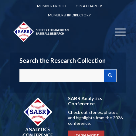
MEMBER PROFILE
JOIN A CHAPTER
MEMBERSHIP DIRECTORY
Search the Research Collection
SABR Analytics
Conference
Check out stories, photos,
and highlights from the 2026
conference.
LEARN MORE