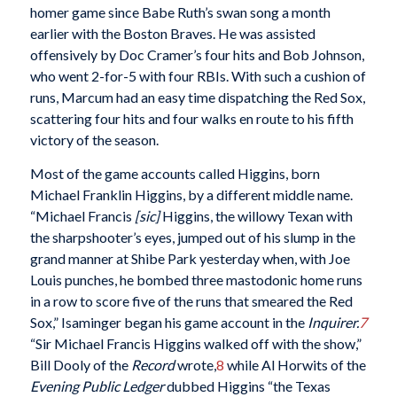
homer game since Babe Ruth’s swan song a month
earlier with the Boston Braves. He was assisted
offensively by Doc Cramer’s four hits and Bob Johnson,
who went 2-for-5 with four RBIs. With such a cushion of
runs, Marcum had an easy time dispatching the Red Sox,
scattering four hits and four walks en route to his fifth
victory of the season.
Most of the game accounts called Higgins, born
Michael Franklin Higgins, by a different middle name.
“Michael Francis
[sic]
Higgins, the willowy Texan with
the sharpshooter’s eyes, jumped out of his slump in the
grand manner at Shibe Park yesterday when, with Joe
Louis punches, he bombed three mastodonic home runs
in a row to score five of the runs that smeared the Red
Sox,” Isaminger began his game account in the
Inquirer.
7
“Sir Michael Francis Higgins walked off with the show,”
Bill Dooly of the
Record
wrote,
8
while Al Horwits of the
Evening Public Ledger
dubbed Higgins “the Texas