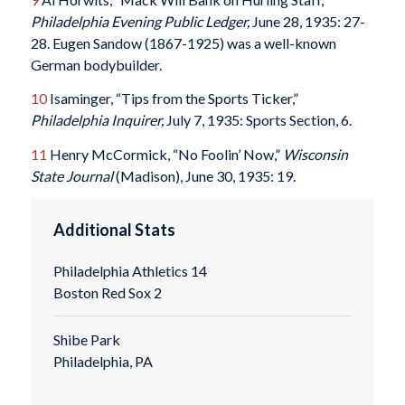
Philadelphia Evening Public Ledger,
June 28, 1935: 27-
28. Eugen Sandow (1867-1925) was a well-known
German bodybuilder.
10
Isaminger, “Tips from the Sports Ticker,”
Philadelphia Inquirer,
July 7, 1935: Sports Section, 6.
11
Henry McCormick, “No Foolin’ Now,”
Wisconsin
State Journal
(Madison), June 30, 1935: 19.
Additional Stats
Philadelphia Athletics 14
Boston Red Sox 2
Shibe Park
Philadelphia, PA