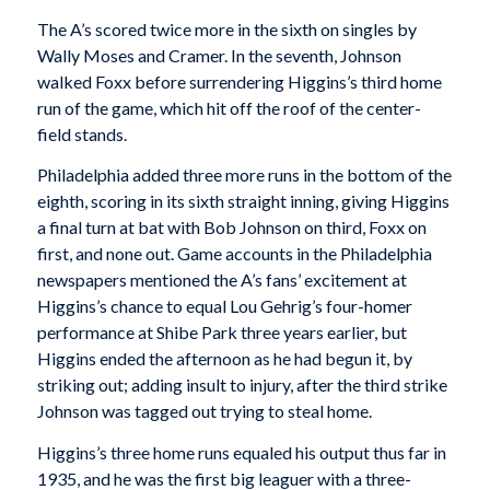
The A’s scored twice more in the sixth on singles by
Wally Moses and Cramer. In the seventh, Johnson
walked Foxx before surrendering Higgins’s third home
run of the game, which hit off the roof of the center-
field stands.
Philadelphia added three more runs in the bottom of the
eighth, scoring in its sixth straight inning, giving Higgins
a final turn at bat with Bob Johnson on third, Foxx on
first, and none out. Game accounts in the Philadelphia
newspapers mentioned the A’s fans’ excitement at
Higgins’s chance to equal Lou Gehrig’s four-homer
performance at Shibe Park three years earlier, but
Higgins ended the afternoon as he had begun it, by
striking out; adding insult to injury, after the third strike
Johnson was tagged out trying to steal home.
Higgins’s three home runs equaled his output thus far in
1935, and he was the first big leaguer with a three-