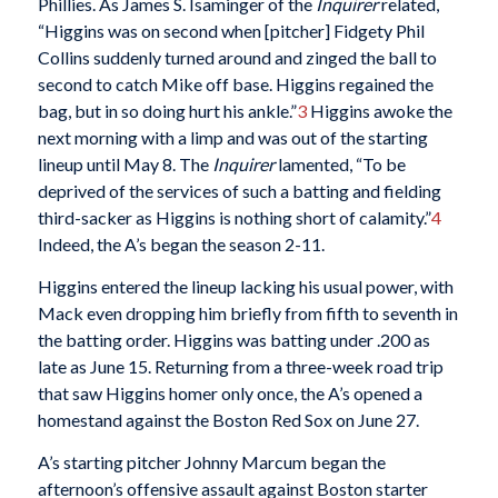
Phillies. As James S. Isaminger of the
Inquirer
related,
“Higgins was on second when [pitcher] Fidgety Phil
Collins suddenly turned around and zinged the ball to
second to catch Mike off base. Higgins regained the
bag, but in so doing hurt his ankle.”
3
Higgins awoke the
next morning with a limp and was out of the starting
lineup until May 8. The
Inquirer
lamented, “To be
deprived of the services of such a batting and fielding
third-sacker as Higgins is nothing short of calamity.”
4
Indeed, the A’s began the season 2-11.
Higgins entered the lineup lacking his usual power, with
Mack even dropping him briefly from fifth to seventh in
the batting order. Higgins was batting under .200 as
late as June 15. Returning from a three-week road trip
that saw Higgins homer only once, the A’s opened a
homestand against the Boston Red Sox on June 27.
A’s starting pitcher Johnny Marcum began the
afternoon’s offensive assault against Boston starter