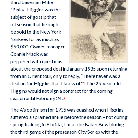
third baseman Mike
“Pinky” Higgins was the
subject of gossip that
offseason that he might
be sold to the New York
Yankees for as much as
$50,000. Owner-manager
Connie Mack was
peppered with questions
about the proposed deal in January 1935 upon returning
from an Orient tour, only to reply, “There never was a
deal on for Higgins that I know of.”
1
The 25-year-old
Higgins would not sign a contract for the coming
season until February 24.
2
The A’s optimism for 1935 was quashed when Higgins
suffered a sprained ankle before the season – not during
spring training in Florida, but at the Baker Bowl during
the third game of the preseason City Series with the