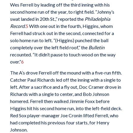
Wes Ferrell by leading off the third inning with his
second home run of the year, to right field. “Johnny’s
swat landed in 20th St.,” reported the
Philadelphia
Record
.
5
With one out in the fourth, Higgins, whom
Ferrell had struck out in the second, connected for a
solo home run to left. “(Higgins) punched the ball
completely over the left field roof,” the
Bulletin
recounted. “It didn’t pause to touch wood on the way
over.”
6
The A’s drove Ferrell off the mound with a five-run fifth.
Catcher Paul Richards led off the inning with a single to
left. After a sacrifice and a fly out, Doc Cramer drove in
Richards with a single to center, and Bob Johnson
homered. Ferrell then walked Jimmie Foxx before
Higgins hit his second home run, into the left-field deck.
Red Sox player-manager Joe Cronin lifted Ferrell, who
had completed his previous four starts, for Henry
Johnson.